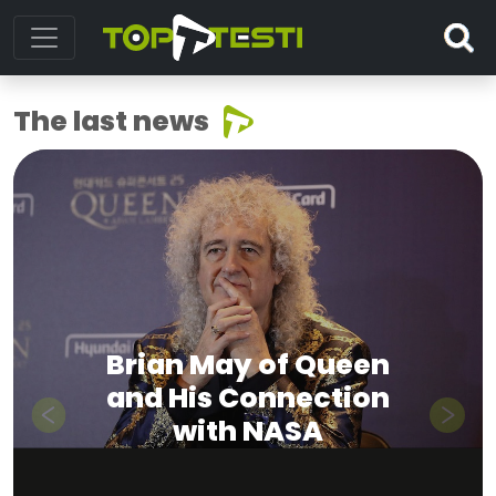
The last news
Brian May of Queen
and His Connection
with NASA
Previous
Next