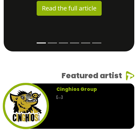
Read the full article
Featured artist
Cinghios Group
[...]