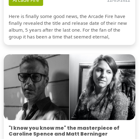
Arcade Fire
Here is finally some good news, the Arcade Fire have
finally revealed the title and release date of their new
album, 5 years after the last one. For the fan of the
group it has been a time that seemed eternal,
"I know you know me" the masterpiece of
Caroline Spence and Matt Berninger