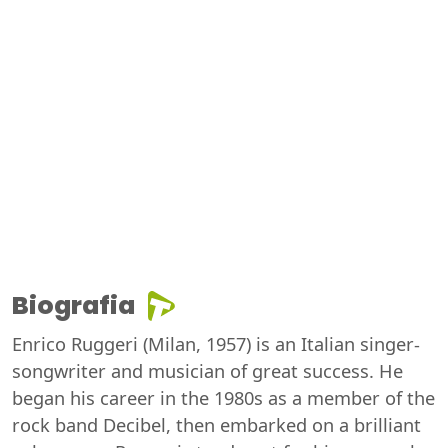
Biografia
Enrico Ruggeri (Milan, 1957) is an Italian singer-
songwriter and musician of great success. He
began his career in the 1980s as a member of the
rock band Decibel, then embarked on a brilliant