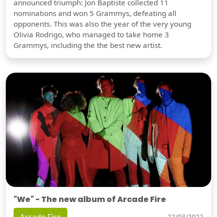
announced triumph: Jon Baptiste collected 11
nominations and won 5 Grammys, defeating all
opponents. This was also the year of the very young
Olivia Rodrigo, who managed to take home 3
Grammys, including the the best new artist.
"We" - The new album of Arcade Fire
22/03/2022