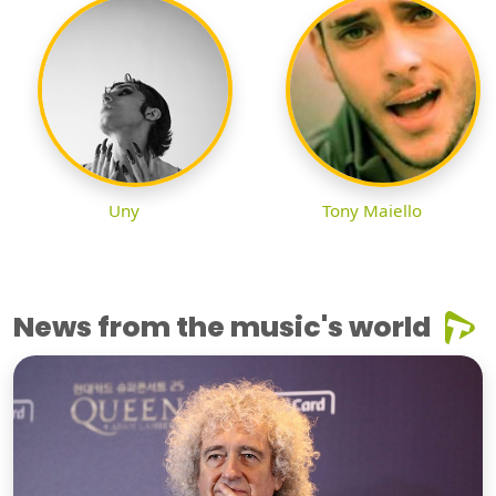
Uny
Tony Maiello
News from the music's world