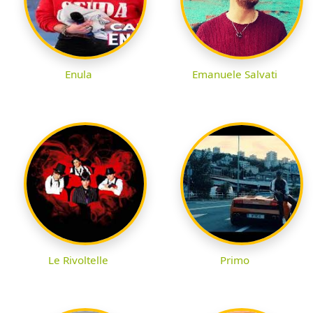
Enula
Emanuele Salvati
Le Rivoltelle
Primo