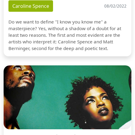
Caroline Spence
08/02/2022
Do we want to define "I know you know me" a
masterpiece? Yes, without a shadow of a doubt for at
least two reasons. The first and most evident are the
artists who interpret it: Caroline Spence and Matt
Berninger, second for the deep and poetic text.