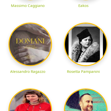
Massimo Caggiano
Eakos
Alessandro Ragazzo
Rosetta Pampanini