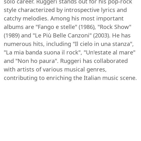
solo career. Ruggeri stands out for his pop-rock
style characterized by introspective lyrics and
catchy melodies. Among his most important
albums are "Fango e stelle" (1986), "Rock Show"
(1989) and "Le Più Belle Canzoni" (2003). He has
numerous hits, including "Il cielo in una stanza",
"La mia banda suona il rock", "Un'estate al mare"
and "Non ho paura". Ruggeri has collaborated
with artists of various musical genres,
contributing to enriching the Italian music scene.