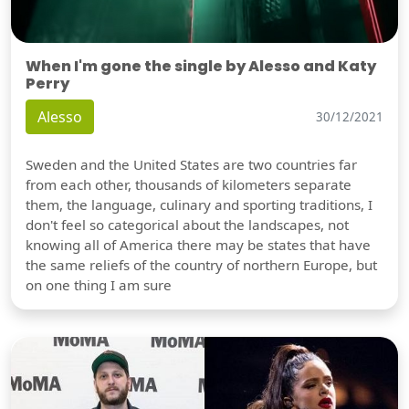
When I'm gone the single by Alesso and Katy
Perry
Alesso
30/12/2021
Sweden and the United States are two countries far
from each other, thousands of kilometers separate
them, the language, culinary and sporting traditions, I
don't feel so categorical about the landscapes, not
knowing all of America there may be states that have
the same reliefs of the country of northern Europe, but
on one thing I am sure