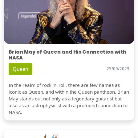
Brian May of Queen and His Connection with
NASA
Queen
25/09/2023
In the realm of rock 'n' roll, there are few names as
iconic as Queen, and within the Queen pantheon, Brian
May stands out not only as a legendary guitarist but
also as an astrophysicist with a profound connection to
NASA.