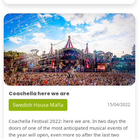
Coachella here we are
Swedish House Mafia
15/04/2022
Coachella Festival 2022: here we are. In two days the
doors of one of the most anticipated musical events of
the year will open, even more so after the last two