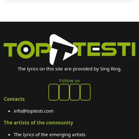
The lyrics on this site are provided by Sing Ring.
Follow us
Contacts
info@toptesti.com
The artists of the community
The lyrics of the emerging artists