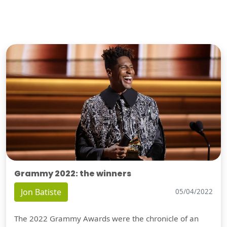
Grammy 2022: the winners
Jon Batiste
05/04/2022
The 2022 Grammy Awards were the chronicle of an