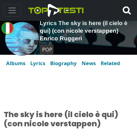
Lyrics The sky is here (il cielo è
qui) (con nicole verstappen)
Enrico Ruggeri
POP
Albums
Lyrics
Biography
News
Related
The sky is here (il cielo è qui)
(con nicole verstappen)