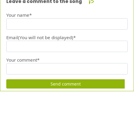
Leave a comment to the song
Your name*
Email(You will not be displayed)*
Your comment*
Send comment