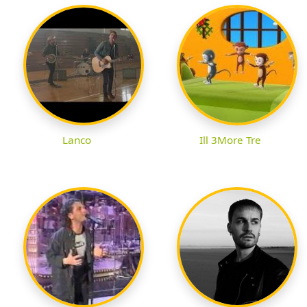
Lanco
Ill 3More Tre