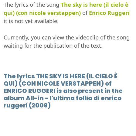
The lyrics of the song
The sky is here (il cielo è
qui) (con nicole verstappen)
of
Enrico Ruggeri
it is not yet available.
Currently, you can view the videoclip of the song
waiting for the publication of the text.
The lyrics THE SKY IS HERE (IL CIELO È
QUI) (CON NICOLE VERSTAPPEN) of
ENRICO RUGGERI is also present in the
album All-in - l'ultima follia di enrico
ruggeri (2009)