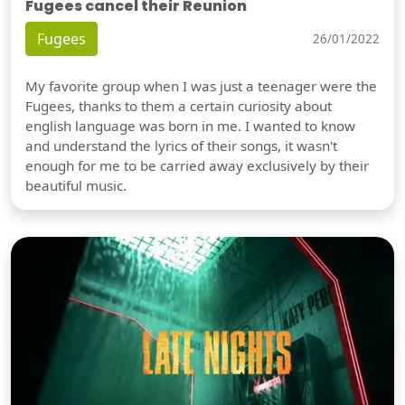
Fugees cancel their Reunion
Fugees
26/01/2022
My favorite group when I was just a teenager were the
Fugees, thanks to them a certain curiosity about
english language was born in me. I wanted to know
and understand the lyrics of their songs, it wasn't
enough for me to be carried away exclusively by their
beautiful music.