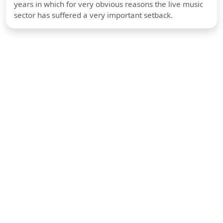
years in which for very obvious reasons the live music
sector has suffered a very important setback.