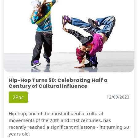
Hip-Hop Turns 50: Celebrating Half a
Century of Cultural Influence
2Pac
12/09/2023
Hip-hop, one of the most influential cultural
movements of the 20th and 21st centuries, has
recently reached a significant milestone - it's turning 50
years old.