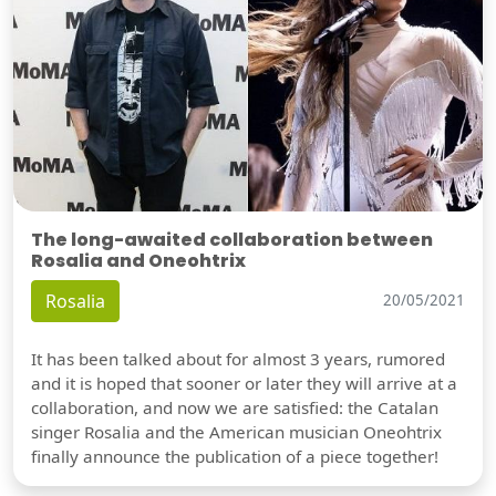
The long-awaited collaboration between
Rosalia and Oneohtrix
Rosalia
20/05/2021
It has been talked about for almost 3 years, rumored
and it is hoped that sooner or later they will arrive at a
collaboration, and now we are satisfied: the Catalan
singer Rosalia and the American musician Oneohtrix
finally announce the publication of a piece together!