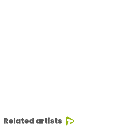
Related artists