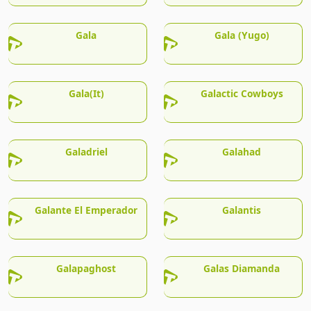
Gala
Gala (Yugo)
Gala(It)
Galactic Cowboys
Galadriel
Galahad
Galante El Emperador
Galantis
Galapaghost
Galas Diamanda