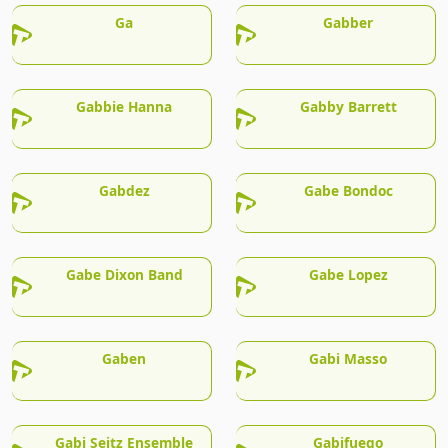
Ga
Gabber
Gabbie Hanna
Gabby Barrett
Gabdez
Gabe Bondoc
Gabe Dixon Band
Gabe Lopez
Gaben
Gabi Masso
Gabi Seitz Ensemble
Gabifuego