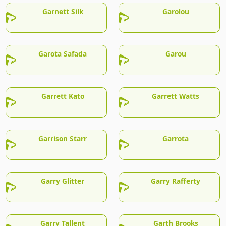
Garnett Silk
Garolou
Garota Safada
Garou
Garrett Kato
Garrett Watts
Garrison Starr
Garrota
Garry Glitter
Garry Rafferty
Garry Tallent
Garth Brooks