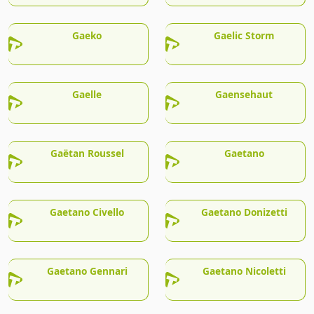
Gaeko
Gaelic Storm
Gaelle
Gaensehaut
Gaëtan Roussel
Gaetano
Gaetano Civello
Gaetano Donizetti
Gaetano Gennari
Gaetano Nicoletti