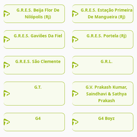
G.R.E.S. Beija Flor De
G.R.E.S. Estação Primeira
Nilópolis (Rj)
De Mangueira (Rj)
G.R.E.S. Gaviões Da Fiel
G.R.E.S. Portela (Rj)
G.R.E.S. São Clemente
G.R.L.
G.T.
G.V. Prakash Kumar,
Saindhavi & Sathya
Prakash
G4
G4 Boyz