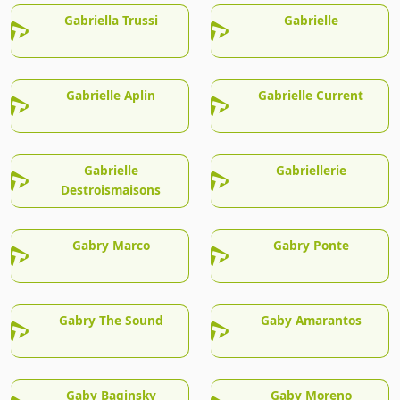
Gabriella Trussi
Gabrielle
Gabrielle Aplin
Gabrielle Current
Gabrielle
Gabriellerie
Destroismaisons
Gabry Marco
Gabry Ponte
Gabry The Sound
Gaby Amarantos
Gaby Baginsky
Gaby Moreno