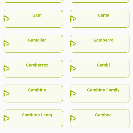
Gam
Gama
Gamalier
Gamberro
Gamberroz
Gambi
Gambino
Gambino Family
Gambino Lamg
Gamboa