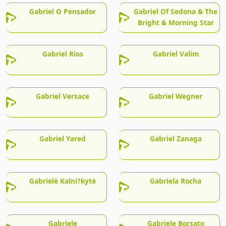
Gabriel O Pensador
Gabriel Of Sedona & The
Bright & Morning Star
Gabriel Rios
Gabriel Valim
Gabriel Versace
Gabriel Wegner
Gabriel Yared
Gabriel Zanaga
Gabrielė Kalni?kytė
Gabriela Rocha
Gabriele
Gabriele Borsato