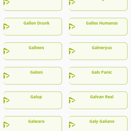
Gallon Drunk
Gallos Humanos
Gallows
Galneryus
Galoni
Gals Panic
Galup
Galvan Real
Galwaro
Galy Galiano