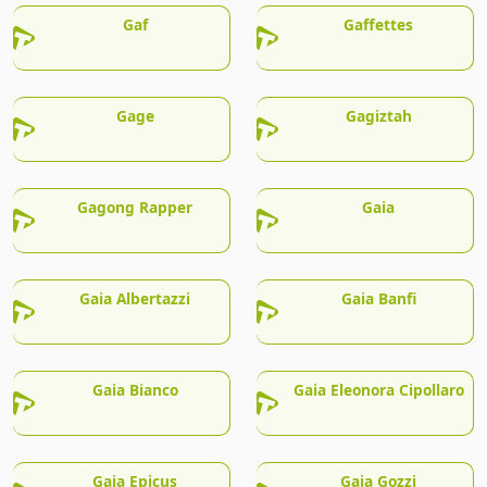
Gaf
Gaffettes
Gage
Gagiztah
Gagong Rapper
Gaia
Gaia Albertazzi
Gaia Banfi
Gaia Bianco
Gaia Eleonora Cipollaro
Gaia Epicus
Gaia Gozzi