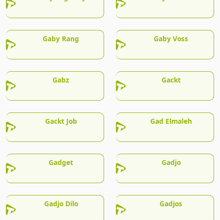
Gaby Rang
Gaby Voss
Gabz
Gackt
Gackt Job
Gad Elmaleh
Gadget
Gadjo
Gadjo Dilo
Gadjos