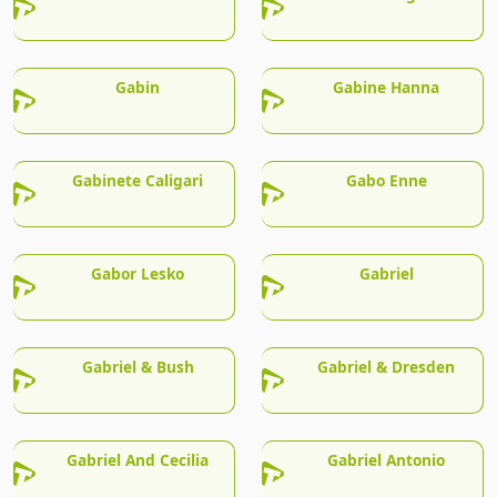
Gabin
Gabine Hanna
Gabinete Caligari
Gabo Enne
Gabor Lesko
Gabriel
Gabriel & Bush
Gabriel & Dresden
Gabriel And Cecilia
Gabriel Antonio