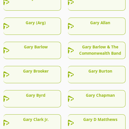
Gary (Arg)
Gary Allan
Gary Barlow
Gary Barlow & The
Commonwealth Band
Gary Brooker
Gary Burton
Gary Byrd
Gary Chapman
Gary Clark Jr.
Gary D Matthews