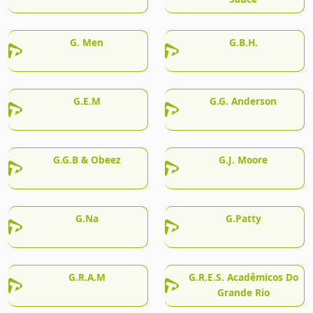
G. Men
G.B.H.
G.E.M
G.G. Anderson
G.G.B & Obeez
G.J. Moore
G.Na
G.Patty
G.R.A.M
G.R.E.S. Acadêmicos Do
Grande Rio