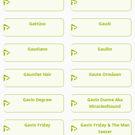
Gattüso
Gaudi
Gaudiano
Gaullin
Gauntlet Hair
Gaute Ormåsen
Gavin Degraw
Gavin Dunne Aka
Miracleofsound
Gavin Friday
Gavin Friday & The Man
Seezer