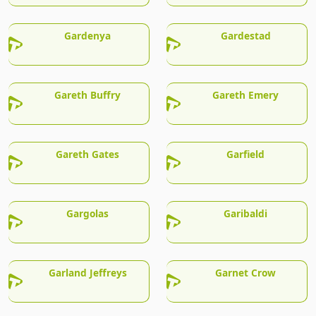
Gardenya
Gardestad
Gareth Buffry
Gareth Emery
Gareth Gates
Garfield
Gargolas
Garibaldi
Garland Jeffreys
Garnet Crow