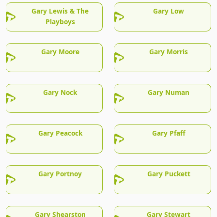
Gary Lewis & The
Gary Low
Playboys
Gary Moore
Gary Morris
Gary Nock
Gary Numan
Gary Peacock
Gary Pfaff
Gary Portnoy
Gary Puckett
Gary Shearston
Gary Stewart