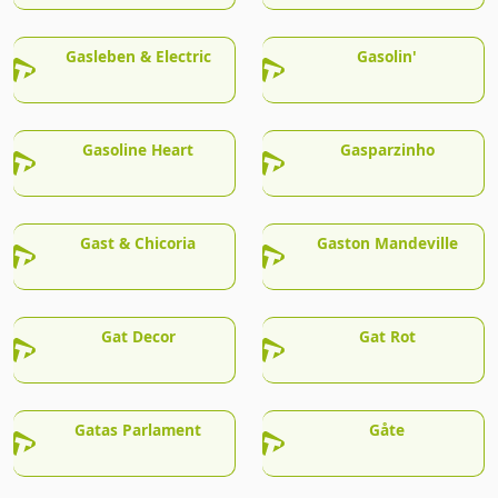
Gasleben & Electric
Gasolin'
Gasoline Heart
Gasparzinho
Gast & Chicoria
Gaston Mandeville
Gat Decor
Gat Rot
Gatas Parlament
Gåte