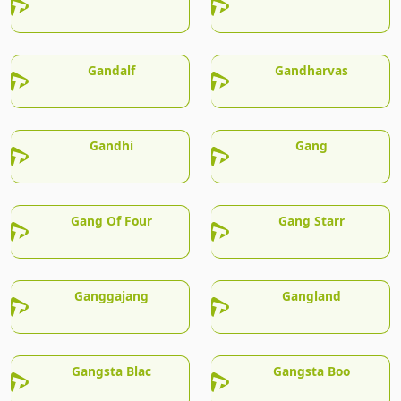
Gandalf
Gandharvas
Gandhi
Gang
Gang Of Four
Gang Starr
Ganggajang
Gangland
Gangsta Blac
Gangsta Boo