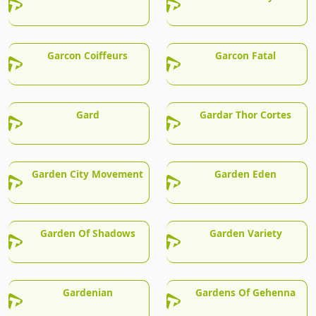
Garcon Coiffeurs
Garcon Fatal
Gard
Gardar Thor Cortes
Garden City Movement
Garden Eden
Garden Of Shadows
Garden Variety
Gardenian
Gardens Of Gehenna