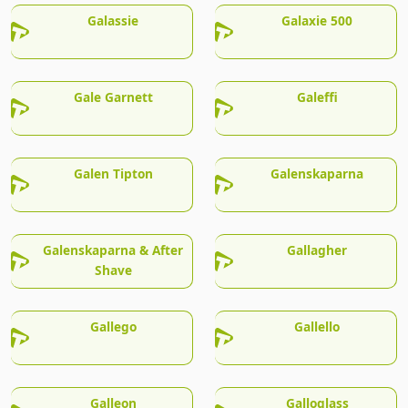
Galassie
Galaxie 500
Gale Garnett
Galeffi
Galen Tipton
Galenskaparna
Galenskaparna & After
Gallagher
Shave
Gallego
Gallello
Galleon
Galloglass