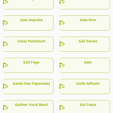
Gaia Impulse
Gaia Riva
Gaias Pendulum
Gail Davies
Gail Page
Gain
Gaiola Das Popozudas
Gaith Adhami
Gaither Vocal Band
Gal Costa