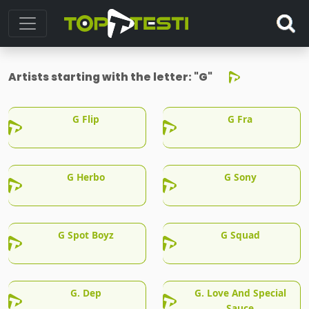
Artists starting with the letter:
"G"
G Flip
G Fra
G Herbo
G Sony
G Spot Boyz
G Squad
G. Dep
G. Love And Special
Sauce