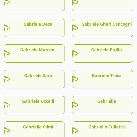
Gabriele Deca
Gabriele Gheri Cancogni
Gabriele Marconi
Gabriele Pirillo
Gabriele Saro
Gabriele Troisi
Gabriele Uccelli
Gabriella
Gabriella Cilmi
Gabriella Culletta