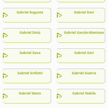
Gabriel Auguste
Gabriel Davi
Gabriel Diniz
Gabriel Garzón-Montano
Gabriel Gava
Gabriel Gori
Gabriel Grillotti
Gabriel Guerra
Gabriel Mann
Gabriel Nobile