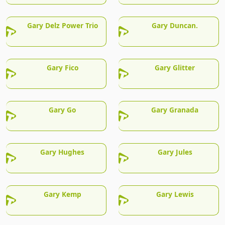
Gary Delz Power Trio
Gary Duncan.
Gary Fico
Gary Glitter
Gary Go
Gary Granada
Gary Hughes
Gary Jules
Gary Kemp
Gary Lewis