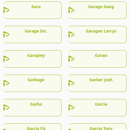
Gara
Garage Gang
Garage Inc.
Garagen Larrys
Garapley
Garasi
Garbage
Garber Josh
Garbo
Garcia
Garcia Pà
Garcia Tony