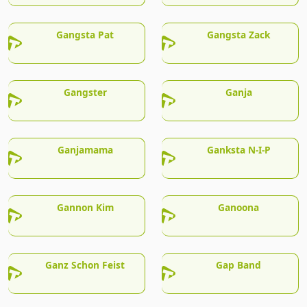
Gangsta Pat
Gangsta Zack
Gangster
Ganja
Ganjamama
Ganksta N-I-P
Gannon Kim
Ganoona
Ganz Schon Feist
Gap Band