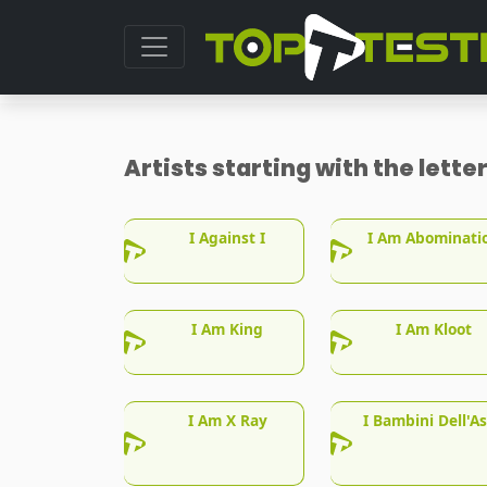
Artists starting with the lette
I Against I
I Am Abominati
I Am King
I Am Kloot
I Am X Ray
I Bambini Dell'As