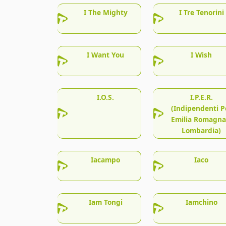
I The Mighty
I Tre Tenorini
I Want You
I Wish
I.O.S.
I.P.E.R.
(Indipendenti P
Emilia Romagna
Lombardia)
Iacampo
Iaco
Iam Tongi
Iamchino