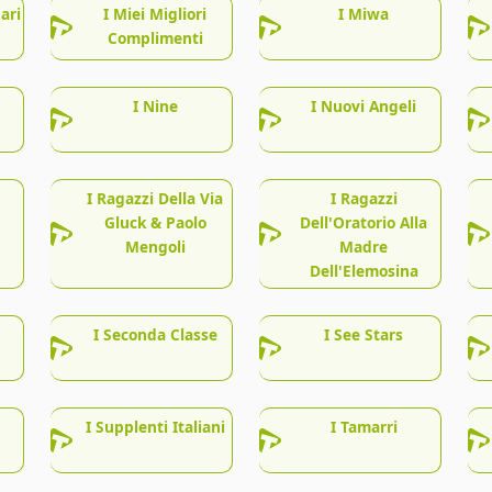
ari
I Miei Migliori
I Miwa
Complimenti
I Nine
I Nuovi Angeli
I Ragazzi Della Via
I Ragazzi
Gluck & Paolo
Dell'Oratorio Alla
Mengoli
Madre
Dell'Elemosina
I Seconda Classe
I See Stars
I Supplenti Italiani
I Tamarri