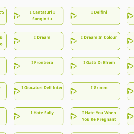
t'S
I Cantaturi I
I Delfini
Sanginitu
&
I Dream
I Dream In Colour
lo
I Frontiera
I Gatti Di Efrem
e
I Giocatori Dell'Inter
I Grimm
I Hate Sally
I Hate You When
You'Re Pregnant