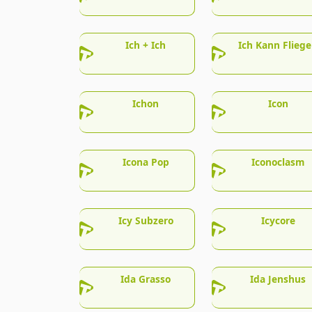
Ich + Ich
Ich Kann Flieg
Ichon
Icon
Icona Pop
Iconoclasm
Icy Subzero
Icycore
Ida Grasso
Ida Jenshus