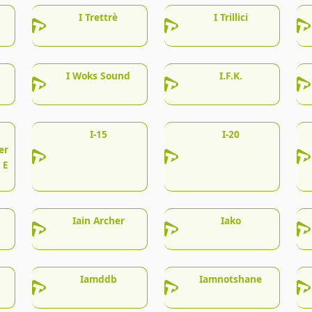
I Trettrè
I Trillici
I Woks Sound
I.F.K.
I-15
I-20
er
 E
Iain Archer
Iako
Iamddb
Iamnotshane