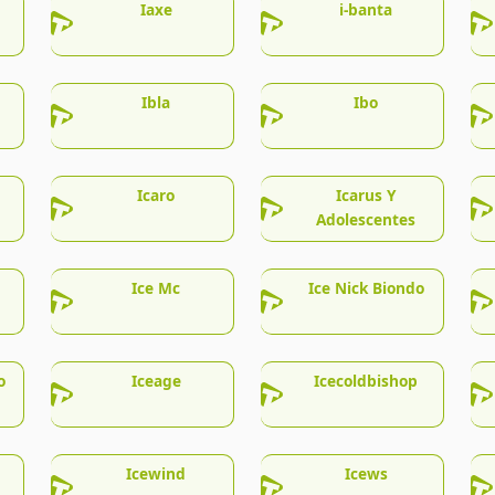
Iaxe
i-banta
Ibla
Ibo
Icaro
Icarus Y
Adolescentes
Ice Mc
Ice Nick Biondo
o
Iceage
Icecoldbishop
Icewind
Icews