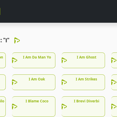
r:
"I"
on
I Am Da Man Yo
I Am Ghost
I Am Oak
I Am Strikes
ilo
I Blame Coco
I Brevi Diverbi