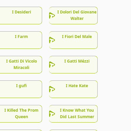
I Desideri
I Dolori Del Giovane
Walter
I Farm
I Fiori Del Male
I Gatti Di Vicolo
I Gatti Mézzi
Miracoli
I gufi
I Hate Kate
I Killed The Prom
I Know What You
Queen
Did Last Summer