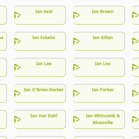
Ian Axel
Ian Brown
he
Ian Eskelin
Ian Gillan
Ian Lee
Ian Lex
Ian O'Brien-Docker
Ian Parker
Ian Van Dahl
Ian Whitcomb &
Bluesville