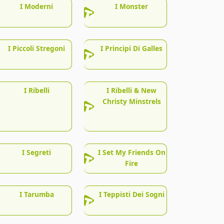
I Moderni
I Monster
I Piccoli Stregoni
I Principi Di Galles
I Ribelli
I Ribelli & New
Christy Minstrels
I Segreti
I Set My Friends On
Fire
I Tarumba
I Teppisti Dei Sogni