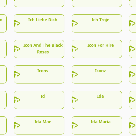
en
Ich Liebe Dich
Ich Troje
Icon And The Black
Icon For Hire
Roses
Icons
Iconz
Id
Ida
Ida Mae
Ida Maria