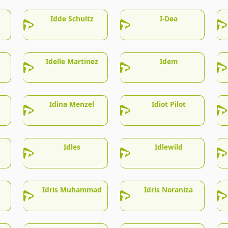
Idde Schultz
I-Dea
Idelle Martinez
Idem
Idina Menzel
Idiot Pilot
Idles
Idlewild
Idris Muhammad
Idris Noraniza