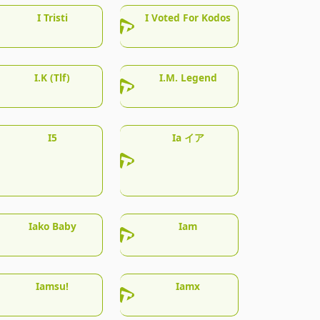
I Tristi
I Voted For Kodos
I.K (Tlf)
I.M. Legend
I5
Ia イア
Iako Baby
Iam
Iamsu!
Iamx