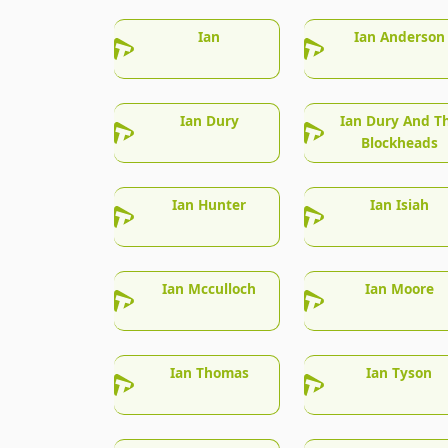
Ian
Ian Anderson
Ian Dury
Ian Dury And T
Blockheads
Ian Hunter
Ian Isiah
Ian Mcculloch
Ian Moore
Ian Thomas
Ian Tyson