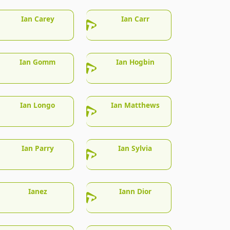
Ian Carey
Ian Carr
Ian Gomm
Ian Hogbin
Ian Longo
Ian Matthews
Ian Parry
Ian Sylvia
Ianez
Iann Dior