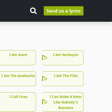
Send us a lyrics
I Am Giant
I Am Harlequin
I Am The Avalanche
I Am The Pilot
I Call Fives
I Can Make A Mess
Like Nobody'S
Business