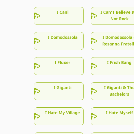
I Cani
I Can'T Believe I
Not Rock
I Domodossola
I Domodossola 
Rosanna Fratel
I Fluxer
I Frish Bang
I Giganti
I Giganti & Th
Bachelors
I Hate My Village
I Hate Myself