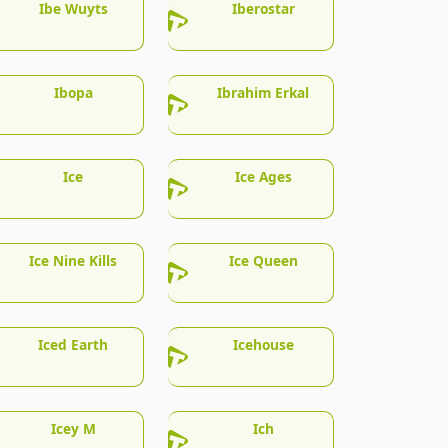
Ibe Wuyts
Iberostar
Ibopa
Ibrahim Erkal
Ice
Ice Ages
Ice Nine Kills
Ice Queen
Iced Earth
Icehouse
Icey M
Ich