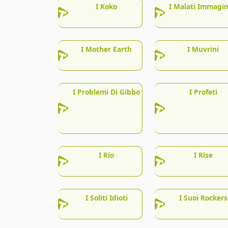
I Koko
I Malati Immagin
I Mother Earth
I Muvrini
I Problemi Di Gibbo
I Profeti
I Rio
I Rise
I Soliti Idioti
I Suoi Rockers