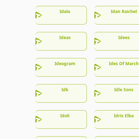
Idala
Idan Raichel
Ideas
Idees
Ideogram
Ides Of March
Idk
Idle Sons
Idoli
Idris Elba