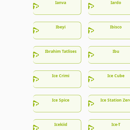
Ianva
Iardo
Ibeyi
Ibisco
Ibrahim Tatlises
Ibu
Ice Crimi
Ice Cube
Ice Spice
Ice Station Zer
Icekiid
Ice-T