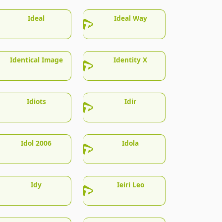
Ideal
Ideal Way
Identical Image
Identity X
Idiots
Idir
Idol 2006
Idola
Idy
Ieiri Leo