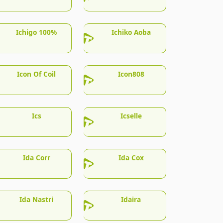
Ichigo 100%
Ichiko Aoba
Icon Of Coil
Icon808
Ics
Icselle
Ida Corr
Ida Cox
Ida Nastri
Idaira