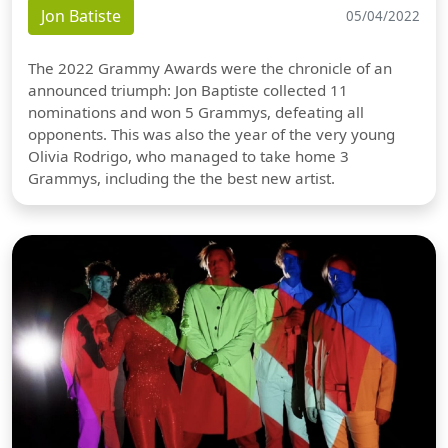
Jon Batiste
05/04/2022
The 2022 Grammy Awards were the chronicle of an
announced triumph: Jon Baptiste collected 11
nominations and won 5 Grammys, defeating all
opponents. This was also the year of the very young
Olivia Rodrigo, who managed to take home 3
Grammys, including the the best new artist.