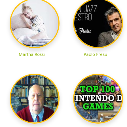
Martha Rossi
Paolo Fresu