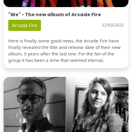
"We" - The new album of Arcade Fire
Arcade Fire
22/03/2022
Here is finally some good news, the Arcade Fire have
finally revealed the title and release date of their new
album, 5 years after the last one. For the fan of the
group it has been a time that seemed eternal,