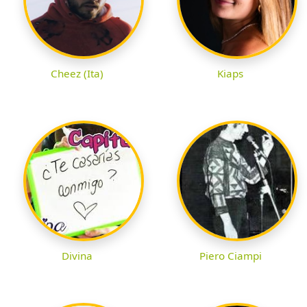
Cheez (Ita)
Kiaps
Divina
Piero Ciampi