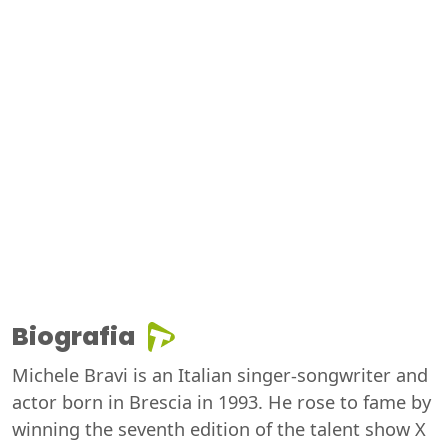
Biografia
Michele Bravi is an Italian singer-songwriter and
actor born in Brescia in 1993. He rose to fame by
winning the seventh edition of the talent show X