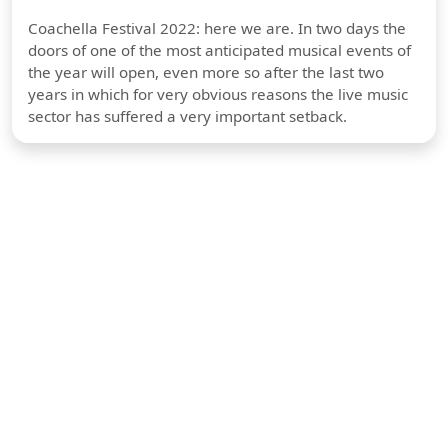
Coachella Festival 2022: here we are. In two days the
doors of one of the most anticipated musical events of
the year will open, even more so after the last two
years in which for very obvious reasons the live music
sector has suffered a very important setback.