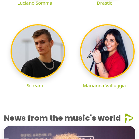
Luciano Somma
Drastic
Scream
Marianna Valloggia
News from the music's world