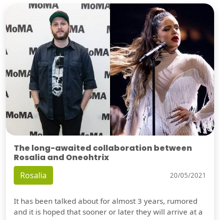
The long-awaited collaboration between
Rosalia and Oneohtrix
Rosalia
20/05/2021
It has been talked about for almost 3 years, rumored
and it is hoped that sooner or later they will arrive at a