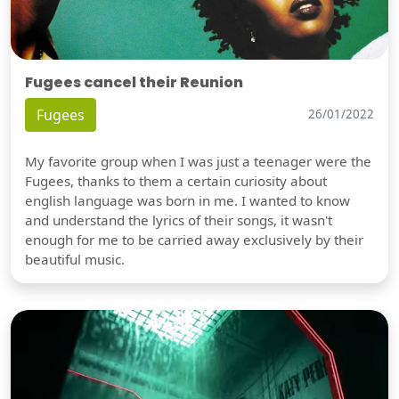
Fugees cancel their Reunion
Fugees
26/01/2022
My favorite group when I was just a teenager were the
Fugees, thanks to them a certain curiosity about
english language was born in me. I wanted to know
and understand the lyrics of their songs, it wasn't
enough for me to be carried away exclusively by their
beautiful music.