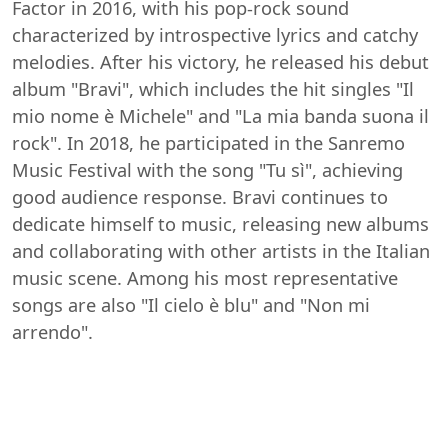
Factor in 2016, with his pop-rock sound
characterized by introspective lyrics and catchy
melodies. After his victory, he released his debut
album "Bravi", which includes the hit singles "Il
mio nome è Michele" and "La mia banda suona il
rock". In 2018, he participated in the Sanremo
Music Festival with the song "Tu sì", achieving
good audience response. Bravi continues to
dedicate himself to music, releasing new albums
and collaborating with other artists in the Italian
music scene. Among his most representative
songs are also "Il cielo è blu" and "Non mi
arrendo".