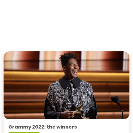
Grammy 2022: the winners