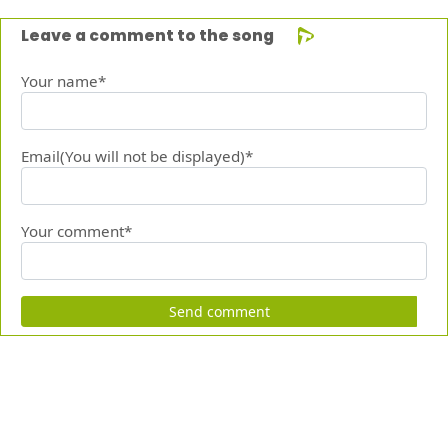
Leave a comment to the song
Your name*
Email(You will not be displayed)*
Your comment*
Send comment