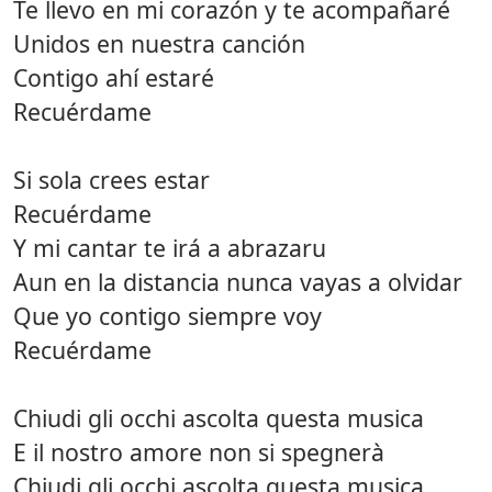
Te llevo en mi corazón y te acompañaré
Unidos en nuestra canción
Contigo ahí estaré
Recuérdame
Si sola crees estar
Recuérdame
Y mi cantar te irá a abrazaru
Aun en la distancia nunca vayas a olvidar
Que yo contigo siempre voy
Recuérdame
Chiudi gli occhi ascolta questa musica
E il nostro amore non si spegnerà
Chiudi gli occhi ascolta questa musica