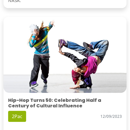
NASA.
Hip-Hop Turns 50: Celebrating Half a
Century of Cultural Influence
2Pac
12/09/2023