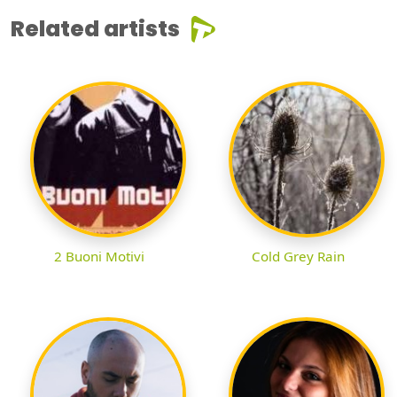
Related artists
2 Buoni Motivi
Cold Grey Rain