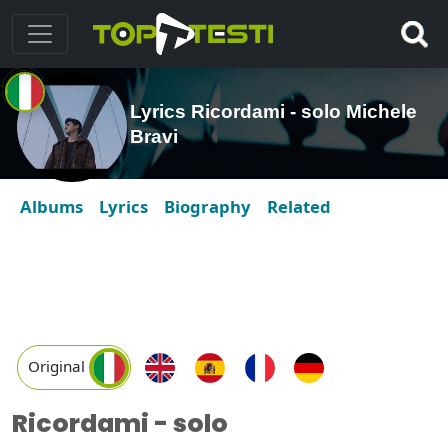
Lyrics Ricordami - solo Michele
Bravi
Albums
Lyrics
Biography
Related
Original
Ricordami - solo