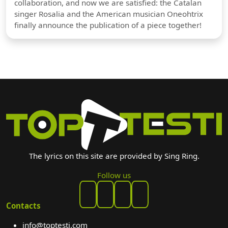
collaboration, and now we are satisfied: the Catalan
singer Rosalia and the American musician Oneohtrix
finally announce the publication of a piece together!
The lyrics on this site are provided by Sing Ring.
Follow us
Contacts
info@toptesti.com