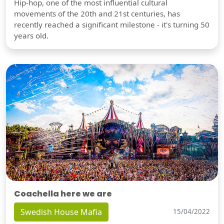
Hip-hop, one of the most influential cultural
movements of the 20th and 21st centuries, has
recently reached a significant milestone - it's turning 50
years old.
Coachella here we are
Swedish House Mafia
15/04/2022