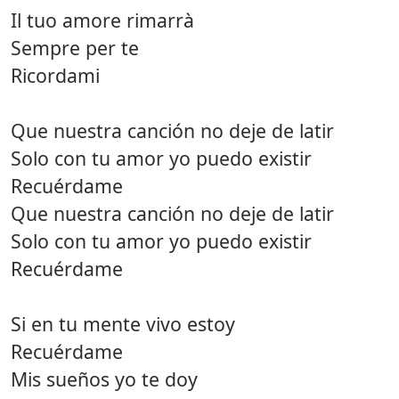
Il tuo amore rimarrà
Sempre per te
Ricordami
Que nuestra canción no deje de latir
Solo con tu amor yo puedo existir
Recuérdame
Que nuestra canción no deje de latir
Solo con tu amor yo puedo existir
Recuérdame
Si en tu mente vivo estoy
Recuérdame
Mis sueños yo te doy