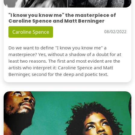
"I know you know me" the masterpiece of
Caroline Spence and Matt Berninger
Caroline Spence
08/02/2022
Do we want to define "I know you know me" a
masterpiece? Yes, without a shadow of a doubt for at
least two reasons. The first and most evident are the
artists who interpret it: Caroline Spence and Matt
Berninger, second for the deep and poetic text.