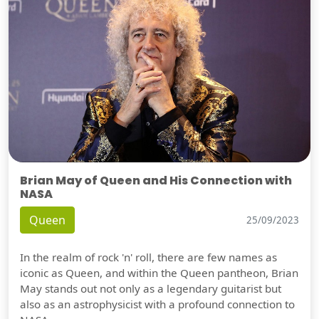
Brian May of Queen and His Connection with
NASA
Queen
25/09/2023
In the realm of rock 'n' roll, there are few names as
iconic as Queen, and within the Queen pantheon, Brian
May stands out not only as a legendary guitarist but
also as an astrophysicist with a profound connection to