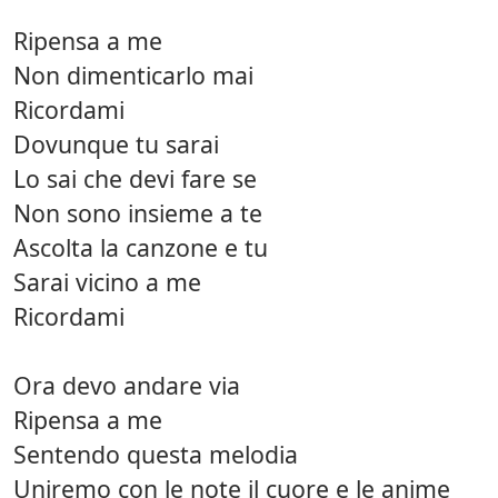
Ripensa a me
Non dimenticarlo mai
Ricordami
Dovunque tu sarai
Lo sai che devi fare se
Non sono insieme a te
Ascolta la canzone e tu
Sarai vicino a me
Ricordami
Ora devo andare via
Ripensa a me
Sentendo questa melodia
Uniremo con le note il cuore e le anime