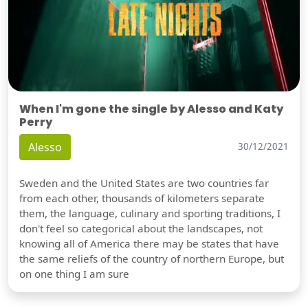
When I'm gone the single by Alesso and Katy
Perry
Alesso
30/12/2021
Sweden and the United States are two countries far
from each other, thousands of kilometers separate
them, the language, culinary and sporting traditions, I
don't feel so categorical about the landscapes, not
knowing all of America there may be states that have
the same reliefs of the country of northern Europe, but
on one thing I am sure