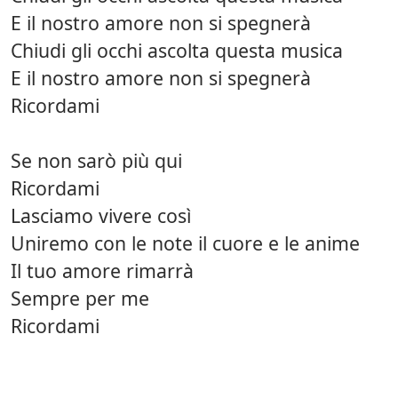
E il nostro amore non si spegnerà
Chiudi gli occhi ascolta questa musica
E il nostro amore non si spegnerà
Ricordami
Se non sarò più qui
Ricordami
Lasciamo vivere così
Uniremo con le note il cuore e le anime
Il tuo amore rimarrà
Sempre per me
Ricordami