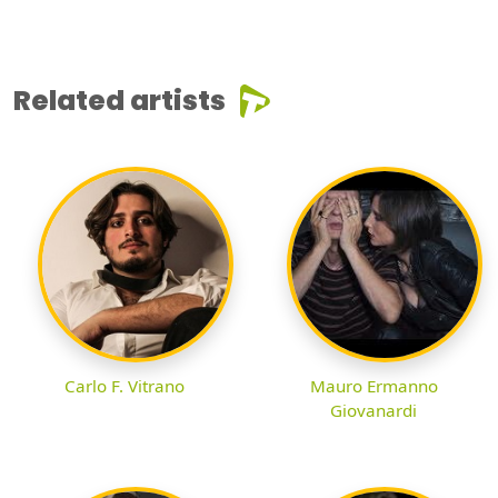
Related artists
Carlo F. Vitrano
Mauro Ermanno
Giovanardi