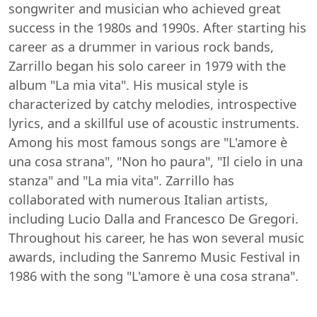
songwriter and musician who achieved great
success in the 1980s and 1990s. After starting his
career as a drummer in various rock bands,
Zarrillo began his solo career in 1979 with the
album "La mia vita". His musical style is
characterized by catchy melodies, introspective
lyrics, and a skillful use of acoustic instruments.
Among his most famous songs are "L'amore è
una cosa strana", "Non ho paura", "Il cielo in una
stanza" and "La mia vita". Zarrillo has
collaborated with numerous Italian artists,
including Lucio Dalla and Francesco De Gregori.
Throughout his career, he has won several music
awards, including the Sanremo Music Festival in
1986 with the song "L'amore è una cosa strana".