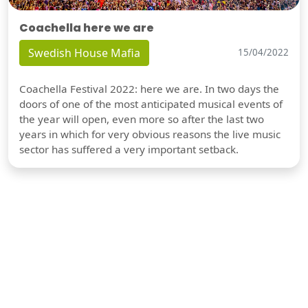
Coachella here we are
Swedish House Mafia
15/04/2022
Coachella Festival 2022: here we are. In two days the
doors of one of the most anticipated musical events of
the year will open, even more so after the last two
years in which for very obvious reasons the live music
sector has suffered a very important setback.