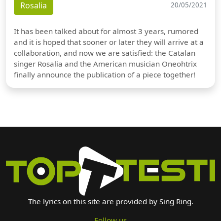
Rosalia
20/05/2021
It has been talked about for almost 3 years, rumored
and it is hoped that sooner or later they will arrive at a
collaboration, and now we are satisfied: the Catalan
singer Rosalia and the American musician Oneohtrix
finally announce the publication of a piece together!
The lyrics on this site are provided by Sing Ring.
Follow us