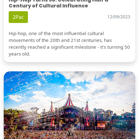
Century of Cultural Influence
2Pac
12/09/2023
Hip-hop, one of the most influential cultural
movements of the 20th and 21st centuries, has
recently reached a significant milestone - it's turning 50
years old.