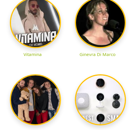
Vitamina
Ginevra Di Marco