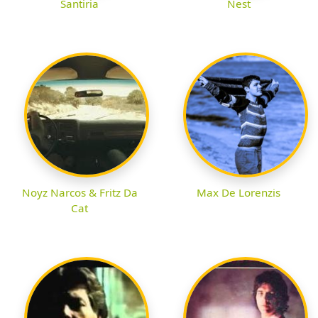
Santiria
Nest
Noyz Narcos & Fritz Da
Max De Lorenzis
Cat