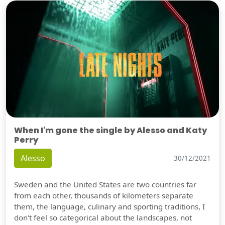
When I'm gone the single by Alesso and Katy
Perry
Alesso
30/12/2021
Sweden and the United States are two countries far
from each other, thousands of kilometers separate
them, the language, culinary and sporting traditions, I
don't feel so categorical about the landscapes, not