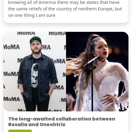
knowing all of America there may be states that have
the same reliefs of the country of northern Europe, but
on one thing I am sure
The long-awaited collaboration between
Rosalia and Oneohtrix