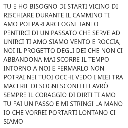
TU E HO BISOGNO DI STARTI VICINO DI
RISCHIARE DURANTE IL CAMMINO TI
AMO POI PARLARCI OGNI TANTO
PENTIRCI DI UN PASSATO CHE SERVE AD
UNIRCI TI AMO SIAMO VENTO E ROCCIA,
NOI IL PROGETTO DEGLI DEI CHE NON CI
ABBANDONA MAI SCORRE IL TEMPO
INTORNO A NOI E FERMARLO NON
POTRAI NEI TUOI OCCHI VEDO I MIEI TRA
MACERIE DI SOGNI SCONFITTI AVRÒ
SEMPRE IL CORAGGIO DI DIRTI TI AMO
TU FAI UN PASSO E MI STRINGI LA MANO
IO CHE VORREI PORTARTI LONTANO CI
SIAMO