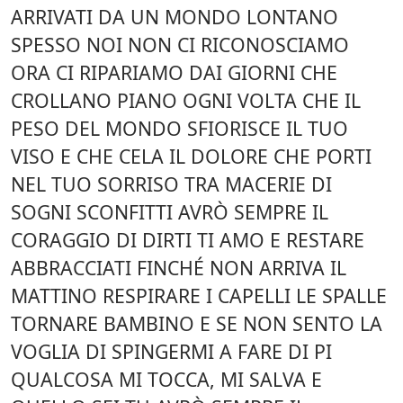
ARRIVATI DA UN MONDO LONTANO
SPESSO NOI NON CI RICONOSCIAMO
ORA CI RIPARIAMO DAI GIORNI CHE
CROLLANO PIANO OGNI VOLTA CHE IL
PESO DEL MONDO SFIORISCE IL TUO
VISO E CHE CELA IL DOLORE CHE PORTI
NEL TUO SORRISO TRA MACERIE DI
SOGNI SCONFITTI AVRÒ SEMPRE IL
CORAGGIO DI DIRTI TI AMO E RESTARE
ABBRACCIATI FINCHÉ NON ARRIVA IL
MATTINO RESPIRARE I CAPELLI LE SPALLE
TORNARE BAMBINO E SE NON SENTO LA
VOGLIA DI SPINGERMI A FARE DI PI
QUALCOSA MI TOCCA, MI SALVA E