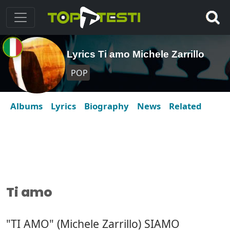
Lyrics Ti amo Michele Zarrillo
POP
Albums
Lyrics
Biography
News
Related
Ti amo
"TI AMO" (Michele Zarrillo) SIAMO