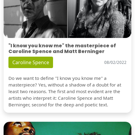
"I know you know me" the masterpiece of
Caroline Spence and Matt Berninger
Caroline Spence
08/02/2022
Do we want to define "I know you know me" a
masterpiece? Yes, without a shadow of a doubt for at
least two reasons. The first and most evident are the
artists who interpret it: Caroline Spence and Matt
Berninger, second for the deep and poetic text.