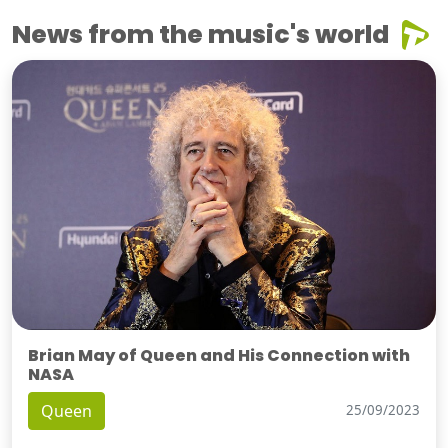
News from the music's world
Brian May of Queen and His Connection with
NASA
Queen
25/09/2023