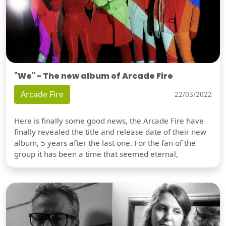
"We" - The new album of Arcade Fire
Arcade Fire
22/03/2022
Here is finally some good news, the Arcade Fire have
finally revealed the title and release date of their new
album, 5 years after the last one. For the fan of the
group it has been a time that seemed eternal,