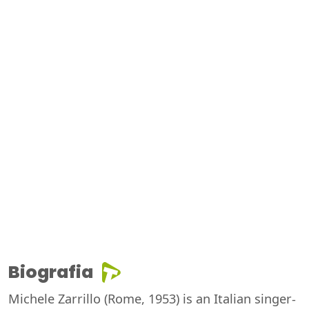
Biografia
Michele Zarrillo (Rome, 1953) is an Italian singer-