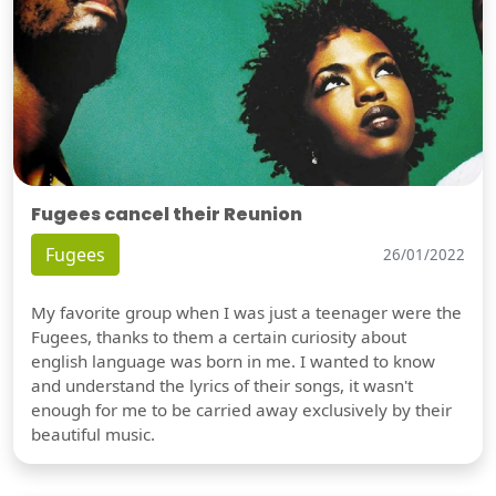
Fugees cancel their Reunion
Fugees
26/01/2022
My favorite group when I was just a teenager were the
Fugees, thanks to them a certain curiosity about
english language was born in me. I wanted to know
and understand the lyrics of their songs, it wasn't
enough for me to be carried away exclusively by their
beautiful music.