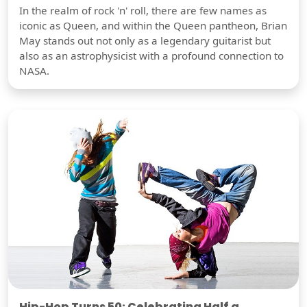
In the realm of rock 'n' roll, there are few names as
iconic as Queen, and within the Queen pantheon, Brian
May stands out not only as a legendary guitarist but
also as an astrophysicist with a profound connection to
NASA.
Hip-Hop Turns 50: Celebrating Half a