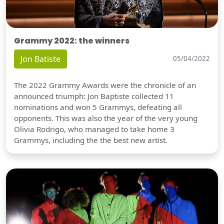
Grammy 2022: the winners
Jon Batiste
05/04/2022
The 2022 Grammy Awards were the chronicle of an
announced triumph: Jon Baptiste collected 11
nominations and won 5 Grammys, defeating all
opponents. This was also the year of the very young
Olivia Rodrigo, who managed to take home 3
Grammys, including the the best new artist.