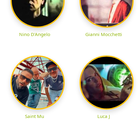
Nino D'Angelo
Gianni Mocchetti
Saint Mu
Luca J