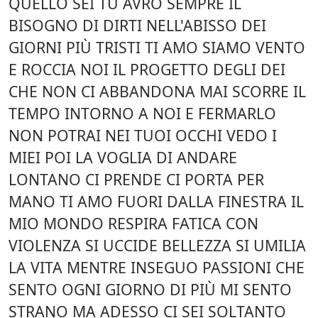
QUELLO SEI TU AVRÒ SEMPRE IL
BISOGNO DI DIRTI NELL'ABISSO DEI
GIORNI PIÙ TRISTI TI AMO SIAMO VENTO
E ROCCIA NOI IL PROGETTO DEGLI DEI
CHE NON CI ABBANDONA MAI SCORRE IL
TEMPO INTORNO A NOI E FERMARLO
NON POTRAI NEI TUOI OCCHI VEDO I
MIEI POI LA VOGLIA DI ANDARE
LONTANO CI PRENDE CI PORTA PER
MANO TI AMO FUORI DALLA FINESTRA IL
MIO MONDO RESPIRA FATICA CON
VIOLENZA SI UCCIDE BELLEZZA SI UMILIA
LA VITA MENTRE INSEGUO PASSIONI CHE
SENTO OGNI GIORNO DI PIÙ MI SENTO
STRANO MA ADESSO CI SEI SOLTANTO