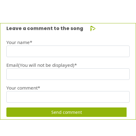
Leave a comment to the song
Your name*
Email(You will not be displayed)*
Your comment*
Send comment