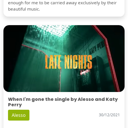
enough for me to be carried away exclusively by their
beautiful music.
When I'm gone the single by Alesso and Katy
Perry
Alesso
30/12/2021