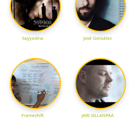
Sayyadina
José González
Frameshift
JARI SILLANPÄÄ