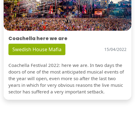
Coachella here we are
Swedish House Mafia
15/04/2022
Coachella Festival 2022: here we are. In two days the
doors of one of the most anticipated musical events of
the year will open, even more so after the last two
years in which for very obvious reasons the live music
sector has suffered a very important setback.