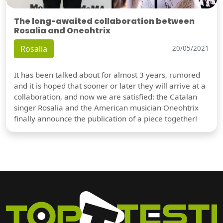
The long-awaited collaboration between
Rosalia and Oneohtrix
Rosalia
20/05/2021
It has been talked about for almost 3 years, rumored
and it is hoped that sooner or later they will arrive at a
collaboration, and now we are satisfied: the Catalan
singer Rosalia and the American musician Oneohtrix
finally announce the publication of a piece together!