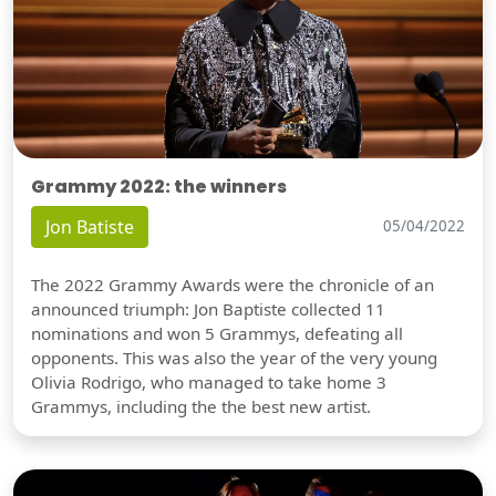
Grammy 2022: the winners
Jon Batiste
05/04/2022
The 2022 Grammy Awards were the chronicle of an
announced triumph: Jon Baptiste collected 11
nominations and won 5 Grammys, defeating all
opponents. This was also the year of the very young
Olivia Rodrigo, who managed to take home 3
Grammys, including the the best new artist.