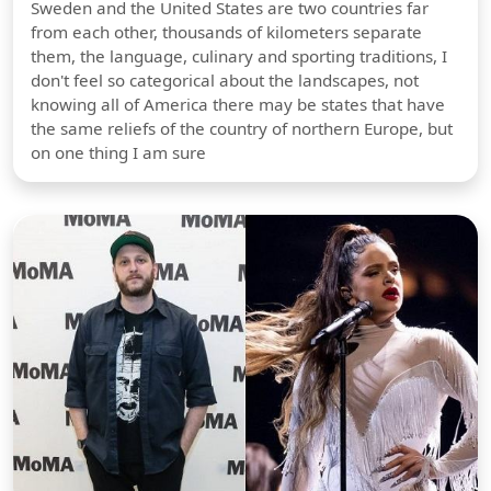
Sweden and the United States are two countries far
from each other, thousands of kilometers separate
them, the language, culinary and sporting traditions, I
don't feel so categorical about the landscapes, not
knowing all of America there may be states that have
the same reliefs of the country of northern Europe, but
on one thing I am sure