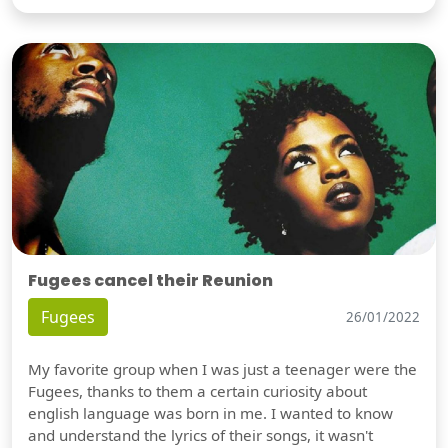
Fugees cancel their Reunion
Fugees
26/01/2022
My favorite group when I was just a teenager were the
Fugees, thanks to them a certain curiosity about
english language was born in me. I wanted to know
and understand the lyrics of their songs, it wasn't