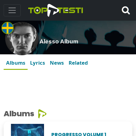
Alesso Album
Albums
Lyrics
News
Related
Albums
PROGRESSO VOLUME 1