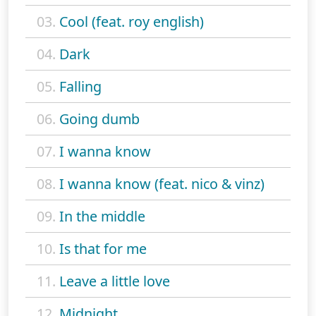
03.
Cool (feat. roy english)
04.
Dark
05.
Falling
06.
Going dumb
07.
I wanna know
08.
I wanna know (feat. nico & vinz)
09.
In the middle
10.
Is that for me
11.
Leave a little love
12.
Midnight