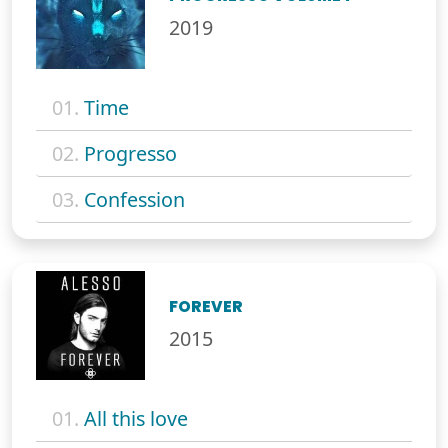
2019
01.
Time
02.
Progresso
03.
Confession
FOREVER
2015
01.
All this love