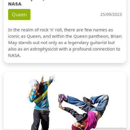
NASA
Queen
25/09/2023
In the realm of rock 'n' roll, there are few names as
iconic as Queen, and within the Queen pantheon, Brian
May stands out not only as a legendary guitarist but
also as an astrophysicist with a profound connection to
NASA.