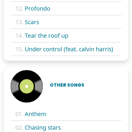
12.
Profondo
13.
Scars
14.
Tear the roof up
15.
Under control (feat. calvin harris)
OTHER SONGS
01.
Anthem
02.
Chasing stars