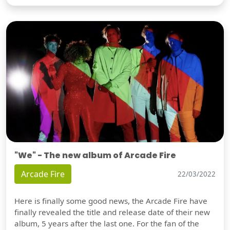
"We" - The new album of Arcade Fire
Arcade Fire
22/03/2022
Here is finally some good news, the Arcade Fire have
finally revealed the title and release date of their new
album, 5 years after the last one. For the fan of the