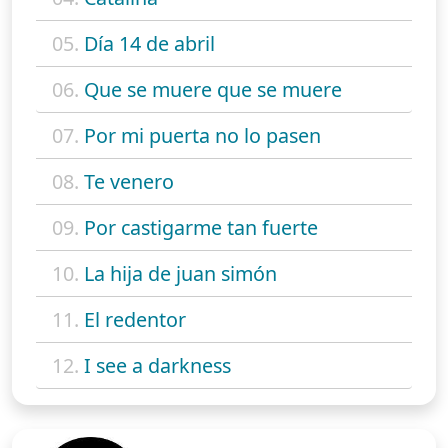
05.
Día 14 de abril
06.
Que se muere que se muere
07.
Por mi puerta no lo pasen
08.
Te venero
09.
Por castigarme tan fuerte
10.
La hija de juan simón
11.
El redentor
12.
I see a darkness