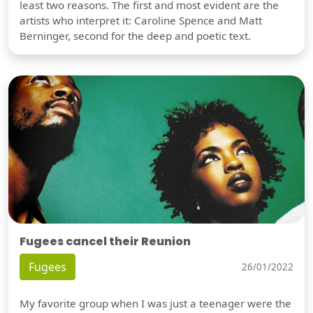
least two reasons. The first and most evident are the
artists who interpret it: Caroline Spence and Matt
Berninger, second for the deep and poetic text.
Fugees cancel their Reunion
Fugees
26/01/2022
My favorite group when I was just a teenager were the