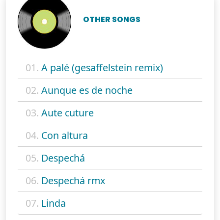
OTHER SONGS
01.
A palé (gesaffelstein remix)
02.
Aunque es de noche
03.
Aute cuture
04.
Con altura
05.
Despechá
06.
Despechá rmx
07.
Linda