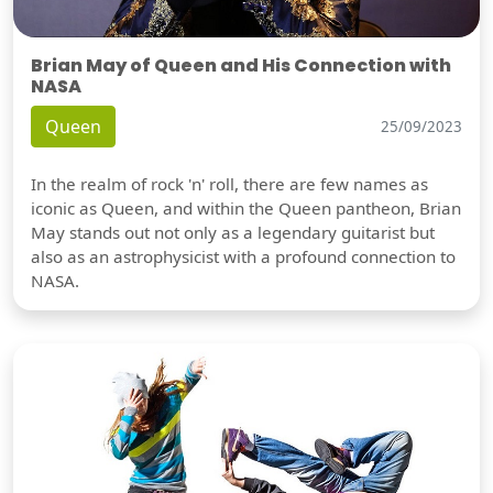
Brian May of Queen and His Connection with
NASA
Queen
25/09/2023
In the realm of rock 'n' roll, there are few names as
iconic as Queen, and within the Queen pantheon, Brian
May stands out not only as a legendary guitarist but
also as an astrophysicist with a profound connection to
NASA.