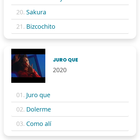
20.
Sakura
21.
Bizcochito
JURO QUE
2020
01.
Juro que
02.
Dolerme
03.
Como alí