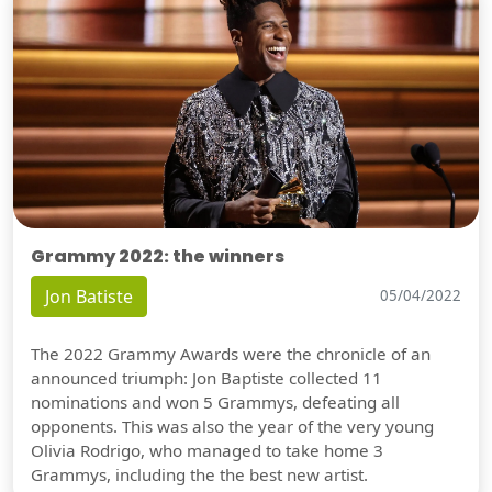
Grammy 2022: the winners
Jon Batiste
05/04/2022
The 2022 Grammy Awards were the chronicle of an
announced triumph: Jon Baptiste collected 11
nominations and won 5 Grammys, defeating all
opponents. This was also the year of the very young
Olivia Rodrigo, who managed to take home 3
Grammys, including the the best new artist.