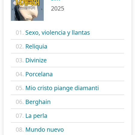
2025
01.
Sexo, violencia y llantas
02.
Reliquia
03.
Divinize
04.
Porcelana
05.
Mio cristo piange diamanti
06.
Berghain
07.
La perla
08.
Mundo nuevo