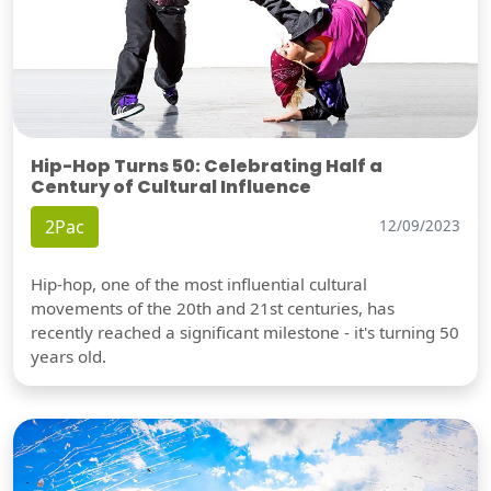
Hip-Hop Turns 50: Celebrating Half a
Century of Cultural Influence
2Pac
12/09/2023
Hip-hop, one of the most influential cultural
movements of the 20th and 21st centuries, has
recently reached a significant milestone - it's turning 50
years old.