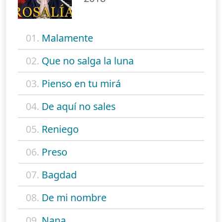
01.
Malamente
02.
Que no salga la luna
03.
Pienso en tu mirá
04.
De aquí no sales
05.
Reniego
06.
Preso
07.
Bagdad
08.
De mi nombre
09.
Nana