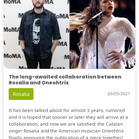
The long-awaited collaboration between
Rosalia and Oneohtrix
Rosalia
20/05/2021
It has been talked about for almost 3 years, rumored
and it is hoped that sooner or later they will arrive at a
collaboration, and now we are satisfied: the Catalan
singer Rosalia and the American musician Oneohtrix
finally announce the publication of a piece together!