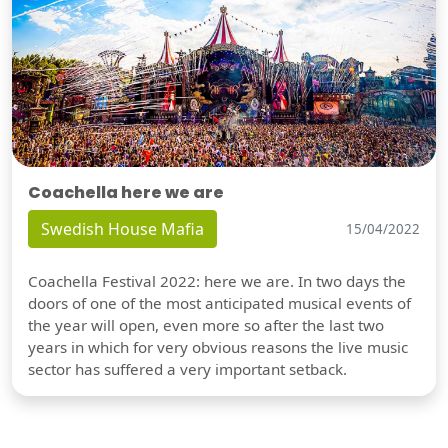
Coachella here we are
Swedish House Mafia
15/04/2022
Coachella Festival 2022: here we are. In two days the
doors of one of the most anticipated musical events of
the year will open, even more so after the last two
years in which for very obvious reasons the live music
sector has suffered a very important setback.