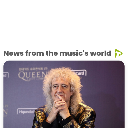
News from the music's world