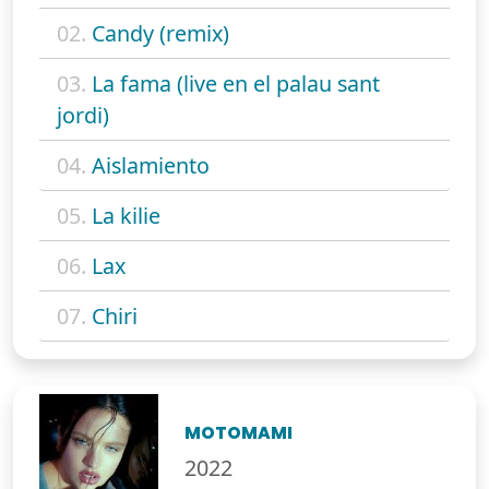
02.
Candy (remix)
03.
La fama (live en el palau sant
jordi)
04.
Aislamiento
05.
La kilie
06.
Lax
07.
Chiri
MOTOMAMI
2022