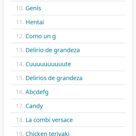
10.
Genís
11.
Hentai
12.
Como un g
13.
Delirio de grandeza
14.
Cuuuuuuuuuute
15.
Delirios de grandeza
16.
Abcdefg
17.
Candy
18.
La combi versace
19.
Chicken teriyaki