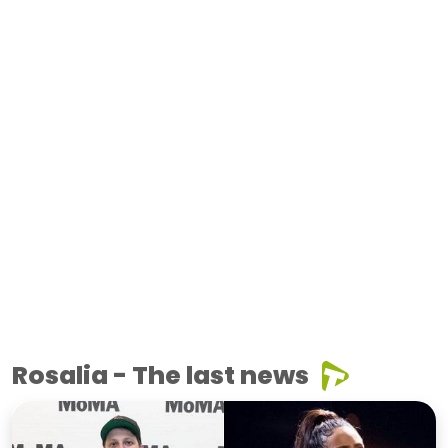
Rosalia - The last news