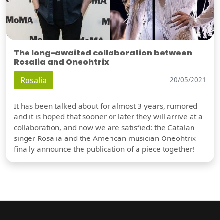
The long-awaited collaboration between
Rosalia and Oneohtrix
Rosalia
20/05/2021
It has been talked about for almost 3 years, rumored
and it is hoped that sooner or later they will arrive at a
collaboration, and now we are satisfied: the Catalan
singer Rosalia and the American musician Oneohtrix
finally announce the publication of a piece together!