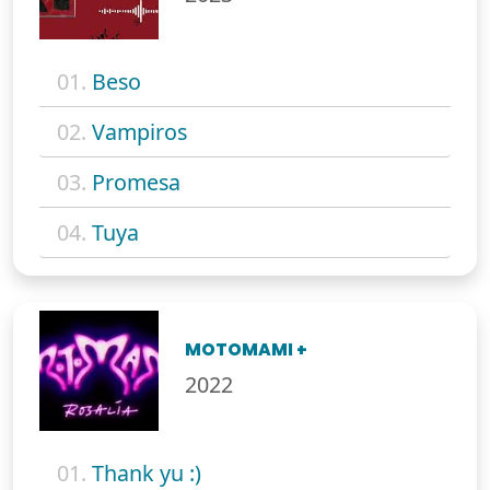
01.
Beso
02.
Vampiros
03.
Promesa
04.
Tuya
MOTOMAMI +
2022
01.
Thank yu :)