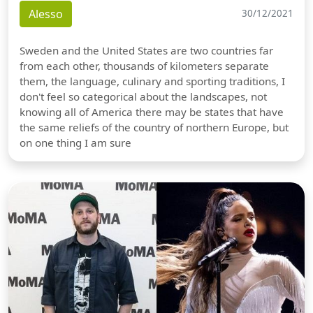
Alesso
30/12/2021
Sweden and the United States are two countries far
from each other, thousands of kilometers separate
them, the language, culinary and sporting traditions, I
don't feel so categorical about the landscapes, not
knowing all of America there may be states that have
the same reliefs of the country of northern Europe, but
on one thing I am sure