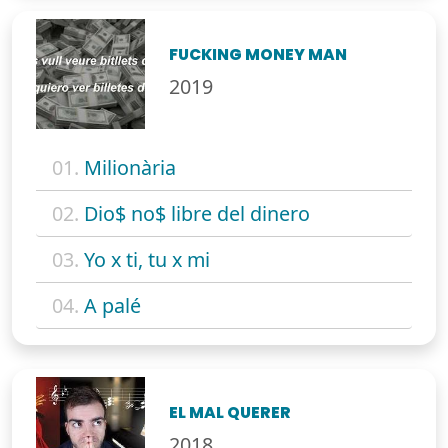
FUCKING MONEY MAN
2019
01.
Milionària
02.
Dio$ no$ libre del dinero
03.
Yo x ti, tu x mi
04.
A palé
EL MAL QUERER
2018