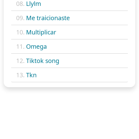
08.
Llylm
09.
Me traicionaste
10.
Multiplicar
11.
Omega
12.
Tiktok song
13.
Tkn