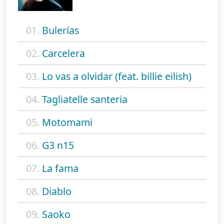
01.
Bulerías
02.
Carcelera
03.
Lo vas a olvidar (feat. billie eilish)
04.
Tagliatelle santeria
05.
Motomami
06.
G3 n15
07.
La fama
08.
Diablo
09.
Saoko