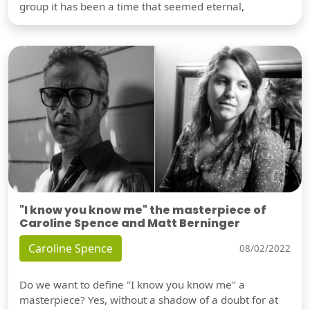
group it has been a time that seemed eternal,
"I know you know me" the masterpiece of
Caroline Spence and Matt Berninger
Caroline Spence
08/02/2022
Do we want to define "I know you know me" a
masterpiece? Yes, without a shadow of a doubt for at