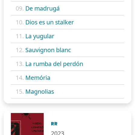
09.
De madrugá
10.
Dios es un stalker
11.
La yugular
12.
Sauvignon blanc
13.
La rumba del perdón
14.
Memória
15.
Magnolias
RR
2023