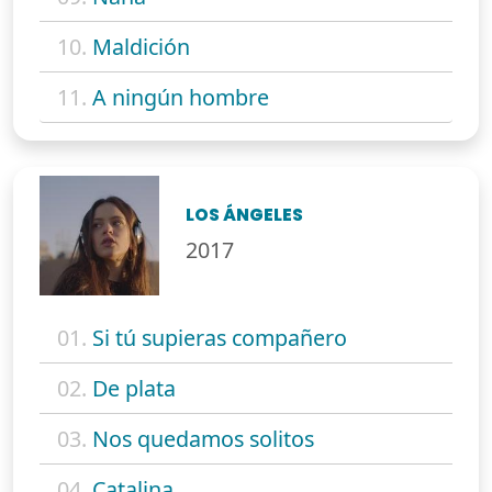
10.
Maldición
11.
A ningún hombre
LOS ÁNGELES
2017
01.
Si tú supieras compañero
02.
De plata
03.
Nos quedamos solitos
04.
Catalina