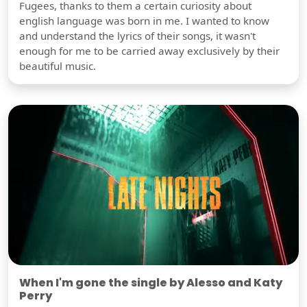
Fugees, thanks to them a certain curiosity about
english language was born in me. I wanted to know
and understand the lyrics of their songs, it wasn't
enough for me to be carried away exclusively by their
beautiful music.
When I'm gone the single by Alesso and Katy
Perry