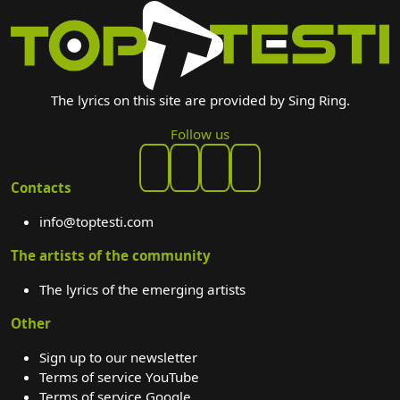
The lyrics on this site are provided by Sing Ring.
Follow us
Contacts
info@toptesti.com
The artists of the community
The lyrics of the emerging artists
Other
Sign up to our newsletter
Terms of service YouTube
Terms of service Google