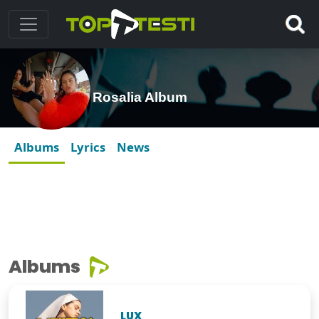
Rosalia Album
Albums
Lyrics
News
Albums
LUX