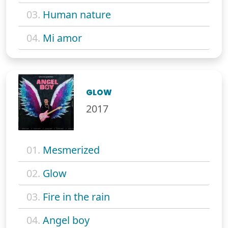
03.
Human nature
04.
Mi amor
GLOW
2017
01.
Mesmerized
02.
Glow
03.
Fire in the rain
04.
Angel boy