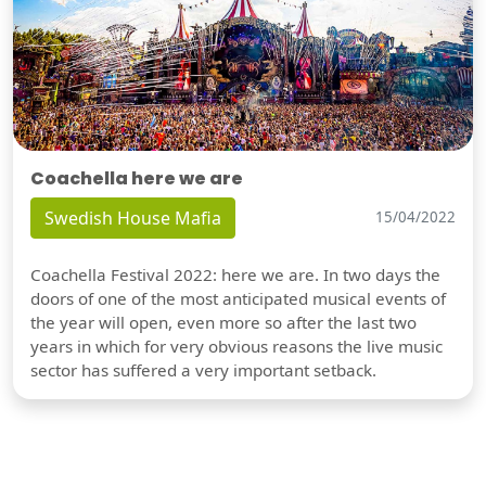
Coachella here we are
Swedish House Mafia
15/04/2022
Coachella Festival 2022: here we are. In two days the
doors of one of the most anticipated musical events of
the year will open, even more so after the last two
years in which for very obvious reasons the live music
sector has suffered a very important setback.