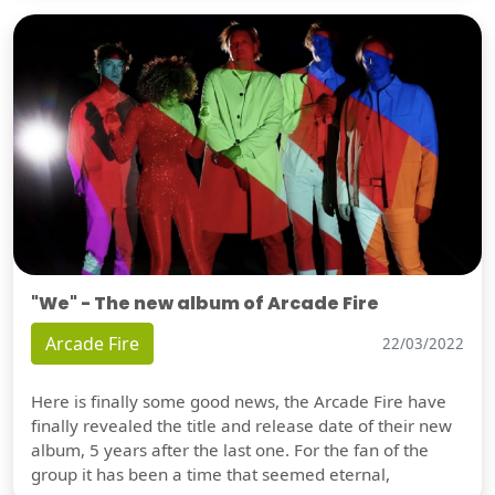
"We" - The new album of Arcade Fire
Arcade Fire
22/03/2022
Here is finally some good news, the Arcade Fire have
finally revealed the title and release date of their new
album, 5 years after the last one. For the fan of the
group it has been a time that seemed eternal,