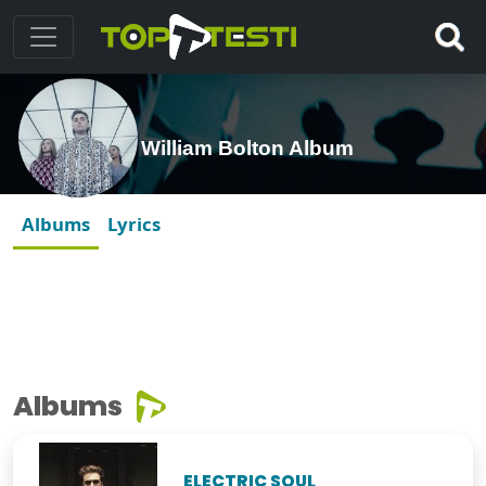
William Bolton Album
Albums
Lyrics
Albums
ELECTRIC SOUL