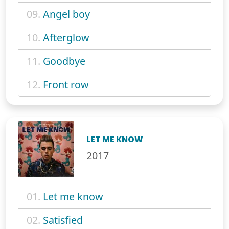
09.
Angel boy
10.
Afterglow
11.
Goodbye
12.
Front row
LET ME KNOW
2017
01.
Let me know
02.
Satisfied