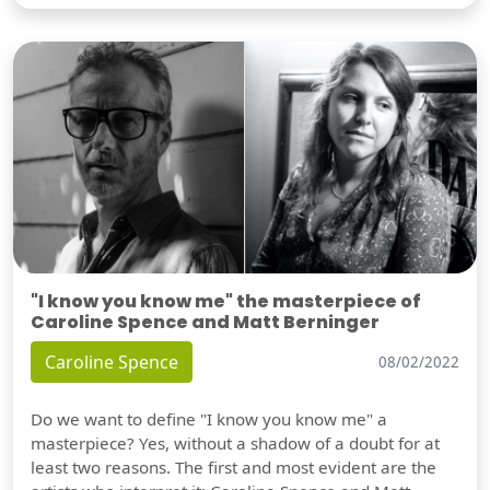
"I know you know me" the masterpiece of
Caroline Spence and Matt Berninger
Caroline Spence
08/02/2022
Do we want to define "I know you know me" a
masterpiece? Yes, without a shadow of a doubt for at
least two reasons. The first and most evident are the