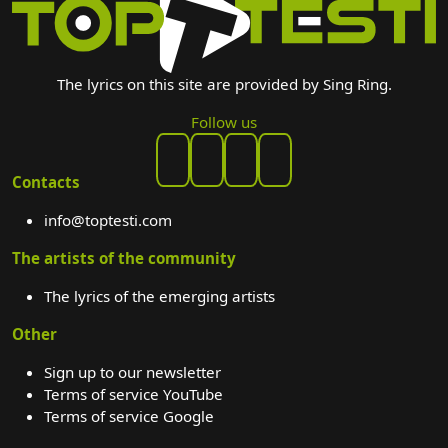
The lyrics on this site are provided by Sing Ring.
Follow us
Contacts
info@toptesti.com
The artists of the community
The lyrics of the emerging artists
Other
Sign up to our newsletter
Terms of service YouTube
Terms of service Google