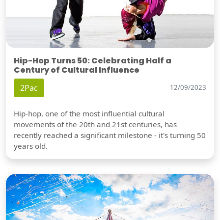
Hip-Hop Turns 50: Celebrating Half a
Century of Cultural Influence
2Pac
12/09/2023
Hip-hop, one of the most influential cultural
movements of the 20th and 21st centuries, has
recently reached a significant milestone - it's turning 50
years old.