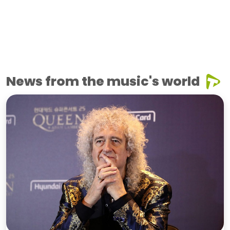
News from the music's world