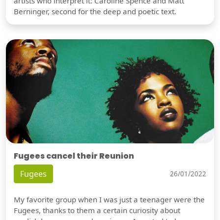
artists who interpret it: Caroline Spence and Matt
Berninger, second for the deep and poetic text.
Fugees cancel their Reunion
Fugees
26/01/2022
My favorite group when I was just a teenager were the
Fugees, thanks to them a certain curiosity about