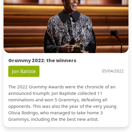
Grammy 2022: the winners
Jon Batiste
05/04/2022
The 2022 Grammy Awards were the chronicle of an
announced triumph: Jon Baptiste collected 11
nominations and won 5 Grammys, defeating all
opponents. This was also the year of the very young
Olivia Rodrigo, who managed to take home 3
Grammys, including the the best new artist.