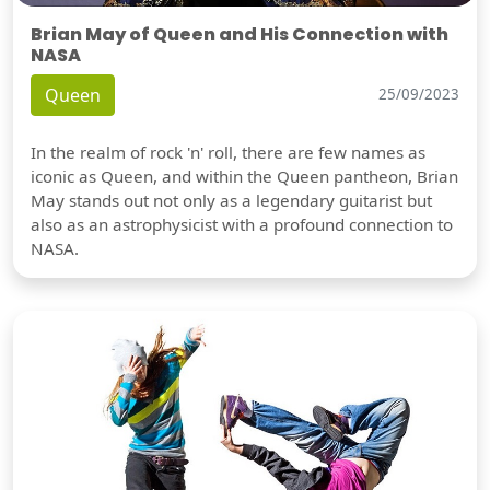
Brian May of Queen and His Connection with
NASA
Queen
25/09/2023
In the realm of rock 'n' roll, there are few names as
iconic as Queen, and within the Queen pantheon, Brian
May stands out not only as a legendary guitarist but
also as an astrophysicist with a profound connection to
NASA.