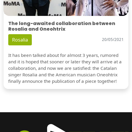
The long-awaited collaboration between
Rosalia and Oneohtrix
Rosalia
20/05/2021
It has been talked about for almost 3 years, rumored
and it is hoped that sooner or later they will arrive at a
collaboration, and now we are satisfied: the Catalan
singer Rosalia and the American musician Oneohtrix
finally announce the publication of a piece together!