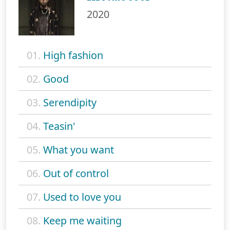
2020
01.
High fashion
02.
Good
03.
Serendipity
04.
Teasin'
05.
What you want
06.
Out of control
07.
Used to love you
08.
Keep me waiting