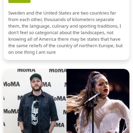
Sweden and the United States are two countries far
from each other, thousands of kilometers separate
them, the language, culinary and sporting traditions, I
don't feel so categorical about the landscapes, not
knowing all of America there may be states that have
the same reliefs of the country of northern Europe, but
on one thing I am sure