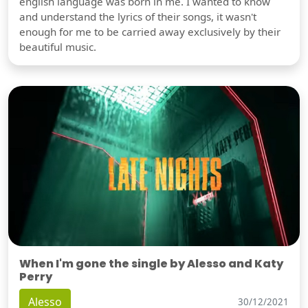
english language was born in me. I wanted to know
and understand the lyrics of their songs, it wasn't
enough for me to be carried away exclusively by their
beautiful music.
When I'm gone the single by Alesso and Katy
Perry
Alesso
30/12/2021