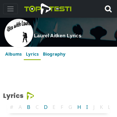
Laurel Aitken Lyrics
Albums
Lyrics
Biography
Lyrics
#
A
B
C
D
E
F
G
H
I
J
K
L