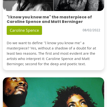
"I know you know me" the masterpiece of
Caroline Spence and Matt Berninger
Caroline Spence
08/02/2022
Do we want to define "I know you know me" a
masterpiece? Yes, without a shadow of a doubt for at
least two reasons. The first and most evident are the
artists who interpret it: Caroline Spence and Matt
Berninger, second for the deep and poetic text.