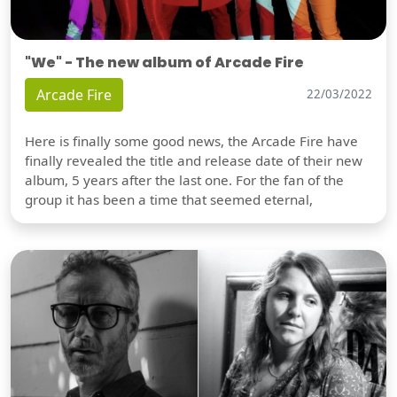
"We" - The new album of Arcade Fire
Arcade Fire
22/03/2022
Here is finally some good news, the Arcade Fire have
finally revealed the title and release date of their new
album, 5 years after the last one. For the fan of the
group it has been a time that seemed eternal,