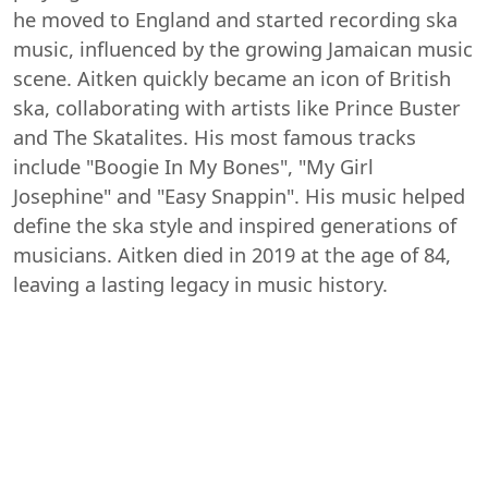
he moved to England and started recording ska
music, influenced by the growing Jamaican music
scene. Aitken quickly became an icon of British
ska, collaborating with artists like Prince Buster
and The Skatalites. His most famous tracks
include "Boogie In My Bones", "My Girl
Josephine" and "Easy Snappin". His music helped
define the ska style and inspired generations of
musicians. Aitken died in 2019 at the age of 84,
leaving a lasting legacy in music history.