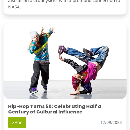
also as an astrophysicist with a profound connection to
NASA.
Hip-Hop Turns 50: Celebrating Half a
Century of Cultural Influence
2Pac
12/09/2023