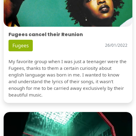
Fugees cancel their Reunion
Fugees
26/01/2022
My favorite group when I was just a teenager were the
Fugees, thanks to them a certain curiosity about
english language was born in me. I wanted to know
and understand the lyrics of their songs, it wasn't
enough for me to be carried away exclusively by their
beautiful music.