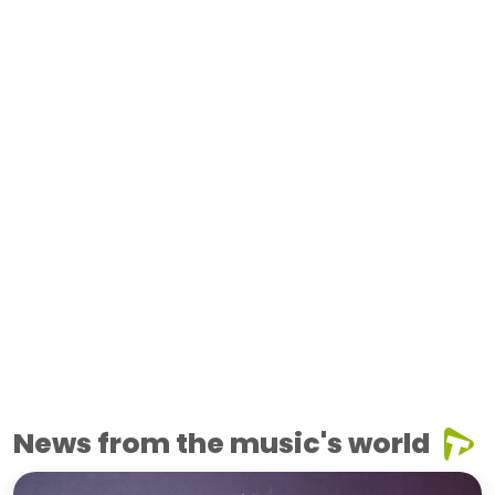
News from the music's world