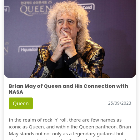
Brian May of Queen and His Connection with
NASA
Queen
25/09/2023
In the realm of rock 'n' roll, there are few names as
iconic as Queen, and within the Queen pantheon, Brian
May stands out not only as a legendary guitarist but