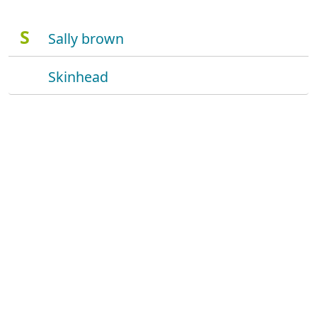
S
Sally brown
Skinhead