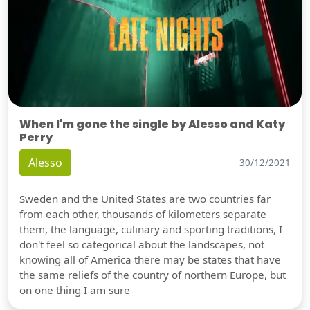
When I'm gone the single by Alesso and Katy
Perry
Alesso
30/12/2021
Sweden and the United States are two countries far
from each other, thousands of kilometers separate
them, the language, culinary and sporting traditions, I
don't feel so categorical about the landscapes, not
knowing all of America there may be states that have
the same reliefs of the country of northern Europe, but
on one thing I am sure