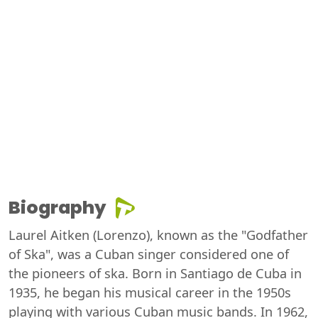
Biography
Laurel Aitken (Lorenzo), known as the "Godfather
of Ska", was a Cuban singer considered one of
the pioneers of ska. Born in Santiago de Cuba in
1935, he began his musical career in the 1950s
playing with various Cuban music bands. In 1962,