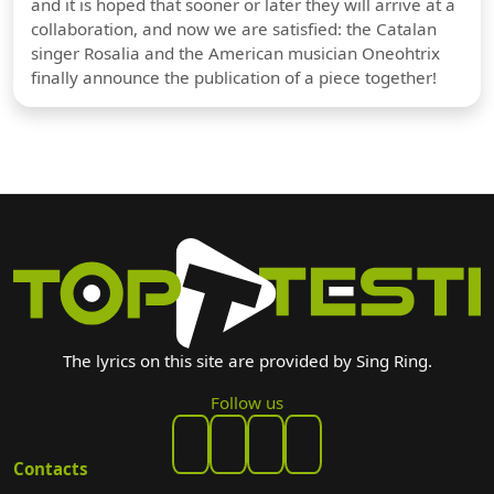
and it is hoped that sooner or later they will arrive at a
collaboration, and now we are satisfied: the Catalan
singer Rosalia and the American musician Oneohtrix
finally announce the publication of a piece together!
The lyrics on this site are provided by Sing Ring.
Follow us
Contacts