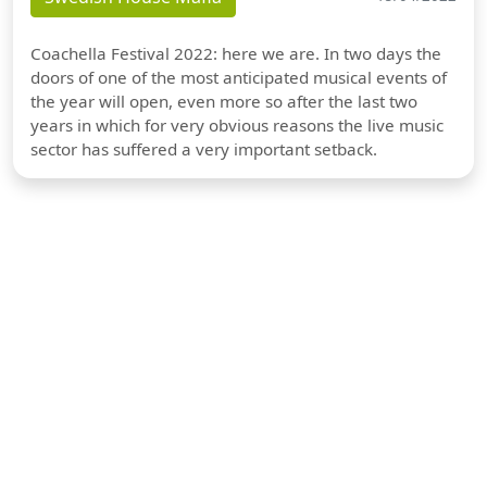
Coachella Festival 2022: here we are. In two days the
doors of one of the most anticipated musical events of
the year will open, even more so after the last two
years in which for very obvious reasons the live music
sector has suffered a very important setback.