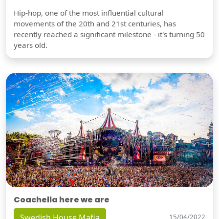
Hip-hop, one of the most influential cultural
movements of the 20th and 21st centuries, has
recently reached a significant milestone - it's turning 50
years old.
Coachella here we are
Swedish House Mafia
15/04/2022