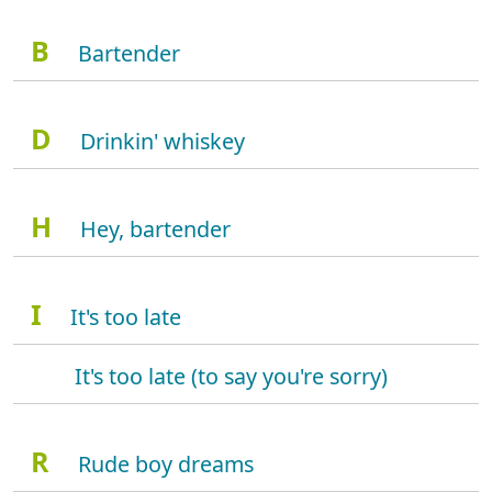
B
Bartender
D
Drinkin' whiskey
H
Hey, bartender
I
It's too late
It's too late (to say you're sorry)
R
Rude boy dreams