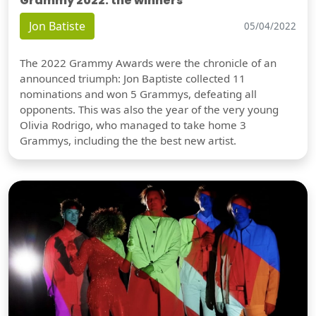
Grammy 2022: the winners
Jon Batiste
05/04/2022
The 2022 Grammy Awards were the chronicle of an
announced triumph: Jon Baptiste collected 11
nominations and won 5 Grammys, defeating all
opponents. This was also the year of the very young
Olivia Rodrigo, who managed to take home 3
Grammys, including the the best new artist.