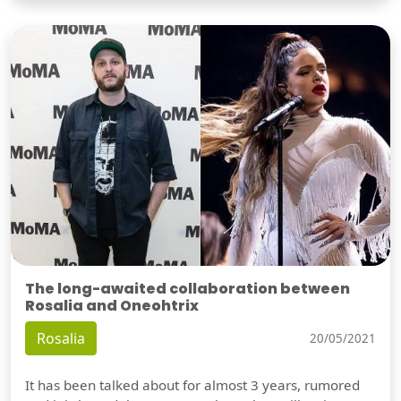
The long-awaited collaboration between
Rosalia and Oneohtrix
Rosalia
20/05/2021
It has been talked about for almost 3 years, rumored