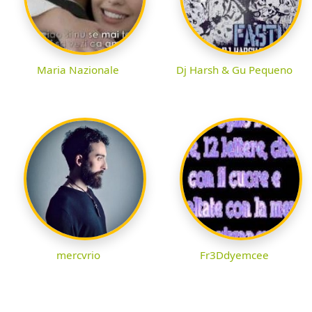
Maria Nazionale
Dj Harsh & Gu Pequeno
mercvrio
Fr3Ddyemcee