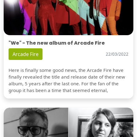
"We" - The new album of Arcade Fire
Arcade Fire
22/03/2022
Here is finally some good news, the Arcade Fire have
finally revealed the title and release date of their new
album, 5 years after the last one. For the fan of the
group it has been a time that seemed eternal,