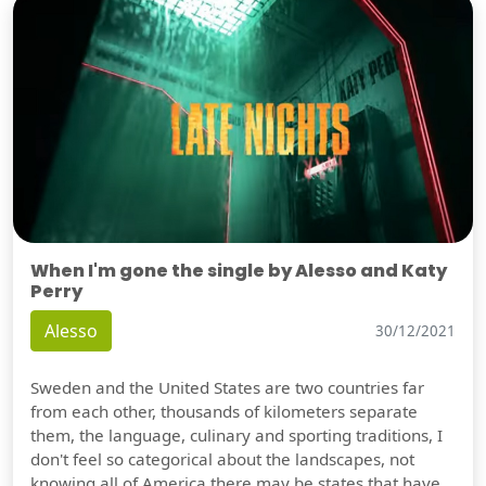
When I'm gone the single by Alesso and Katy
Perry
Alesso
30/12/2021
Sweden and the United States are two countries far
from each other, thousands of kilometers separate
them, the language, culinary and sporting traditions, I
don't feel so categorical about the landscapes, not
knowing all of America there may be states that have