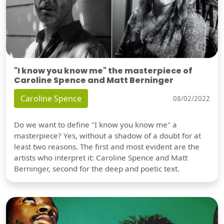
"I know you know me" the masterpiece of
Caroline Spence and Matt Berninger
Caroline Spence
08/02/2022
Do we want to define "I know you know me" a
masterpiece? Yes, without a shadow of a doubt for at
least two reasons. The first and most evident are the
artists who interpret it: Caroline Spence and Matt
Berninger, second for the deep and poetic text.