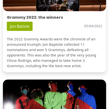
Grammy 2022: the winners
Jon Batiste
05/04/2022
The 2022 Grammy Awards were the chronicle of an
announced triumph: Jon Baptiste collected 11
nominations and won 5 Grammys, defeating all
opponents. This was also the year of the very young
Olivia Rodrigo, who managed to take home 3
Grammys, including the the best new artist.