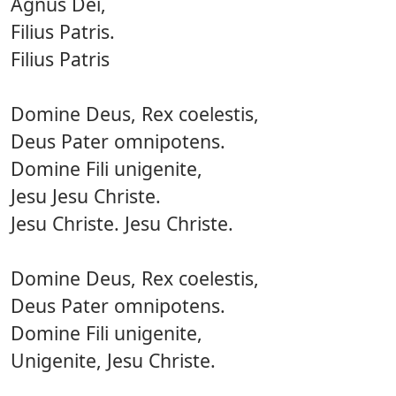
Agnus Dei,
Filius Patris.
Filius Patris
Domine Deus, Rex coelestis,
Deus Pater omnipotens.
Domine Fili unigenite,
Jesu Jesu Christe.
Jesu Christe. Jesu Christe.
Domine Deus, Rex coelestis,
Deus Pater omnipotens.
Domine Fili unigenite,
Unigenite, Jesu Christe.