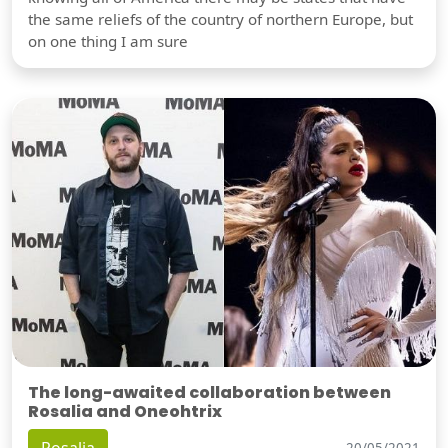
the same reliefs of the country of northern Europe, but
on one thing I am sure
The long-awaited collaboration between
Rosalia and Oneohtrix
20/05/2021