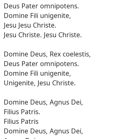
Deus Pater omnipotens.
Domine Fili unigenite,
Jesu Jesu Christe.
Jesu Christe. Jesu Christe.
Domine Deus, Rex coelestis,
Deus Pater omnipotens.
Domine Fili unigenite,
Unigenite, Jesu Christe.
Domine Deus, Agnus Dei,
Filius Patris.
Filius Patris
Domine Deus, Agnus Dei,