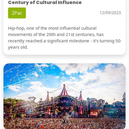
Century of Cultural Influence
2Pac
12/09/2023
Hip-hop, one of the most influential cultural
movements of the 20th and 21st centuries, has
recently reached a significant milestone - it's turning 50
years old.