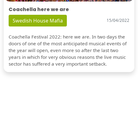
Coachella here we are
Swedish House Mafia
15/04/2022
Coachella Festival 2022: here we are. In two days the
doors of one of the most anticipated musical events of
the year will open, even more so after the last two
years in which for very obvious reasons the live music
sector has suffered a very important setback.