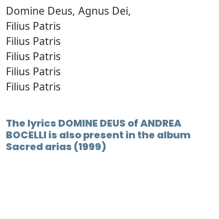
Domine Deus, Agnus Dei,
Filius Patris
Filius Patris
Filius Patris
Filius Patris
Filius Patris
The lyrics DOMINE DEUS of ANDREA
BOCELLI is also present in the album
Sacred arias (1999)