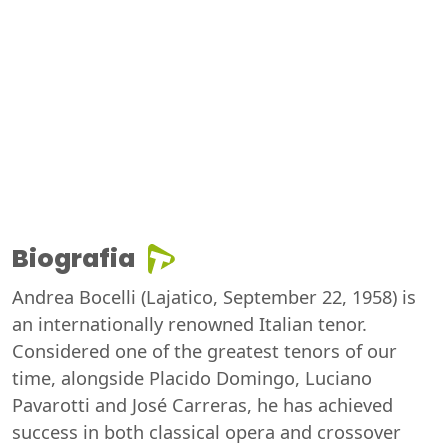
Biografia
Andrea Bocelli (Lajatico, September 22, 1958) is
an internationally renowned Italian tenor.
Considered one of the greatest tenors of our
time, alongside Placido Domingo, Luciano
Pavarotti and José Carreras, he has achieved
success in both classical opera and crossover