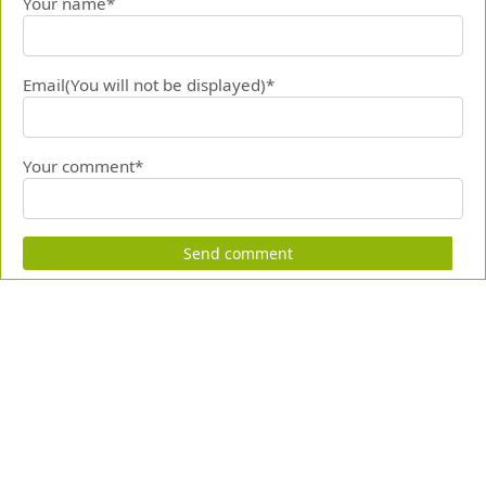
Your name*
Email(You will not be displayed)*
Your comment*
Send comment