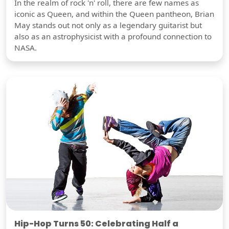
In the realm of rock 'n' roll, there are few names as
iconic as Queen, and within the Queen pantheon, Brian
May stands out not only as a legendary guitarist but
also as an astrophysicist with a profound connection to
NASA.
Hip-Hop Turns 50: Celebrating Half a