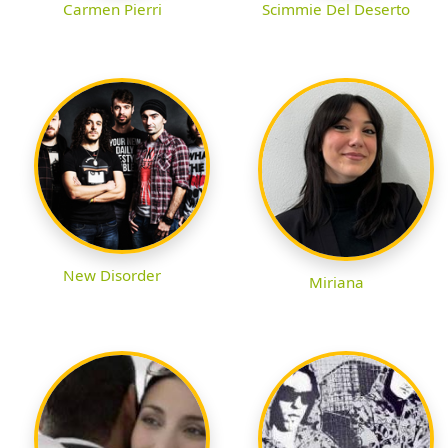
Carmen Pierri
Scimmie Del Deserto
New Disorder
Miriana