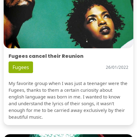
Fugees cancel their Reunion
Fugees
26/01/2022
My favorite group when I was just a teenager were the
Fugees, thanks to them a certain curiosity about
english language was born in me. I wanted to know
and understand the lyrics of their songs, it wasn't
enough for me to be carried away exclusively by their
beautiful music.