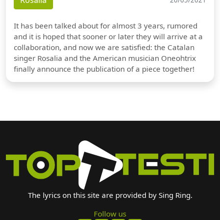
Rosalia
It has been talked about for almost 3 years, rumored
and it is hoped that sooner or later they will arrive at a
collaboration, and now we are satisfied: the Catalan
singer Rosalia and the American musician Oneohtrix
finally announce the publication of a piece together!
The lyrics on this site are provided by Sing Ring.
Follow us