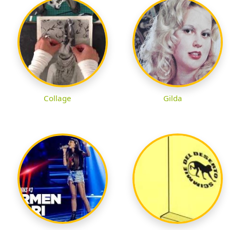
Collage
Gilda