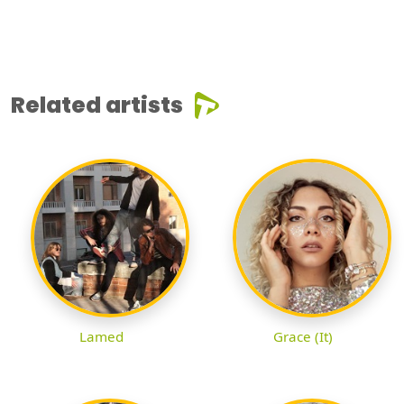
Related artists
Lamed
Grace (It)