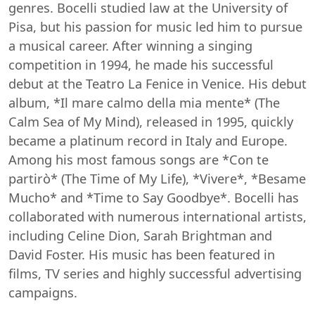
genres. Bocelli studied law at the University of
Pisa, but his passion for music led him to pursue
a musical career. After winning a singing
competition in 1994, he made his successful
debut at the Teatro La Fenice in Venice. His debut
album, *Il mare calmo della mia mente* (The
Calm Sea of My Mind), released in 1995, quickly
became a platinum record in Italy and Europe.
Among his most famous songs are *Con te
partirò* (The Time of My Life), *Vivere*, *Besame
Mucho* and *Time to Say Goodbye*. Bocelli has
collaborated with numerous international artists,
including Celine Dion, Sarah Brightman and
David Foster. His music has been featured in
films, TV series and highly successful advertising
campaigns.