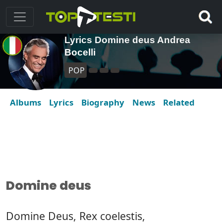
Lyrics Domine deus Andrea
Bocelli
POP
Albums
Lyrics
Biography
News
Related
Domine deus
Domine Deus, Rex coelestis,