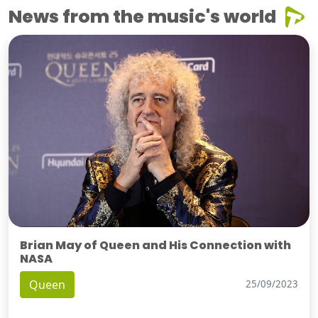
News from the music's world
Brian May of Queen and His Connection with
NASA
Queen
25/09/2023