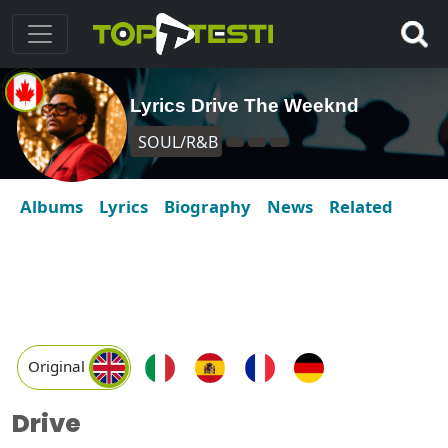
Lyrics Drive The Weeknd
SOUL/R&B
Albums
Lyrics
Biography
News
Related
Original
Drive