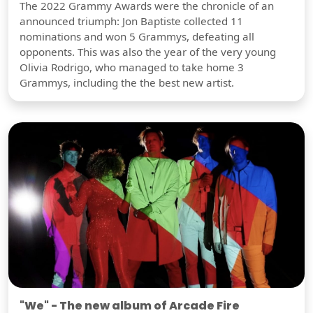
The 2022 Grammy Awards were the chronicle of an
announced triumph: Jon Baptiste collected 11
nominations and won 5 Grammys, defeating all
opponents. This was also the year of the very young
Olivia Rodrigo, who managed to take home 3
Grammys, including the the best new artist.
"We" - The new album of Arcade Fire