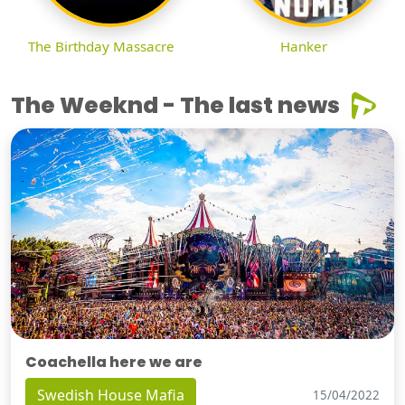
The Birthday Massacre
Hanker
The Weeknd - The last news
Coachella here we are
Swedish House Mafia
15/04/2022