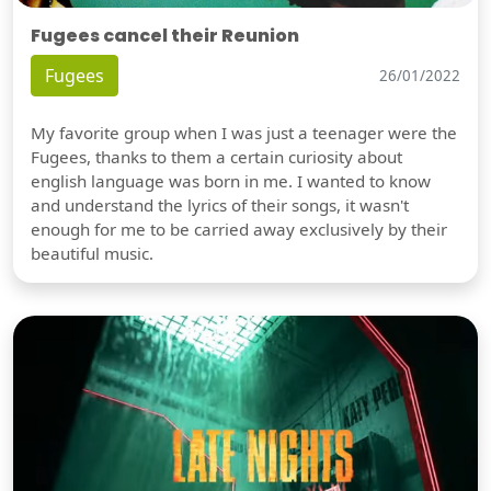
Fugees cancel their Reunion
Fugees
26/01/2022
My favorite group when I was just a teenager were the
Fugees, thanks to them a certain curiosity about
english language was born in me. I wanted to know
and understand the lyrics of their songs, it wasn't
enough for me to be carried away exclusively by their
beautiful music.