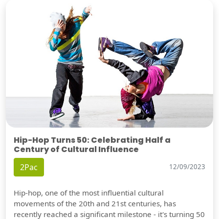
Hip-Hop Turns 50: Celebrating Half a
Century of Cultural Influence
2Pac
12/09/2023
Hip-hop, one of the most influential cultural
movements of the 20th and 21st centuries, has
recently reached a significant milestone - it's turning 50