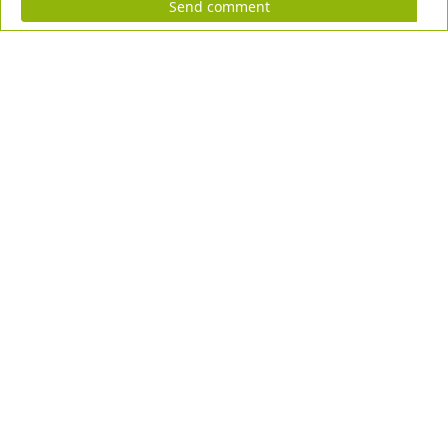
Send comment