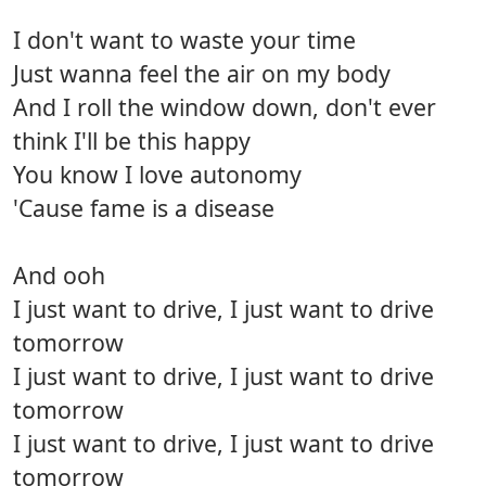
I don't want to waste your time
Just wanna feel the air on my body
And I roll the window down, don't ever
think I'll be this happy
You know I love autonomy
'Cause fame is a disease
And ooh
I just want to drive, I just want to drive
tomorrow
I just want to drive, I just want to drive
tomorrow
I just want to drive, I just want to drive
tomorrow