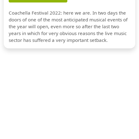
Coachella Festival 2022: here we are. In two days the
doors of one of the most anticipated musical events of
the year will open, even more so after the last two
years in which for very obvious reasons the live music
sector has suffered a very important setback.