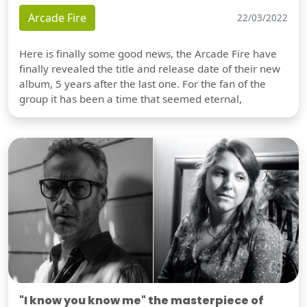
Arcade Fire
22/03/2022
Here is finally some good news, the Arcade Fire have
finally revealed the title and release date of their new
album, 5 years after the last one. For the fan of the
group it has been a time that seemed eternal,
"I know you know me" the masterpiece of