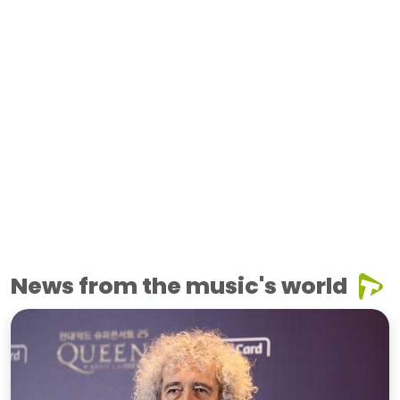
News from the music's world