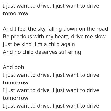
I just want to drive, I just want to drive
tomorrow
And I feel the sky falling down on the road
Be precious with my heart, drive me slow
Just be kind, I'm a child again
And no child deserves suffering
And ooh
I just want to drive, I just want to drive
tomorrow
I just want to drive, I just want to drive
tomorrow
I just want to drive, I just want to drive