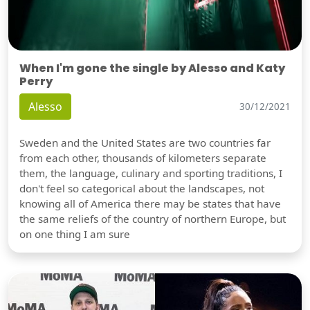
When I'm gone the single by Alesso and Katy
Perry
Alesso
30/12/2021
Sweden and the United States are two countries far
from each other, thousands of kilometers separate
them, the language, culinary and sporting traditions, I
don't feel so categorical about the landscapes, not
knowing all of America there may be states that have
the same reliefs of the country of northern Europe, but
on one thing I am sure