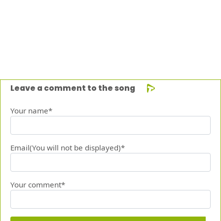
Leave a comment to the song
Your name*
Email(You will not be displayed)*
Your comment*