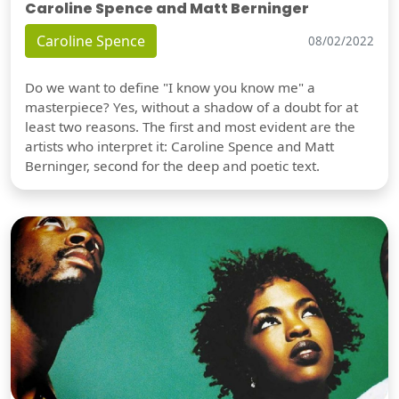
Caroline Spence and Matt Berninger
Caroline Spence
08/02/2022
Do we want to define "I know you know me" a
masterpiece? Yes, without a shadow of a doubt for at
least two reasons. The first and most evident are the
artists who interpret it: Caroline Spence and Matt
Berninger, second for the deep and poetic text.