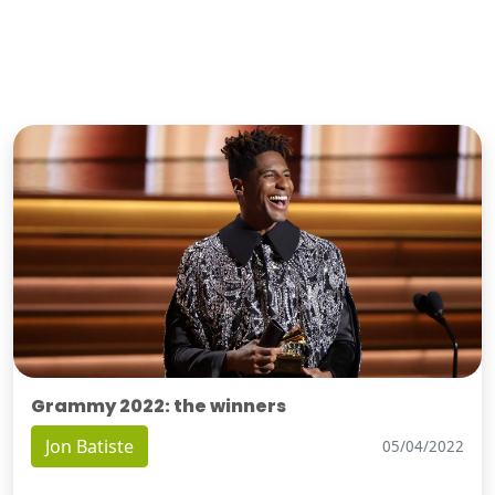
Grammy 2022: the winners
Jon Batiste
05/04/2022