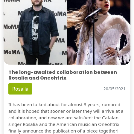
The long-awaited collaboration between
Rosalia and Oneohtrix
Rosalia
20/05/2021
It has been talked about for almost 3 years, rumored
and it is hoped that sooner or later they will arrive at a
collaboration, and now we are satisfied: the Catalan
singer Rosalia and the American musician Oneohtrix
finally announce the publication of a piece together!