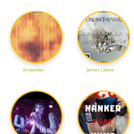
Arcwelder
James Labrie