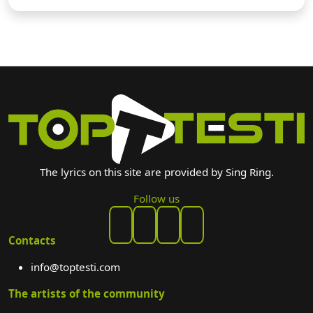
The lyrics on this site are provided by Sing Ring.
Follow us
Contacts
info@toptesti.com
The artists of the community