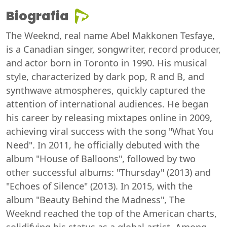
Biografia
The Weeknd, real name Abel Makkonen Tesfaye,
is a Canadian singer, songwriter, record producer,
and actor born in Toronto in 1990. His musical
style, characterized by dark pop, R and B, and
synthwave atmospheres, quickly captured the
attention of international audiences. He began
his career by releasing mixtapes online in 2009,
achieving viral success with the song "What You
Need". In 2011, he officially debuted with the
album "House of Balloons", followed by two
other successful albums: "Thursday" (2013) and
"Echoes of Silence" (2013). In 2015, with the
album "Beauty Behind the Madness", The
Weeknd reached the top of the American charts,