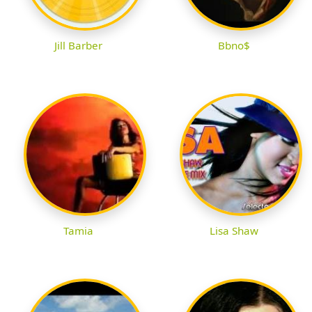
Jill Barber
Bbno$
Tamia
Lisa Shaw