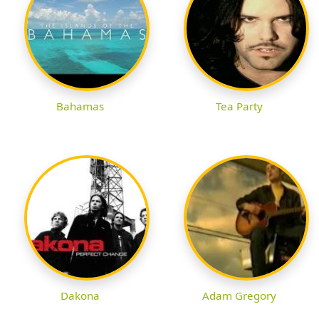
Bahamas
Tea Party
Dakona
Adam Gregory