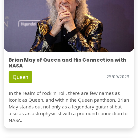
Brian May of Queen and His Connection with
NASA
Queen
25/09/2023
In the realm of rock 'n' roll, there are few names as
iconic as Queen, and within the Queen pantheon, Brian
May stands out not only as a legendary guitarist but
also as an astrophysicist with a profound connection to
NASA.