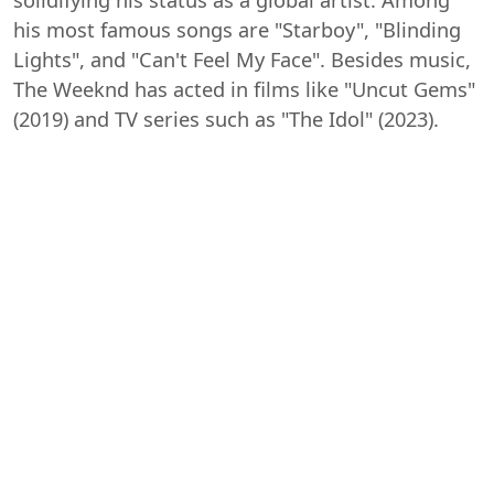
solidifying his status as a global artist. Among
his most famous songs are "Starboy", "Blinding
Lights", and "Can't Feel My Face". Besides music,
The Weeknd has acted in films like "Uncut Gems"
(2019) and TV series such as "The Idol" (2023).