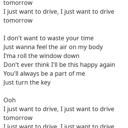
tomorrow
I just want to drive, I just want to drive
tomorrow
I don't want to waste your time
Just wanna feel the air on my body
I'ma roll the window down
Don't ever think I'll be this happy again
You'll always be a part of me
Just turn the key
Ooh
I just want to drive, I just want to drive
tomorrow
I just want to drive, I just want to drive