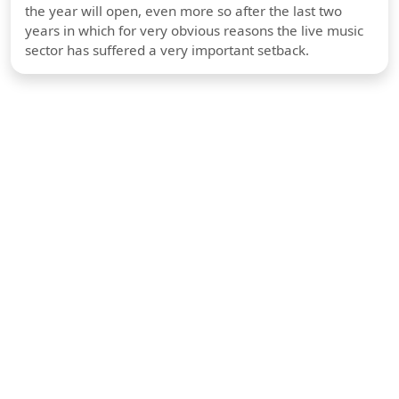
the year will open, even more so after the last two
years in which for very obvious reasons the live music
sector has suffered a very important setback.