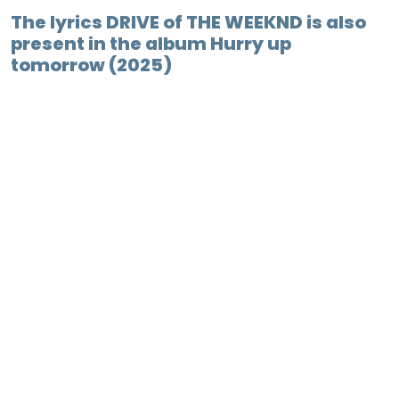
The lyrics DRIVE of THE WEEKND is also
present in the album Hurry up
tomorrow (2025)