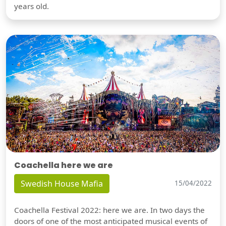
years old.
Coachella here we are
Swedish House Mafia
15/04/2022
Coachella Festival 2022: here we are. In two days the
doors of one of the most anticipated musical events of