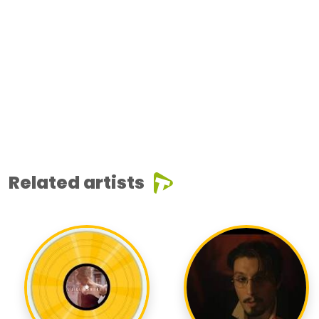
Related artists