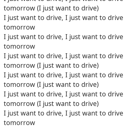
tomorrow (I just want to drive)
I just want to drive, I just want to drive
tomorrow
I just want to drive, I just want to drive
tomorrow
I just want to drive, I just want to drive
tomorrow (I just want to drive)
I just want to drive, I just want to drive
tomorrow (I just want to drive)
I just want to drive, I just want to drive
tomorrow (I just want to drive)
I just want to drive, I just want to drive
tomorrow