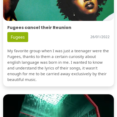
Fugees cancel their Reunion
Fugees
26/01/2022
My favorite group when I was just a teenager were the
Fugees, thanks to them a certain curiosity about
english language was born in me. I wanted to know
and understand the lyrics of their songs, it wasn't
enough for me to be carried away exclusively by their
beautiful music.