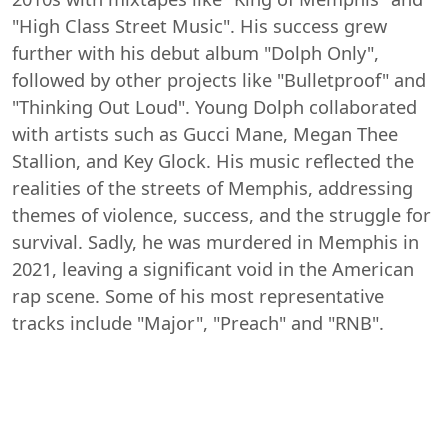
"High Class Street Music". His success grew
further with his debut album "Dolph Only",
followed by other projects like "Bulletproof" and
"Thinking Out Loud". Young Dolph collaborated
with artists such as Gucci Mane, Megan Thee
Stallion, and Key Glock. His music reflected the
realities of the streets of Memphis, addressing
themes of violence, success, and the struggle for
survival. Sadly, he was murdered in Memphis in
2021, leaving a significant void in the American
rap scene. Some of his most representative
tracks include "Major", "Preach" and "RNB".