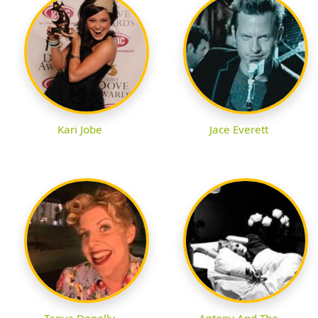
Kari Jobe
Jace Everett