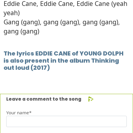
Eddie Cane, Eddie Cane, Eddie Cane (yeah
yeah)
Gang (gang), gang (gang), gang (gang),
gang (gang)
The lyrics EDDIE CANE of YOUNG DOLPH
is also present in the album Thinking
out loud (2017)
Leave a comment to the song
Your name*