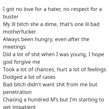
I got no love for a hater, no respect for a
buster
My lil bitch she a dime, that's one lil bad
motherfucker
Always been hungry, even after the
meetings
Did a lot of shit when I was young, I hope
god forgive me
Took a lot of chances, hurt a lot of feelings
Dodged a lot of cases
Bad bitch didn't want shit from me but
penetration
Chasing a hundred M's but I'm starting to
get impatient