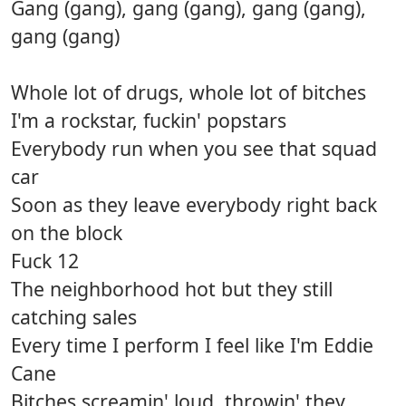
Gang (gang), gang (gang), gang (gang),
gang (gang)
Whole lot of drugs, whole lot of bitches
I'm a rockstar, fuckin' popstars
Everybody run when you see that squad
car
Soon as they leave everybody right back
on the block
Fuck 12
The neighborhood hot but they still
catching sales
Every time I perform I feel like I'm Eddie
Cane
Bitches screamin' loud, throwin' they