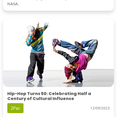
NASA.
Hip-Hop Turns 50: Celebrating Half a
Century of Cultural Influence
2Pac
12/09/2023