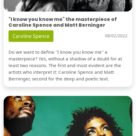
"I know you know me" the masterpiece of
Caroline Spence and Matt Berninger
Caroline Spence
08/02/2022
Do we want to define "I know you know me" a
masterpiece? Yes, without a shadow of a doubt for at
least two reasons. The first and most evident are the
artists who interpret it: Caroline Spence and Matt
Berninger, second for the deep and poetic text.