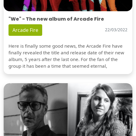
"We" - The new album of Arcade Fire
Arcade Fire
22/03/2022
Here is finally some good news, the Arcade Fire have
finally revealed the title and release date of their new
album, 5 years after the last one. For the fan of the
group it has been a time that seemed eternal,