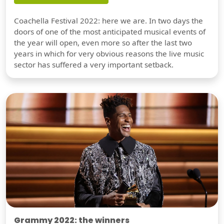
Coachella Festival 2022: here we are. In two days the
doors of one of the most anticipated musical events of
the year will open, even more so after the last two
years in which for very obvious reasons the live music
sector has suffered a very important setback.
Grammy 2022: the winners