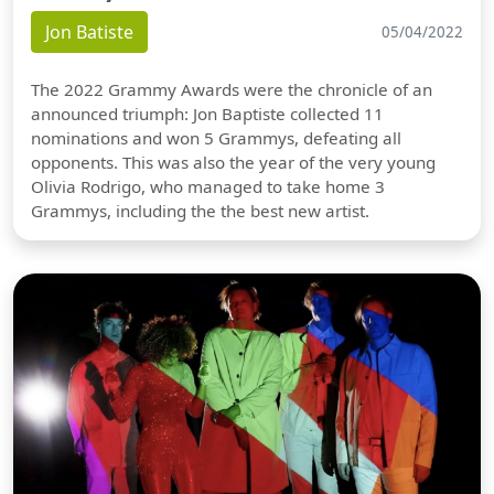
Jon Batiste
05/04/2022
The 2022 Grammy Awards were the chronicle of an
announced triumph: Jon Baptiste collected 11
nominations and won 5 Grammys, defeating all
opponents. This was also the year of the very young
Olivia Rodrigo, who managed to take home 3
Grammys, including the the best new artist.