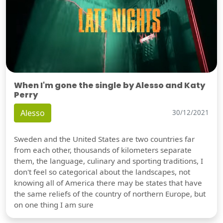
When I'm gone the single by Alesso and Katy
Perry
Alesso
30/12/2021
Sweden and the United States are two countries far
from each other, thousands of kilometers separate
them, the language, culinary and sporting traditions, I
don't feel so categorical about the landscapes, not
knowing all of America there may be states that have
the same reliefs of the country of northern Europe, but
on one thing I am sure