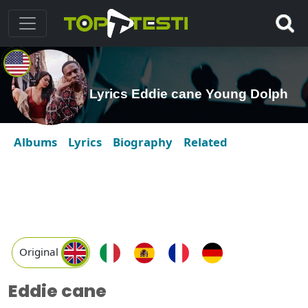
Lyrics Eddie cane Young Dolph
Albums
Lyrics
Biography
Related
Original
Eddie cane