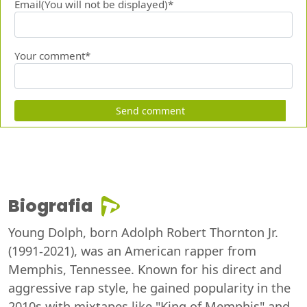
Email(You will not be displayed)*
Your comment*
Send comment
Biografia
Young Dolph, born Adolph Robert Thornton Jr.
(1991-2021), was an American rapper from
Memphis, Tennessee. Known for his direct and
aggressive rap style, he gained popularity in the
2010s with mixtapes like "King of Memphis" and