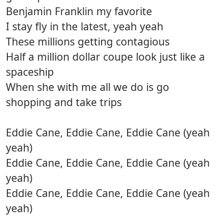
Benjamin Franklin my favorite
I stay fly in the latest, yeah yeah
These millions getting contagious
Half a million dollar coupe look just like a
spaceship
When she with me all we do is go
shopping and take trips
Eddie Cane, Eddie Cane, Eddie Cane (yeah
yeah)
Eddie Cane, Eddie Cane, Eddie Cane (yeah
yeah)
Eddie Cane, Eddie Cane, Eddie Cane (yeah
yeah)