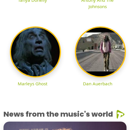
Tanya Donelly
Antony And The
Johnsons
Marleys Ghost
Dan Auerbach
News from the music's world