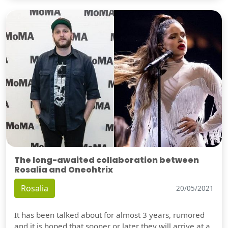
The long-awaited collaboration between
Rosalia and Oneohtrix
Rosalia
20/05/2021
It has been talked about for almost 3 years, rumored
and it is hoped that sooner or later they will arrive at a