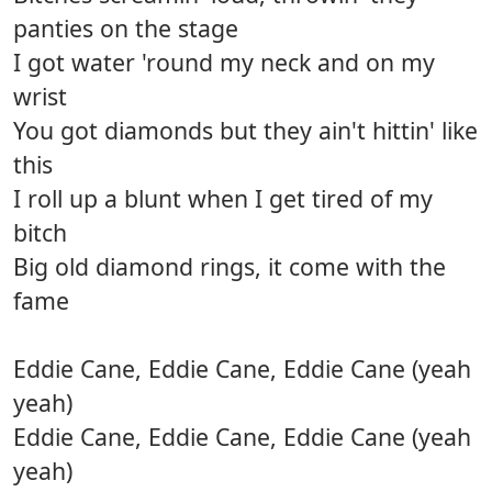
panties on the stage
I got water 'round my neck and on my
wrist
You got diamonds but they ain't hittin' like
this
I roll up a blunt when I get tired of my
bitch
Big old diamond rings, it come with the
fame
Eddie Cane, Eddie Cane, Eddie Cane (yeah
yeah)
Eddie Cane, Eddie Cane, Eddie Cane (yeah
yeah)