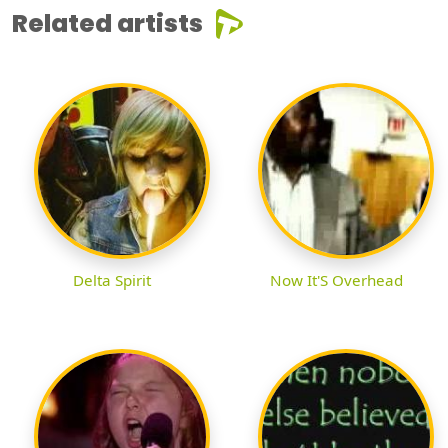
Related artists
Delta Spirit
Now It'S Overhead