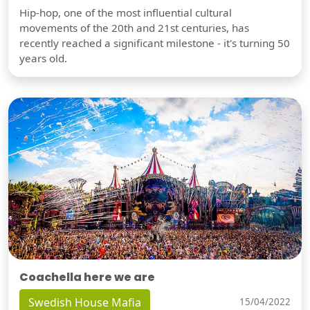
Hip-hop, one of the most influential cultural
movements of the 20th and 21st centuries, has
recently reached a significant milestone - it's turning 50
years old.
Coachella here we are
Swedish House Mafia
15/04/2022