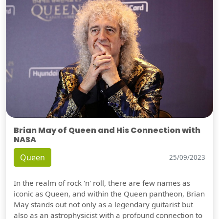
Brian May of Queen and His Connection with
NASA
Queen
25/09/2023
In the realm of rock 'n' roll, there are few names as
iconic as Queen, and within the Queen pantheon, Brian
May stands out not only as a legendary guitarist but
also as an astrophysicist with a profound connection to