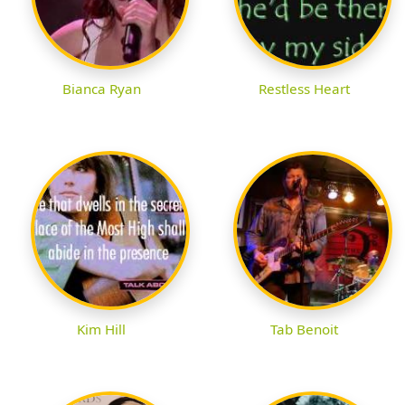
Bianca Ryan
Restless Heart
Kim Hill
Tab Benoit