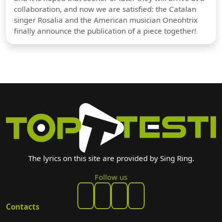
collaboration, and now we are satisfied: the Catalan
singer Rosalia and the American musician Oneohtrix
finally announce the publication of a piece together!
The lyrics on this site are provided by Sing Ring.
Follow us
Contacts