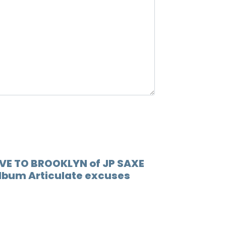
OVE TO BROOKLYN of JP SAXE
 album Articulate excuses