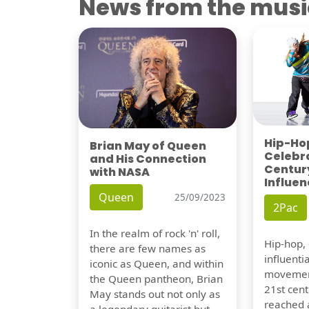
News from the musi
Hip-Hop
Brian May of Queen
Celebra
and His Connection
Century
with NASA
Influen
Queen
25/09/2023
2Pac
In the realm of rock 'n' roll,
Hip-hop,
there are few names as
influentia
iconic as Queen, and within
movement
the Queen pantheon, Brian
21st cent
May stands out not only as
reached a