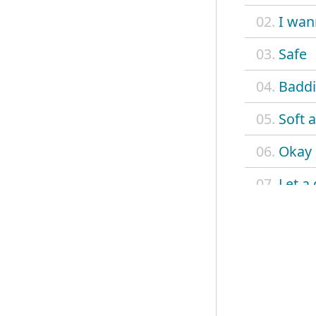
02.
I wan
03.
Safe
04.
Baddi
05.
Soft a
06.
Okay
07.
Let a
08.
Grand