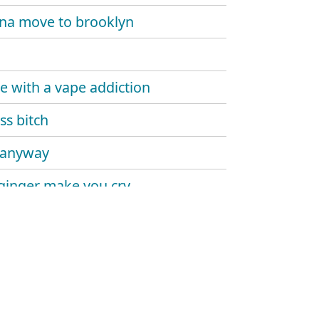
na move to brooklyn
e with a vape addiction
ss bitch
 anyway
 ginger make you cry
pa's interlude