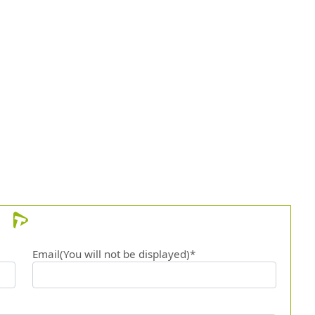
Email(You will not be displayed)*