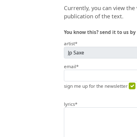
Currently, you can view the 
publication of the text.
You know this? send it to us by 
artist*
email*
sign me up for the newsletter
lyrics*