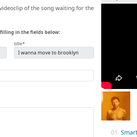
videoclip of the song waiting for the
filling in the fields below:
title*
01.
Smar