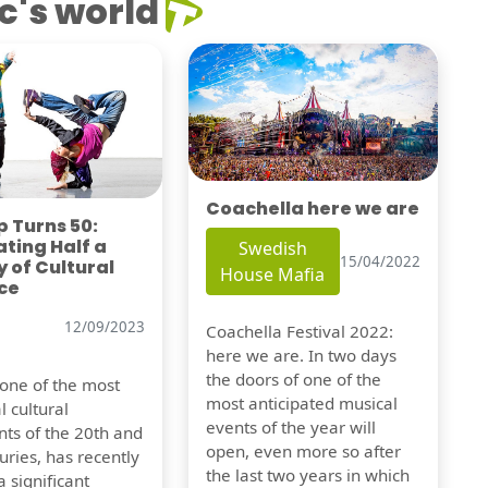
c's world
Coachella here we are
 Turns 50:
ting Half a
Swedish
15/04/2022
 of Cultural
House Mafia
ce
12/09/2023
Coachella Festival 2022:
here we are. In two days
the doors of one of the
 one of the most
most anticipated musical
l cultural
events of the year will
s of the 20th and
open, even more so after
uries, has recently
the last two years in which
 significant