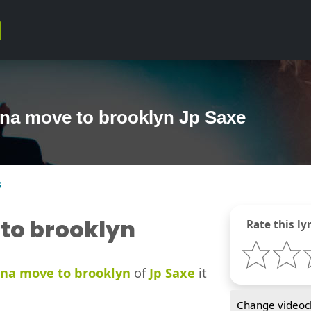
nna move to brooklyn Jp Saxe
s
to brooklyn
Rate this lyr
na move to brooklyn
of
Jp Saxe
it
Change videocl