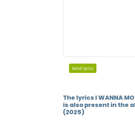
Send lyrics
The lyrics I WANNA M
is also present in the
(2025)