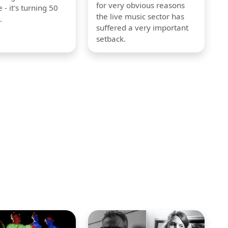
for very obvious reasons
 - it's turning 50
the live music sector has
.
suffered a very important
setback.