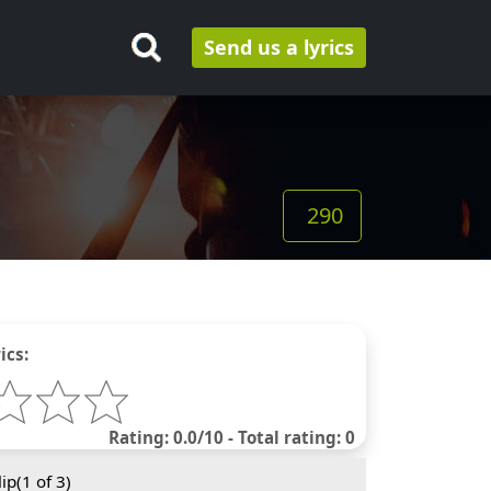
Send us a lyrics
290
ics:
Rating: 0.0/10 - Total rating: 0
ip(
1
of 3)