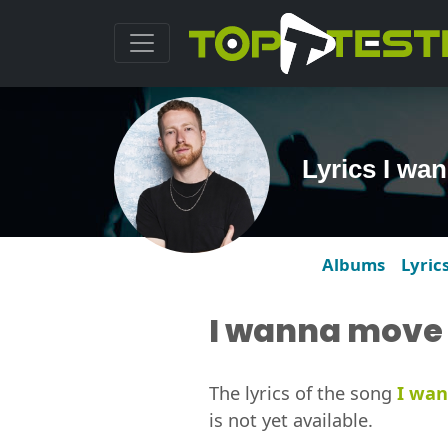
Lyrics I wa
Albums
Lyric
I wanna move 
The lyrics of the song
I wan
is not yet available.