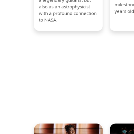
a legendary guitarist but
milestone
also as an astrophysicist
years old
with a profound connection
to NASA.