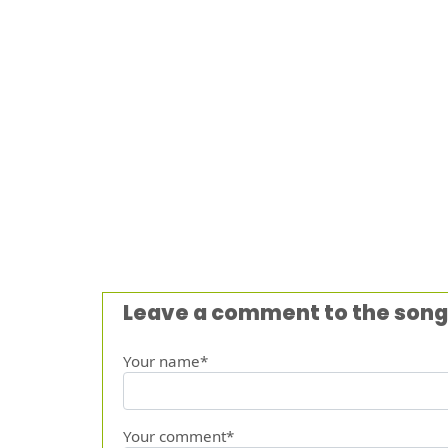
Leave a comment to the song
Your name*
Your comment*