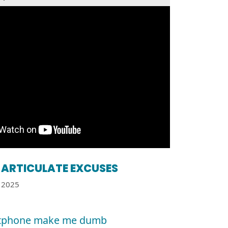
ARTICULATE EXCUSES
2025
tphone make me dumb