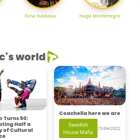
Nina Nastasia
Hugo Montenegro
c's world
Coachella here we are
 Turns 50:
ting Half a
Swedish
15/04/2022
 of Cultural
House Mafia
ce