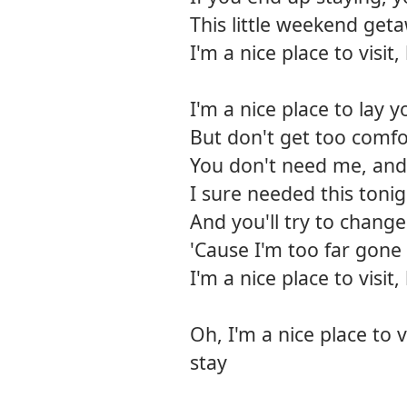
This little weekend get
I'm a nice place to visi
I'm a nice place to lay 
But don't get too comfo
You don't need me, and 
I sure needed this toni
And you'll try to change
'Cause I'm too far gone
I'm a nice place to visi
Oh, I'm a nice place to 
stay