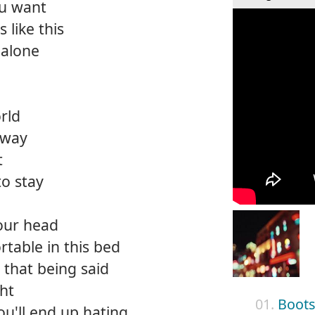
ou want
s like this
 alone
rld
away
t
o stay
your head
rtable in this bed
that being said
ght
01.
Boots
ou'll end up hating