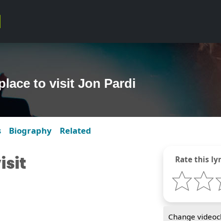
place to visit Jon Pardi
s
Biography
Related
isit
Rate this lyr
Change videocl