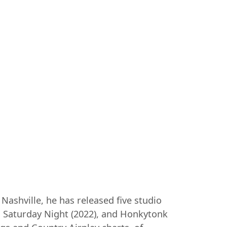
Nashville, he has released five studio
r. Saturday Night (2022), and Honkytonk