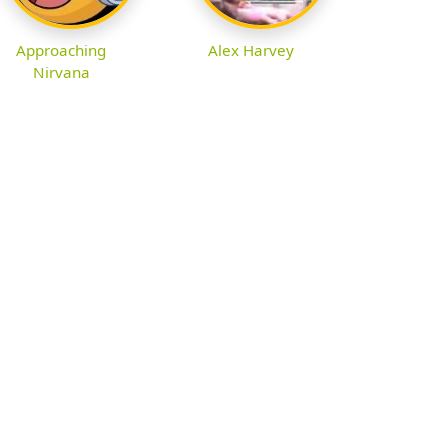
Approaching
Alex Harvey
Nirvana