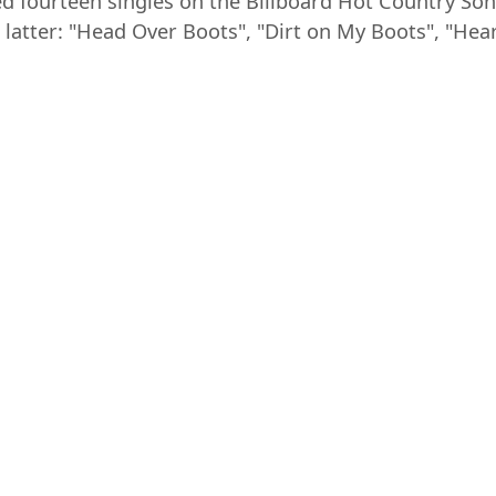
ed fourteen singles on the Billboard Hot Country Son
latter: "Head Over Boots", "Dirt on My Boots", "Hea