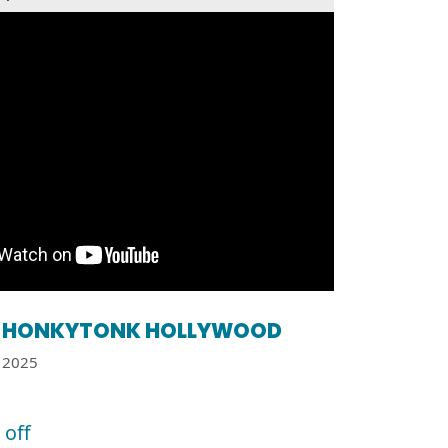
HONKYTONK HOLLYWOOD
2025
 off