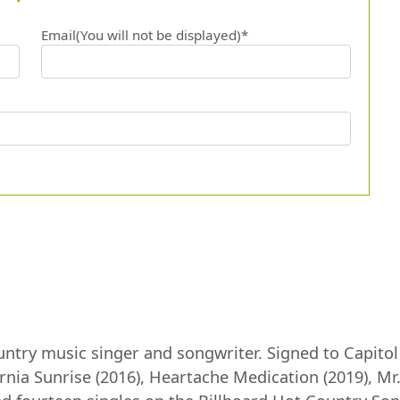
Email(You will not be displayed)*
ntry music singer and songwriter. Signed to Capitol 
ornia Sunrise (2016), Heartache Medication (2019), M