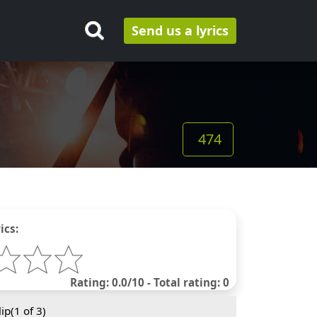
Send us a lyrics
474
ics:
Rating: 0.0/10 - Total rating: 0
ip(
1
of 3)