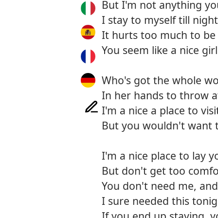
But I'm not anything y
I stay to myself till night
It hurts too much to be
You seem like a nice girl
Who's got the whole wo
In her hands to throw 
I'm a nice a place to visi
But you wouldn't want t
I'm a nice place to lay 
But don't get too comfo
You don't need me, and 
I sure needed this toni
If you end up staying, y