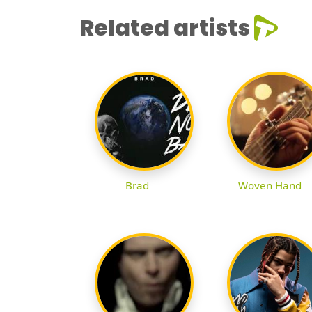
Related artists
Brad
Woven Hand