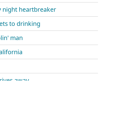
y night heartbreaker
ets to drinking
in' man
alifornia
rives away
nt to work
all thing
ytonk hollywood
the lights out