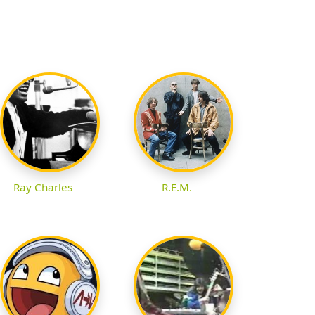
Ray Charles
R.E.M.