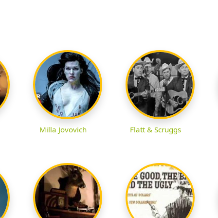
Milla Jovovich
Flatt & Scruggs