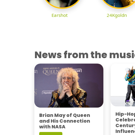
Earshot
24Kgoldn
News from the musi
Hip-Hop
Brian May of Queen
Celebra
and His Connection
Century
with NASA
Influen