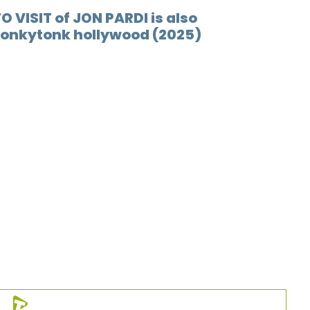
O VISIT of JON PARDI is also
12.
Nice p
Honkytonk hollywood (2025)
13.
Hard 
14.
Don't
15.
Bar r
16.
Who i
17.
Kinda