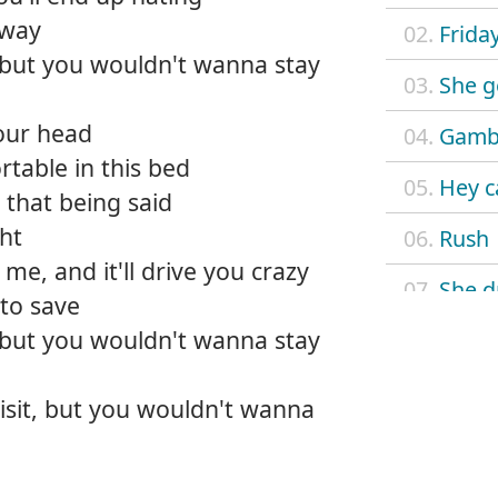
away
02.
Frida
t, but you wouldn't wanna stay
03.
She g
your head
04.
Gambl
rtable in this bed
05.
Hey c
that being said
ght
06.
Rush
 me, and it'll drive you crazy
07.
She d
 to save
t, but you wouldn't wanna stay
08.
He we
09.
Last c
visit, but you wouldn't wanna
10.
Honk
11.
Love 