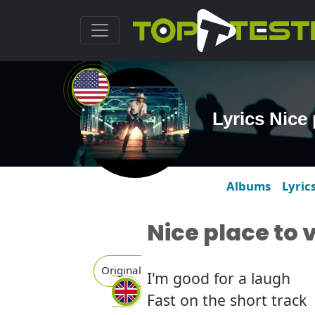
Lyrics Nice 
Albums
Lyric
Nice place to v
Original
I'm good for a laugh
Fast on the short track