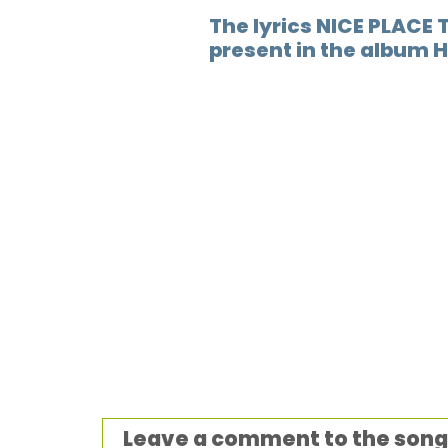
The lyrics NICE PLACE T
present in the album 
Leave a comment to the song