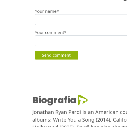
Your name*
Your comment*
Send comment
Biografia
Jonathan Ryan Pardi is an American cou
albums: Write You a Song (2014), Calif