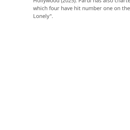
Hollywood (2025). Pardi has also chart
which four have hit number one on the 
Lonely".