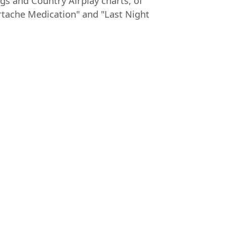
gs and Country Airplay charts, of
rtache Medication" and "Last Night