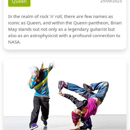
Queen
25/09/2023
In the realm of rock 'n' roll, there are few names as
iconic as Queen, and within the Queen pantheon, Brian
May stands out not only as a legendary guitarist but
also as an astrophysicist with a profound connection to
NASA.