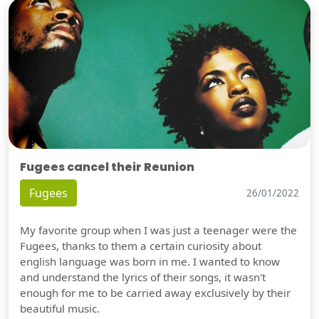
Fugees cancel their Reunion
Fugees
26/01/2022
My favorite group when I was just a teenager were the
Fugees, thanks to them a certain curiosity about
english language was born in me. I wanted to know
and understand the lyrics of their songs, it wasn't
enough for me to be carried away exclusively by their
beautiful music.