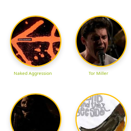
Naked Aggression
Tor Miller