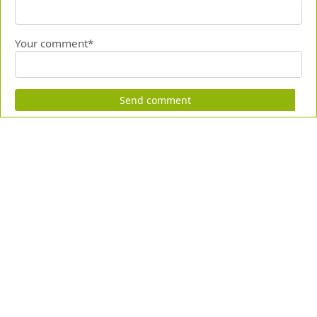
Your comment*
Send comment