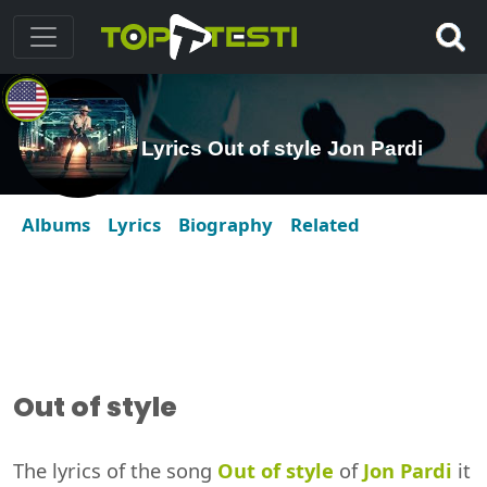
Lyrics Out of style Jon Pardi
Albums
Lyrics
Biography
Related
Out of style
The lyrics of the song
Out of style
of
Jon Pardi
it