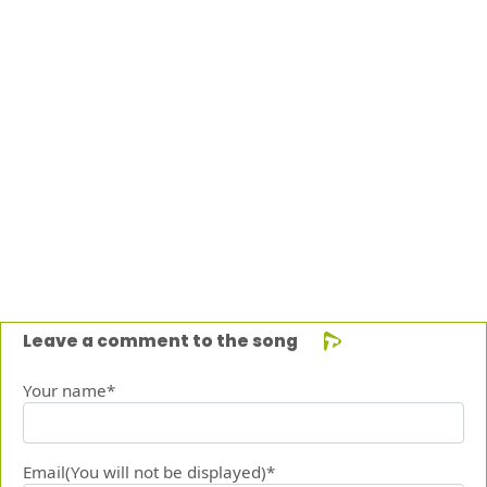
Leave a comment to the song
Your name*
Email(You will not be displayed)*