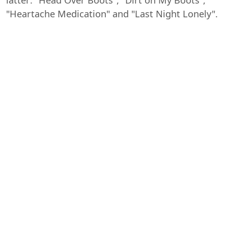
"Heartache Medication" and "Last Night Lonely".