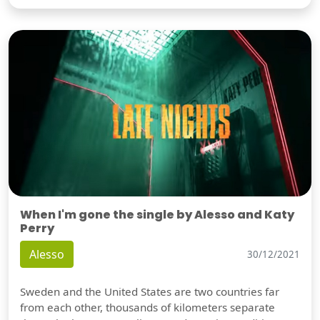
When I'm gone the single by Alesso and Katy
Perry
Alesso
30/12/2021
Sweden and the United States are two countries far
from each other, thousands of kilometers separate