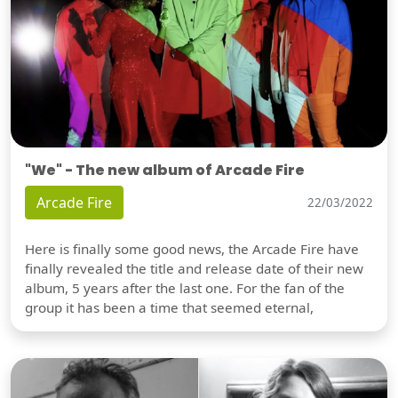
"We" - The new album of Arcade Fire
Arcade Fire
22/03/2022
Here is finally some good news, the Arcade Fire have
finally revealed the title and release date of their new
album, 5 years after the last one. For the fan of the
group it has been a time that seemed eternal,