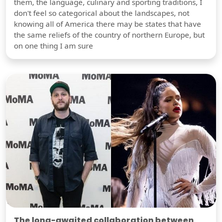
them, the language, culinary and sporting traditions, I
don't feel so categorical about the landscapes, not
knowing all of America there may be states that have
the same reliefs of the country of northern Europe, but
on one thing I am sure
The long-awaited collaboration between