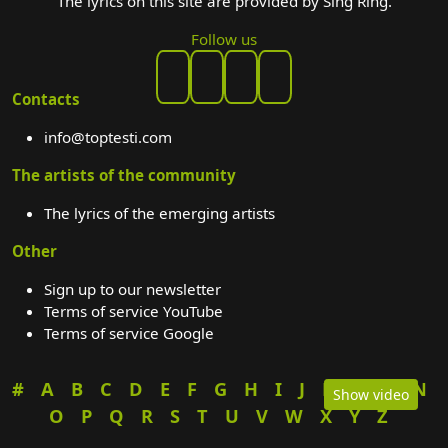
The lyrics on this site are provided by Sing Ring.
Follow us
Contacts
info@toptesti.com
The artists of the community
The lyrics of the emerging artists
Other
Sign up to our newsletter
Terms of service YouTube
Terms of service Google
#
A
B
C
D
E
F
G
H
I
J
K
L
M
N
Show video
O
P
Q
R
S
T
U
V
W
X
Y
Z