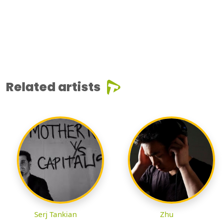
Related artists
Serj Tankian
Zhu