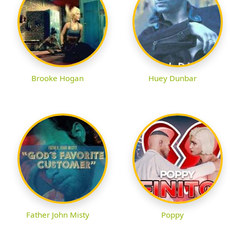
Brooke Hogan
Huey Dunbar
Father John Misty
Poppy