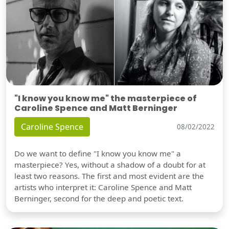
"I know you know me" the masterpiece of
Caroline Spence and Matt Berninger
Caroline Spence
08/02/2022
Do we want to define "I know you know me" a
masterpiece? Yes, without a shadow of a doubt for at
least two reasons. The first and most evident are the
artists who interpret it: Caroline Spence and Matt
Berninger, second for the deep and poetic text.