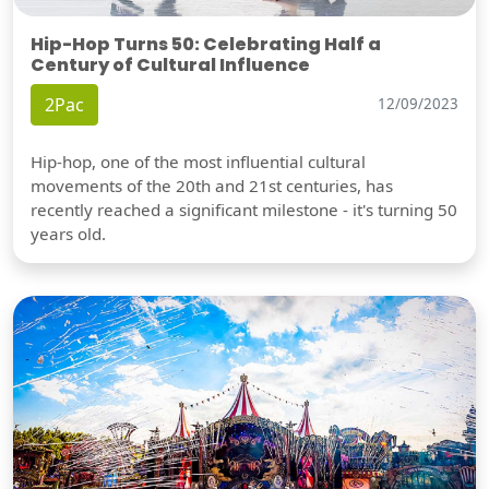
Hip-Hop Turns 50: Celebrating Half a
Century of Cultural Influence
2Pac
12/09/2023
Hip-hop, one of the most influential cultural
movements of the 20th and 21st centuries, has
recently reached a significant milestone - it's turning 50
years old.