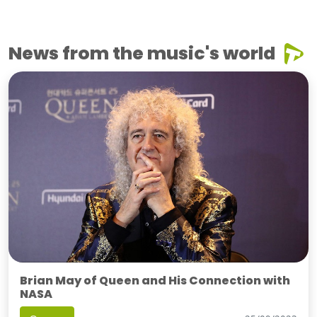
News from the music's world
Brian May of Queen and His Connection with
NASA