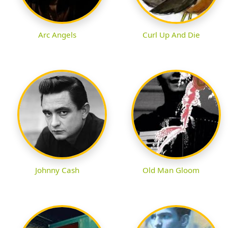
Arc Angels
Curl Up And Die
Johnny Cash
Old Man Gloom