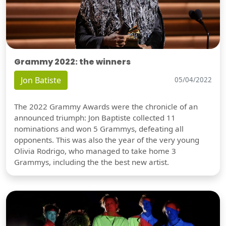
Grammy 2022: the winners
Jon Batiste
05/04/2022
The 2022 Grammy Awards were the chronicle of an
announced triumph: Jon Baptiste collected 11
nominations and won 5 Grammys, defeating all
opponents. This was also the year of the very young
Olivia Rodrigo, who managed to take home 3
Grammys, including the the best new artist.