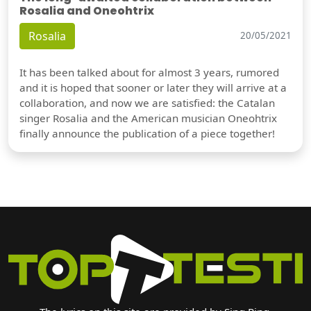
Rosalia and Oneohtrix
Rosalia
20/05/2021
It has been talked about for almost 3 years, rumored
and it is hoped that sooner or later they will arrive at a
collaboration, and now we are satisfied: the Catalan
singer Rosalia and the American musician Oneohtrix
finally announce the publication of a piece together!