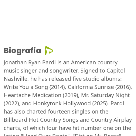
Biografia
Jonathan Ryan Pardi is an American country
music singer and songwriter. Signed to Capitol
Nashville, he has released five studio albums:
Write You a Song (2014), California Sunrise (2016),
Heartache Medication (2019), Mr. Saturday Night
(2022), and Honkytonk Hollywood (2025). Pardi
has also charted fourteen singles on the
Billboard Hot Country Songs and Country Airplay
charts, of which four have hit number one on the
latter: "Head Over Boots", "Dirt on My Boots",