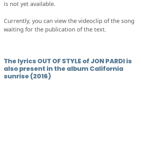
is not yet available.
Currently, you can view the videoclip of the song
waiting for the publication of the text.
The lyrics OUT OF STYLE of JON PARDI is
also present in the album California
sunrise (2016)