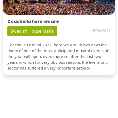
Coachella here we are
Swedish House Mafia
15/04/2022
Coachella Festival 2022: here we are. In two days the
doors of one of the most anticipated musical events of
the year will open, even more so after the last two
years in which for very obvious reasons the live music
sector has suffered a very important setback.