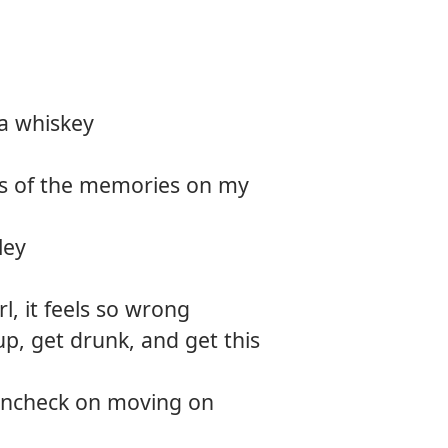
na whiskey
es of the memories on my
ley
rl, it feels so wrong
up, get drunk, and get this
aincheck on moving on