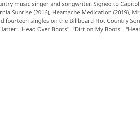
ntry music singer and songwriter. Signed to Capitol 
ornia Sunrise (2016), Heartache Medication (2019), M
ed fourteen singles on the Billboard Hot Country Son
latter: "Head Over Boots", "Dirt on My Boots", "Hea