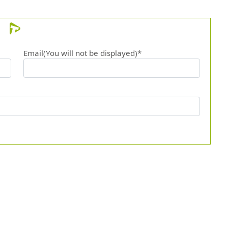
Email(You will not be displayed)*