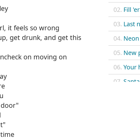
ley
02.
Fill 'e
03.
Last n
rl, it feels so wrong
up, get drunk, and get this
04.
Neon 
05.
New p
aincheck on moving on
06.
Your 
kay
07.
Santa
re
ou
08.
Longn
 door"
09.
Rainc
d
t"
10.
Worki
 time
11.
Hung