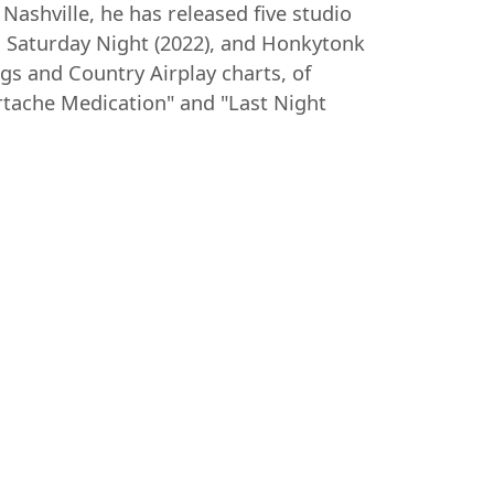
Nashville, he has released five studio
r. Saturday Night (2022), and Honkytonk
gs and Country Airplay charts, of
rtache Medication" and "Last Night