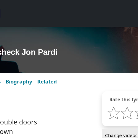
check Jon Pardi
s
Biography
Related
Rate this lyr
ouble doors
rown
Change videocl