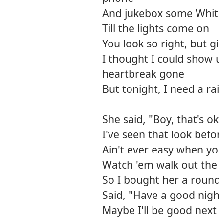
And jukebox some Whit
Till the lights come on
You look so right, but gi
I thought I could show 
heartbreak gone
But tonight, I need a r
She said, "Boy, that's o
I've seen that look befo
Ain't ever easy when y
Watch 'em walk out the
So I bought her a roun
Said, "Have a good nigh
Maybe I'll be good next