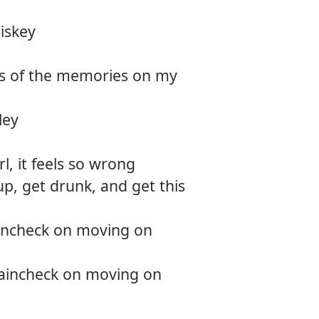
12.
The d
iskey
13.
Smoki
es of the memories on my
14.
Rever
ley
rl, it feels so wrong
up, get drunk, and get this
aincheck on moving on
raincheck on moving on