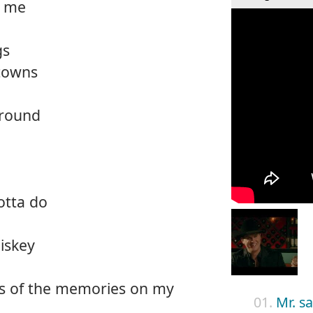
t me
gs
towns
around
otta do
iskey
es of the memories on my
01.
Mr. s