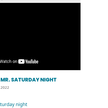
MR. SATURDAY NIGHT
2022
aturday night