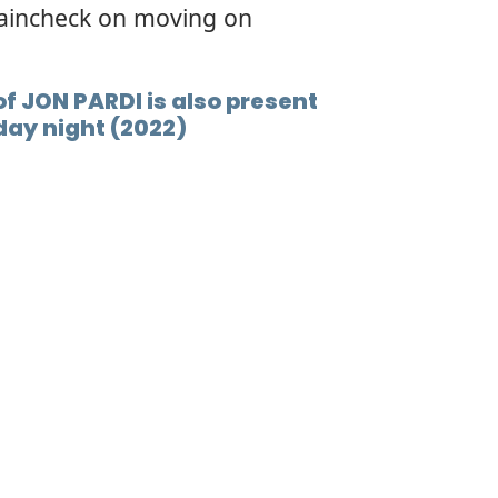
raincheck on moving on
f JON PARDI is also present
day night (2022)