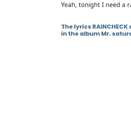
Yeah, tonight I need a 
The lyrics RAINCHECK o
in the album Mr. satur