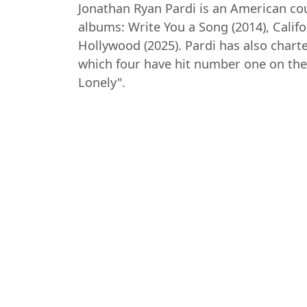
Jonathan Ryan Pardi is an American cou
albums: Write You a Song (2014), Calif
Hollywood (2025). Pardi has also chart
which four have hit number one on the 
Lonely".