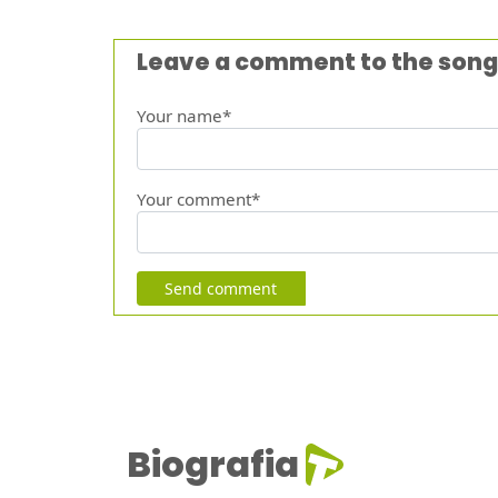
Leave a comment to the song
Your name*
Your comment*
Send comment
Biografia