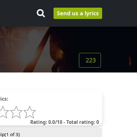
Send us a lyrics
223
ics:
Rating: 0.0/10 - Total rating: 0
ip(
1
of 3)