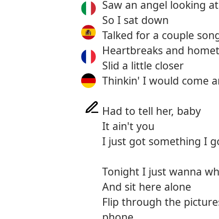
Saw an angel looking a
So I sat down
Talked for a couple son
Heartbreaks and home
Slid a little closer
Thinkin' I would come 
Had to tell her, baby
It ain't you
I just got something I g
Tonight I just wanna wh
And sit here alone
Flip through the pictur
phone