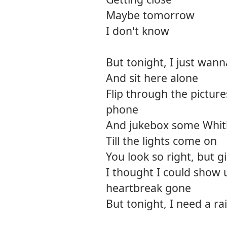
Maybe tomorrow
I don't know
But tonight, I just wan
And sit here alone
Flip through the pictur
phone
And jukebox some Whit
Till the lights come on
You look so right, but gi
I thought I could show 
heartbreak gone
But tonight, I need a r