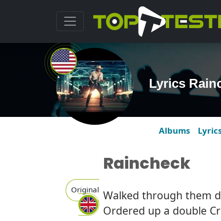
Lyrics Rain
Albums
Lyric
Raincheck
Original
Walked through them d
Ordered up a double C