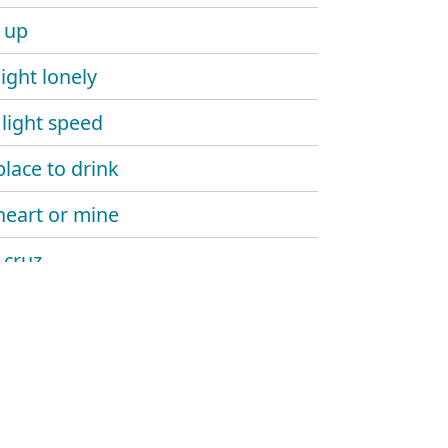
r up
ight lonely
light speed
lace to drink
heart or mine
 cruz
eck way to go
heck
n' on a new one
 the moon