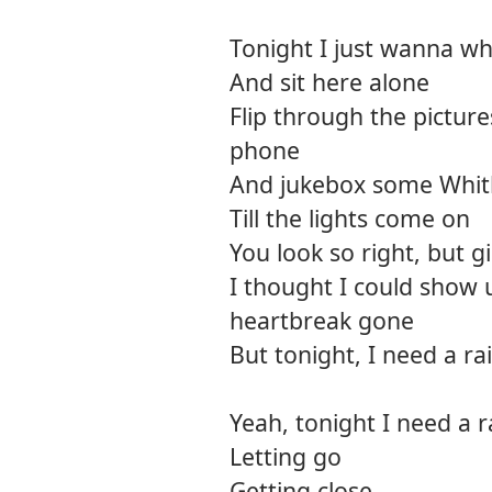
Tonight I just wanna wh
And sit here alone
Flip through the pictur
phone
And jukebox some Whit
Till the lights come on
You look so right, but gi
I thought I could show 
heartbreak gone
But tonight, I need a r
Yeah, tonight I need a 
Letting go
Getting close