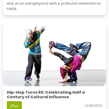
also as an astrophysicist with a profound connection to
NASA.
Hip-Hop Turns 50: Celebrating Half a
Century of Cultural Influence
2Pac
12/09/2023