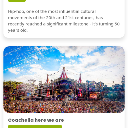
Hip-hop, one of the most influential cultural
movements of the 20th and 21st centuries, has
recently reached a significant milestone - it's turning 50
years old.
Coachella here we are