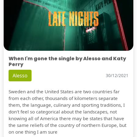
When I'm gone the single by Alesso and Katy
Perry
Alesso
30/12/2021
Sweden and the United States are two countries far
from each other, thousands of kilometers separate
them, the language, culinary and sporting traditions, I
don't feel so categorical about the landscapes, not
knowing all of America there may be states that have
the same reliefs of the country of northern Europe, but
on one thing I am sure