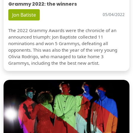
Grammy 2022: the winners
Jon Batiste
05/04/2022
The 2022 Grammy Awards were the chronicle of an
announced triumph: Jon Baptiste collected 11
nominations and won 5 Grammys, defeating all
opponents. This was also the year of the very young
Olivia Rodrigo, who managed to take home 3
Grammys, including the the best new artist.