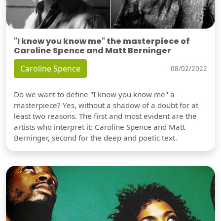
"I know you know me" the masterpiece of
Caroline Spence and Matt Berninger
Caroline Spence
08/02/2022
Do we want to define "I know you know me" a
masterpiece? Yes, without a shadow of a doubt for at
least two reasons. The first and most evident are the
artists who interpret it: Caroline Spence and Matt
Berninger, second for the deep and poetic text.