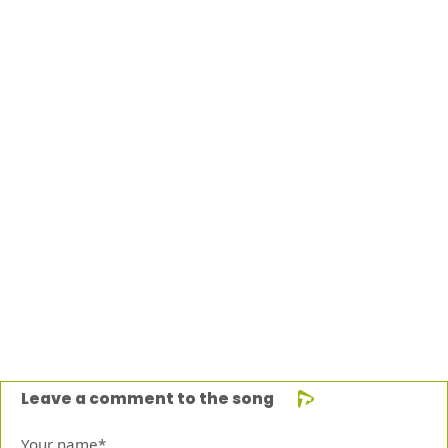
Leave a comment to the song
Your name*