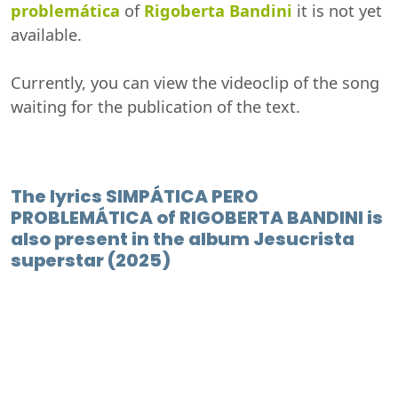
problemática
of
Rigoberta Bandini
it is not yet
available.
Currently, you can view the videoclip of the song
waiting for the publication of the text.
The lyrics SIMPÁTICA PERO
PROBLEMÁTICA of RIGOBERTA BANDINI is
also present in the album Jesucrista
superstar (2025)