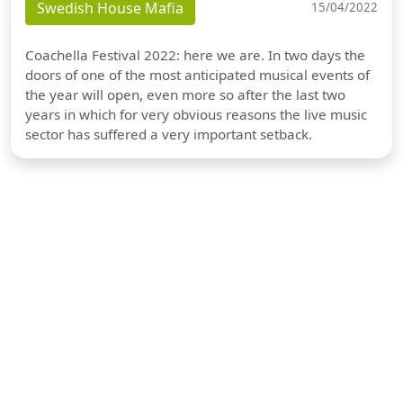
Swedish House Mafia
15/04/2022
Coachella Festival 2022: here we are. In two days the
doors of one of the most anticipated musical events of
the year will open, even more so after the last two
years in which for very obvious reasons the live music
sector has suffered a very important setback.