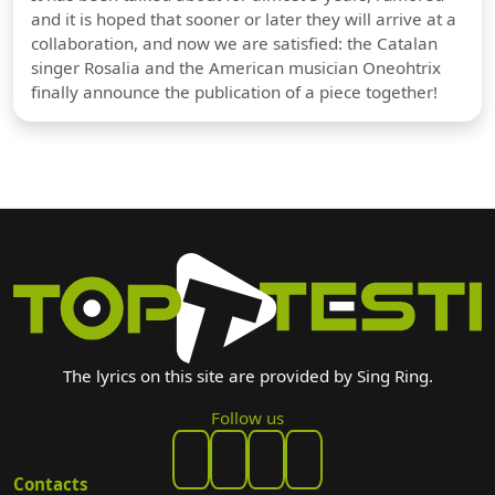
and it is hoped that sooner or later they will arrive at a
collaboration, and now we are satisfied: the Catalan
singer Rosalia and the American musician Oneohtrix
finally announce the publication of a piece together!
The lyrics on this site are provided by Sing Ring.
Follow us
Contacts