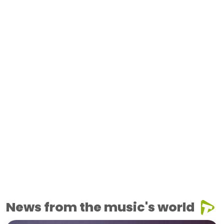
News from the music's world