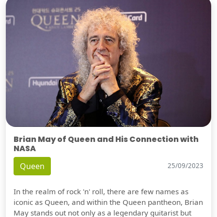
Brian May of Queen and His Connection with
NASA
Queen
25/09/2023
In the realm of rock 'n' roll, there are few names as
iconic as Queen, and within the Queen pantheon, Brian
May stands out not only as a legendary guitarist but