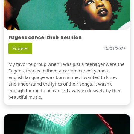
Fugees cancel their Reunion
Fugees
26/01/2022
My favorite group when I was just a teenager were the
Fugees, thanks to them a certain curiosity about
english language was born in me. I wanted to know
and understand the lyrics of their songs, it wasn't
enough for me to be carried away exclusively by their
beautiful music.