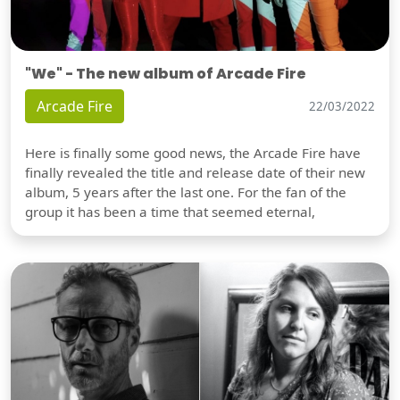
"We" - The new album of Arcade Fire
Arcade Fire
22/03/2022
Here is finally some good news, the Arcade Fire have
finally revealed the title and release date of their new
album, 5 years after the last one. For the fan of the
group it has been a time that seemed eternal,