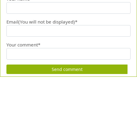
Email(You will not be displayed)*
Your comment*
Send comment