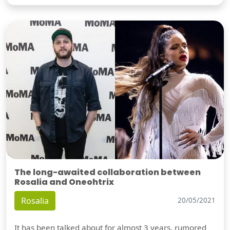
The long-awaited collaboration between
Rosalia and Oneohtrix
Rosalia
20/05/2021
It has been talked about for almost 3 years, rumored