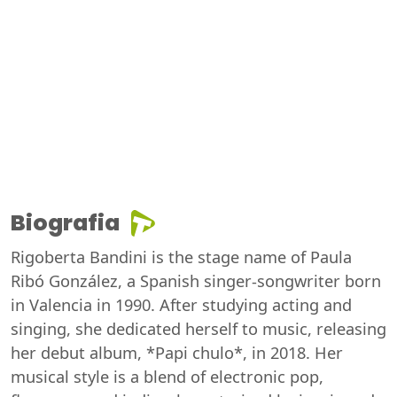
Biografia
Rigoberta Bandini is the stage name of Paula
Ribó González, a Spanish singer-songwriter born
in Valencia in 1990. After studying acting and
singing, she dedicated herself to music, releasing
her debut album, *Papi chulo*, in 2018. Her
musical style is a blend of electronic pop,