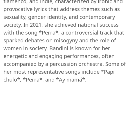
flamenco, and indie, characterized by ironic and
provocative lyrics that address themes such as
sexuality, gender identity, and contemporary
society. In 2021, she achieved national success
with the song *Perra*, a controversial track that
sparked debates on misogyny and the role of
women in society. Bandini is known for her
energetic and engaging performances, often
accompanied by a percussion orchestra. Some of
her most representative songs include *Papi
chulo*, *Perra*, and *Ay mamá*.