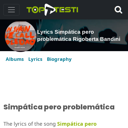
Lyrics Simpática pero
problemática Rigoberta Bandini
Albums
Lyrics
Biography
Simpática pero problemática
The lyrics of the song
Simpática pero