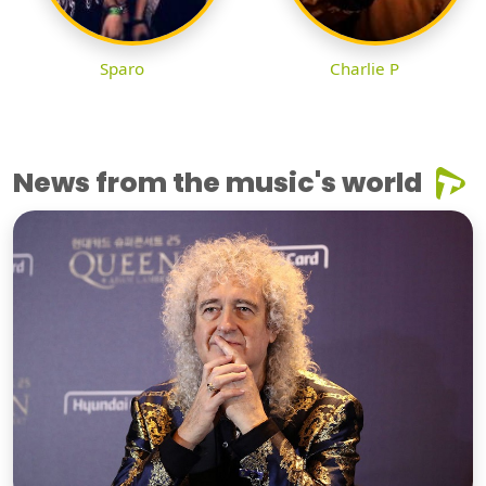
Sparo
Charlie P
News from the music's world