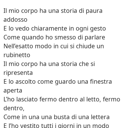
Il mio corpo ha una storia di paura
addosso
E lo vedo chiaramente in ogni gesto
Come quando ho smesso di parlare
Nell’esatto modo in cui si chiude un
rubinetto
Il mio corpo ha una storia che si
ripresenta
E lo ascolto come guardo una finestra
aperta
L’ho lasciato fermo dentro al letto, fermo
dentro,
Come in una una busta di una lettera
E l’ho vestito tutti i giorni in un modo