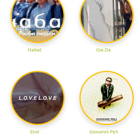
Nabat
Gia.Da
Evol
Giovanni Peli