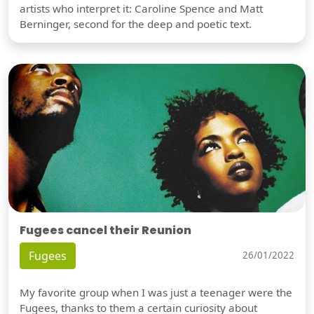
artists who interpret it: Caroline Spence and Matt
Berninger, second for the deep and poetic text.
Fugees cancel their Reunion
Fugees
26/01/2022
My favorite group when I was just a teenager were the
Fugees, thanks to them a certain curiosity about