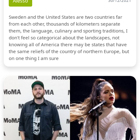
Alesso
30/12/2021
Sweden and the United States are two countries far
from each other, thousands of kilometers separate
them, the language, culinary and sporting traditions, I
don't feel so categorical about the landscapes, not
knowing all of America there may be states that have
the same reliefs of the country of northern Europe, but
on one thing I am sure