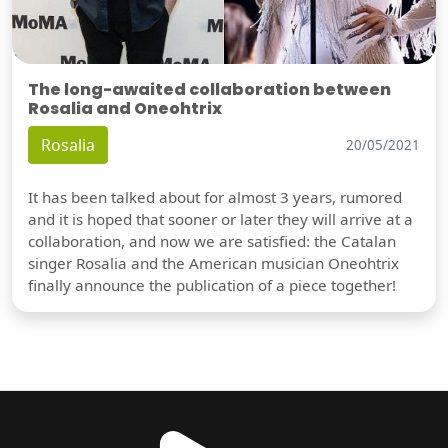
The long-awaited collaboration between
Rosalia and Oneohtrix
Rosalia
20/05/2021
It has been talked about for almost 3 years, rumored
and it is hoped that sooner or later they will arrive at a
collaboration, and now we are satisfied: the Catalan
singer Rosalia and the American musician Oneohtrix
finally announce the publication of a piece together!