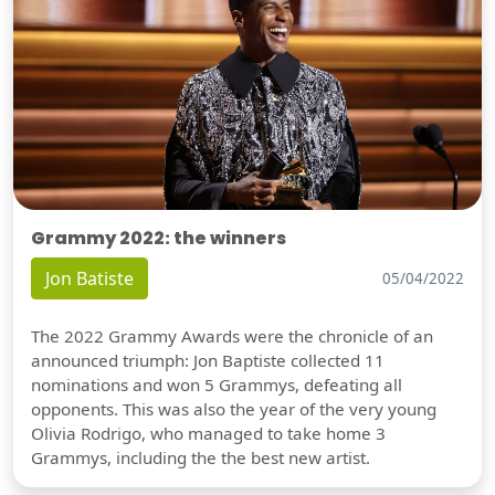
Grammy 2022: the winners
Jon Batiste
05/04/2022
The 2022 Grammy Awards were the chronicle of an
announced triumph: Jon Baptiste collected 11
nominations and won 5 Grammys, defeating all
opponents. This was also the year of the very young
Olivia Rodrigo, who managed to take home 3
Grammys, including the the best new artist.