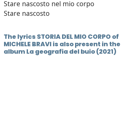
Stare nascosto nel mio corpo
Stare nascosto
The lyrics STORIA DEL MIO CORPO of
MICHELE BRAVI is also present in the
album La geografia del buio (2021)