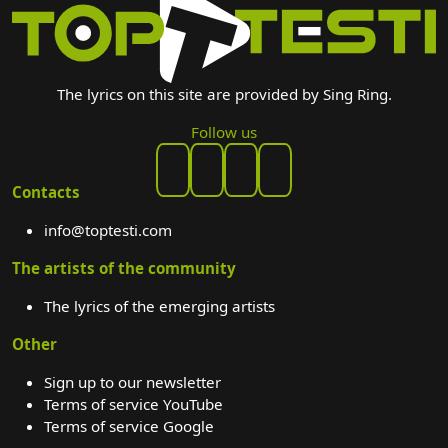
The lyrics on this site are provided by Sing Ring.
Follow us
Contacts
info@toptesti.com
The artists of the community
The lyrics of the emerging artists
Other
Sign up to our newsletter
Terms of service YouTube
Terms of service Google