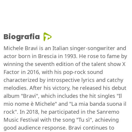
Biografia
Michele Bravi is an Italian singer-songwriter and
actor born in Brescia in 1993. He rose to fame by
winning the seventh edition of the talent show X
Factor in 2016, with his pop-rock sound
characterized by introspective lyrics and catchy
melodies. After his victory, he released his debut
album "Bravi", which includes the hit singles "Il
mio nome è Michele" and "La mia banda suona il
rock". In 2018, he participated in the Sanremo
Music Festival with the song "Tu sì", achieving
good audience response. Bravi continues to