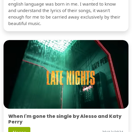
english language was born in me. I wanted to know
and understand the lyrics of their songs, it wasn't
enough for me to be carried away exclusively by their
beautiful music.
When I'm gone the single by Alesso and Katy
Perry