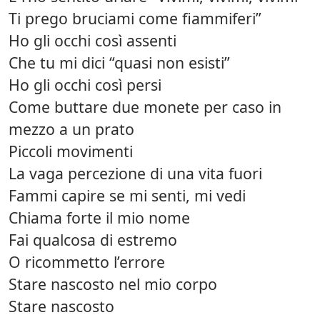
Ti prego bruciami come fiammiferi”
Ho gli occhi così assenti
Che tu mi dici “quasi non esisti”
Ho gli occhi così persi
Come buttare due monete per caso in
mezzo a un prato
Piccoli movimenti
La vaga percezione di una vita fuori
Fammi capire se mi senti, mi vedi
Chiama forte il mio nome
Fai qualcosa di estremo
O ricommetto l’errore
Stare nascosto nel mio corpo
Stare nascosto