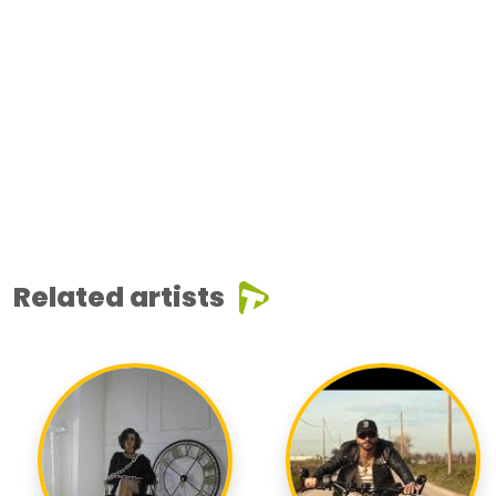
Related artists