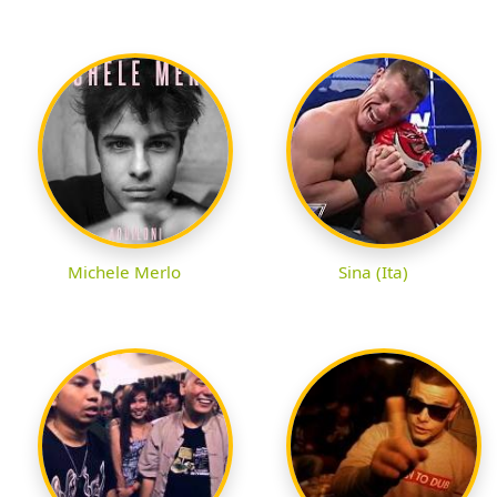
Michele Merlo
Sina (Ita)