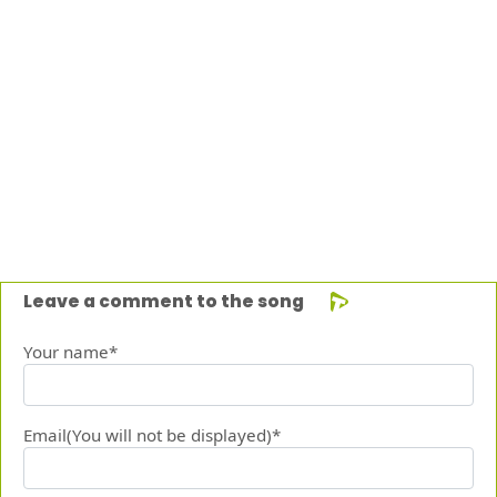
Leave a comment to the song
Your name*
Email(You will not be displayed)*