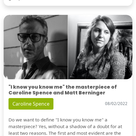
"I know you know me" the masterpiece of
Caroline Spence and Matt Berninger
Caroline Spence
08/02/2022
Do we want to define "I know you know me" a
masterpiece? Yes, without a shadow of a doubt for at
least two reasons. The first and most evident are the