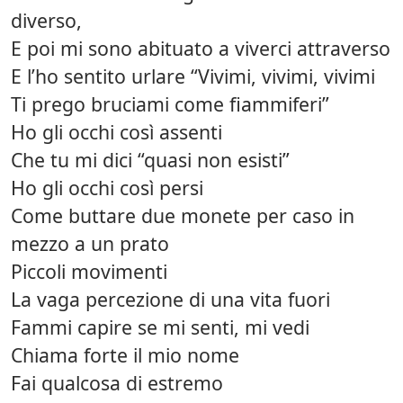
diverso,
E poi mi sono abituato a viverci attraverso
E l’ho sentito urlare “Vivimi, vivimi, vivimi
Ti prego bruciami come fiammiferi”
Ho gli occhi così assenti
Che tu mi dici “quasi non esisti”
Ho gli occhi così persi
Come buttare due monete per caso in
mezzo a un prato
Piccoli movimenti
La vaga percezione di una vita fuori
Fammi capire se mi senti, mi vedi
Chiama forte il mio nome
Fai qualcosa di estremo