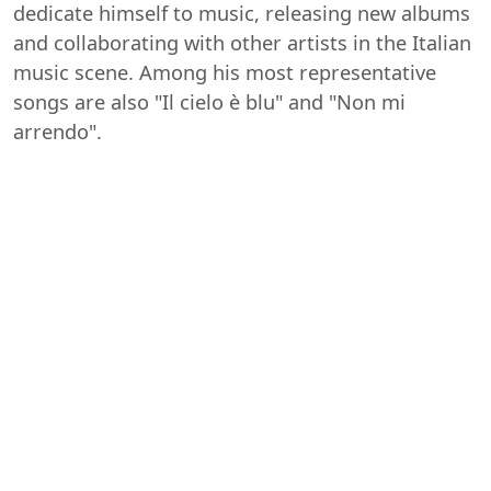
dedicate himself to music, releasing new albums
and collaborating with other artists in the Italian
music scene. Among his most representative
songs are also "Il cielo è blu" and "Non mi
arrendo".