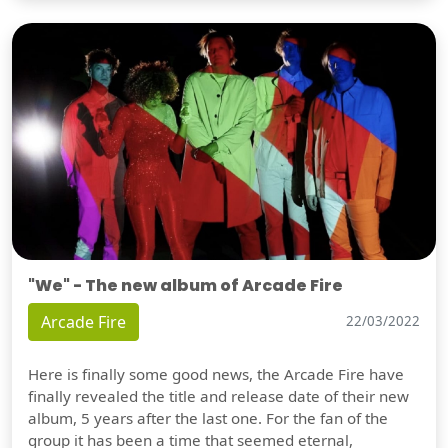
"We" - The new album of Arcade Fire
Arcade Fire
22/03/2022
Here is finally some good news, the Arcade Fire have
finally revealed the title and release date of their new
album, 5 years after the last one. For the fan of the
group it has been a time that seemed eternal,