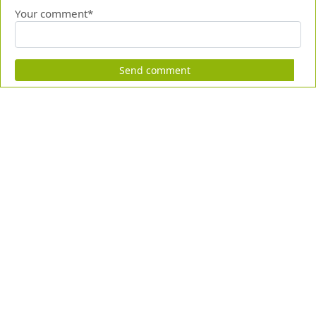
Your comment*
Send comment