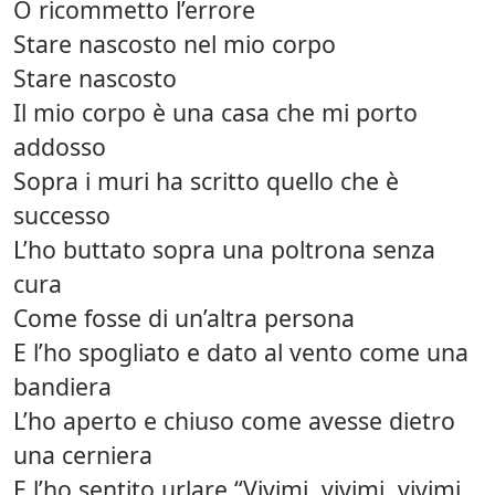
O ricommetto l’errore
Stare nascosto nel mio corpo
Stare nascosto
Il mio corpo è una casa che mi porto
addosso
Sopra i muri ha scritto quello che è
successo
L’ho buttato sopra una poltrona senza
cura
Come fosse di un’altra persona
E l’ho spogliato e dato al vento come una
bandiera
L’ho aperto e chiuso come avesse dietro
una cerniera
E l’ho sentito urlare “Vivimi, vivimi, vivimi