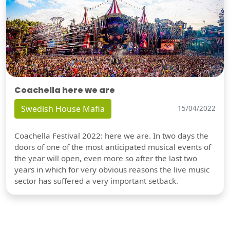
Coachella here we are
Swedish House Mafia
15/04/2022
Coachella Festival 2022: here we are. In two days the
doors of one of the most anticipated musical events of
the year will open, even more so after the last two
years in which for very obvious reasons the live music
sector has suffered a very important setback.