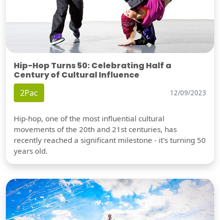
Hip-Hop Turns 50: Celebrating Half a
Century of Cultural Influence
2Pac
12/09/2023
Hip-hop, one of the most influential cultural
movements of the 20th and 21st centuries, has
recently reached a significant milestone - it's turning 50
years old.