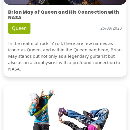
Brian May of Queen and His Connection with
NASA
Queen
25/09/2023
In the realm of rock 'n' roll, there are few names as
iconic as Queen, and within the Queen pantheon, Brian
May stands out not only as a legendary guitarist but
also as an astrophysicist with a profound connection to
NASA.