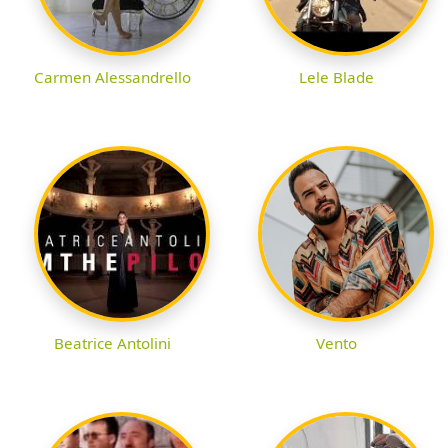
Carmen Alessandrello
Lele Blade
Beatrice Antolini
Vento