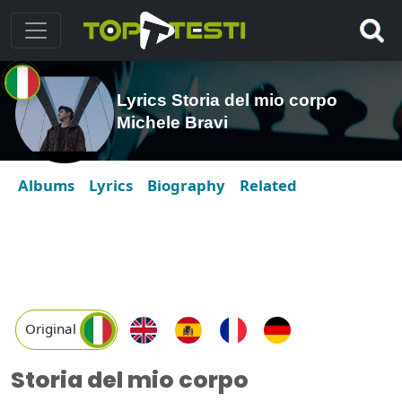
Lyrics Storia del mio corpo
Michele Bravi
Albums
Lyrics
Biography
Related
Original
Storia del mio corpo