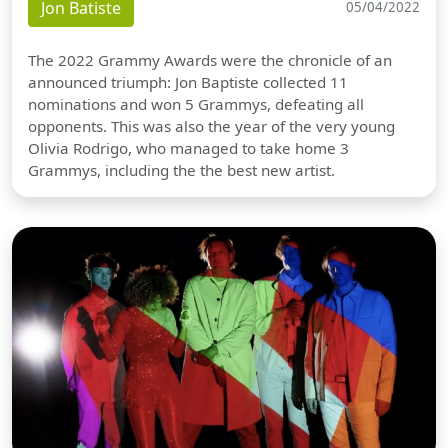
Jon Batiste
05/04/2022
The 2022 Grammy Awards were the chronicle of an
announced triumph: Jon Baptiste collected 11
nominations and won 5 Grammys, defeating all
opponents. This was also the year of the very young
Olivia Rodrigo, who managed to take home 3
Grammys, including the the best new artist.