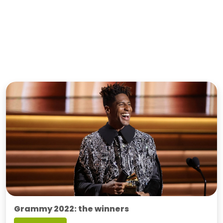
Grammy 2022: the winners