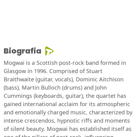
Biografia
Mogwai is a Scottish post-rock band formed in
Glasgow in 1996. Comprised of Stuart
Braithwaite (guitar, vocals), Dominic Aitchison
(bass), Martin Bulloch (drums) and John
Cummings (keyboards, guitar), the quartet has
gained international acclaim for its atmospheric
and emotionally charged music, characterized by
intense crescendos, hypnotic riffs and moments
of silent beauty. Mogwai has established itself as
one of the pillars of post-rock, influencing