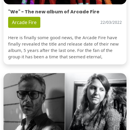
"We" - The new album of Arcade Fire
Arcade Fire
22/03/2022
Here is finally some good news, the Arcade Fire have
finally revealed the title and release date of their new
album, 5 years after the last one. For the fan of the
group it has been a time that seemed eternal,