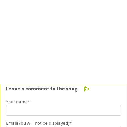
Leave a comment to the song
Your name*
Email(You will not be displayed)*