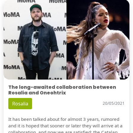
The long-awaited collaboration between
Rosalia and Oneohtrix
Rosalia
20/05/2021
It has been talked about for almost 3 years, rumored
and it is hoped that sooner or later they will arrive at a
collaboration, and now we are satisfied: the Catalan