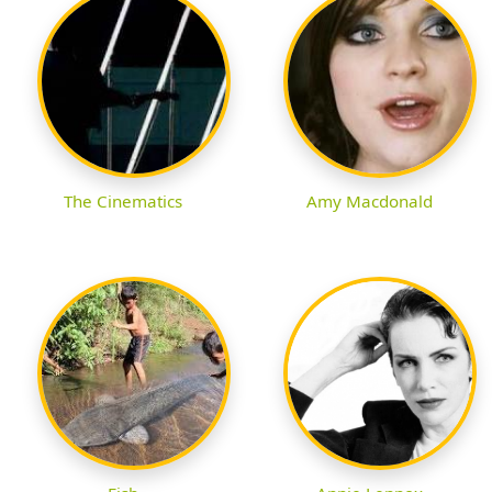
The Cinematics
Amy Macdonald