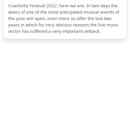
Coachella Festival 2022: here we are. In two days the
doors of one of the most anticipated musical events of
the year will open, even more so after the last two
years in which for very obvious reasons the live music
sector has suffered a very important setback.