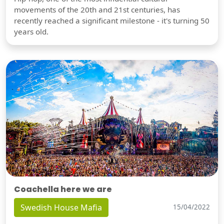
movements of the 20th and 21st centuries, has
recently reached a significant milestone - it's turning 50
years old.
Coachella here we are
Swedish House Mafia
15/04/2022