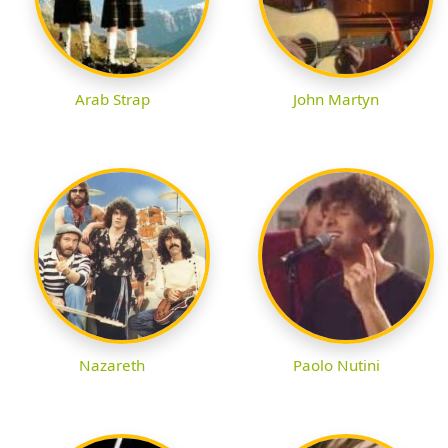
Arab Strap
John Martyn
Nazareth
Paolo Nutini