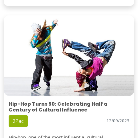
Hip-Hop Turns 50: Celebrating Half a
Century of Cultural Influence
2Pac
12/09/2023
Hip-hop, one of the most influential cultural