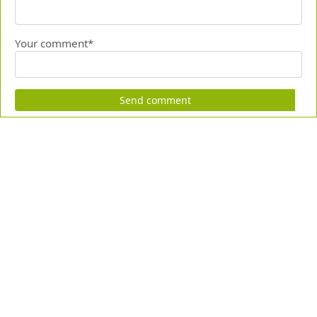
Your comment*
Send comment