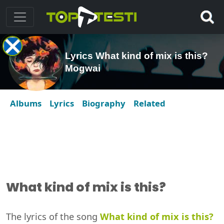
Lyrics What kind of mix is this?
Mogwai
Albums
Lyrics
Biography
Related
What kind of mix is this?
The lyrics of the song
What kind of mix is this?