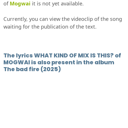
of
Mogwai
it is not yet available.
Currently, you can view the videoclip of the song
waiting for the publication of the text.
The lyrics WHAT KIND OF MIX IS THIS? of
MOGWAI is also present in the album
The bad fire (2025)