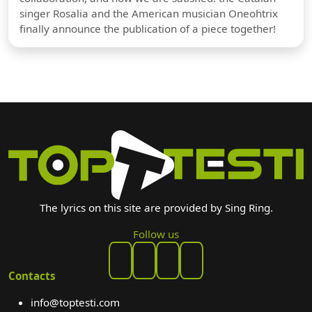
singer Rosalia and the American musician Oneohtrix
finally announce the publication of a piece together!
The lyrics on this site are provided by Sing Ring.
Follow us
Contacts
info@toptesti.com