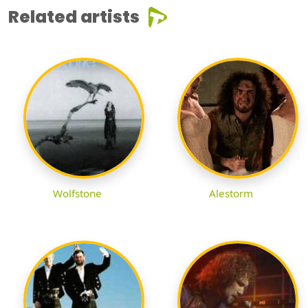
Related artists
Wolfstone
Alestorm