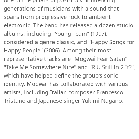
generations of musicians with a sound that
spans from progressive rock to ambient
electronic. The band has released a dozen studio
albums, including "Young Team" (1997),
considered a genre classic, and "Happy Songs for
Happy People" (2006). Among their most
representative tracks are "Mogwai Fear Satan",
"Take Me Somewhere Nice" and "R U Still In 2 It?",
which have helped define the group's sonic
identity. Mogwai has collaborated with various
artists, including Italian composer Francesco
Tristano and Japanese singer Yukimi Nagano.