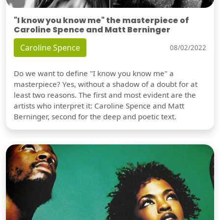
"I know you know me" the masterpiece of
Caroline Spence and Matt Berninger
Caroline Spence
08/02/2022
Do we want to define "I know you know me" a
masterpiece? Yes, without a shadow of a doubt for at
least two reasons. The first and most evident are the
artists who interpret it: Caroline Spence and Matt
Berninger, second for the deep and poetic text.