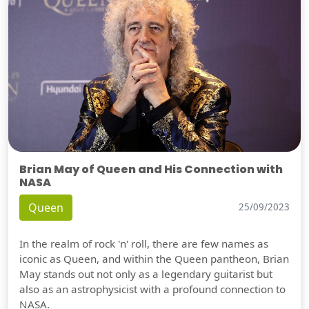
Brian May of Queen and His Connection with
NASA
Queen
25/09/2023
In the realm of rock 'n' roll, there are few names as
iconic as Queen, and within the Queen pantheon, Brian
May stands out not only as a legendary guitarist but
also as an astrophysicist with a profound connection to
NASA.