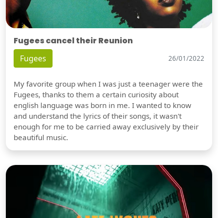
Fugees cancel their Reunion
Fugees
26/01/2022
My favorite group when I was just a teenager were the
Fugees, thanks to them a certain curiosity about
english language was born in me. I wanted to know
and understand the lyrics of their songs, it wasn't
enough for me to be carried away exclusively by their
beautiful music.