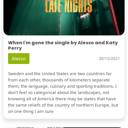
When I'm gone the single by Alesso and Katy
Perry
Alesso
30/12/2021
Sweden and the United States are two countries far
from each other, thousands of kilometers separate
them, the language, culinary and sporting traditions, I
don't feel so categorical about the landscapes, not
knowing all of America there may be states that have
the same reliefs of the country of northern Europe, but
on one thing I am sure