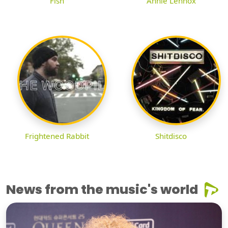
Fish
Annie Lennox
Frightened Rabbit
Shitdisco
News from the music's world