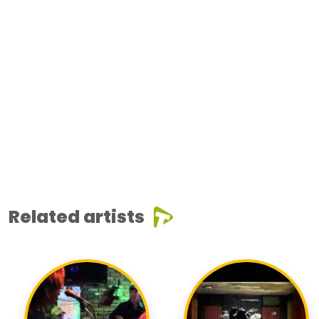
Related artists