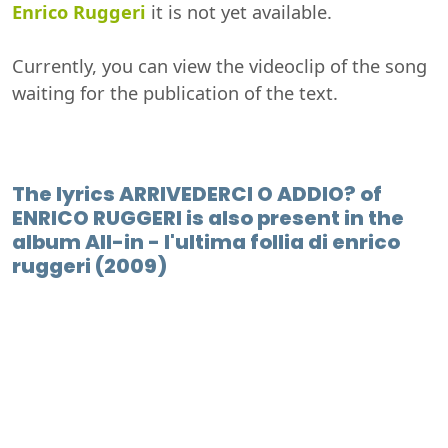
Enrico Ruggeri
it is not yet available.
Currently, you can view the videoclip of the song
waiting for the publication of the text.
The lyrics ARRIVEDERCI O ADDIO? of
ENRICO RUGGERI is also present in the
album All-in - l'ultima follia di enrico
ruggeri (2009)