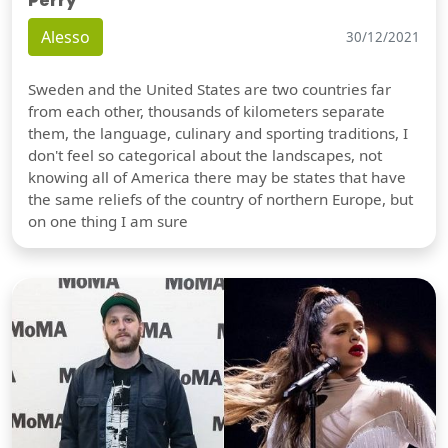
Perry
Alesso
30/12/2021
Sweden and the United States are two countries far
from each other, thousands of kilometers separate
them, the language, culinary and sporting traditions, I
don't feel so categorical about the landscapes, not
knowing all of America there may be states that have
the same reliefs of the country of northern Europe, but
on one thing I am sure