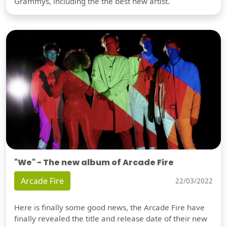
Grammys, including the the best new artist.
"We" - The new album of Arcade Fire
Arcade Fire
22/03/2022
Here is finally some good news, the Arcade Fire have
finally revealed the title and release date of their new