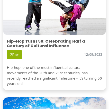
Hip-Hop Turns 50: Celebrating Half a
Century of Cultural Influence
2Pac
12/09/2023
Hip-hop, one of the most influential cultural
movements of the 20th and 21st centuries, has
recently reached a significant milestone - it's turning 50
years old.