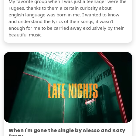
My favorite group when I was just a teenager were the
Fugees, thanks to them a certain curiosity about
english language was born in me. I wanted to know
and understand the lyrics of their songs, it wasn't
enough for me to be carried away exclusively by their
beautiful music.
When I'm gone the single by Alesso and Katy