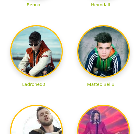
Benna
Heimdall
Ladrone00
Matteo Bellu