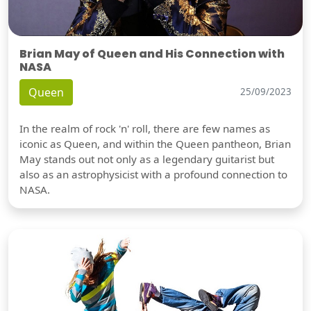
Brian May of Queen and His Connection with
NASA
Queen
25/09/2023
In the realm of rock 'n' roll, there are few names as
iconic as Queen, and within the Queen pantheon, Brian
May stands out not only as a legendary guitarist but
also as an astrophysicist with a profound connection to
NASA.