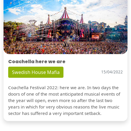
Coachella here we are
Swedish House Mafia
15/04/2022
Coachella Festival 2022: here we are. In two days the
doors of one of the most anticipated musical events of
the year will open, even more so after the last two
years in which for very obvious reasons the live music
sector has suffered a very important setback.