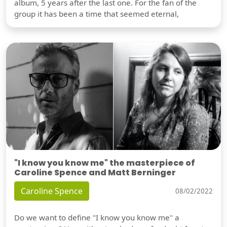
album, 5 years after the last one. For the fan of the
group it has been a time that seemed eternal,
"I know you know me" the masterpiece of
Caroline Spence and Matt Berninger
Caroline Spence
08/02/2022
Do we want to define "I know you know me" a