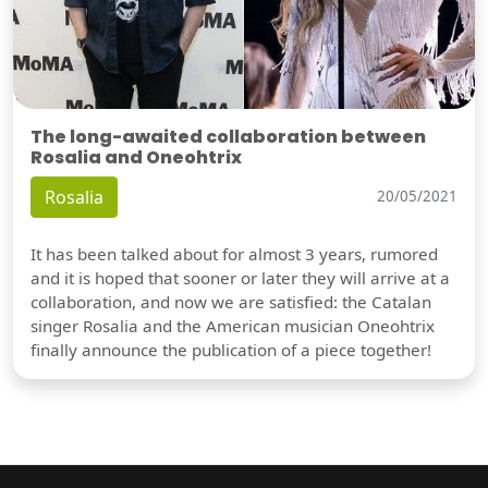
The long-awaited collaboration between
Rosalia and Oneohtrix
Rosalia
20/05/2021
It has been talked about for almost 3 years, rumored
and it is hoped that sooner or later they will arrive at a
collaboration, and now we are satisfied: the Catalan
singer Rosalia and the American musician Oneohtrix
finally announce the publication of a piece together!