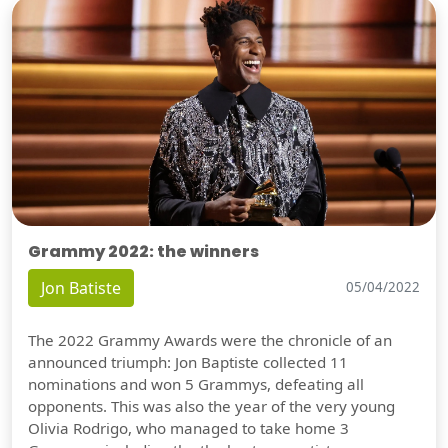
Grammy 2022: the winners
Jon Batiste
05/04/2022
The 2022 Grammy Awards were the chronicle of an
announced triumph: Jon Baptiste collected 11
nominations and won 5 Grammys, defeating all
opponents. This was also the year of the very young
Olivia Rodrigo, who managed to take home 3