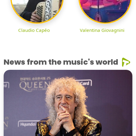
Claudio Capéo
Valentina Giovagnini
News from the music's world