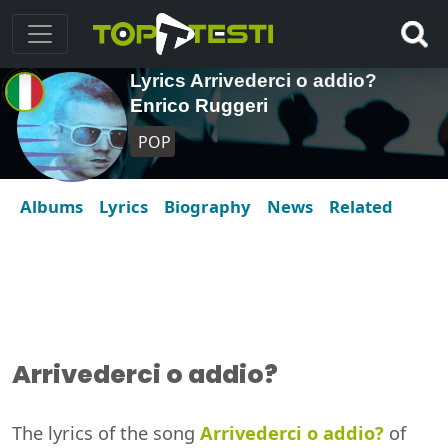
Lyrics Arrivederci o addio?
Enrico Ruggeri
POP
Albums
Lyrics
Biography
News
Related
Arrivederci o addio?
The lyrics of the song
Arrivederci o addio?
of