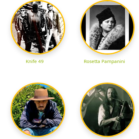
Knife 49
Rosetta Pampanini