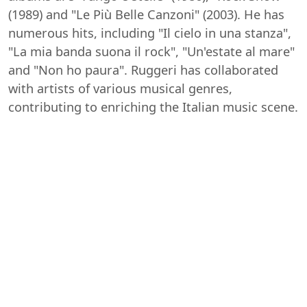
(1989) and "Le Più Belle Canzoni" (2003). He has
numerous hits, including "Il cielo in una stanza",
"La mia banda suona il rock", "Un'estate al mare"
and "Non ho paura". Ruggeri has collaborated
with artists of various musical genres,
contributing to enriching the Italian music scene.