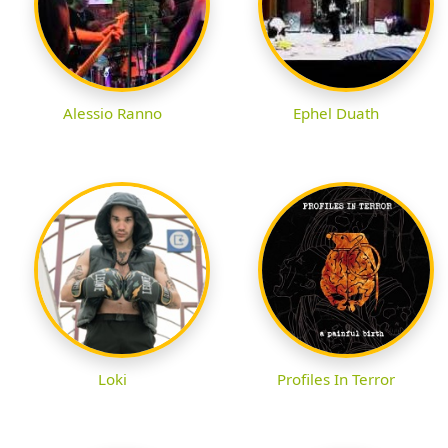
Alessio Ranno
Ephel Duath
Loki
Profiles In Terror