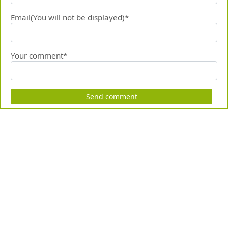
Email(You will not be displayed)*
Your comment*
Send comment