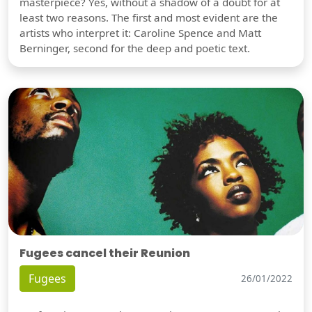
masterpiece? Yes, without a shadow of a doubt for at
least two reasons. The first and most evident are the
artists who interpret it: Caroline Spence and Matt
Berninger, second for the deep and poetic text.
Fugees cancel their Reunion
Fugees
26/01/2022