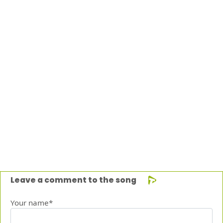
Leave a comment to the song
Your name*