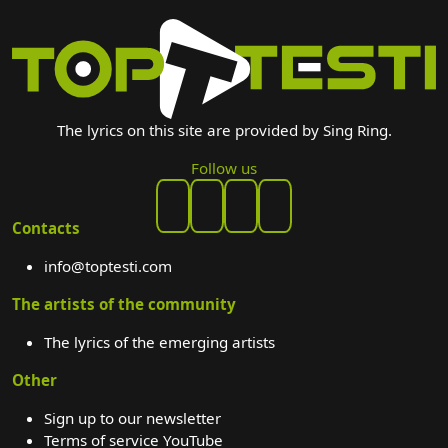
The lyrics on this site are provided by Sing Ring.
Follow us
Contacts
info@toptesti.com
The artists of the community
The lyrics of the emerging artists
Other
Sign up to our newsletter
Terms of service YouTube