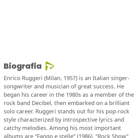
Biografia
Enrico Ruggeri (Milan, 1957) is an Italian singer-
songwriter and musician of great success. He
began his career in the 1980s as a member of the
rock band Decibel, then embarked on a brilliant
solo career. Ruggeri stands out for his pop-rock
style characterized by introspective lyrics and
catchy melodies. Among his most important
albums are "Fango e stelle" (1986), "Rock Show"