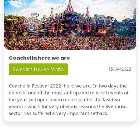
Coachella here we are
Swedish House Mafia
15/04/2022
Coachella Festival 2022: here we are. In two days the
doors of one of the most anticipated musical events of
the year will open, even more so after the last two
years in which for very obvious reasons the live music
sector has suffered a very important setback.