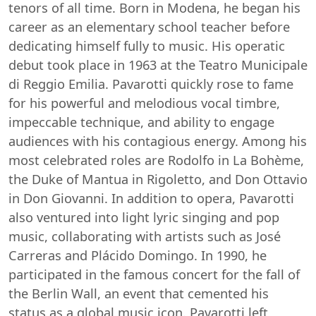
tenors of all time. Born in Modena, he began his
career as an elementary school teacher before
dedicating himself fully to music. His operatic
debut took place in 1963 at the Teatro Municipale
di Reggio Emilia. Pavarotti quickly rose to fame
for his powerful and melodious vocal timbre,
impeccable technique, and ability to engage
audiences with his contagious energy. Among his
most celebrated roles are Rodolfo in La Bohème,
the Duke of Mantua in Rigoletto, and Don Ottavio
in Don Giovanni. In addition to opera, Pavarotti
also ventured into light lyric singing and pop
music, collaborating with artists such as José
Carreras and Plácido Domingo. In 1990, he
participated in the famous concert for the fall of
the Berlin Wall, an event that cemented his
status as a global music icon. Pavarotti left