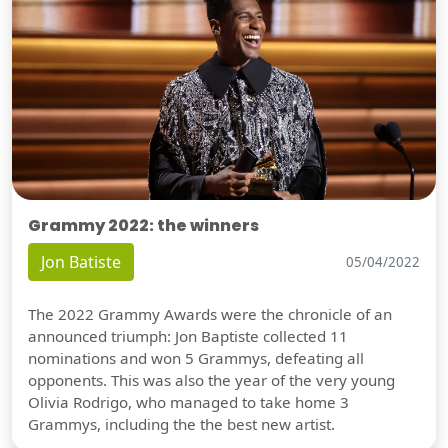
Grammy 2022: the winners
Jon Batiste
05/04/2022
The 2022 Grammy Awards were the chronicle of an
announced triumph: Jon Baptiste collected 11
nominations and won 5 Grammys, defeating all
opponents. This was also the year of the very young
Olivia Rodrigo, who managed to take home 3
Grammys, including the the best new artist.