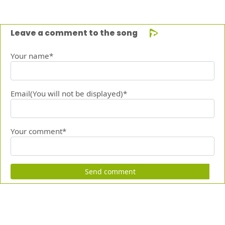
Leave a comment to the song
Your name*
Email(You will not be displayed)*
Your comment*
Send comment