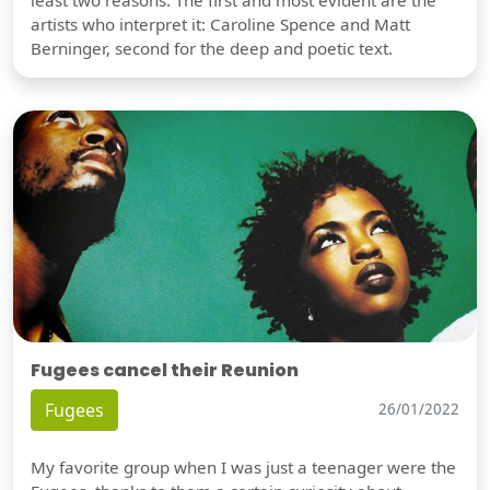
artists who interpret it: Caroline Spence and Matt
Berninger, second for the deep and poetic text.
Fugees cancel their Reunion
Fugees
26/01/2022
My favorite group when I was just a teenager were the