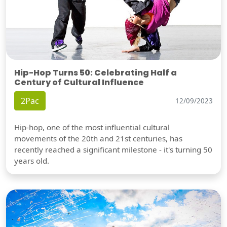
Hip-Hop Turns 50: Celebrating Half a
Century of Cultural Influence
2Pac
12/09/2023
Hip-hop, one of the most influential cultural
movements of the 20th and 21st centuries, has
recently reached a significant milestone - it's turning 50
years old.