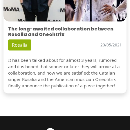
The long-awaited collaboration between
Rosalia and Oneohtrix
Rosalia
20/05/2021
It has been talked about for almost 3 years, rumored
and it is hoped that sooner or later they will arrive at a
collaboration, and now we are satisfied: the Catalan
singer Rosalia and the American musician Oneohtrix
finally announce the publication of a piece together!