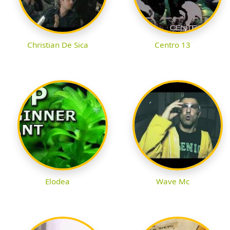
Christian De Sica
Centro 13
Elodea
Wave Mc