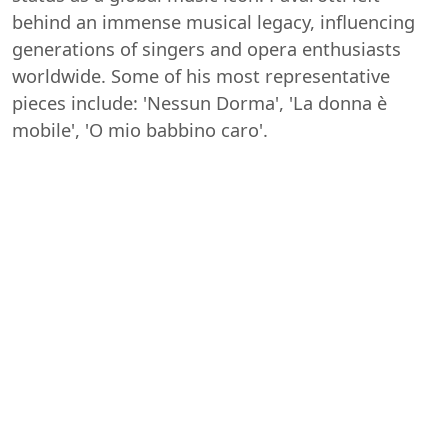
behind an immense musical legacy, influencing
generations of singers and opera enthusiasts
worldwide. Some of his most representative
pieces include: 'Nessun Dorma', 'La donna è
mobile', 'O mio babbino caro'.