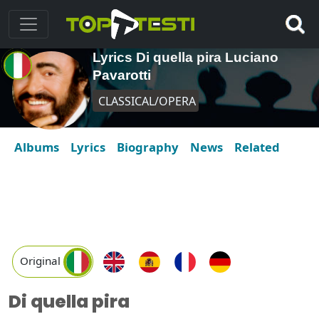
Lyrics Di quella pira Luciano
Pavarotti
CLASSICAL/OPERA
Albums
Lyrics
Biography
News
Related
Original
Di quella pira