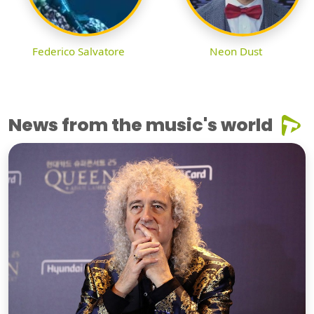
Federico Salvatore
Neon Dust
News from the music's world