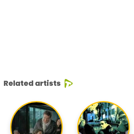
Related artists