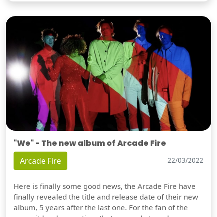
"We" - The new album of Arcade Fire
Arcade Fire
22/03/2022
Here is finally some good news, the Arcade Fire have
finally revealed the title and release date of their new
album, 5 years after the last one. For the fan of the