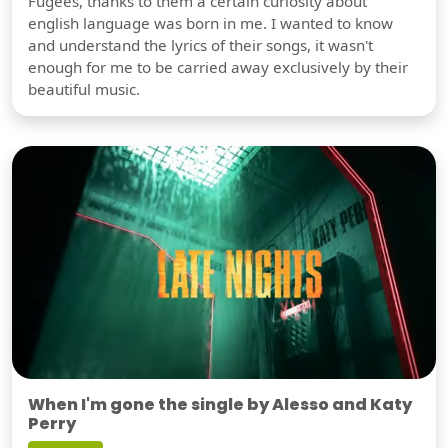
Fugees, thanks to them a certain curiosity about
english language was born in me. I wanted to know
and understand the lyrics of their songs, it wasn't
enough for me to be carried away exclusively by their
beautiful music.
When I'm gone the single by Alesso and Katy
Perry