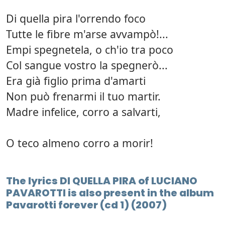
Di quella pira l'orrendo foco
Tutte le fibre m'arse avvampò!...
Empi spegnetela, o ch'io tra poco
Col sangue vostro la spegnerò...
Era già figlio prima d'amarti
Non può frenarmi il tuo martir.
Madre infelice, corro a salvarti,
O teco almeno corro a morir!
The lyrics DI QUELLA PIRA of LUCIANO
PAVAROTTI is also present in the album
Pavarotti forever (cd 1) (2007)