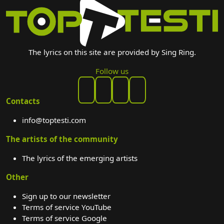
The lyrics on this site are provided by Sing Ring.
Follow us
Contacts
info@toptesti.com
The artists of the community
The lyrics of the emerging artists
Other
Sign up to our newsletter
Terms of service YouTube
Terms of service Google