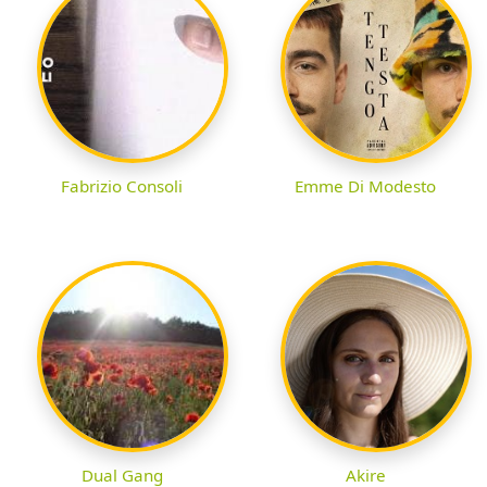
Fabrizio Consoli
Emme Di Modesto
Dual Gang
Akire