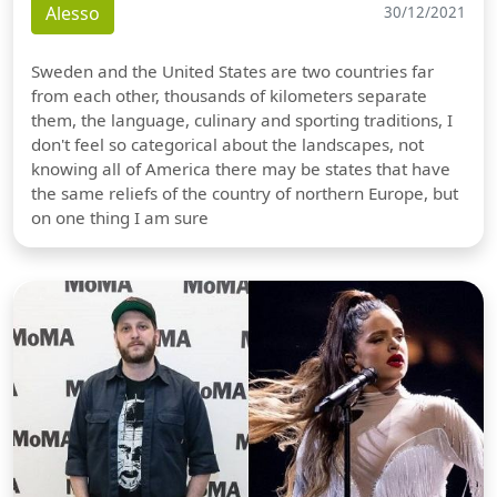
Alesso
30/12/2021
Sweden and the United States are two countries far
from each other, thousands of kilometers separate
them, the language, culinary and sporting traditions, I
don't feel so categorical about the landscapes, not
knowing all of America there may be states that have
the same reliefs of the country of northern Europe, but
on one thing I am sure