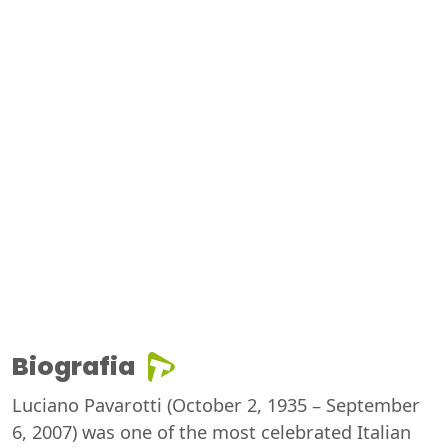
Biografia
Luciano Pavarotti (October 2, 1935 – September
6, 2007) was one of the most celebrated Italian