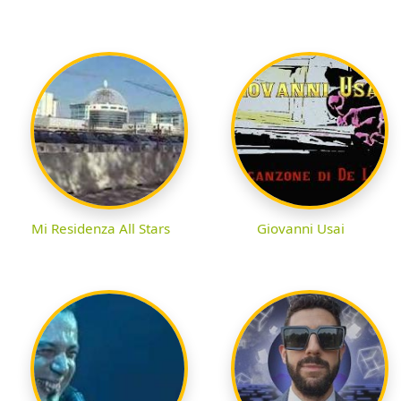
Mi Residenza All Stars
Giovanni Usai