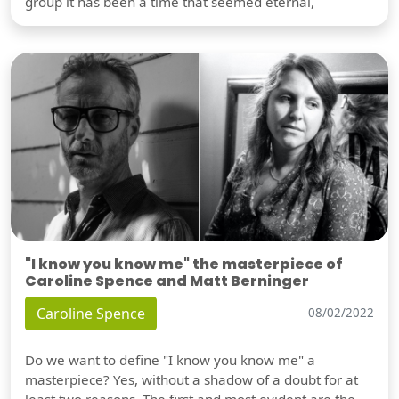
group it has been a time that seemed eternal,
"I know you know me" the masterpiece of
Caroline Spence and Matt Berninger
Caroline Spence
08/02/2022
Do we want to define "I know you know me" a
masterpiece? Yes, without a shadow of a doubt for at
least two reasons. The first and most evident are the