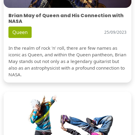
Brian May of Queen and His Connection with
NASA
Queen
25/09/2023
In the realm of rock 'n' roll, there are few names as
iconic as Queen, and within the Queen pantheon, Brian
May stands out not only as a legendary guitarist but
also as an astrophysicist with a profound connection to
NASA.