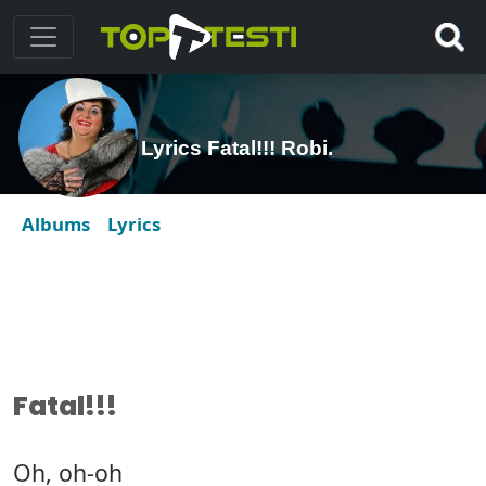
Lyrics Fatal!!! Robi.
Albums
Lyrics
Fatal!!!
Oh, oh-oh