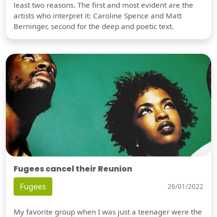
least two reasons. The first and most evident are the
artists who interpret it: Caroline Spence and Matt
Berninger, second for the deep and poetic text.
Fugees cancel their Reunion
Fugees
26/01/2022
My favorite group when I was just a teenager were the