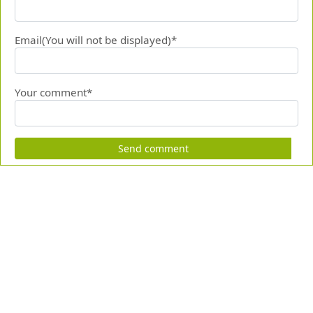
Email(You will not be displayed)*
Your comment*
Send comment