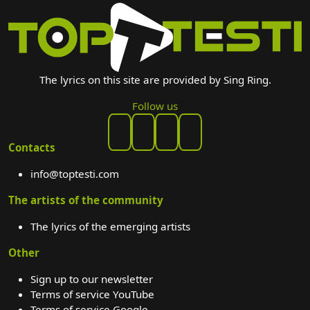
The lyrics on this site are provided by Sing Ring.
Follow us
Contacts
info@toptesti.com
The artists of the community
The lyrics of the emerging artists
Other
Sign up to our newsletter
Terms of service YouTube
Terms of service Google