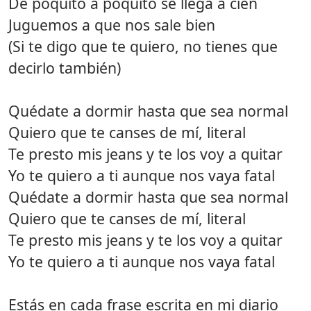
De poquito a poquito se llega a cien
Juguemos a que nos sale bien
(Si te digo que te quiero, no tienes que
decirlo también)
Quédate a dormir hasta que sea normal
Quiero que te canses de mí, literal
Te presto mis jeans y te los voy a quitar
Yo te quiero a ti aunque nos vaya fatal
Quédate a dormir hasta que sea normal
Quiero que te canses de mí, literal
Te presto mis jeans y te los voy a quitar
Yo te quiero a ti aunque nos vaya fatal
Estás en cada frase escrita en mi diario