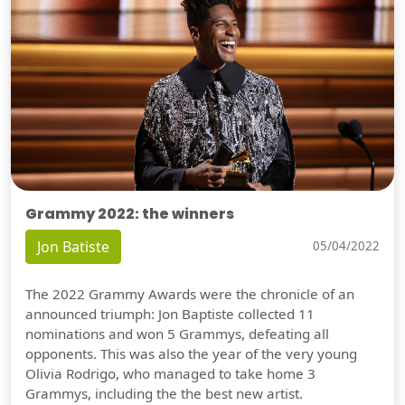
Grammy 2022: the winners
Jon Batiste
05/04/2022
The 2022 Grammy Awards were the chronicle of an
announced triumph: Jon Baptiste collected 11
nominations and won 5 Grammys, defeating all
opponents. This was also the year of the very young
Olivia Rodrigo, who managed to take home 3
Grammys, including the the best new artist.