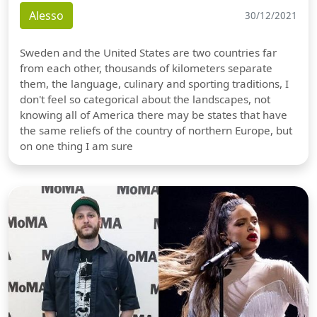
Alesso
30/12/2021
Sweden and the United States are two countries far
from each other, thousands of kilometers separate
them, the language, culinary and sporting traditions, I
don't feel so categorical about the landscapes, not
knowing all of America there may be states that have
the same reliefs of the country of northern Europe, but
on one thing I am sure