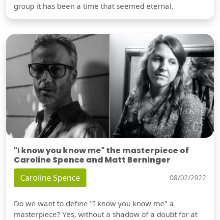
group it has been a time that seemed eternal,
"I know you know me" the masterpiece of
Caroline Spence and Matt Berninger
Caroline Spence
08/02/2022
Do we want to define "I know you know me" a
masterpiece? Yes, without a shadow of a doubt for at