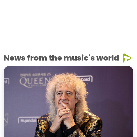
News from the music's world