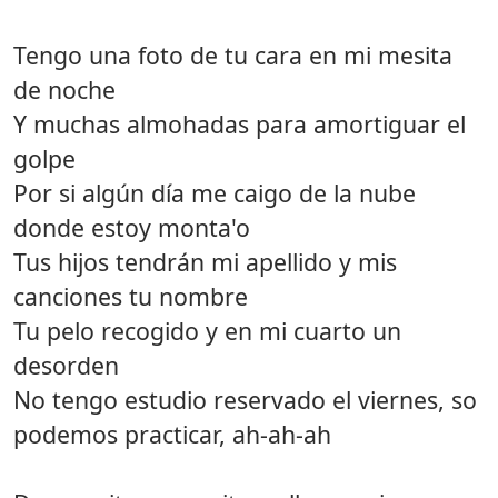
Tengo una foto de tu cara en mi mesita
de noche
Y muchas almohadas para amortiguar el
golpe
Por si algún día me caigo de la nube
donde estoy monta'o
Tus hijos tendrán mi apellido y mis
canciones tu nombre
Tu pelo recogido y en mi cuarto un
desorden
No tengo estudio reservado el viernes, so
podemos practicar, ah-ah-ah