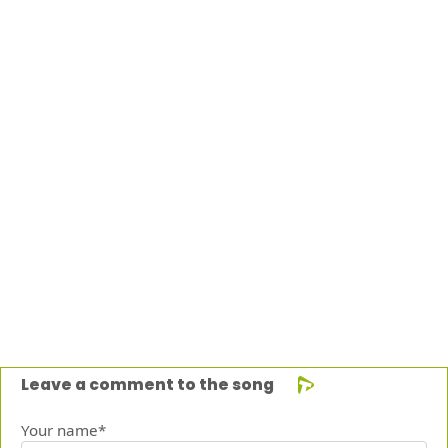
Leave a comment to the song
Your name*