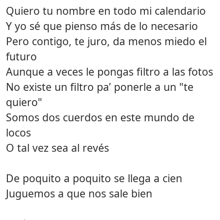
Quiero tu nombre en todo mi calendario
Y yo sé que pienso más de lo necesario
Pero contigo, te juro, da menos miedo el
futuro
Aunque a veces le pongas filtro a las fotos
No existe un filtro pa’ ponerle a un "te
quiero"
Somos dos cuerdos en este mundo de
locos
O tal vez sea al revés
De poquito a poquito se llega a cien
Juguemos a que nos sale bien