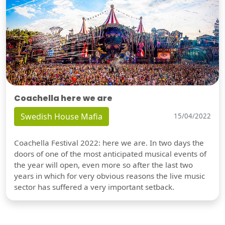
Coachella here we are
Swedish House Mafia
15/04/2022
Coachella Festival 2022: here we are. In two days the
doors of one of the most anticipated musical events of
the year will open, even more so after the last two
years in which for very obvious reasons the live music
sector has suffered a very important setback.