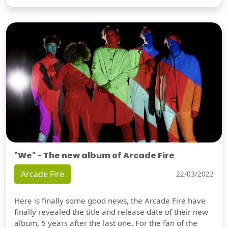
"We" - The new album of Arcade Fire
Arcade Fire
22/03/2022
Here is finally some good news, the Arcade Fire have
finally revealed the title and release date of their new
album, 5 years after the last one. For the fan of the