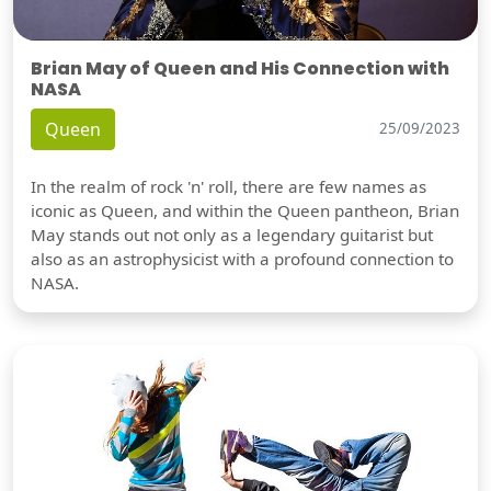
Brian May of Queen and His Connection with
NASA
Queen
25/09/2023
In the realm of rock 'n' roll, there are few names as
iconic as Queen, and within the Queen pantheon, Brian
May stands out not only as a legendary guitarist but
also as an astrophysicist with a profound connection to
NASA.