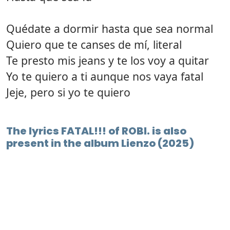
Quédate a dormir hasta que sea normal
Quiero que te canses de mí, literal
Te presto mis jeans y te los voy a quitar
Yo te quiero a ti aunque nos vaya fatal
Jeje, pero si yo te quiero
The lyrics FATAL!!! of ROBI. is also
present in the album Lienzo (2025)