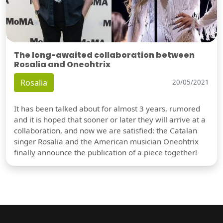
The long-awaited collaboration between
Rosalia and Oneohtrix
Rosalia
20/05/2021
It has been talked about for almost 3 years, rumored
and it is hoped that sooner or later they will arrive at a
collaboration, and now we are satisfied: the Catalan
singer Rosalia and the American musician Oneohtrix
finally announce the publication of a piece together!