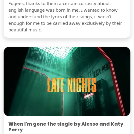
Fugees, thanks to them a certain curiosity about
english language was born in me. I wanted to know
and understand the lyrics of their songs, it wasn't
enough for me to be carried away exclusively by their
beautiful music.
When I'm gone the single by Alesso and Katy
Perry