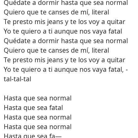
Quédate a dormir hasta que sea normal
Quiero que te canses de mí, literal
Te presto mis jeans y te los voy a quitar
Yo te quiero a ti aunque nos vaya fatal
Quédate a dormir hasta que sea normal
Quiero que te canses de mí, literal
Te presto mis jeans y te los voy a quitar
Yo te quiero a ti aunque nos vaya fatal, -
tal-tal-tal
Hasta que sea normal
Hasta que sea fatal
Hasta que sea normal
Hasta que sea normal
Hasta que sea fa—