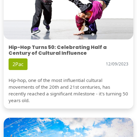
Hip-Hop Turns 50: Celebrating Half a
Century of Cultural Influence
2Pac
12/09/2023
Hip-hop, one of the most influential cultural
movements of the 20th and 21st centuries, has
recently reached a significant milestone - it's turning 50
years old.