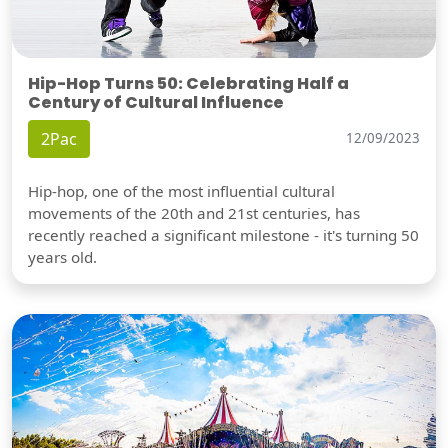
Hip-Hop Turns 50: Celebrating Half a
Century of Cultural Influence
2Pac
12/09/2023
Hip-hop, one of the most influential cultural
movements of the 20th and 21st centuries, has
recently reached a significant milestone - it's turning 50
years old.