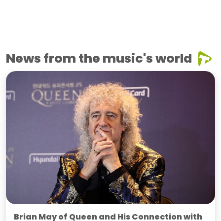
News from the music's world
Brian May of Queen and His Connection with