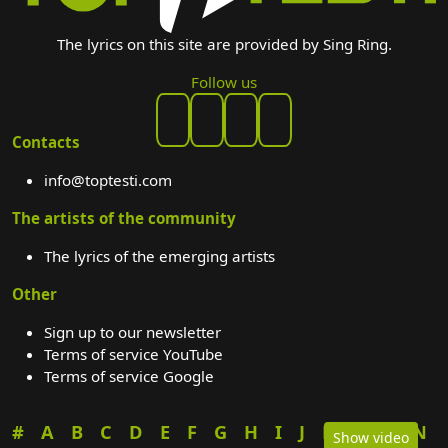
The lyrics on this site are provided by Sing Ring.
Follow us
Contacts
info@toptesti.com
The artists of the community
The lyrics of the emerging artists
Other
Sign up to our newsletter
Terms of service YouTube
Terms of service Google
#
A
B
C
D
E
F
G
H
I
J
K
L
M
N
Show video