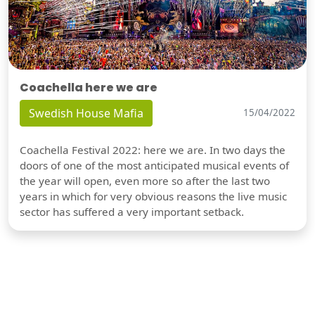
Coachella here we are
Swedish House Mafia
15/04/2022
Coachella Festival 2022: here we are. In two days the
doors of one of the most anticipated musical events of
the year will open, even more so after the last two
years in which for very obvious reasons the live music
sector has suffered a very important setback.