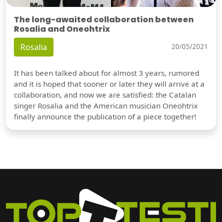
The long-awaited collaboration between
Rosalia and Oneohtrix
Rosalia
20/05/2021
It has been talked about for almost 3 years, rumored
and it is hoped that sooner or later they will arrive at a
collaboration, and now we are satisfied: the Catalan
singer Rosalia and the American musician Oneohtrix
finally announce the publication of a piece together!