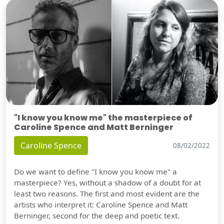
"I know you know me" the masterpiece of
Caroline Spence and Matt Berninger
Caroline Spence
08/02/2022
Do we want to define "I know you know me" a
masterpiece? Yes, without a shadow of a doubt for at
least two reasons. The first and most evident are the
artists who interpret it: Caroline Spence and Matt
Berninger, second for the deep and poetic text.