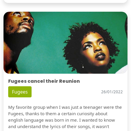
Fugees cancel their Reunion
Fugees
26/01/2022
My favorite group when I was just a teenager were the
Fugees, thanks to them a certain curiosity about
english language was born in me. I wanted to know
and understand the lyrics of their songs, it wasn't