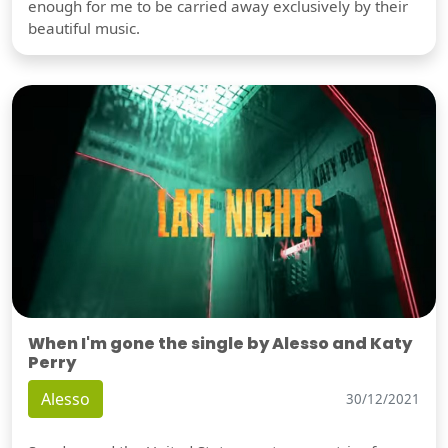
enough for me to be carried away exclusively by their
beautiful music.
When I'm gone the single by Alesso and Katy
Perry
Alesso
30/12/2021