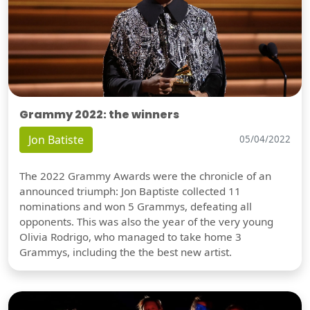
Grammy 2022: the winners
Jon Batiste
05/04/2022
The 2022 Grammy Awards were the chronicle of an
announced triumph: Jon Baptiste collected 11
nominations and won 5 Grammys, defeating all
opponents. This was also the year of the very young
Olivia Rodrigo, who managed to take home 3
Grammys, including the the best new artist.