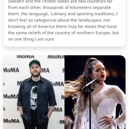
Sweden and the United States are two countries far
from each other, thousands of kilometers separate
them, the language, culinary and sporting traditions, I
don't feel so categorical about the landscapes, not
knowing all of America there may be states that have
the same reliefs of the country of northern Europe, but
on one thing I am sure