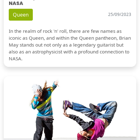
NASA
Queen
25/09/2023
In the realm of rock 'n' roll, there are few names as
iconic as Queen, and within the Queen pantheon, Brian
May stands out not only as a legendary guitarist but
also as an astrophysicist with a profound connection to
NASA.