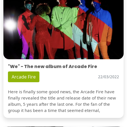
"We" - The new album of Arcade Fire
Arcade Fire
22/03/2022
Here is finally some good news, the Arcade Fire have
finally revealed the title and release date of their new
album, 5 years after the last one. For the fan of the
group it has been a time that seemed eternal,