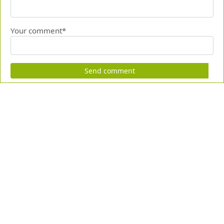
Your comment*
Send comment