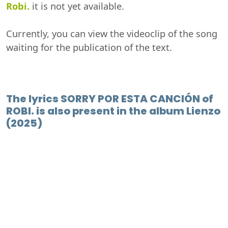
Robi.
it is not yet available.
Currently, you can view the videoclip of the song
waiting for the publication of the text.
The lyrics SORRY POR ESTA CANCIÓN of
ROBI. is also present in the album Lienzo
(2025)