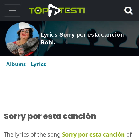
Lyrics Sorry por esta canción
Robi.
Albums
Lyrics
Sorry por esta canción
The lyrics of the song
Sorry por esta canción
of