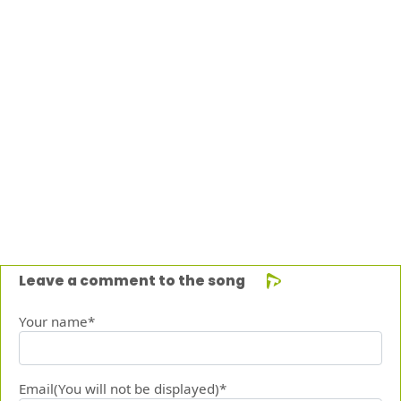
Leave a comment to the song
Your name*
Email(You will not be displayed)*