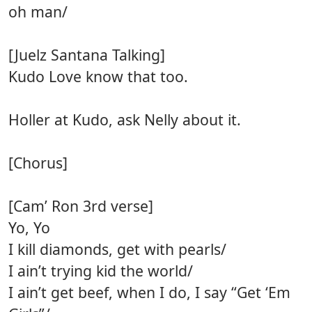
oh man/
[Juelz Santana Talking]
Kudo Love know that too.
Holler at Kudo, ask Nelly about it.
[Chorus]
[Cam’ Ron 3rd verse]
Yo, Yo
I kill diamonds, get with pearls/
I ain’t trying kid the world/
I ain’t get beef, when I do, I say “Get ‘Em