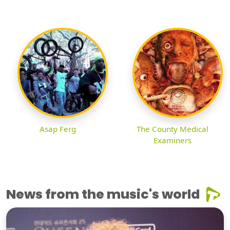
Asap Ferg
The County Medical
Examiners
News from the music's world