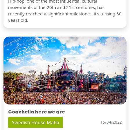
Hip-hop, one of the most influential cultural
movements of the 20th and 21st centuries, has
recently reached a significant milestone - it's turning 50
years old.
Coachella here we are
Swedish House Mafia
15/04/2022