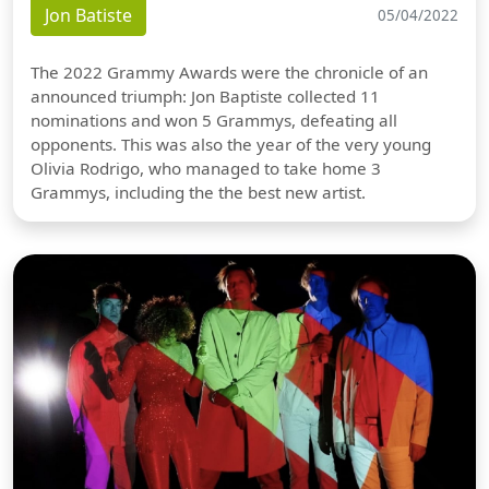
Jon Batiste
05/04/2022
The 2022 Grammy Awards were the chronicle of an
announced triumph: Jon Baptiste collected 11
nominations and won 5 Grammys, defeating all
opponents. This was also the year of the very young
Olivia Rodrigo, who managed to take home 3
Grammys, including the the best new artist.