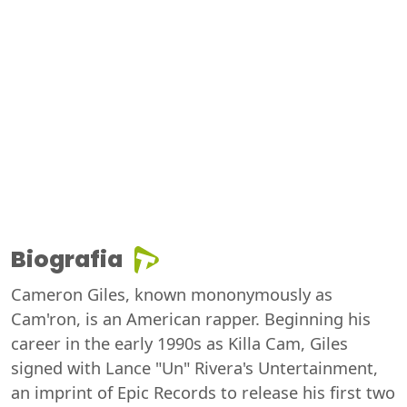
Biografia
Cameron Giles, known mononymously as
Cam'ron, is an American rapper. Beginning his
career in the early 1990s as Killa Cam, Giles
signed with Lance "Un" Rivera's Untertainment,
an imprint of Epic Records to release his first two