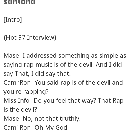
santana
[Intro]
{Hot 97 Interview}
Mase- I addressed something as simple as
saying rap music is of the devil. And I did
say That, I did say that.
Cam ‘Ron- You said rap is of the devil and
you're rapping?
Miss Info- Do you feel that way? That Rap
is the devil?
Mase- No, not that truthly.
Cam’ Ron- Oh My God