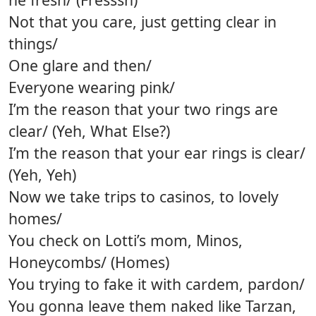
Not that you care, just getting clear in
things/
One glare and then/
Everyone wearing pink/
I’m the reason that your two rings are
clear/ (Yeh, What Else?)
I’m the reason that your ear rings is clear/
(Yeh, Yeh)
Now we take trips to casinos, to lovely
homes/
You check on Lotti’s mom, Minos,
Honeycombs/ (Homes)
You trying to fake it with cardem, pardon/
You gonna leave them naked like Tarzan,