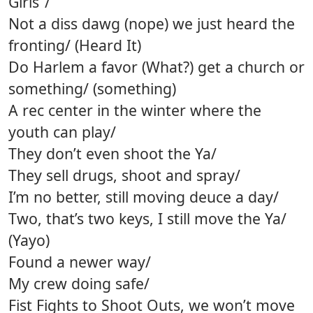
Girls”/
Not a diss dawg (nope) we just heard the
fronting/ (Heard It)
Do Harlem a favor (What?) get a church or
something/ (something)
A rec center in the winter where the
youth can play/
They don’t even shoot the Ya/
They sell drugs, shoot and spray/
I’m no better, still moving deuce a day/
Two, that’s two keys, I still move the Ya/
(Yayo)
Found a newer way/
My crew doing safe/
Fist Fights to Shoot Outs, we won’t move