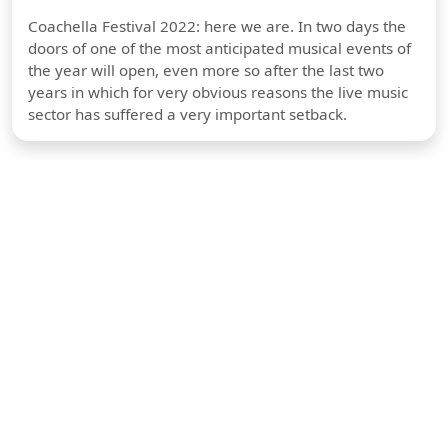
Coachella Festival 2022: here we are. In two days the
doors of one of the most anticipated musical events of
the year will open, even more so after the last two
years in which for very obvious reasons the live music
sector has suffered a very important setback.