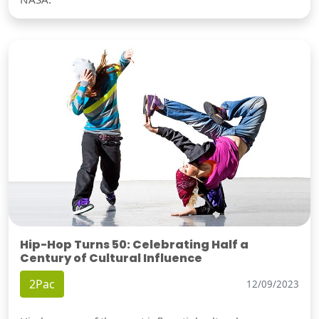
Hip-Hop Turns 50: Celebrating Half a
Century of Cultural Influence
2Pac
12/09/2023