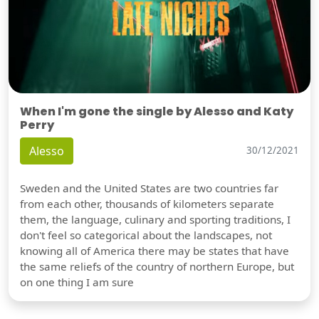
When I'm gone the single by Alesso and Katy
Perry
Alesso
30/12/2021
Sweden and the United States are two countries far
from each other, thousands of kilometers separate
them, the language, culinary and sporting traditions, I
don't feel so categorical about the landscapes, not
knowing all of America there may be states that have
Show video
the same reliefs of the country of northern Europe, but
on one thing I am sure