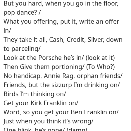
But you hard, when you go in the floor,
pop dance? /
What you offering, put it, write an offer
in/
They take it all, Cash, Credit, Silver, down
to parceling/
Look at the Porsche he’s in/ (look at it)
Then Give them portioning/ (To Who?)
No handicap, Annie Rag, orphan friends/
Friends, but the sizzurp I’m drinking on/
Birds I’m thinking on/
Get your Kirk Franklin on/
Word, so you get your Ben Franklin on/
Just when you think it’s wrong/
One blink, he’s gone/ (damn)