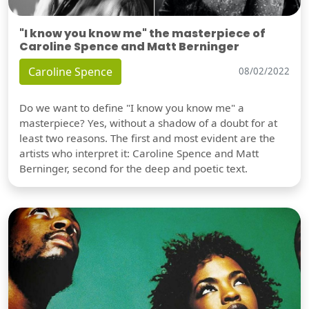
"I know you know me" the masterpiece of
Caroline Spence and Matt Berninger
Caroline Spence
08/02/2022
Do we want to define "I know you know me" a
masterpiece? Yes, without a shadow of a doubt for at
least two reasons. The first and most evident are the
artists who interpret it: Caroline Spence and Matt
Berninger, second for the deep and poetic text.