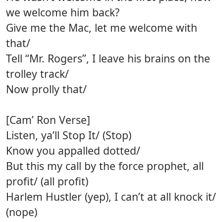
we welcome him back?
Give me the Mac, let me welcome with
that/
Tell “Mr. Rogers”, I leave his brains on the
trolley track/
Now prolly that/
[Cam’ Ron Verse]
Listen, ya’ll Stop It/ (Stop)
Know you appalled dotted/
But this my call by the force prophet, all
profit/ (all profit)
Harlem Hustler (yep), I can’t at all knock it/
(nope)