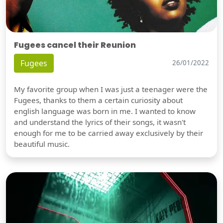
Fugees cancel their Reunion
Fugees
26/01/2022
My favorite group when I was just a teenager were the
Fugees, thanks to them a certain curiosity about
english language was born in me. I wanted to know
and understand the lyrics of their songs, it wasn't
enough for me to be carried away exclusively by their
beautiful music.