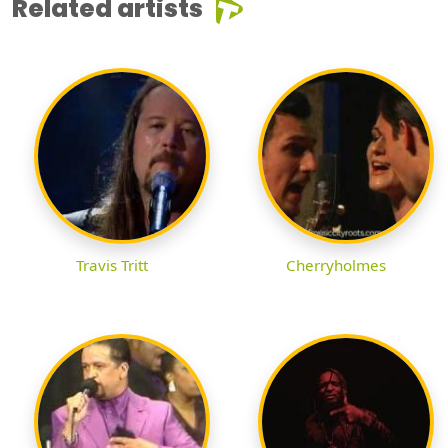
Related artists
Travis Tritt
Cherryholmes