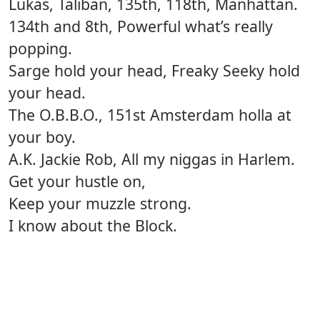
Lukas, Taliban, 135th, 118th, Manhattan.
134th and 8th, Powerful what’s really
popping.
Sarge hold your head, Freaky Seeky hold
your head.
The O.B.B.O., 151st Amsterdam holla at
your boy.
A.K. Jackie Rob, All my niggas in Harlem.
Get your hustle on,
Keep your muzzle strong.
I know about the Block.