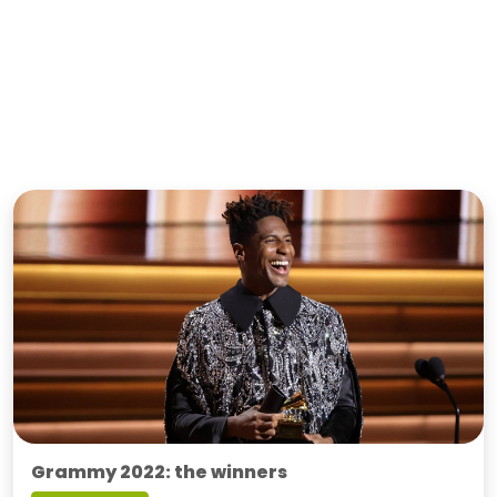
Grammy 2022: the winners