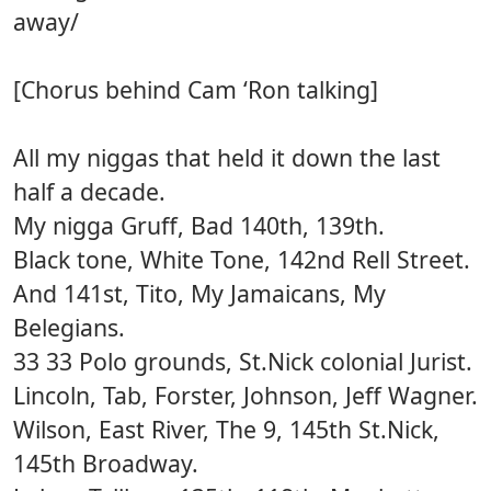
away/
[Chorus behind Cam ‘Ron talking]
All my niggas that held it down the last
half a decade.
My nigga Gruff, Bad 140th, 139th.
Black tone, White Tone, 142nd Rell Street.
And 141st, Tito, My Jamaicans, My
Belegians.
33 33 Polo grounds, St.Nick colonial Jurist.
Lincoln, Tab, Forster, Johnson, Jeff Wagner.
Wilson, East River, The 9, 145th St.Nick,
145th Broadway.