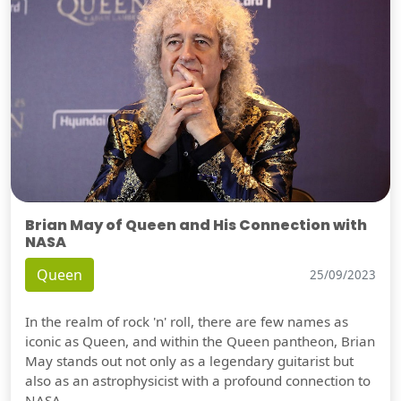
Brian May of Queen and His Connection with
NASA
Queen
25/09/2023
In the realm of rock 'n' roll, there are few names as
iconic as Queen, and within the Queen pantheon, Brian
May stands out not only as a legendary guitarist but
also as an astrophysicist with a profound connection to
NASA.