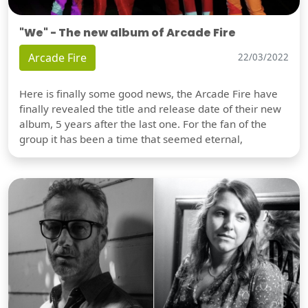
"We" - The new album of Arcade Fire
Arcade Fire
22/03/2022
Here is finally some good news, the Arcade Fire have
finally revealed the title and release date of their new
album, 5 years after the last one. For the fan of the
group it has been a time that seemed eternal,