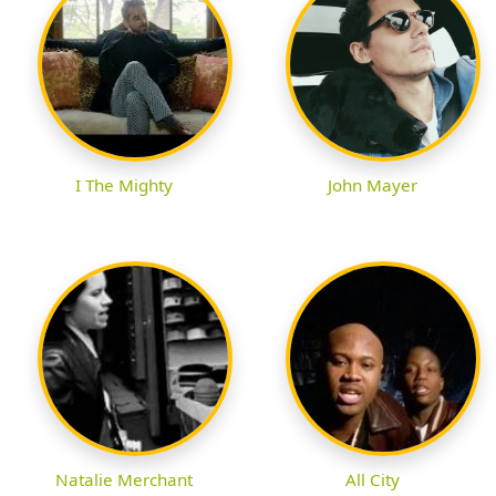
I The Mighty
John Mayer
Natalie Merchant
All City