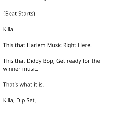
{Beat Starts}
Killa
This that Harlem Music Right Here.
This that Diddy Bop, Get ready for the
winner music.
That's what it is.
Killa, Dip Set,