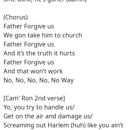
(Chorus)
Father Forgive us
We gon take him to church
Father Forgive us
And it’s the truth it hurts
Father Forgive us
And that won’t work
No, No, No, No, No Way
[Cam’ Ron 2nd verse]
Yo, you try to handle us/
Get on the air and damage us/
Screaming out Harlem (huh) like you ain’t