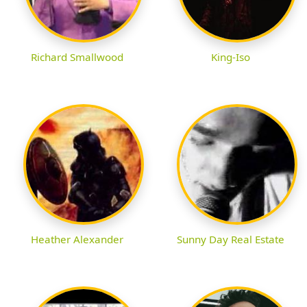
Richard Smallwood
King-Iso
Heather Alexander
Sunny Day Real Estate