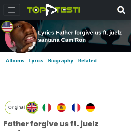
Lyrics Father forgive us ft. juelz
santana Cam'Ron
Albums
Lyrics
Biography
Related
Original
Father forgive us ft. juelz