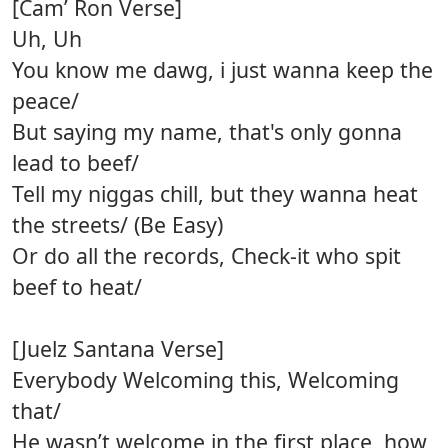
[Cam’ Ron Verse]
Uh, Uh
You know me dawg, i just wanna keep the
peace/
But saying my name, that's only gonna
lead to beef/
Tell my niggas chill, but they wanna heat
the streets/ (Be Easy)
Or do all the records, Check-it who spit
beef to heat/
[Juelz Santana Verse]
Everybody Welcoming this, Welcoming
that/
He wasn’t welcome in the first place, how