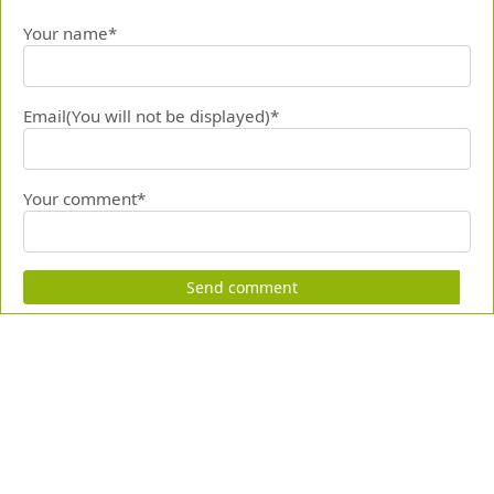
Your name*
Email(You will not be displayed)*
Your comment*
Send comment