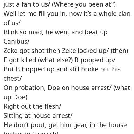
just a fan to us/ (Where you been at?)
Well let me fill you in, now it’s a whole clan
of us/
Blink so mad, he went and beat up
Canibus/
Zeke got shot then Zeke locked up/ (then)
E got killed (what else?) B popped up/
But B hopped up and still broke out his
chest/
On probation, Doe on house arrest/ (what
up Doe)
Right out the flesh/
Sitting at house arrest/
He don’t pout, get him gear, in the house
he fresh/ (Fresssh)