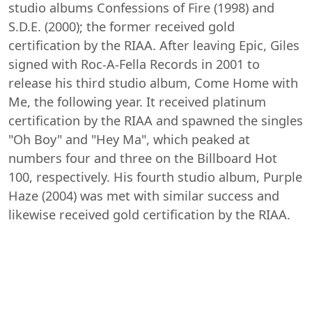
studio albums Confessions of Fire (1998) and
S.D.E. (2000); the former received gold
certification by the RIAA. After leaving Epic, Giles
signed with Roc-A-Fella Records in 2001 to
release his third studio album, Come Home with
Me, the following year. It received platinum
certification by the RIAA and spawned the singles
"Oh Boy" and "Hey Ma", which peaked at
numbers four and three on the Billboard Hot
100, respectively. His fourth studio album, Purple
Haze (2004) was met with similar success and
likewise received gold certification by the RIAA.