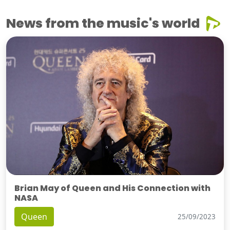
News from the music's world
Brian May of Queen and His Connection with
NASA
Queen
25/09/2023