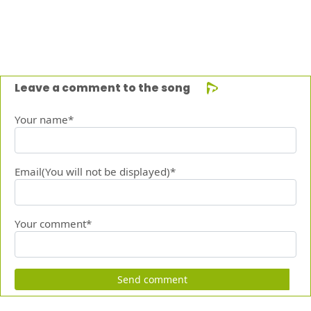
Leave a comment to the song
Your name*
Email(You will not be displayed)*
Your comment*
Send comment