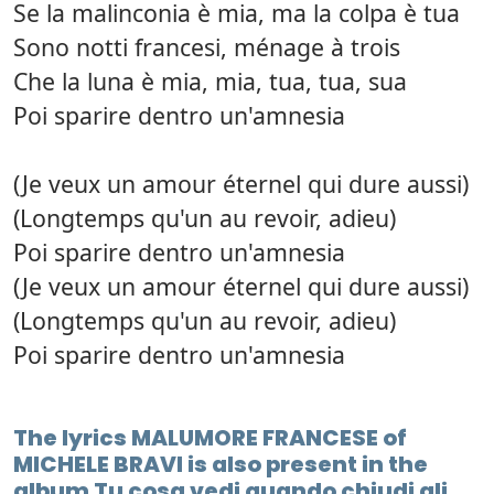
Se la malinconia è mia, ma la colpa è tua
Sono notti francesi, ménage à trois
Che la luna è mia, mia, tua, tua, sua
Poi sparire dentro un'amnesia
(Je veux un amour éternel qui dure aussi)
(Longtemps qu'un au revoir, adieu)
Poi sparire dentro un'amnesia
(Je veux un amour éternel qui dure aussi)
(Longtemps qu'un au revoir, adieu)
Poi sparire dentro un'amnesia
The lyrics MALUMORE FRANCESE of
MICHELE BRAVI is also present in the
album Tu cosa vedi quando chiudi gli