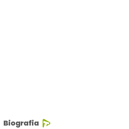
Biografia