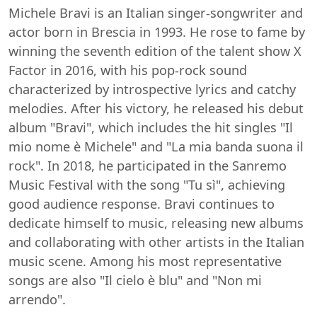
Michele Bravi is an Italian singer-songwriter and
actor born in Brescia in 1993. He rose to fame by
winning the seventh edition of the talent show X
Factor in 2016, with his pop-rock sound
characterized by introspective lyrics and catchy
melodies. After his victory, he released his debut
album "Bravi", which includes the hit singles "Il
mio nome è Michele" and "La mia banda suona il
rock". In 2018, he participated in the Sanremo
Music Festival with the song "Tu sì", achieving
good audience response. Bravi continues to
dedicate himself to music, releasing new albums
and collaborating with other artists in the Italian
music scene. Among his most representative
songs are also "Il cielo è blu" and "Non mi
arrendo".