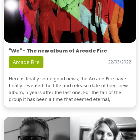
"We" - The new album of Arcade Fire
Arcade Fire
22/03/2022
Here is finally some good news, the Arcade Fire have
finally revealed the title and release date of their new
album, 5 years after the last one. For the fan of the
group it has been a time that seemed eternal,