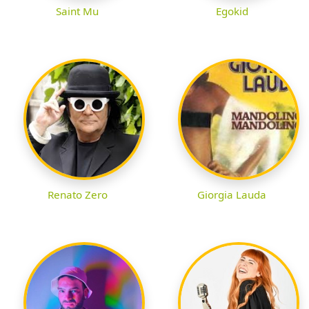
Saint Mu
Egokid
Renato Zero
Giorgia Lauda