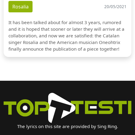
Rosalia
20/05/2021
It has been talked about for almost 3 years, rumored
and it is hoped that sooner or later they will arrive at a
collaboration, and now we are satisfied: the Catalan
singer Rosalia and the American musician Oneohtrix
finally announce the publication of a piece together!
The lyrics on this site are provided by Sing Ring.