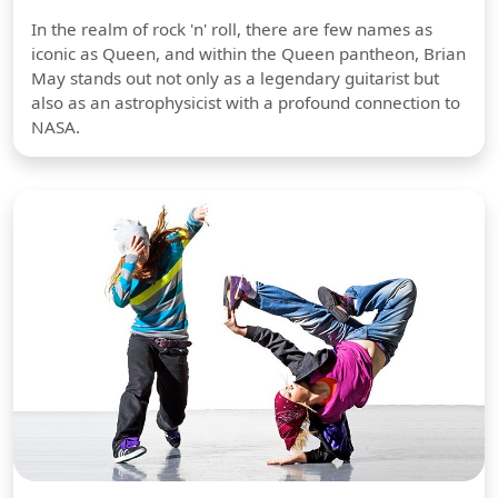
In the realm of rock 'n' roll, there are few names as
iconic as Queen, and within the Queen pantheon, Brian
May stands out not only as a legendary guitarist but
also as an astrophysicist with a profound connection to
NASA.