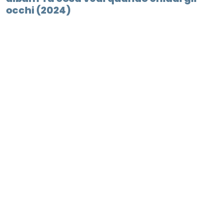
occhi (2024)