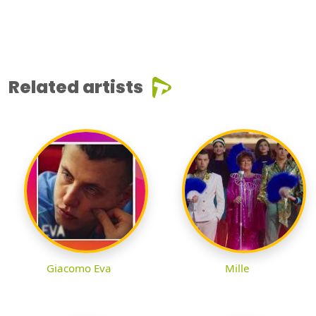
Related artists
Giacomo Eva
Mille