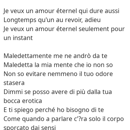
Je veux un amour éternel qui dure aussi
Longtemps qu'un au revoir, adieu
Je veux un amour éternel seulement pour
un instant
Maledettamente me ne andrò da te
Maledetta la mia mente che io non so
Non so evitare nemmeno il tuo odore
stasera
Dimmi se posso avere di più dalla tua
bocca erotica
E ti spiego perché ho bisogno di te
Come quando a parlare c'?ra solo il corpo
sporcato dai sensi