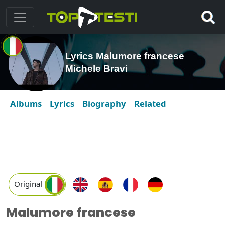
Lyrics Malumore francese
Michele Bravi
Albums
Lyrics
Biography
Related
Original
Malumore francese