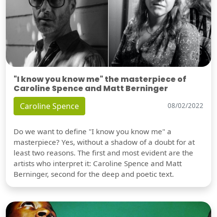
"I know you know me" the masterpiece of
Caroline Spence and Matt Berninger
Caroline Spence
08/02/2022
Do we want to define "I know you know me" a
masterpiece? Yes, without a shadow of a doubt for at
least two reasons. The first and most evident are the
artists who interpret it: Caroline Spence and Matt
Berninger, second for the deep and poetic text.