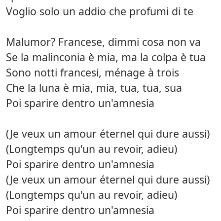
Voglio solo un addio che profumi di te
Malumor? Francese, dimmi cosa non va
Se la malinconia è mia, ma la colpa è tua
Sono notti francesi, ménage à trois
Che la luna è mia, mia, tua, tua, sua
Poi sparire dentro un'amnesia
(Je veux un amour éternel qui dure aussi)
(Longtemps qu'un au revoir, adieu)
Poi sparire dentro un'amnesia
(Je veux un amour éternel qui dure aussi)
(Longtemps qu'un au revoir, adieu)
Poi sparire dentro un'amnesia