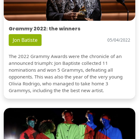
Grammy 2022: the winners
Jon Batiste
05/04/2022
The 2022 Grammy Awards were the chronicle of an
announced triumph: Jon Baptiste collected 11
nominations and won 5 Grammys, defeating all
opponents. This was also the year of the very young
Olivia Rodrigo, who managed to take home 3
Grammys, including the the best new artist.