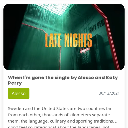
When I'm gone the single by Alesso and Katy
Perry
Alesso
30/12/2021
Sweden and the United States are two countries far
from each other, thousands of kilometers separate
them, the language, culinary and sporting traditions, I
don't feel so categorical about the landscapes, not