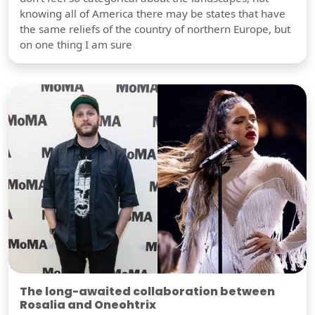
knowing all of America there may be states that have
the same reliefs of the country of northern Europe, but
on one thing I am sure
The long-awaited collaboration between
Rosalia and Oneohtrix