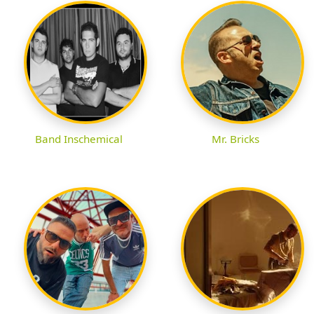
Band Inschemical
Mr. Bricks