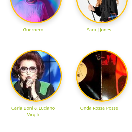
Guerriero
Sara J Jones
Carla Boni & Luciano
Onda Rossa Posse
Virgili