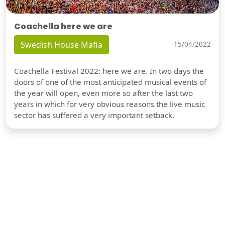
Coachella here we are
Swedish House Mafia
15/04/2022
Coachella Festival 2022: here we are. In two days the
doors of one of the most anticipated musical events of
the year will open, even more so after the last two
years in which for very obvious reasons the live music
sector has suffered a very important setback.