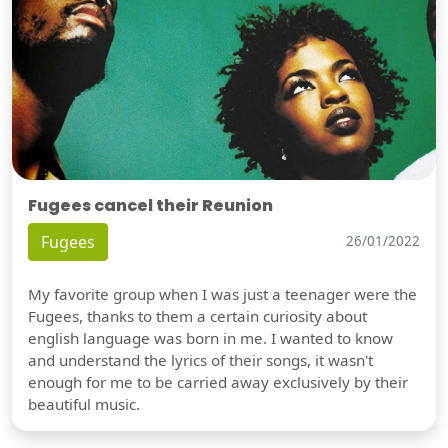
Fugees cancel their Reunion
Fugees
26/01/2022
My favorite group when I was just a teenager were the
Fugees, thanks to them a certain curiosity about
english language was born in me. I wanted to know
and understand the lyrics of their songs, it wasn't
enough for me to be carried away exclusively by their
beautiful music.