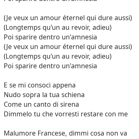
(Je veux un amour éternel qui dure aussi)
(Longtemps qu'un au revoir, adieu)
Poi sparire dentro un'amnesia
(Je veux un amour éternel qui dure aussi)
(Longtemps qu'un au revoir, adieu)
Poi sparire dentro un'amnesia
E se mi consoci appena
Nudo sopra la tua schiena
Come un canto di sirena
Dimmelo tu che vorresti restare con me
Malumore Francese, dimmi cosa non va