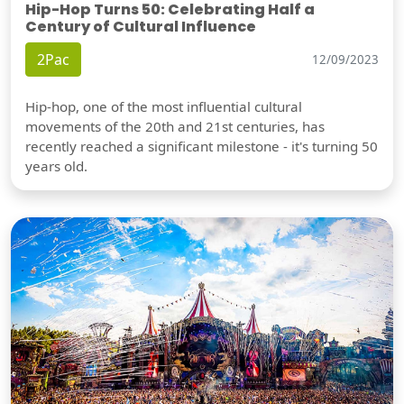
Hip-Hop Turns 50: Celebrating Half a
Century of Cultural Influence
2Pac
12/09/2023
Hip-hop, one of the most influential cultural
movements of the 20th and 21st centuries, has
recently reached a significant milestone - it's turning 50
years old.