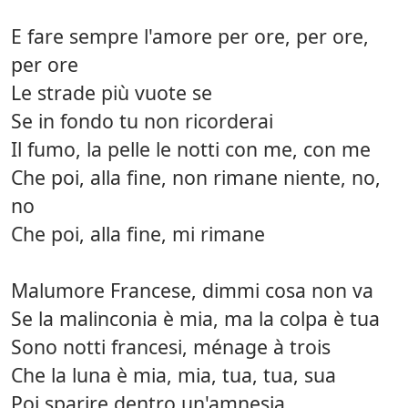
E fare sempre l'amore per ore, per ore,
per ore
Le strade più vuote se
Se in fondo tu non ricorderai
Il fumo, la pelle le notti con me, con me
Che poi, alla fine, non rimane niente, no,
no
Che poi, alla fine, mi rimane
Malumore Francese, dimmi cosa non va
Se la malinconia è mia, ma la colpa è tua
Sono notti francesi, ménage à trois
Che la luna è mia, mia, tua, tua, sua
Poi sparire dentro un'amnesia