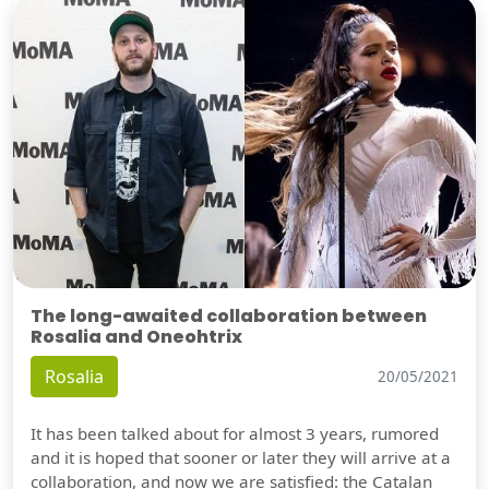
The long-awaited collaboration between
Rosalia and Oneohtrix
Rosalia
20/05/2021
It has been talked about for almost 3 years, rumored
and it is hoped that sooner or later they will arrive at a
collaboration, and now we are satisfied: the Catalan