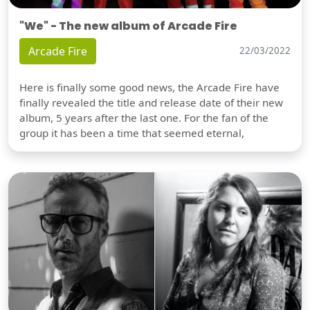
"We" - The new album of Arcade Fire
Arcade Fire
22/03/2022
Here is finally some good news, the Arcade Fire have
finally revealed the title and release date of their new
album, 5 years after the last one. For the fan of the
group it has been a time that seemed eternal,