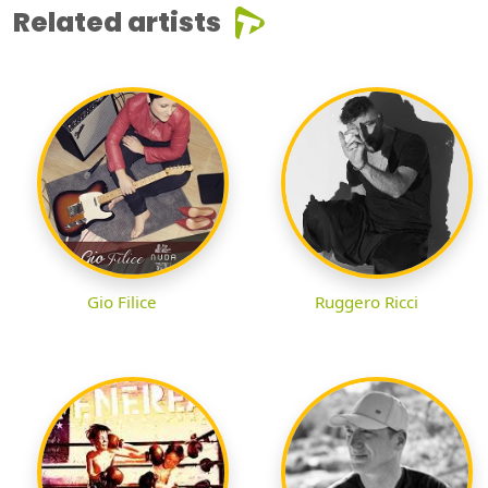
Related artists
Gio Filice
Ruggero Ricci