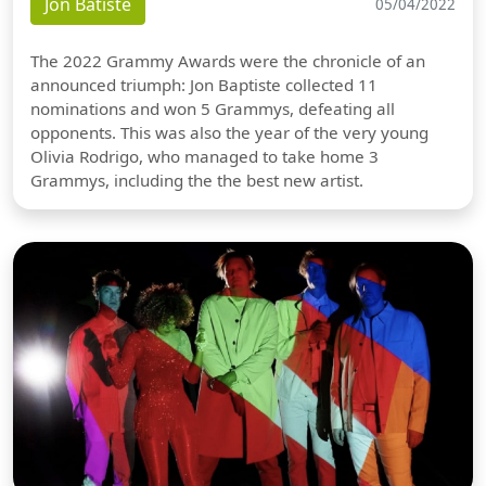
Jon Batiste
05/04/2022
The 2022 Grammy Awards were the chronicle of an
announced triumph: Jon Baptiste collected 11
nominations and won 5 Grammys, defeating all
opponents. This was also the year of the very young
Olivia Rodrigo, who managed to take home 3
Grammys, including the the best new artist.