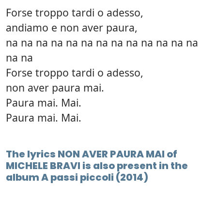
Forse troppo tardi o adesso,
andiamo e non aver paura,
na na na na na na na na na na na na na
na na
Forse troppo tardi o adesso,
non aver paura mai.
Paura mai. Mai.
Paura mai. Mai.
The lyrics NON AVER PAURA MAI of
MICHELE BRAVI is also present in the
album A passi piccoli (2014)