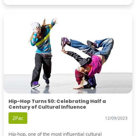
Hip-Hop Turns 50: Celebrating Half a
Century of Cultural Influence
2Pac
12/09/2023
Hip-hop, one of the most influential cultural