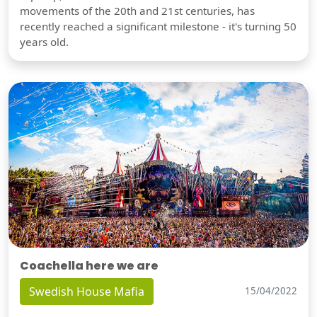
movements of the 20th and 21st centuries, has
recently reached a significant milestone - it's turning 50
years old.
Coachella here we are
Swedish House Mafia
15/04/2022