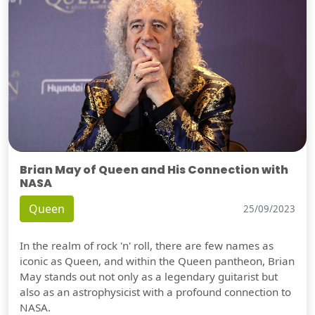
Brian May of Queen and His Connection with
NASA
Queen
25/09/2023
In the realm of rock 'n' roll, there are few names as
iconic as Queen, and within the Queen pantheon, Brian
May stands out not only as a legendary guitarist but
also as an astrophysicist with a profound connection to
NASA.