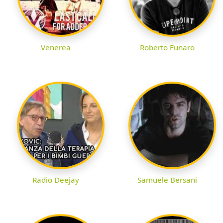
Venerea
Roberto Funaro
Radio Deejay
Samuele Bersani