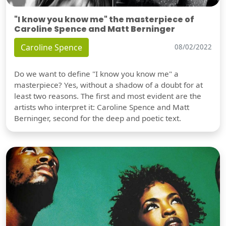
"I know you know me" the masterpiece of
Caroline Spence and Matt Berninger
Caroline Spence
08/02/2022
Do we want to define "I know you know me" a
masterpiece? Yes, without a shadow of a doubt for at
least two reasons. The first and most evident are the
artists who interpret it: Caroline Spence and Matt
Berninger, second for the deep and poetic text.