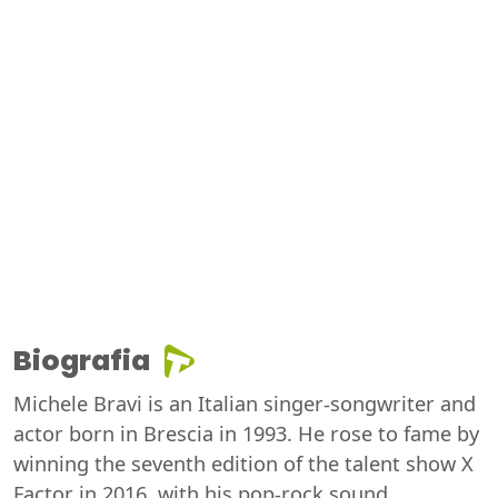
Biografia
Michele Bravi is an Italian singer-songwriter and
actor born in Brescia in 1993. He rose to fame by
winning the seventh edition of the talent show X
Factor in 2016, with his pop-rock sound