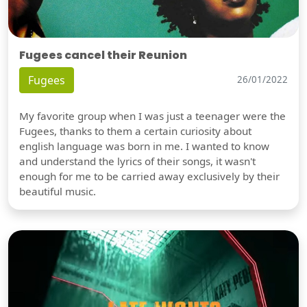
Fugees cancel their Reunion
Fugees
26/01/2022
My favorite group when I was just a teenager were the
Fugees, thanks to them a certain curiosity about
english language was born in me. I wanted to know
and understand the lyrics of their songs, it wasn't
enough for me to be carried away exclusively by their
beautiful music.