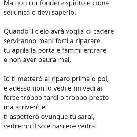
Ma non confondere spirito e cuore
sei unica e devi saperlo.
Quando il cielo avrà voglia di cadere
serviranno mani forti a riparare,
tu aprila la porta e fammi entrare
e non aver paura mai.
Io ti metterò al riparo prima o poi,
e adesso non lo vedi e mi vedrai
forse troppo tardi o troppo presto
ma arriverò e
ti aspetterò ovunque tu sarai,
vedremo il sole nascere vedrai