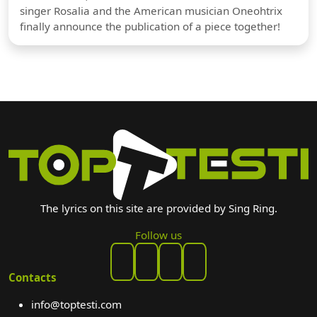
singer Rosalia and the American musician Oneohtrix
finally announce the publication of a piece together!
The lyrics on this site are provided by Sing Ring.
Follow us
Contacts
info@toptesti.com