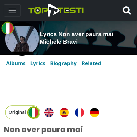
Lyrics Non aver paura mai
Michele Bravi
Albums
Lyrics
Biography
Related
Original
Non aver paura mai