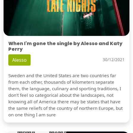
When I'm gone the single by Alesso and Katy
Perry
Alesso
30/12/2021
Sweden and the United States are two countries far
from each other, thousands of kilometers separate
them, the language, culinary and sporting traditions, I
don't feel so categorical about the landscapes, not
knowing all of America there may be states that have
the same reliefs of the country of northern Europe, but
on one thing I am sure