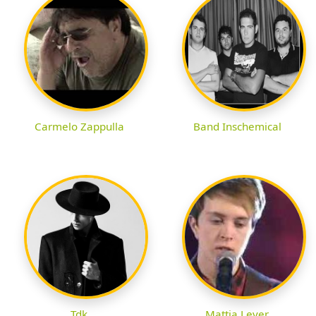
Carmelo Zappulla
Band Inschemical
Tdk
Mattia Lever