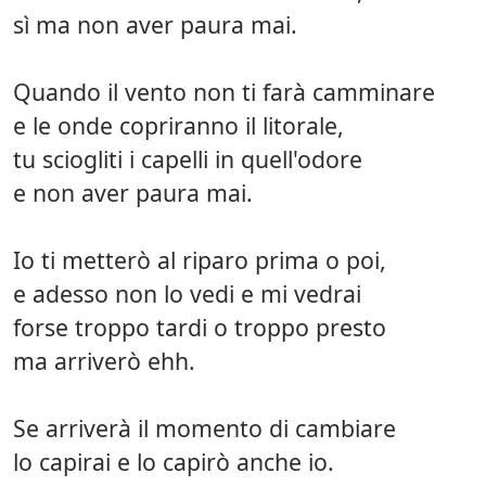
sì ma non aver paura mai.
Quando il vento non ti farà camminare
e le onde copriranno il litorale,
tu sciogliti i capelli in quell'odore
e non aver paura mai.
Io ti metterò al riparo prima o poi,
e adesso non lo vedi e mi vedrai
forse troppo tardi o troppo presto
ma arriverò ehh.
Se arriverà il momento di cambiare
lo capirai e lo capirò anche io.