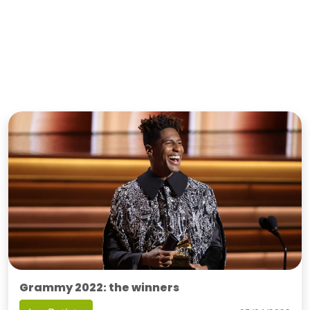
Grammy 2022: the winners