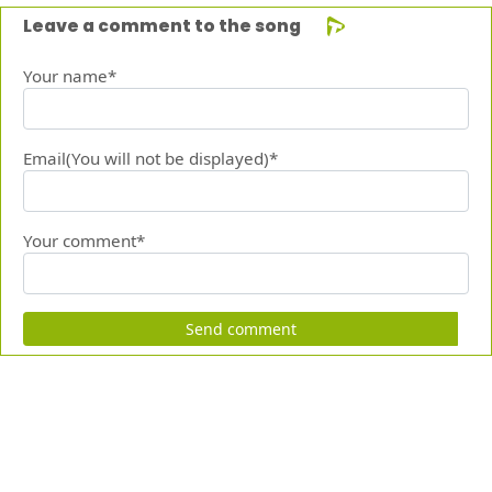
Leave a comment to the song
Your name*
Email(You will not be displayed)*
Your comment*
Send comment