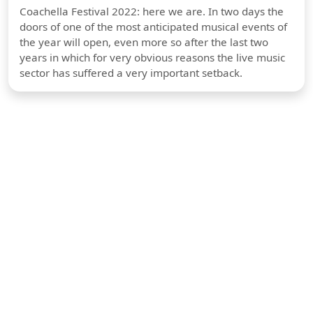
Coachella Festival 2022: here we are. In two days the
doors of one of the most anticipated musical events of
the year will open, even more so after the last two
years in which for very obvious reasons the live music
sector has suffered a very important setback.