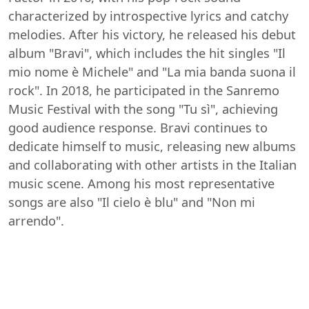
characterized by introspective lyrics and catchy
melodies. After his victory, he released his debut
album "Bravi", which includes the hit singles "Il
mio nome è Michele" and "La mia banda suona il
rock". In 2018, he participated in the Sanremo
Music Festival with the song "Tu sì", achieving
good audience response. Bravi continues to
dedicate himself to music, releasing new albums
and collaborating with other artists in the Italian
music scene. Among his most representative
songs are also "Il cielo è blu" and "Non mi
arrendo".