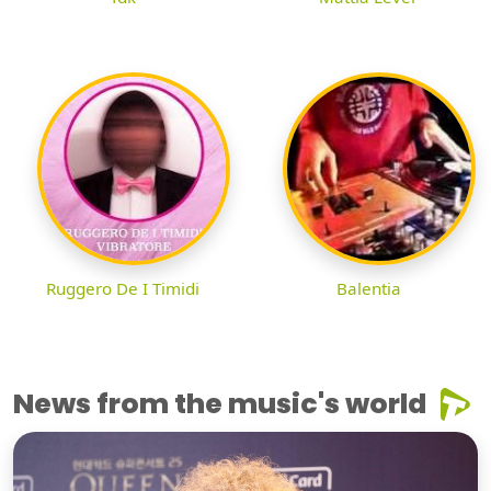
Ruggero De I Timidi
Balentia
News from the music's world