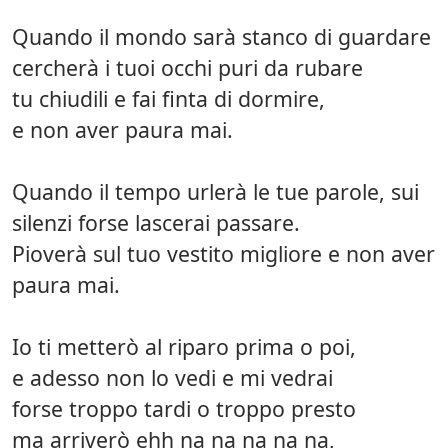
Quando il mondo sarà stanco di guardare
cercherà i tuoi occhi puri da rubare
tu chiudili e fai finta di dormire,
e non aver paura mai.
Quando il tempo urlerà le tue parole, sui
silenzi forse lascerai passare.
Pioverà sul tuo vestito migliore e non aver
paura mai.
Io ti metterò al riparo prima o poi,
e adesso non lo vedi e mi vedrai
forse troppo tardi o troppo presto
ma arriverò ehh na na na na na,