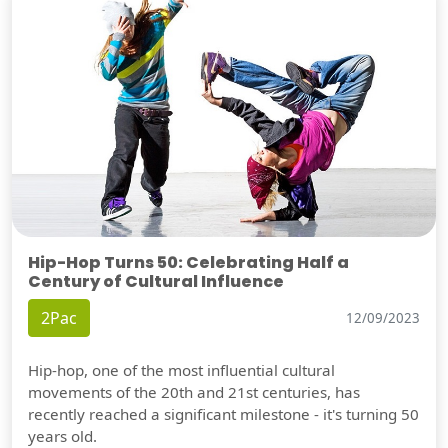
Hip-Hop Turns 50: Celebrating Half a
Century of Cultural Influence
2Pac
12/09/2023
Hip-hop, one of the most influential cultural
movements of the 20th and 21st centuries, has
recently reached a significant milestone - it's turning 50
years old.