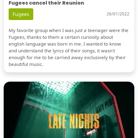
Fugees cancel their Reunion
Fugees
26/01/2022
My favorite group when I was just a teenager were the
Fugees, thanks to them a certain curiosity about
english language was born in me. I wanted to know
and understand the lyrics of their songs, it wasn't
enough for me to be carried away exclusively by their
beautiful music.