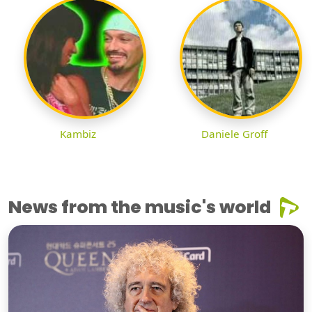
Kambiz
Daniele Groff
News from the music's world