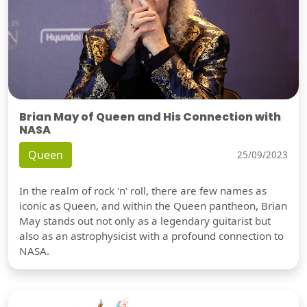
Brian May of Queen and His Connection with
NASA
Queen
25/09/2023
In the realm of rock 'n' roll, there are few names as
iconic as Queen, and within the Queen pantheon, Brian
May stands out not only as a legendary guitarist but
also as an astrophysicist with a profound connection to
NASA.