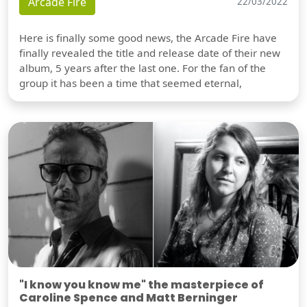
Arcade Fire
22/03/2022
Here is finally some good news, the Arcade Fire have
finally revealed the title and release date of their new
album, 5 years after the last one. For the fan of the
group it has been a time that seemed eternal,
"I know you know me" the masterpiece of
Caroline Spence and Matt Berninger