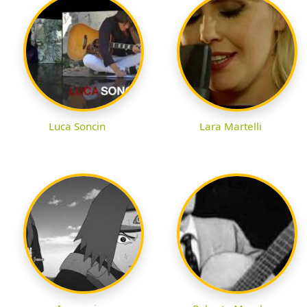
Luca Soncin
Lara Martelli