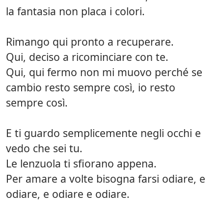
la fantasia non placa i colori.
Rimango qui pronto a recuperare.
Qui, deciso a ricominciare con te.
Qui, qui fermo non mi muovo perché se
cambio resto sempre così, io resto
sempre così.
E ti guardo semplicemente negli occhi e
vedo che sei tu.
Le lenzuola ti sfiorano appena.
Per amare a volte bisogna farsi odiare, e
odiare, e odiare e odiare.