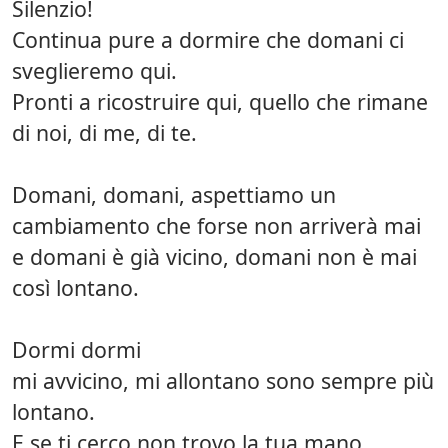
Silenzio!
Continua pure a dormire che domani ci
sveglieremo qui.
Pronti a ricostruire qui, quello che rimane
di noi, di me, di te.
Domani, domani, aspettiamo un
cambiamento che forse non arriverà mai
e domani è già vicino, domani non è mai
così lontano.
Dormi dormi
mi avvicino, mi allontano sono sempre più
lontano.
E se ti cerco non trovo la tua mano.