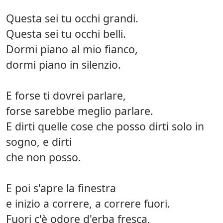
Questa sei tu occhi grandi.
Questa sei tu occhi belli.
Dormi piano al mio fianco,
dormi piano in silenzio.
E forse ti dovrei parlare,
forse sarebbe meglio parlare.
E dirti quelle cose che posso dirti solo in
sogno, e dirti
che non posso.
E poi s'apre la finestra
e inizio a correre, a correre fuori.
Fuori c'è odore d'erba fresca,