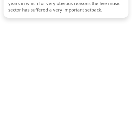
years in which for very obvious reasons the live music
sector has suffered a very important setback.