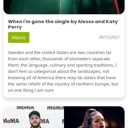
When I'm gone the single by Alesso and Katy
Perry
Alesso
30/12/2021
Sweden and the United States are two countries far
from each other, thousands of kilometers separate
them, the language, culinary and sporting traditions, I
don't feel so categorical about the landscapes, not
knowing all of America there may be states that have
the same reliefs of the country of northern Europe, but
on one thing I am sure