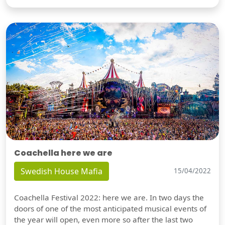
Coachella here we are
Swedish House Mafia
15/04/2022
Coachella Festival 2022: here we are. In two days the
doors of one of the most anticipated musical events of
the year will open, even more so after the last two