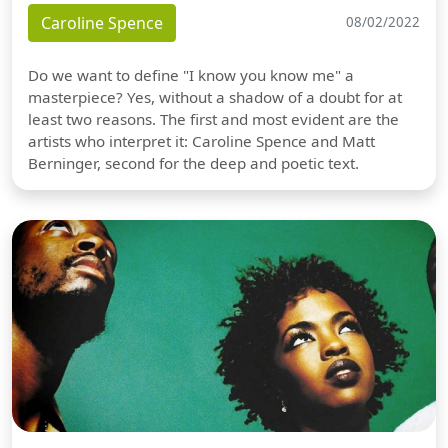
Caroline Spence
08/02/2022
Do we want to define "I know you know me" a
masterpiece? Yes, without a shadow of a doubt for at
least two reasons. The first and most evident are the
artists who interpret it: Caroline Spence and Matt
Berninger, second for the deep and poetic text.