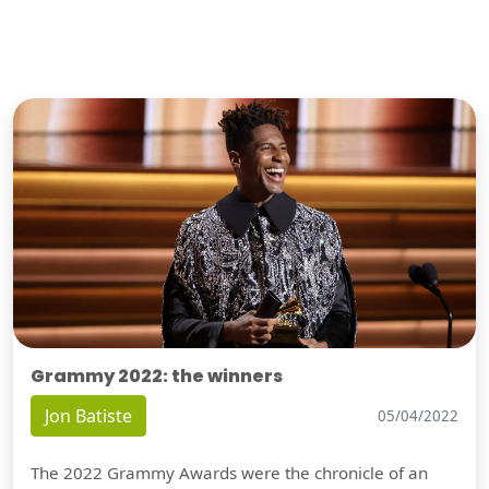
Grammy 2022: the winners
Jon Batiste
05/04/2022
The 2022 Grammy Awards were the chronicle of an