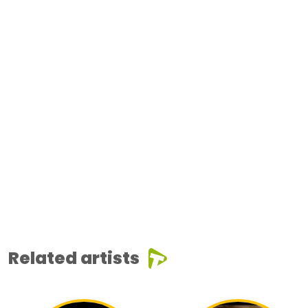
Related artists