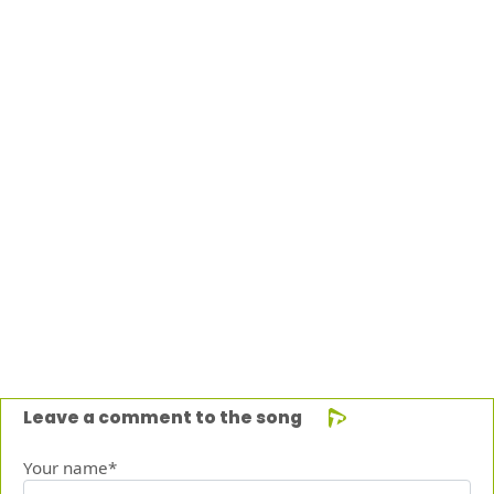
Leave a comment to the song
Your name*