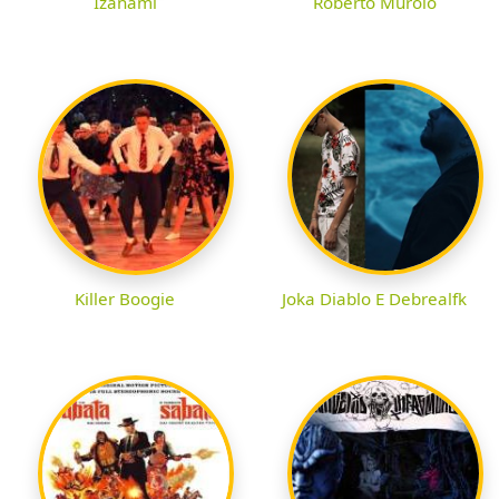
Izanami
Roberto Murolo
Killer Boogie
Joka Diablo E Debrealfk