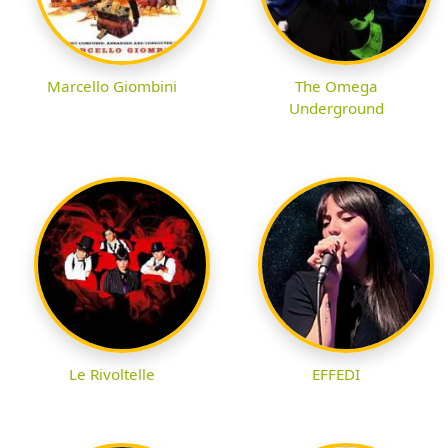
Marcello Giombini
The Omega
Underground
Le Rivoltelle
EFFEDI