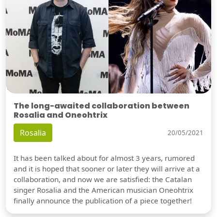
The long-awaited collaboration between
Rosalia and Oneohtrix
Rosalia
20/05/2021
It has been talked about for almost 3 years, rumored
and it is hoped that sooner or later they will arrive at a
collaboration, and now we are satisfied: the Catalan
singer Rosalia and the American musician Oneohtrix
finally announce the publication of a piece together!