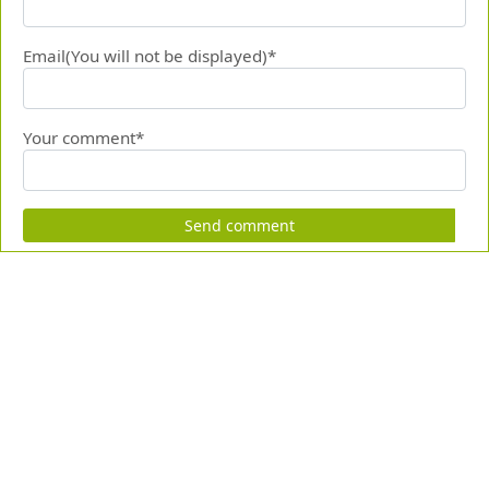
Email(You will not be displayed)*
Your comment*
Send comment