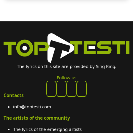
The lyrics on this site are provided by Sing Ring.
Follow us
Contacts
info@toptesti.com
The artists of the community
The lyrics of the emerging artists