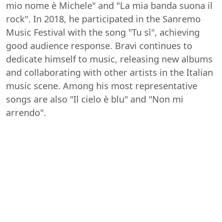
mio nome è Michele" and "La mia banda suona il
rock". In 2018, he participated in the Sanremo
Music Festival with the song "Tu sì", achieving
good audience response. Bravi continues to
dedicate himself to music, releasing new albums
and collaborating with other artists in the Italian
music scene. Among his most representative
songs are also "Il cielo è blu" and "Non mi
arrendo".