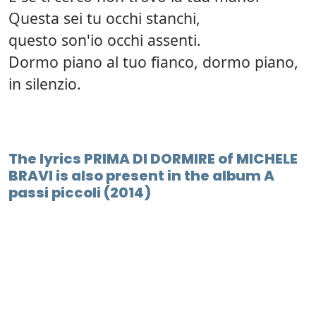
Questa sei tu occhi stanchi,
questo son'io occhi assenti.
Dormo piano al tuo fianco, dormo piano,
in silenzio.
The lyrics PRIMA DI DORMIRE of MICHELE
BRAVI is also present in the album A
passi piccoli (2014)