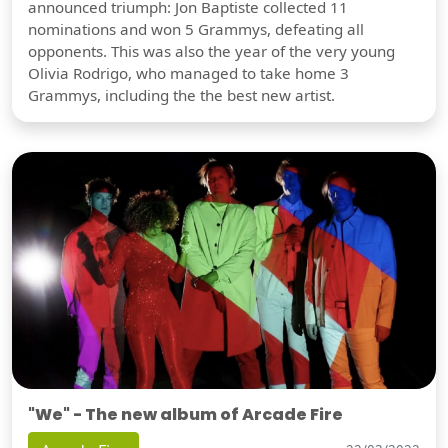
announced triumph: Jon Baptiste collected 11
nominations and won 5 Grammys, defeating all
opponents. This was also the year of the very young
Olivia Rodrigo, who managed to take home 3
Grammys, including the the best new artist.
"We" - The new album of Arcade Fire