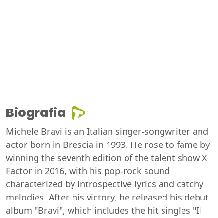
Biografia
Michele Bravi is an Italian singer-songwriter and
actor born in Brescia in 1993. He rose to fame by
winning the seventh edition of the talent show X
Factor in 2016, with his pop-rock sound
characterized by introspective lyrics and catchy
melodies. After his victory, he released his debut
album "Bravi", which includes the hit singles "Il