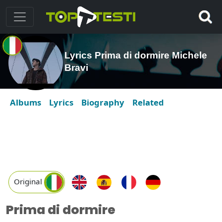
Lyrics Prima di dormire Michele
Bravi
Albums
Lyrics
Biography
Related
Original
Prima di dormire