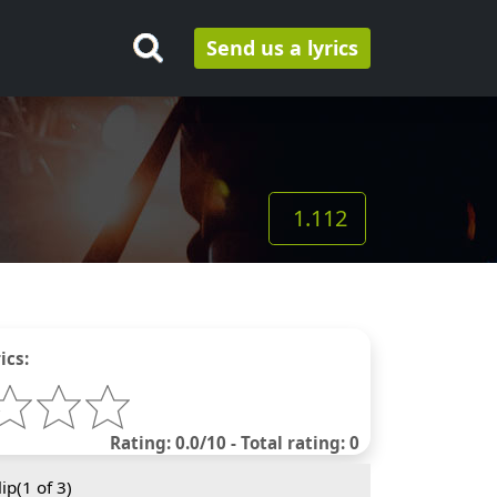
Send us a lyrics
1.112
ics:
Rating: 0.0/10 - Total rating: 0
ip(
1
of 3)