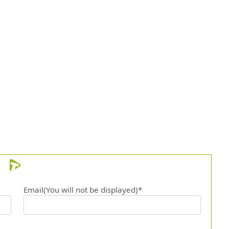
Email(You will not be displayed)*