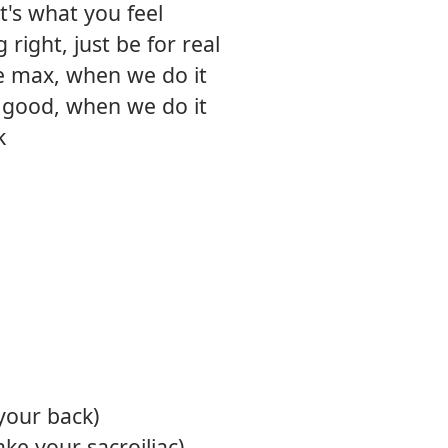
it's what you feel
right, just be for real
e max, when we do it
t good, when we do it
k
your back)
ke your sacroiliac)