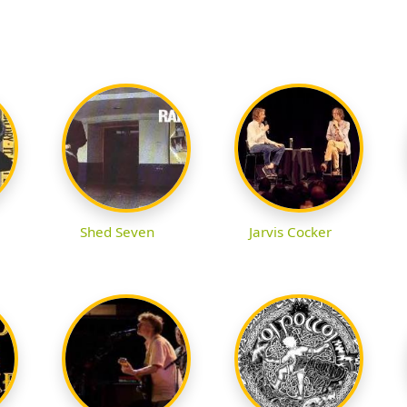
Shed Seven
Jarvis Cocker