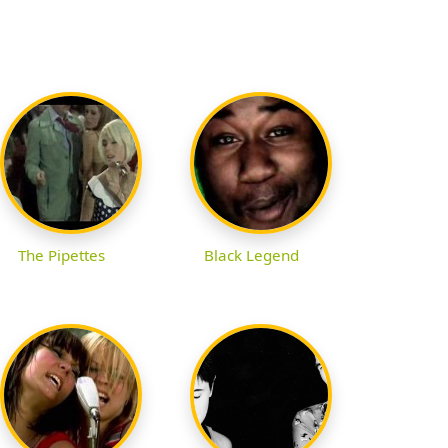
The Pipettes
Black Legend