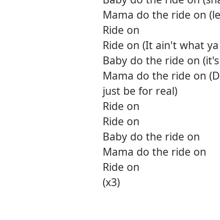
Mama do the ride on (let
Ride on
Ride on (It ain't what y
Baby do the ride on (it's
Mama do the ride on (D
just be for real)
Ride on
Ride on
Baby do the ride on
Mama do the ride on
Ride on
(x3)