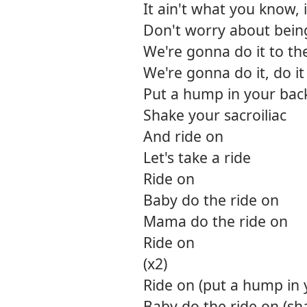
It ain't what you know, 
Don't worry about being 
We're gonna do it to th
We're gonna do it, do i
Put a hump in your bac
Shake your sacroiliac
And ride on
Let's take a ride
Ride on
Baby do the ride on
Mama do the ride on
Ride on
(x2)
Ride on (put a hump in 
Baby do the ride on (sha