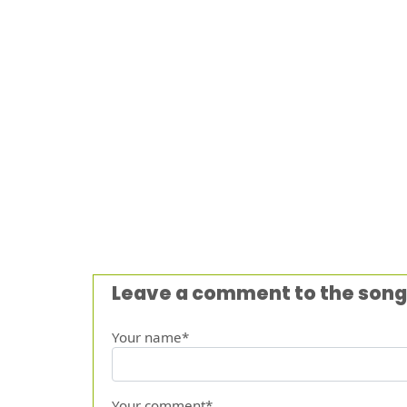
Leave a comment to the song
Your name*
Your comment*