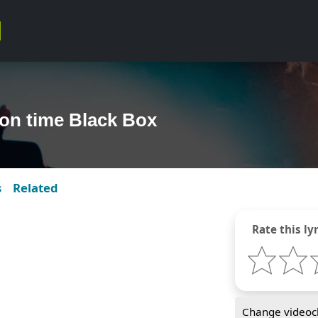
 on time Black Box
s
Related
Rate this lyr
Change videocl