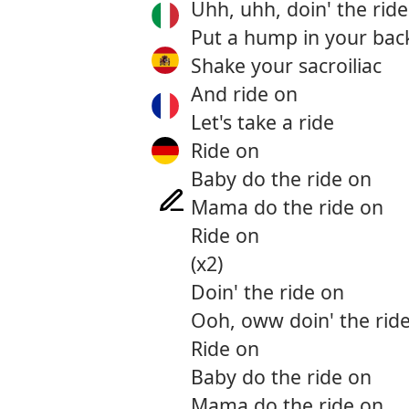
Uhh, uhh, doin' the rid
Put a hump in your bac
Shake your sacroiliac
And ride on
Let's take a ride
Ride on
Baby do the ride on
Mama do the ride on
Ride on
(x2)
Doin' the ride on
Ooh, oww doin' the rid
Ride on
Baby do the ride on
Mama do the ride on