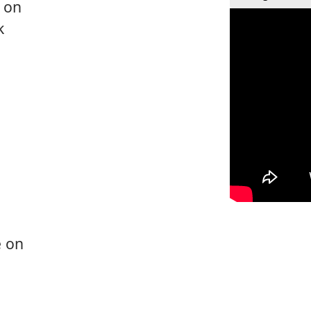
e on
k
e on