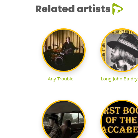
Related artists
Any Trouble
Long John Baldry