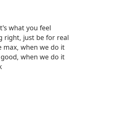
it's what you feel
right, just be for real
e max, when we do it
t good, when we do it
k