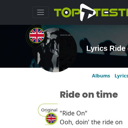
Lyrics Ride
Albums
Lyric
Ride on time
Original
"Ride On"
Ooh, doin' the ride on