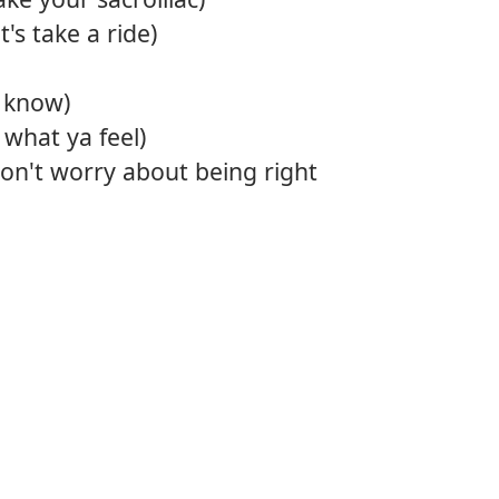
's take a ride)
a know)
 what ya feel)
on't worry about being right