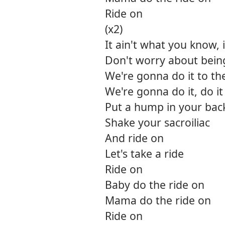
Ride on
(x2)
It ain't what you know, 
Don't worry about being 
We're gonna do it to th
We're gonna do it, do i
Put a hump in your bac
Shake your sacroiliac
And ride on
Let's take a ride
Ride on
Baby do the ride on
Mama do the ride on
Ride on