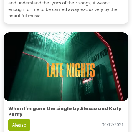
and understand the lyrics of their songs, it wasn't
enough for me to be carried away exclusively by their
beautiful music.
When I'm gone the single by Alesso and Katy
Perry
Alesso
30/12/2021