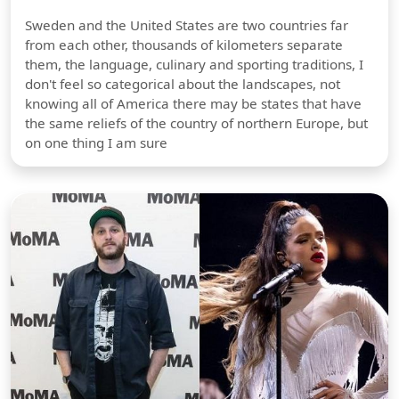
Sweden and the United States are two countries far
from each other, thousands of kilometers separate
them, the language, culinary and sporting traditions, I
don't feel so categorical about the landscapes, not
knowing all of America there may be states that have
the same reliefs of the country of northern Europe, but
on one thing I am sure