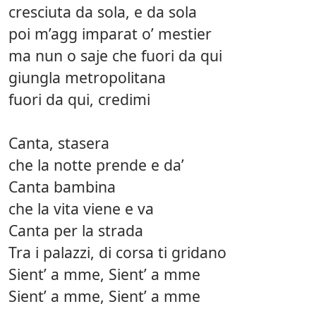
cresciuta da sola, e da sola
poi m’agg imparat o’ mestier
ma nun o saje che fuori da qui
giungla metropolitana
fuori da qui, credimi
Canta, stasera
che la notte prende e da’
Canta bambina
che la vita viene e va
Canta per la strada
Tra i palazzi, di corsa ti gridano
Sient’ a mme, Sient’ a mme
Sient’ a mme, Sient’ a mme