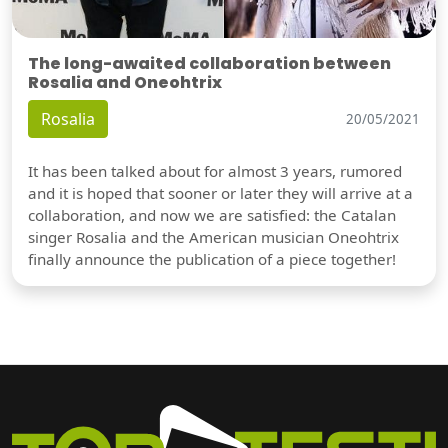
The long-awaited collaboration between
Rosalia and Oneohtrix
Rosalia
20/05/2021
It has been talked about for almost 3 years, rumored
and it is hoped that sooner or later they will arrive at a
collaboration, and now we are satisfied: the Catalan
singer Rosalia and the American musician Oneohtrix
finally announce the publication of a piece together!