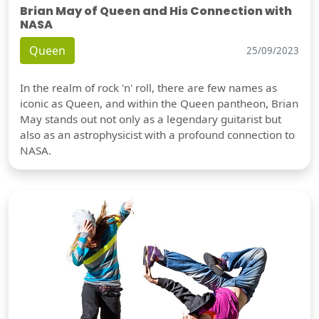
Brian May of Queen and His Connection with
NASA
Queen
25/09/2023
In the realm of rock 'n' roll, there are few names as
iconic as Queen, and within the Queen pantheon, Brian
May stands out not only as a legendary guitarist but
also as an astrophysicist with a profound connection to
NASA.