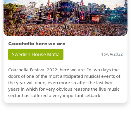
Coachella here we are
Swedish House Mafia
15/04/2022
Coachella Festival 2022: here we are. In two days the
doors of one of the most anticipated musical events of
the year will open, even more so after the last two
years in which for very obvious reasons the live music
sector has suffered a very important setback.