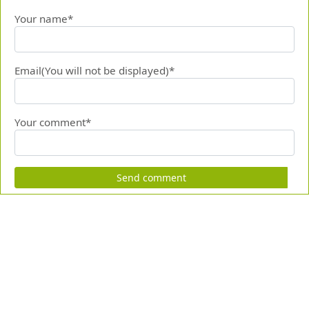
Your name*
Email(You will not be displayed)*
Your comment*
Send comment