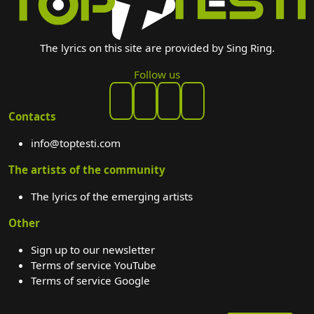
The lyrics on this site are provided by Sing Ring.
Follow us
Contacts
info@toptesti.com
The artists of the community
The lyrics of the emerging artists
Other
Sign up to our newsletter
Terms of service YouTube
Terms of service Google