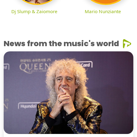
Dj Slump & Zaiomore
Mario Nunziante
News from the music's world