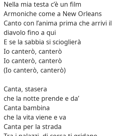
Nella mia testa c’è un film
Armoniche come a New Orleans
Canto con l’anima prima che arrivi il
diavolo fino a qui
E se la sabbia si scioglierà
Io canterò, canterò
Io canterò, canterò
(Io canterò, canterò)
Canta, stasera
che la notte prende e da’
Canta bambina
che la vita viene e va
Canta per la strada
Tra i palazzi, di corsa ti gridano