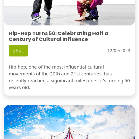
Hip-Hop Turns 50: Celebrating Half a
Century of Cultural Influence
2Pac
12/09/2023
Hip-hop, one of the most influential cultural
movements of the 20th and 21st centuries, has
recently reached a significant milestone - it's turning 50
years old.