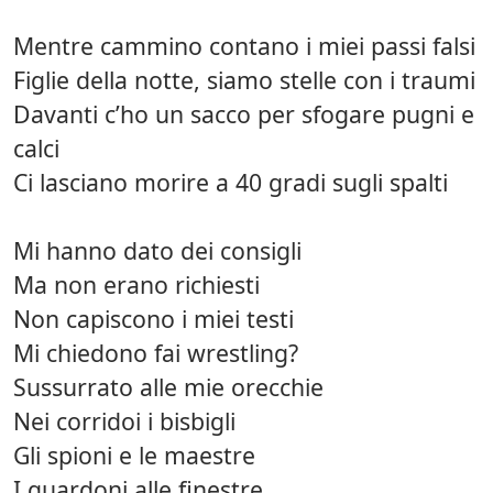
Mentre cammino contano i miei passi falsi
Figlie della notte, siamo stelle con i traumi
Davanti c’ho un sacco per sfogare pugni e
calci
Ci lasciano morire a 40 gradi sugli spalti
Mi hanno dato dei consigli
Ma non erano richiesti
Non capiscono i miei testi
Mi chiedono fai wrestling?
Sussurrato alle mie orecchie
Nei corridoi i bisbigli
Gli spioni e le maestre
I guardoni alle finestre