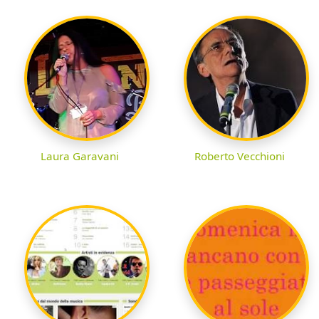
Laura Garavani
Roberto Vecchioni