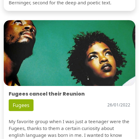
Berninger, second for the deep and poetic text.
Fugees cancel their Reunion
Fugees
26/01/2022
My favorite group when I was just a teenager were the
Fugees, thanks to them a certain curiosity about
english language was born in me. I wanted to know