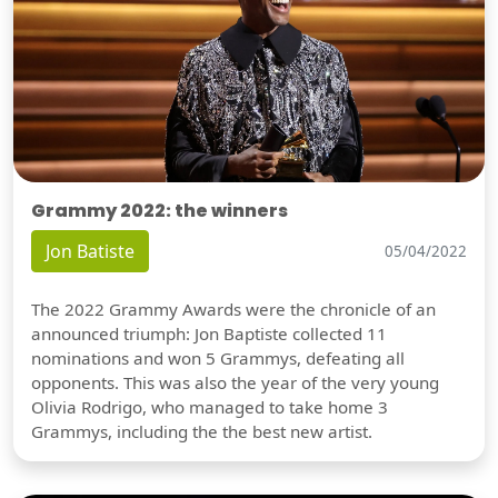
Grammy 2022: the winners
Jon Batiste
05/04/2022
The 2022 Grammy Awards were the chronicle of an
announced triumph: Jon Baptiste collected 11
nominations and won 5 Grammys, defeating all
opponents. This was also the year of the very young
Olivia Rodrigo, who managed to take home 3
Grammys, including the the best new artist.