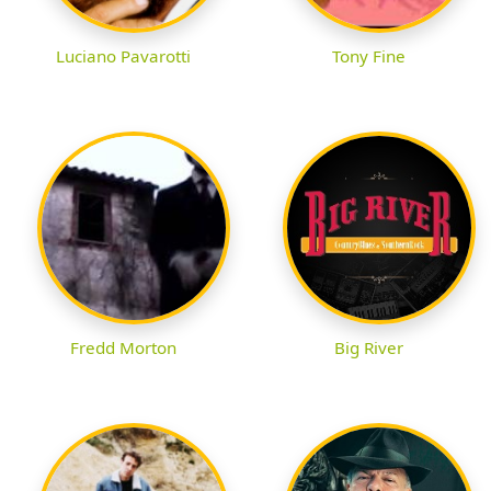
Luciano Pavarotti
Tony Fine
Fredd Morton
Big River