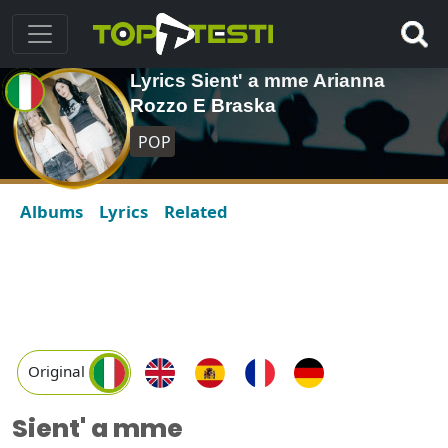
Lyrics Sient' a mme Arianna
Rozzo E Braska
POP
Albums
Lyrics
Related
Original
Sient' a mme