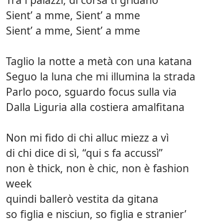
Sient’ a mme, Sient’ a mme
Sient’ a mme, Sient’ a mme
Taglio la notte a metà con una katana
Seguo la luna che mi illumina la strada
Parlo poco, sguardo focus sulla via
Dalla Liguria alla costiera amalfitana
Non mi fido di chi alluc miezz a vì
di chi dice di sì, “qui s fa accussì”
non è thick, non è chic, non è fashion
week
quindi ballerò vestita da gitana
so figlia e nisciun, so figlia e stranier’