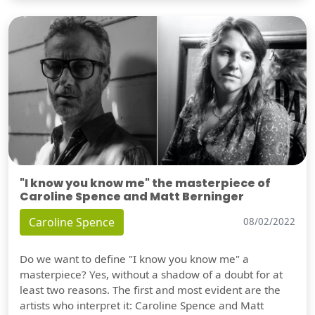
"I know you know me" the masterpiece of
Caroline Spence and Matt Berninger
Caroline Spence
08/02/2022
Do we want to define "I know you know me" a
masterpiece? Yes, without a shadow of a doubt for at
least two reasons. The first and most evident are the
artists who interpret it: Caroline Spence and Matt