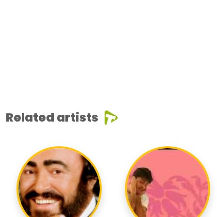
Related artists