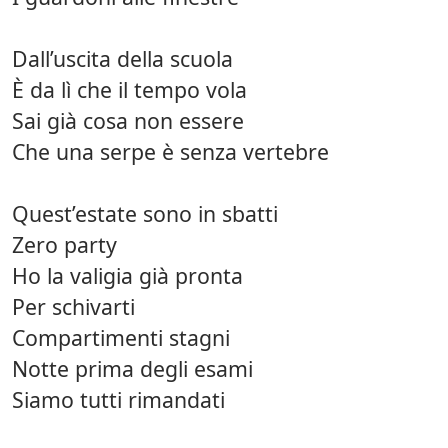
Dall’uscita della scuola
È da lì che il tempo vola
Sai già cosa non essere
Che una serpe è senza vertebre
Quest’estate sono in sbatti
Zero party
Ho la valigia già pronta
Per schivarti
Compartimenti stagni
Notte prima degli esami
Siamo tutti rimandati