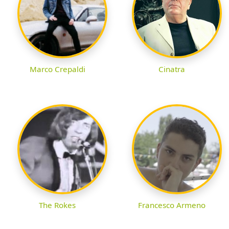
Marco Crepaldi
Cinatra
The Rokes
Francesco Armeno