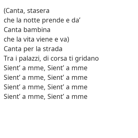
(Canta, stasera
che la notte prende e da’
Canta bambina
che la vita viene e va)
Canta per la strada
Tra i palazzi, di corsa ti gridano
Sient’ a mme, Sient’ a mme
Sient’ a mme, Sient’ a mme
Sient’ a mme, Sient’ a mme
Sient’ a mme, Sient’ a mme