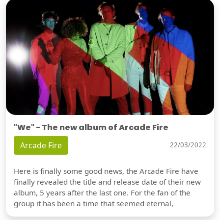
"We" - The new album of Arcade Fire
Arcade Fire
22/03/2022
Here is finally some good news, the Arcade Fire have
finally revealed the title and release date of their new
album, 5 years after the last one. For the fan of the
group it has been a time that seemed eternal,