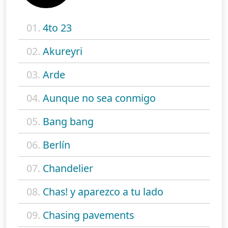
01.
4to 23
02.
Akureyri
03.
Arde
04.
Aunque no sea conmigo
05.
Bang bang
06.
Berlín
07.
Chandelier
08.
Chas! y aparezco a tu lado
09.
Chasing pavements