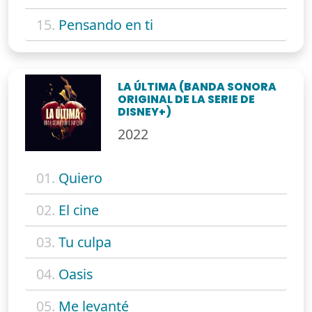
15.
Pensando en ti
LA ÚLTIMA (BANDA SONORA
ORIGINAL DE LA SERIE DE
DISNEY+)
2022
01.
Quiero
02.
El cine
03.
Tu culpa
04.
Oasis
05.
Me levanté