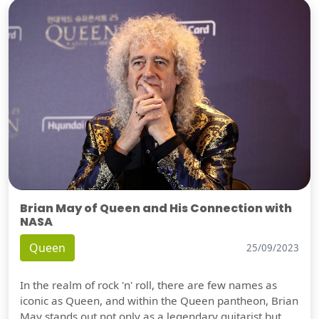
Brian May of Queen and His Connection with
NASA
Queen
25/09/2023
In the realm of rock 'n' roll, there are few names as
iconic as Queen, and within the Queen pantheon, Brian
May stands out not only as a legendary guitarist but