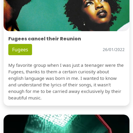
Fugees cancel their Reunion
Fugees
26/01/2022
My favorite group when I was just a teenager were the
Fugees, thanks to them a certain curiosity about
english language was born in me. I wanted to know
and understand the lyrics of their songs, it wasn't
enough for me to be carried away exclusively by their
beautiful music.