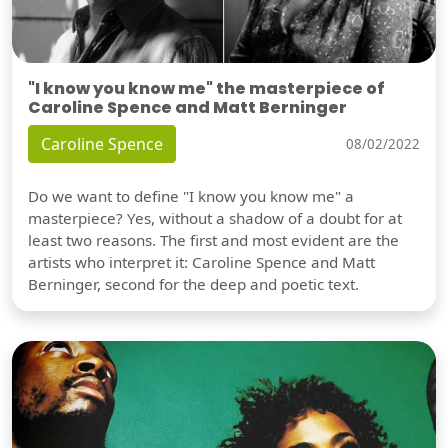
"I know you know me" the masterpiece of
Caroline Spence and Matt Berninger
Caroline Spence
08/02/2022
Do we want to define "I know you know me" a
masterpiece? Yes, without a shadow of a doubt for at
least two reasons. The first and most evident are the
artists who interpret it: Caroline Spence and Matt
Berninger, second for the deep and poetic text.