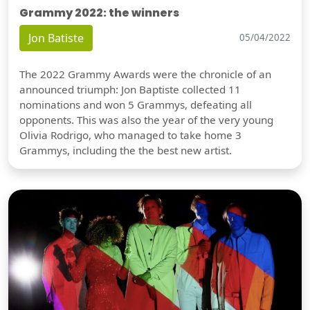
Grammy 2022: the winners
Jon Batiste
05/04/2022
The 2022 Grammy Awards were the chronicle of an
announced triumph: Jon Baptiste collected 11
nominations and won 5 Grammys, defeating all
opponents. This was also the year of the very young
Olivia Rodrigo, who managed to take home 3
Grammys, including the the best new artist.