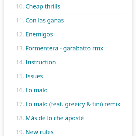
10.
Cheap thrills
11.
Con las ganas
12.
Enemigos
13.
Formentera - garabatto rmx
14.
Instruction
15.
Issues
16.
Lo malo
17.
Lo malo (feat. greeicy & tini) remix
18.
Más de lo che aposté
19.
New rules