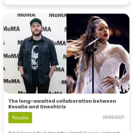
The long-awaited collaboration between
Rosalia and Oneohtrix
Rosalia
20/05/2021
It has been talked about for almost 3 years, rumored