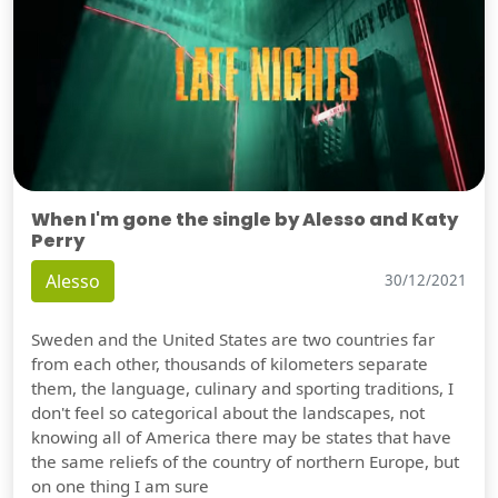
When I'm gone the single by Alesso and Katy
Perry
Alesso
30/12/2021
Sweden and the United States are two countries far
from each other, thousands of kilometers separate
them, the language, culinary and sporting traditions, I
don't feel so categorical about the landscapes, not
knowing all of America there may be states that have
the same reliefs of the country of northern Europe, but
on one thing I am sure