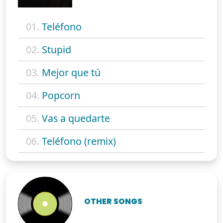
01.
Teléfono
02.
Stupid
03.
Mejor que tú
04.
Popcorn
05.
Vas a quedarte
06.
Teléfono (remix)
OTHER SONGS