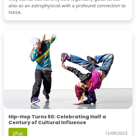
also as an astrophysicist with a profound connection to
NASA.
Hip-Hop Turns 50: Celebrating Half a
Century of Cultural Influence
2Pac
12/09/2023