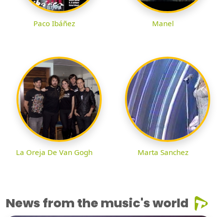
Paco Ibáñez
Manel
La Oreja De Van Gogh
Marta Sanchez
News from the music's world