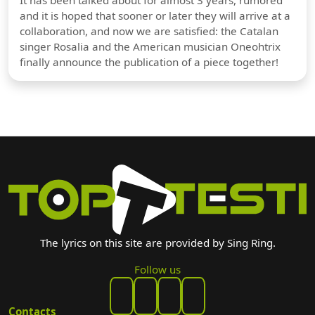
and it is hoped that sooner or later they will arrive at a
collaboration, and now we are satisfied: the Catalan
singer Rosalia and the American musician Oneohtrix
finally announce the publication of a piece together!
The lyrics on this site are provided by Sing Ring.
Follow us
Contacts