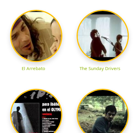
El Arrebato
The Sunday Drivers