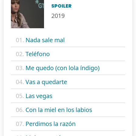
SPOILER
2019
01.
Nada sale mal
02.
Teléfono
03.
Me quedo (con lola índigo)
04.
Vas a quedarte
05.
Las vegas
06.
Con la miel en los labios
07.
Perdimos la razón