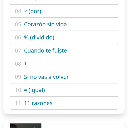
04.
× (por)
05.
Corazón sin vida
06.
% (dividido)
07.
Cuando te fuiste
08.
+
09.
Si no vas a volver
10.
= (igual)
11.
11 razones