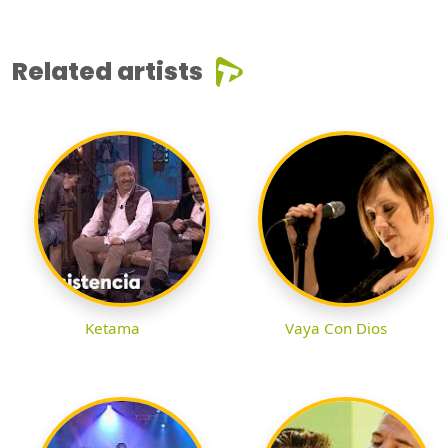
Related artists
Ketama
Vaya Con Dios