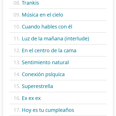
08.
Trankis
09.
Música en el cielo
10.
Cuando hables con él
11.
Luz de la mañana (interlude)
12.
En el centro de la cama
13.
Sentimiento natural
14.
Conexión psíquica
15.
Superestrella
16.
Ex ex ex
17.
Hoy es tu cumpleaños