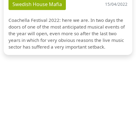
Swedish House Mafia
15/04/2022
Coachella Festival 2022: here we are. In two days the
doors of one of the most anticipated musical events of
the year will open, even more so after the last two
years in which for very obvious reasons the live music
sector has suffered a very important setback.