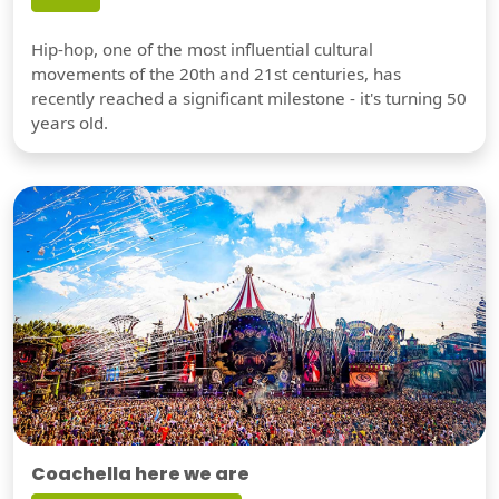
Hip-hop, one of the most influential cultural
movements of the 20th and 21st centuries, has
recently reached a significant milestone - it's turning 50
years old.
Coachella here we are