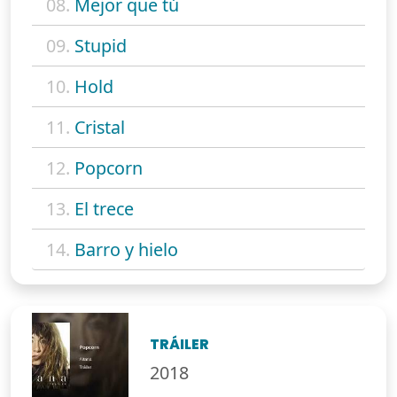
08.
Mejor que tú
09.
Stupid
10.
Hold
11.
Cristal
12.
Popcorn
13.
El trece
14.
Barro y hielo
TRÁILER
2018