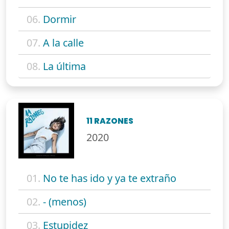
06.
Dormir
07.
A la calle
08.
La última
11 RAZONES
2020
01.
No te has ido y ya te extraño
02.
- (menos)
03.
Estupidez