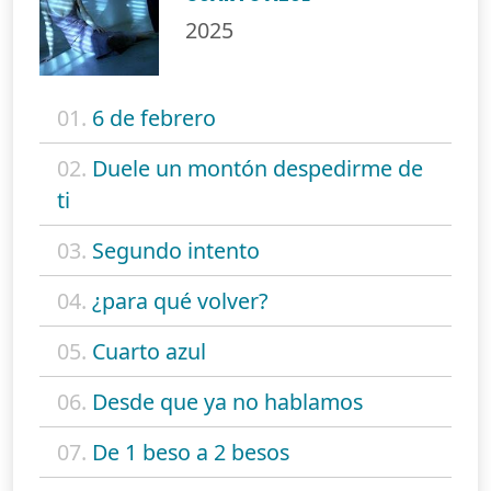
2025
01.
6 de febrero
02.
Duele un montón despedirme de
ti
03.
Segundo intento
04.
¿para qué volver?
05.
Cuarto azul
06.
Desde que ya no hablamos
07.
De 1 beso a 2 besos