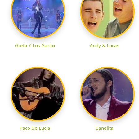
Greta Y Los Garbo
Andy & Lucas
Paco De Lucía
Canelita