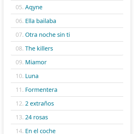
05.
Aqyne
06.
Ella bailaba
07.
Otra noche sin ti
08.
The killers
09.
Miamor
10.
Luna
11.
Formentera
12.
2 extraños
13.
24 rosas
14.
En el coche