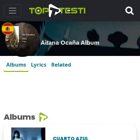
Aitana Ocaña Album
Albums
Lyrics
Related
Albums
CUARTO AZUL