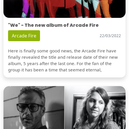
"We" - The new album of Arcade Fire
Arcade Fire
22/03/2022
Here is finally some good news, the Arcade Fire have
finally revealed the title and release date of their new
album, 5 years after the last one. For the fan of the
group it has been a time that seemed eternal,