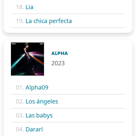
18.
Lia
19.
La chica perfecta
ALPHA
2023
01.
Alpha09
02.
Los ángeles
03.
Las babys
04.
Dararí