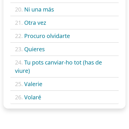
20.
Ni una más
21.
Otra vez
22.
Procuro olvidarte
23.
Quieres
24.
Tu pots canviar-ho tot (has de
viure)
25.
Valerie
26.
Volaré