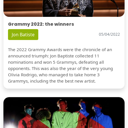
Grammy 2022: the winners
Jon Batiste
05/04/2022
The 2022 Grammy Awards were the chronicle of an
announced triumph: Jon Baptiste collected 11
nominations and won 5 Grammys, defeating all
opponents. This was also the year of the very young
Olivia Rodrigo, who managed to take home 3
Grammys, including the the best new artist.