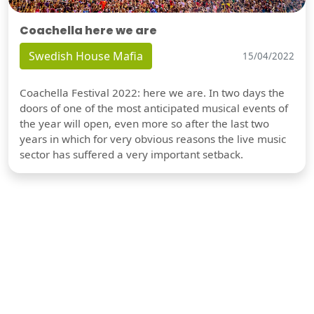
Coachella here we are
Swedish House Mafia
15/04/2022
Coachella Festival 2022: here we are. In two days the
doors of one of the most anticipated musical events of
the year will open, even more so after the last two
years in which for very obvious reasons the live music
sector has suffered a very important setback.