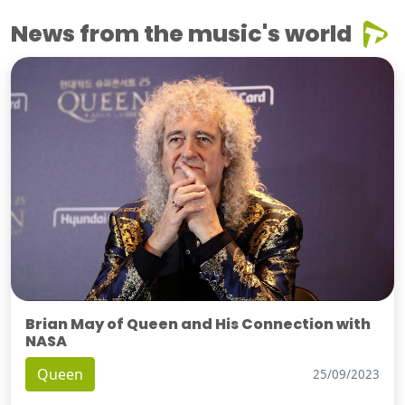
News from the music's world
Brian May of Queen and His Connection with
NASA
Queen
25/09/2023