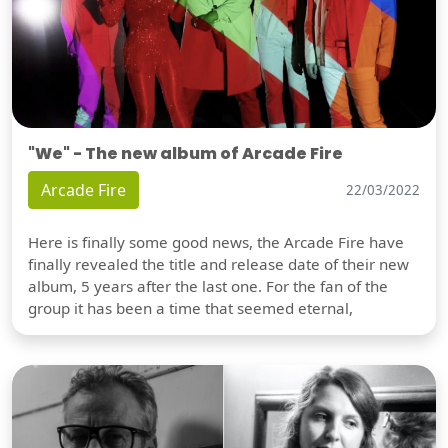
"We" - The new album of Arcade Fire
Arcade Fire
22/03/2022
Here is finally some good news, the Arcade Fire have
finally revealed the title and release date of their new
album, 5 years after the last one. For the fan of the
group it has been a time that seemed eternal,