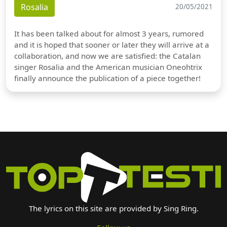
Rosalia
20/05/2021
It has been talked about for almost 3 years, rumored
and it is hoped that sooner or later they will arrive at a
collaboration, and now we are satisfied: the Catalan
singer Rosalia and the American musician Oneohtrix
finally announce the publication of a piece together!
The lyrics on this site are provided by Sing Ring.