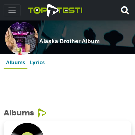
Alaska Brother Album
Albums
Lyrics
Albums