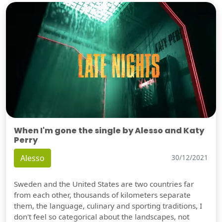
When I'm gone the single by Alesso and Katy
Perry
Alesso
30/12/2021
Sweden and the United States are two countries far
from each other, thousands of kilometers separate
them, the language, culinary and sporting traditions, I
don't feel so categorical about the landscapes, not