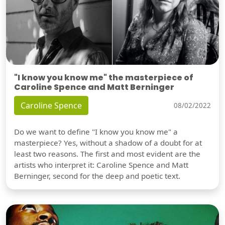
"I know you know me" the masterpiece of
Caroline Spence and Matt Berninger
Caroline Spence
08/02/2022
Do we want to define "I know you know me" a
masterpiece? Yes, without a shadow of a doubt for at
least two reasons. The first and most evident are the
artists who interpret it: Caroline Spence and Matt
Berninger, second for the deep and poetic text.