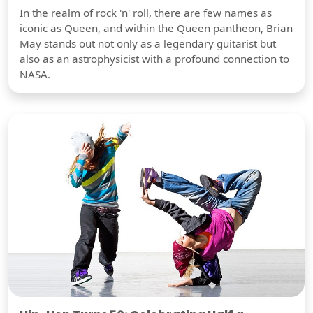
In the realm of rock 'n' roll, there are few names as
iconic as Queen, and within the Queen pantheon, Brian
May stands out not only as a legendary guitarist but
also as an astrophysicist with a profound connection to
NASA.