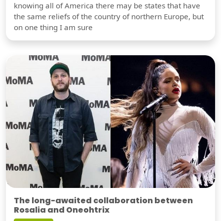
knowing all of America there may be states that have
the same reliefs of the country of northern Europe, but
on one thing I am sure
The long-awaited collaboration between
Rosalia and Oneohtrix