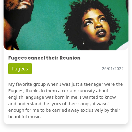
Fugees cancel their Reunion
Fugees
26/01/2022
My favorite group when I was just a teenager were the
Fugees, thanks to them a certain curiosity about
english language was born in me. I wanted to know
and understand the lyrics of their songs, it wasn't
enough for me to be carried away exclusively by their
beautiful music.