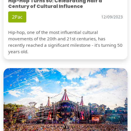
Hip-Hop Turns 50: Celebrating Half a
Century of Cultural Influence
2Pac
12/09/2023
Hip-hop, one of the most influential cultural
movements of the 20th and 21st centuries, has
recently reached a significant milestone - it's turning 50
years old.