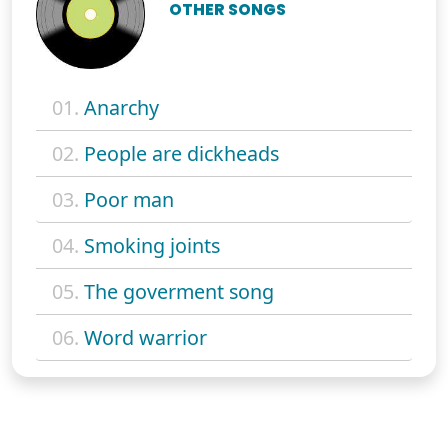
OTHER SONGS
01.
Anarchy
02.
People are dickheads
03.
Poor man
04.
Smoking joints
05.
The goverment song
06.
Word warrior