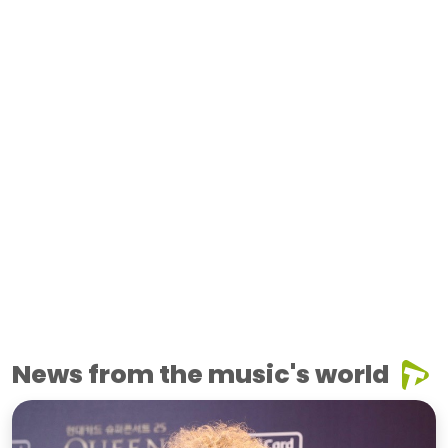
News from the music's world