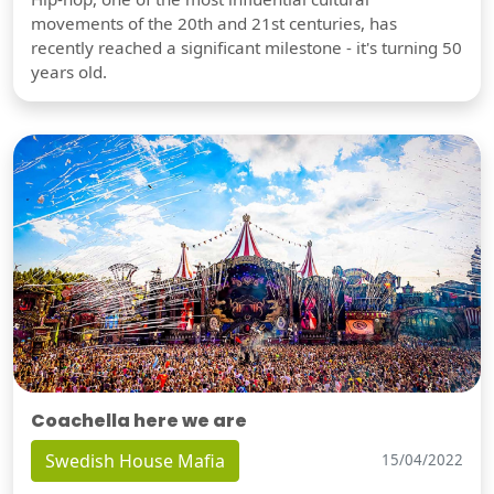
movements of the 20th and 21st centuries, has
recently reached a significant milestone - it's turning 50
years old.
Coachella here we are
Swedish House Mafia
15/04/2022