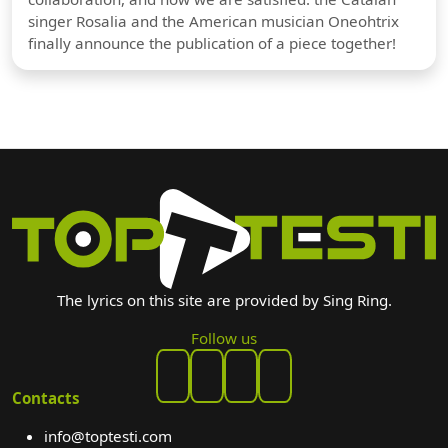
singer Rosalia and the American musician Oneohtrix
finally announce the publication of a piece together!
The lyrics on this site are provided by Sing Ring.
Follow us
Contacts
info@toptesti.com