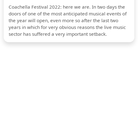
Coachella Festival 2022: here we are. In two days the
doors of one of the most anticipated musical events of
the year will open, even more so after the last two
years in which for very obvious reasons the live music
sector has suffered a very important setback.