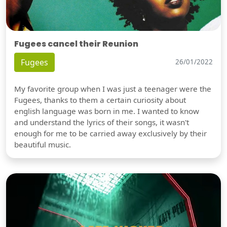
Fugees cancel their Reunion
Fugees
26/01/2022
My favorite group when I was just a teenager were the
Fugees, thanks to them a certain curiosity about
english language was born in me. I wanted to know
and understand the lyrics of their songs, it wasn't
enough for me to be carried away exclusively by their
beautiful music.