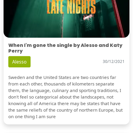
When I'm gone the single by Alesso and Katy
Perry
Alesso
30/12/2021
Sweden and the United States are two countries far
from each other, thousands of kilometers separate
them, the language, culinary and sporting traditions, I
don't feel so categorical about the landscapes, not
knowing all of America there may be states that have
the same reliefs of the country of northern Europe, but
on one thing I am sure