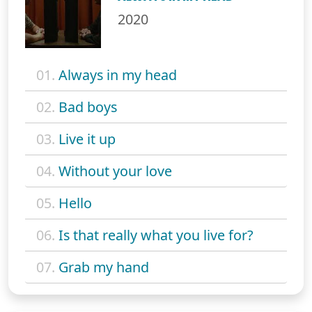
2020
01.
Always in my head
02.
Bad boys
03.
Live it up
04.
Without your love
05.
Hello
06.
Is that really what you live for?
07.
Grab my hand