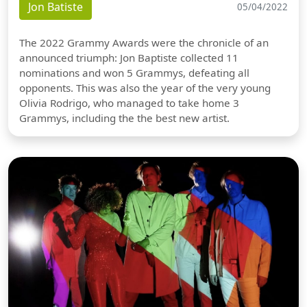
Jon Batiste
05/04/2022
The 2022 Grammy Awards were the chronicle of an
announced triumph: Jon Baptiste collected 11
nominations and won 5 Grammys, defeating all
opponents. This was also the year of the very young
Olivia Rodrigo, who managed to take home 3
Grammys, including the the best new artist.