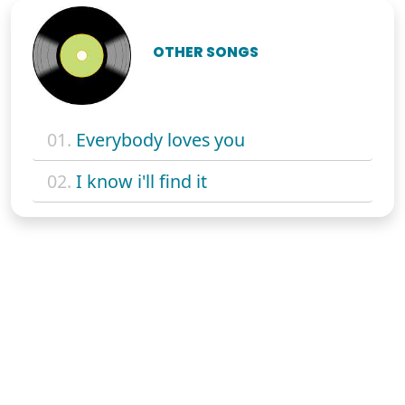
OTHER SONGS
01.
Everybody loves you
02.
I know i'll find it