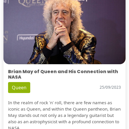
Brian May of Queen and His Connection with
NASA
Queen
25/09/2023
In the realm of rock 'n' roll, there are few names as
iconic as Queen, and within the Queen pantheon, Brian
May stands out not only as a legendary guitarist but
also as an astrophysicist with a profound connection to
NASA.