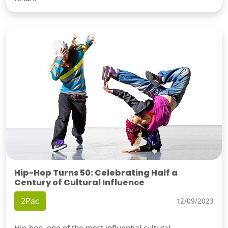
Hip-Hop Turns 50: Celebrating Half a
Century of Cultural Influence
2Pac
12/09/2023
Hip-hop, one of the most influential cultural