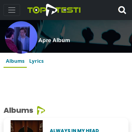
Apre Album
Albums
Lyrics
Albums
ALWAYS IN MY HEAD