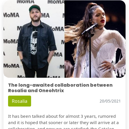
The long-awaited collaboration between
Rosalia and Oneohtrix
Rosalia
20/05/2021
It has been talked about for almost 3 years, rumored
and it is hoped that sooner or later they will arrive at a
collaboration, and now we are satisfied: the Catalan