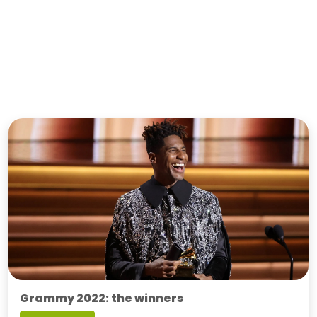
Grammy 2022: the winners