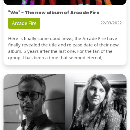
"We" - The new album of Arcade Fire
Arcade Fire
22/03/2022
Here is finally some good news, the Arcade Fire have
finally revealed the title and release date of their new
album, 5 years after the last one. For the fan of the
group it has been a time that seemed eternal,