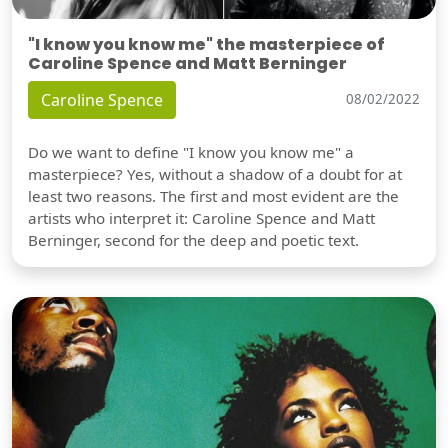
"I know you know me" the masterpiece of
Caroline Spence and Matt Berninger
Caroline Spence
08/02/2022
Do we want to define "I know you know me" a
masterpiece? Yes, without a shadow of a doubt for at
least two reasons. The first and most evident are the
artists who interpret it: Caroline Spence and Matt
Berninger, second for the deep and poetic text.