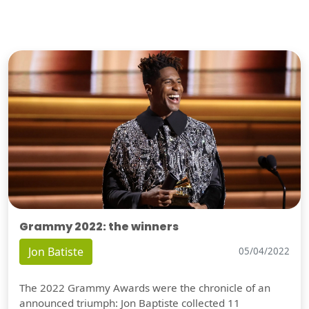
Grammy 2022: the winners
Jon Batiste
05/04/2022
The 2022 Grammy Awards were the chronicle of an
announced triumph: Jon Baptiste collected 11