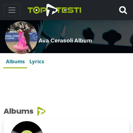
Ava Cerasoli Album
Albums
Lyrics
Albums