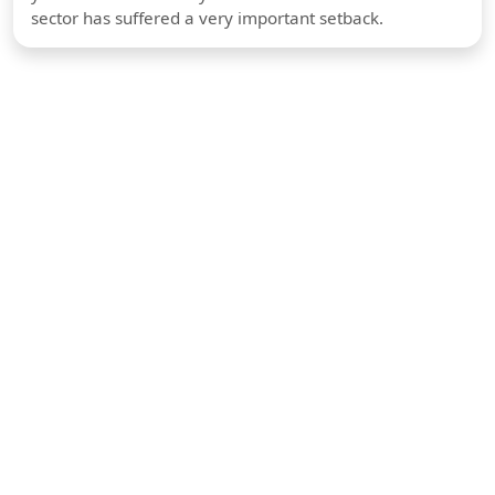
sector has suffered a very important setback.