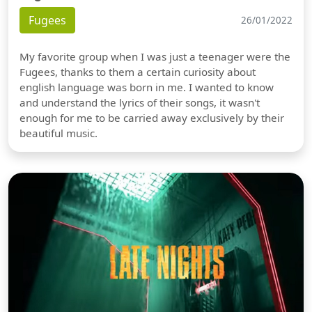
Fugees
26/01/2022
My favorite group when I was just a teenager were the
Fugees, thanks to them a certain curiosity about
english language was born in me. I wanted to know
and understand the lyrics of their songs, it wasn't
enough for me to be carried away exclusively by their
beautiful music.