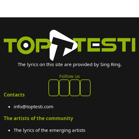
The lyrics on this site are provided by Sing Ring.
Follow us
Contacts
info@toptesti.com
The artists of the community
The lyrics of the emerging artists