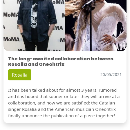
The long-awaited collaboration between
Rosalia and Oneohtrix
Rosalia
20/05/2021
It has been talked about for almost 3 years, rumored
and it is hoped that sooner or later they will arrive at a
collaboration, and now we are satisfied: the Catalan
singer Rosalia and the American musician Oneohtrix
finally announce the publication of a piece together!