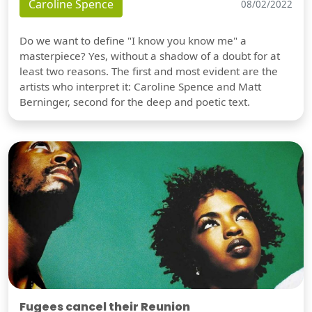
Caroline Spence
08/02/2022
Do we want to define "I know you know me" a
masterpiece? Yes, without a shadow of a doubt for at
least two reasons. The first and most evident are the
artists who interpret it: Caroline Spence and Matt
Berninger, second for the deep and poetic text.
Fugees cancel their Reunion