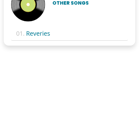
OTHER SONGS
01.
Reveries