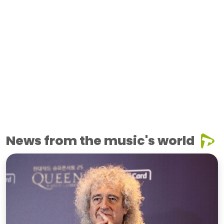
News from the music's world