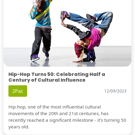
Hip-Hop Turns 50: Celebrating Half a
Century of Cultural Influence
2Pac
12/09/2023
Hip-hop, one of the most influential cultural
movements of the 20th and 21st centuries, has
recently reached a significant milestone - it's turning 50
years old.