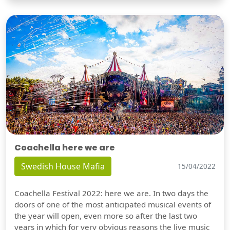
Coachella here we are
Swedish House Mafia
15/04/2022
Coachella Festival 2022: here we are. In two days the
doors of one of the most anticipated musical events of
the year will open, even more so after the last two
years in which for very obvious reasons the live music