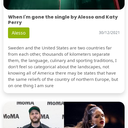
When I'm gone the single by Alesso and Katy
Perry
Alesso
30/12/2021
Sweden and the United States are two countries far
from each other, thousands of kilometers separate
them, the language, culinary and sporting traditions, I
don't feel so categorical about the landscapes, not
knowing all of America there may be states that have
the same reliefs of the country of northern Europe, but
on one thing I am sure