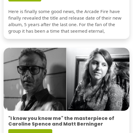
Here is finally some good news, the Arcade Fire have
finally revealed the title and release date of their new
album, 5 years after the last one. For the fan of the
group it has been a time that seemed eternal,
"I know you know me" the masterpiece of
Caroline Spence and Matt Berninger