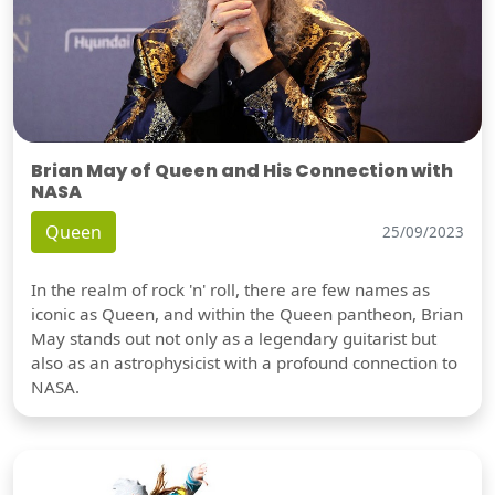
Brian May of Queen and His Connection with
NASA
Queen
25/09/2023
In the realm of rock 'n' roll, there are few names as
iconic as Queen, and within the Queen pantheon, Brian
May stands out not only as a legendary guitarist but
also as an astrophysicist with a profound connection to
NASA.