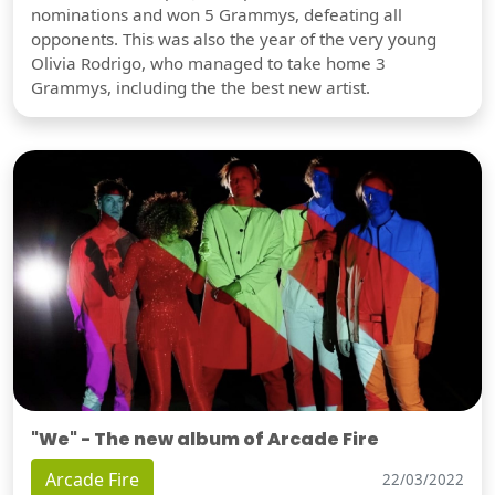
nominations and won 5 Grammys, defeating all
opponents. This was also the year of the very young
Olivia Rodrigo, who managed to take home 3
Grammys, including the the best new artist.
"We" - The new album of Arcade Fire
Arcade Fire
22/03/2022