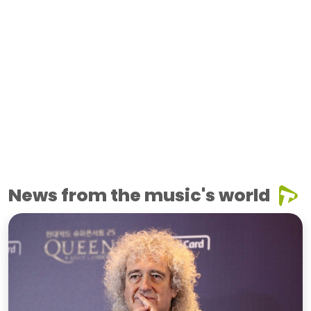
News from the music's world