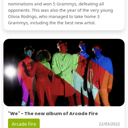
nominations and won 5 Grammys, defeating all
opponents. This was also the year of the very young
Olivia Rodrigo, who managed to take home 3
Grammys, including the the best new artist.
"We" - The new album of Arcade Fire
Arcade Fire
22/03/2022