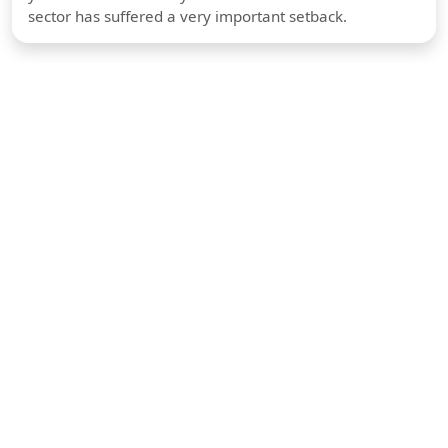
sector has suffered a very important setback.