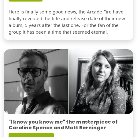
Here is finally some good news, the Arcade Fire have
finally revealed the title and release date of their new
album, 5 years after the last one. For the fan of the
group it has been a time that seemed eternal,
"I know you know me" the masterpiece of
Caroline Spence and Matt Berninger