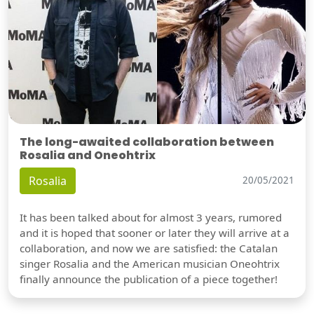
The long-awaited collaboration between
Rosalia and Oneohtrix
Rosalia
20/05/2021
It has been talked about for almost 3 years, rumored
and it is hoped that sooner or later they will arrive at a
collaboration, and now we are satisfied: the Catalan
singer Rosalia and the American musician Oneohtrix
finally announce the publication of a piece together!