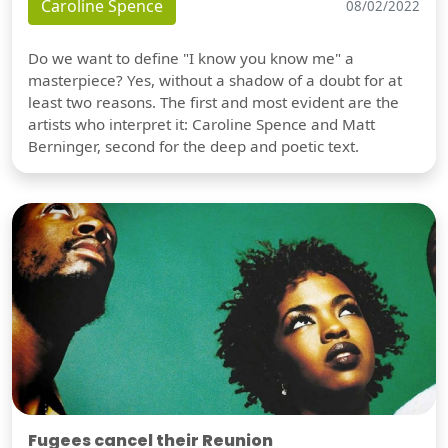
Caroline Spence
08/02/2022
Do we want to define "I know you know me" a
masterpiece? Yes, without a shadow of a doubt for at
least two reasons. The first and most evident are the
artists who interpret it: Caroline Spence and Matt
Berninger, second for the deep and poetic text.
Fugees cancel their Reunion