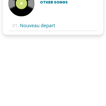
OTHER SONGS
01.
Nouveau depart