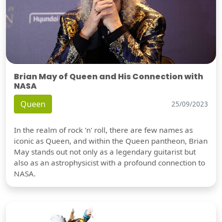
Brian May of Queen and His Connection with
NASA
Queen
25/09/2023
In the realm of rock 'n' roll, there are few names as
iconic as Queen, and within the Queen pantheon, Brian
May stands out not only as a legendary guitarist but
also as an astrophysicist with a profound connection to
NASA.