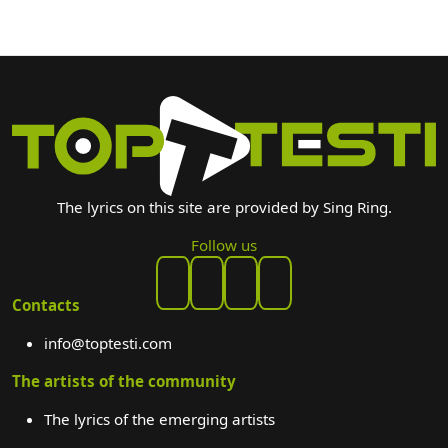
The lyrics on this site are provided by Sing Ring.
Follow us
Contacts
info@toptesti.com
The artists of the community
The lyrics of the emerging artists