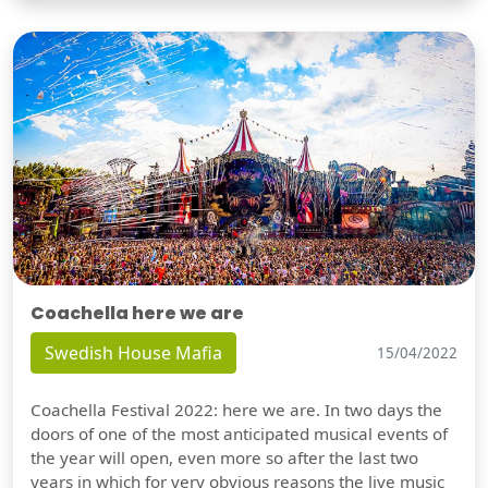
Coachella here we are
Swedish House Mafia
15/04/2022
Coachella Festival 2022: here we are. In two days the
doors of one of the most anticipated musical events of
the year will open, even more so after the last two
years in which for very obvious reasons the live music