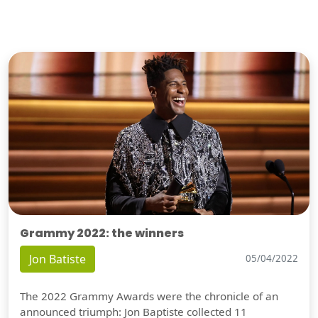
Grammy 2022: the winners
Jon Batiste
05/04/2022
The 2022 Grammy Awards were the chronicle of an
announced triumph: Jon Baptiste collected 11