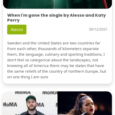
When I'm gone the single by Alesso and Katy
Perry
Alesso
30/12/2021
Sweden and the United States are two countries far
from each other, thousands of kilometers separate
them, the language, culinary and sporting traditions, I
don't feel so categorical about the landscapes, not
knowing all of America there may be states that have
the same reliefs of the country of northern Europe, but
on one thing I am sure