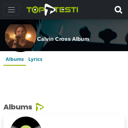
Calvin Cross Album
Albums
Lyrics
Albums