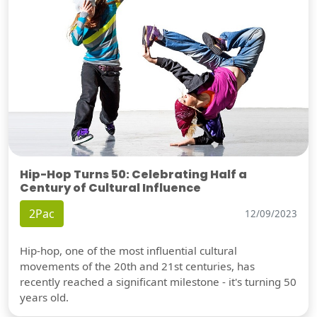
Hip-Hop Turns 50: Celebrating Half a
Century of Cultural Influence
2Pac
12/09/2023
Hip-hop, one of the most influential cultural
movements of the 20th and 21st centuries, has
recently reached a significant milestone - it's turning 50
years old.