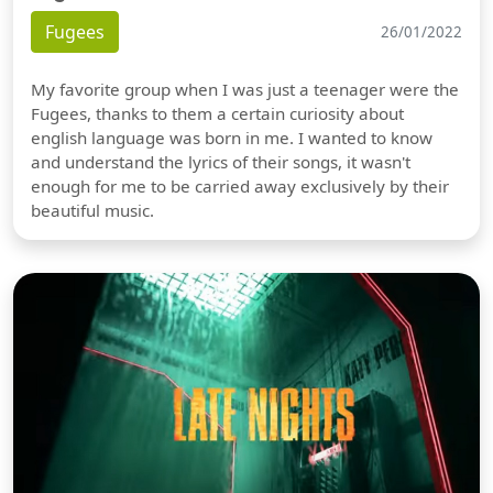
Fugees
26/01/2022
My favorite group when I was just a teenager were the
Fugees, thanks to them a certain curiosity about
english language was born in me. I wanted to know
and understand the lyrics of their songs, it wasn't
enough for me to be carried away exclusively by their
beautiful music.