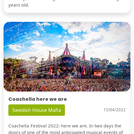
years old.
Coachella here we are
Swedish House Mafia
15/04/2022
Coachella Festival 2022: here we are. In two days the
doors of one of the most anticipated musical events of