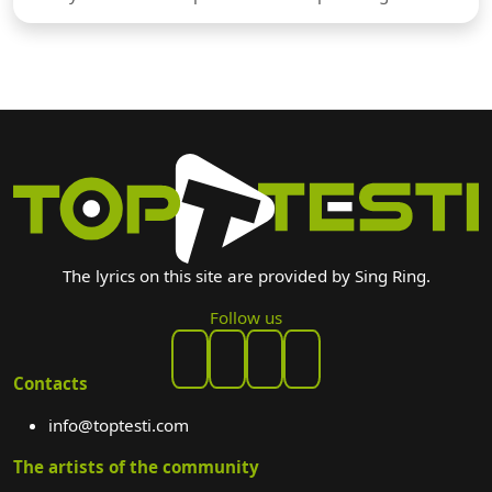
The lyrics on this site are provided by Sing Ring.
Follow us
Contacts
info@toptesti.com
The artists of the community