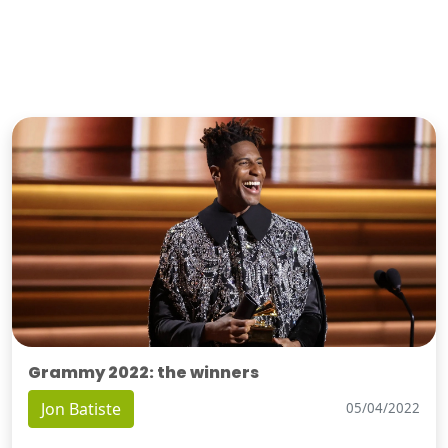
Grammy 2022: the winners
Jon Batiste
05/04/2022