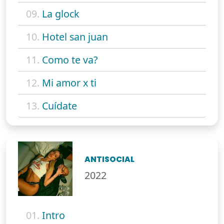
09.
La glock
10.
Hotel san juan
11.
Como te va?
12.
Mi amor x ti
13.
Cuídate
ANTISOCIAL
2022
01.
Intro