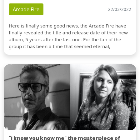
Arcade Fire
22/03/2022
Here is finally some good news, the Arcade Fire have
finally revealed the title and release date of their new
album, 5 years after the last one. For the fan of the
group it has been a time that seemed eternal,
"I know you know me" the masterpiece of