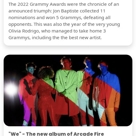
The 2022 Grammy Awards were the chronicle of an
announced triumph: Jon Baptiste collected 11
nominations and won 5 Grammys, defeating all
opponents. This was also the year of the very young
Olivia Rodrigo, who managed to take home 3
Grammys, including the the best new artist.
"We" - The new album of Arcade Fire