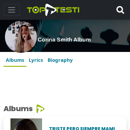
Corina Smith Album
Albums
Lyrics
Biography
Albums
TRISTE PERO SIEMPRE MAMI