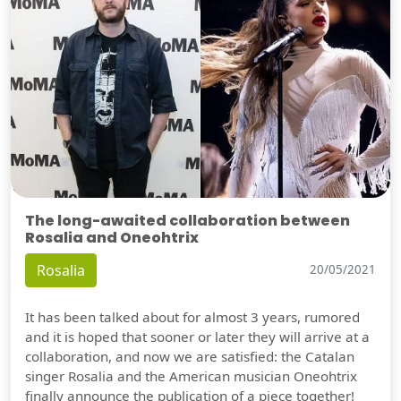
The long-awaited collaboration between
Rosalia and Oneohtrix
Rosalia
20/05/2021
It has been talked about for almost 3 years, rumored
and it is hoped that sooner or later they will arrive at a
collaboration, and now we are satisfied: the Catalan
singer Rosalia and the American musician Oneohtrix
finally announce the publication of a piece together!