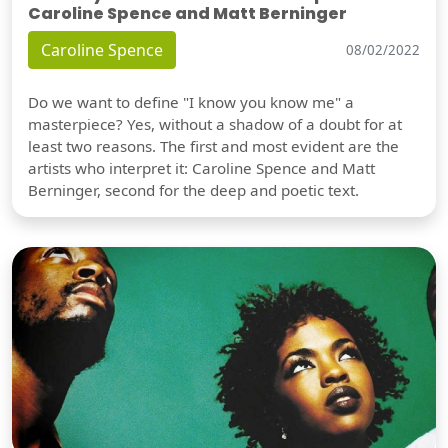
Caroline Spence and Matt Berninger
Caroline Spence
08/02/2022
Do we want to define "I know you know me" a
masterpiece? Yes, without a shadow of a doubt for at
least two reasons. The first and most evident are the
artists who interpret it: Caroline Spence and Matt
Berninger, second for the deep and poetic text.