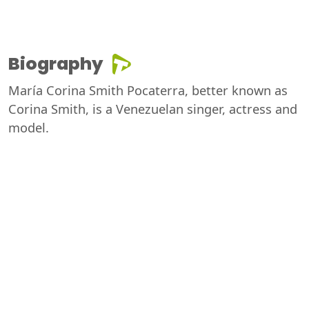
Biography
María Corina Smith Pocaterra, better known as
Corina Smith, is a Venezuelan singer, actress and
model.