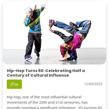
Hip-Hop Turns 50: Celebrating Half a
Century of Cultural Influence
2Pac
12/09/2023
Hip-hop, one of the most influential cultural
movements of the 20th and 21st centuries, has
recently reached a significant milestone - it's turning 50