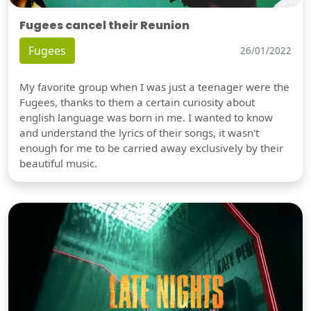
Fugees cancel their Reunion
Fugees
26/01/2022
My favorite group when I was just a teenager were the
Fugees, thanks to them a certain curiosity about
english language was born in me. I wanted to know
and understand the lyrics of their songs, it wasn't
enough for me to be carried away exclusively by their
beautiful music.