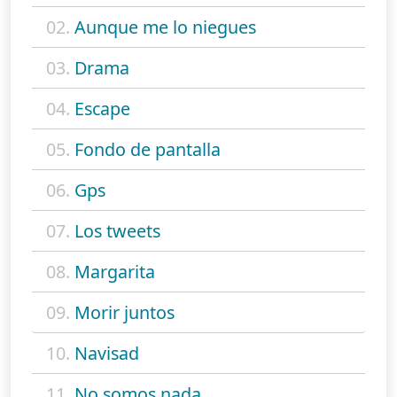
02.
Aunque me lo niegues
03.
Drama
04.
Escape
05.
Fondo de pantalla
06.
Gps
07.
Los tweets
08.
Margarita
09.
Morir juntos
10.
Navisad
11.
No somos nada