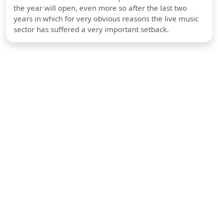
the year will open, even more so after the last two
years in which for very obvious reasons the live music
sector has suffered a very important setback.