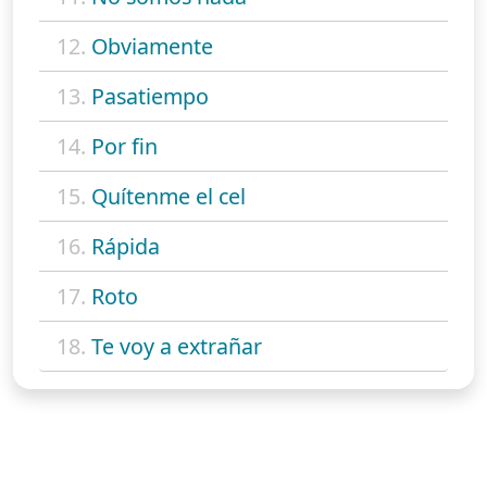
12.
Obviamente
13.
Pasatiempo
14.
Por fin
15.
Quítenme el cel
16.
Rápida
17.
Roto
18.
Te voy a extrañar