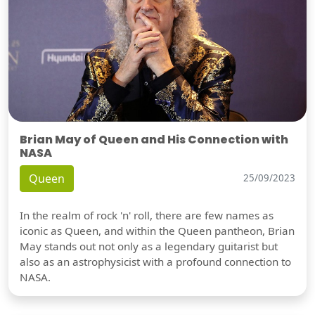
Brian May of Queen and His Connection with
NASA
Queen
25/09/2023
In the realm of rock 'n' roll, there are few names as
iconic as Queen, and within the Queen pantheon, Brian
May stands out not only as a legendary guitarist but
also as an astrophysicist with a profound connection to
NASA.