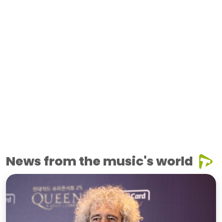
News from the music's world