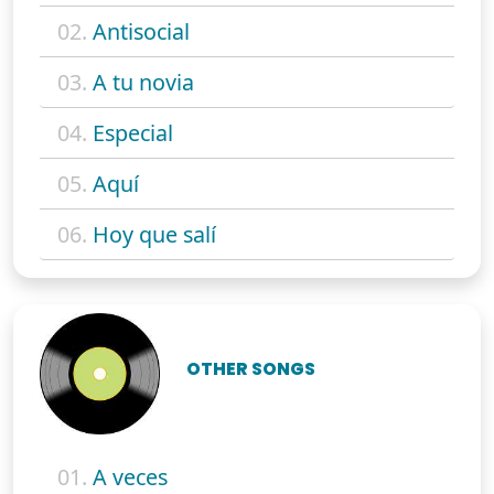
02.
Antisocial
03.
A tu novia
04.
Especial
05.
Aquí
06.
Hoy que salí
OTHER SONGS
01.
A veces