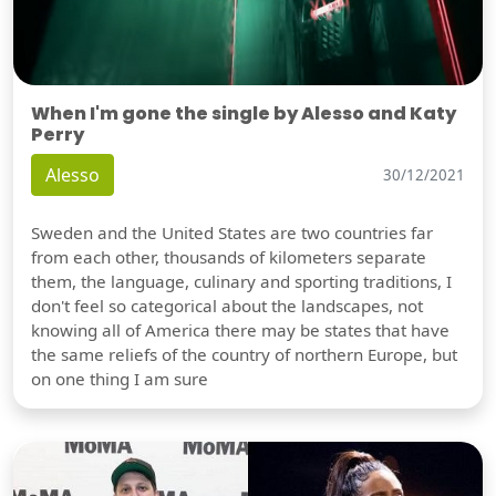
When I'm gone the single by Alesso and Katy
Perry
Alesso
30/12/2021
Sweden and the United States are two countries far
from each other, thousands of kilometers separate
them, the language, culinary and sporting traditions, I
don't feel so categorical about the landscapes, not
knowing all of America there may be states that have
the same reliefs of the country of northern Europe, but
on one thing I am sure