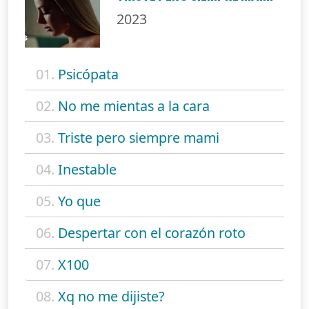
2023
01.
Psicópata
02.
No me mientas a la cara
03.
Triste pero siempre mami
04.
Inestable
05.
Yo que
06.
Despertar con el corazón roto
07.
X100
08.
Xq no me dijiste?