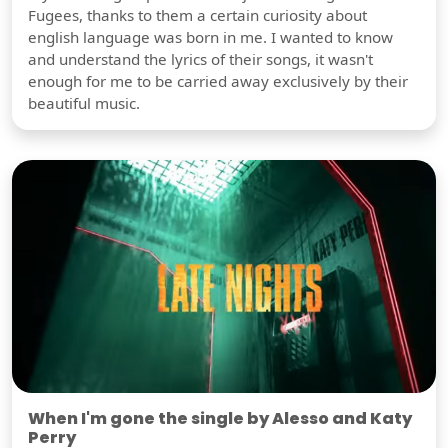
Fugees, thanks to them a certain curiosity about
english language was born in me. I wanted to know
and understand the lyrics of their songs, it wasn't
enough for me to be carried away exclusively by their
beautiful music.
When I'm gone the single by Alesso and Katy
Perry