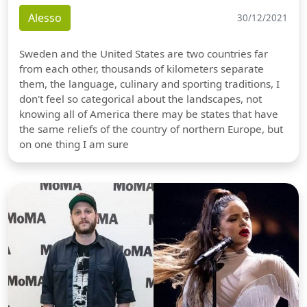
Alesso
30/12/2021
Sweden and the United States are two countries far
from each other, thousands of kilometers separate
them, the language, culinary and sporting traditions, I
don't feel so categorical about the landscapes, not
knowing all of America there may be states that have
the same reliefs of the country of northern Europe, but
on one thing I am sure