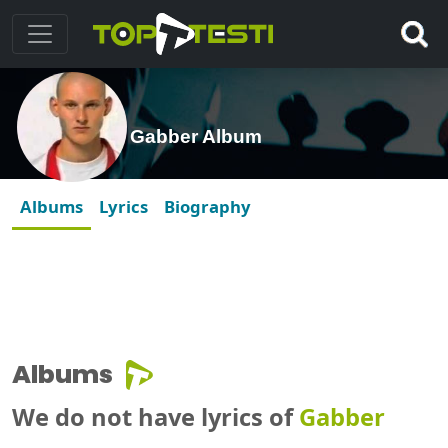
Gabber Album
Albums
Lyrics
Biography
Albums
We do not have lyrics of
Gabber