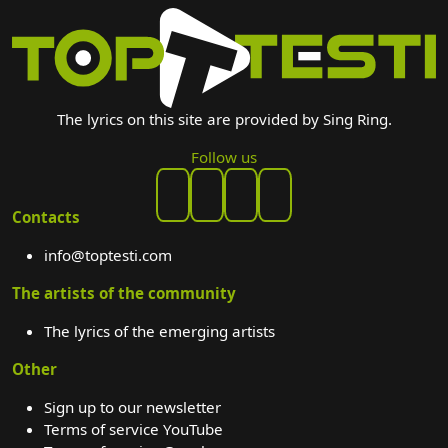
The lyrics on this site are provided by Sing Ring.
Follow us
Contacts
info@toptesti.com
The artists of the community
The lyrics of the emerging artists
Other
Sign up to our newsletter
Terms of service YouTube