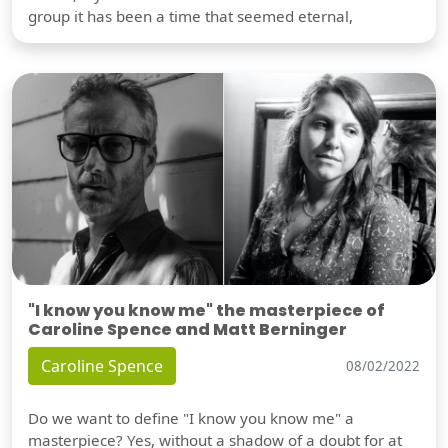
group it has been a time that seemed eternal,
"I know you know me" the masterpiece of
Caroline Spence and Matt Berninger
Caroline Spence
08/02/2022
Do we want to define "I know you know me" a
masterpiece? Yes, without a shadow of a doubt for at