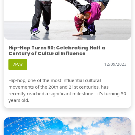
Hip-Hop Turns 50: Celebrating Half a
Century of Cultural Influence
2Pac
12/09/2023
Hip-hop, one of the most influential cultural
movements of the 20th and 21st centuries, has
recently reached a significant milestone - it's turning 50
years old.