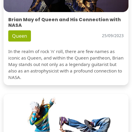
Brian May of Queen and His Connection with
NASA
Queen
25/09/2023
In the realm of rock 'n' roll, there are few names as
iconic as Queen, and within the Queen pantheon, Brian
May stands out not only as a legendary guitarist but
also as an astrophysicist with a profound connection to
NASA.