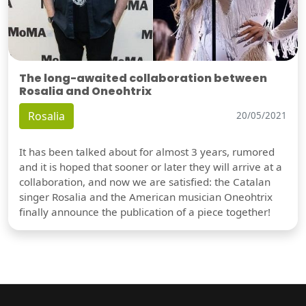
The long-awaited collaboration between
Rosalia and Oneohtrix
Rosalia
20/05/2021
It has been talked about for almost 3 years, rumored
and it is hoped that sooner or later they will arrive at a
collaboration, and now we are satisfied: the Catalan
singer Rosalia and the American musician Oneohtrix
finally announce the publication of a piece together!