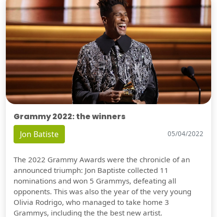
Grammy 2022: the winners
Jon Batiste
05/04/2022
The 2022 Grammy Awards were the chronicle of an
announced triumph: Jon Baptiste collected 11
nominations and won 5 Grammys, defeating all
opponents. This was also the year of the very young
Olivia Rodrigo, who managed to take home 3
Grammys, including the the best new artist.