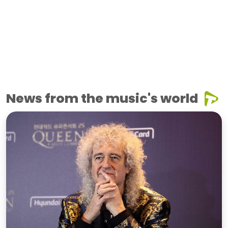
News from the music's world