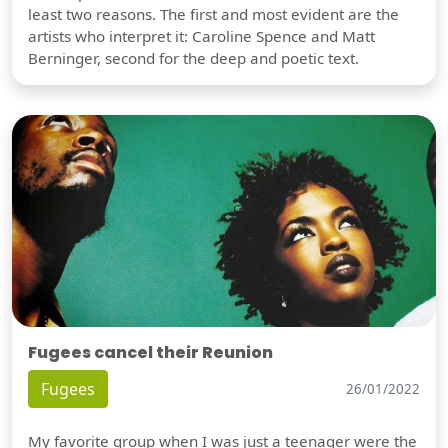
least two reasons. The first and most evident are the
artists who interpret it: Caroline Spence and Matt
Berninger, second for the deep and poetic text.
Fugees cancel their Reunion
Fugees
26/01/2022
My favorite group when I was just a teenager were the