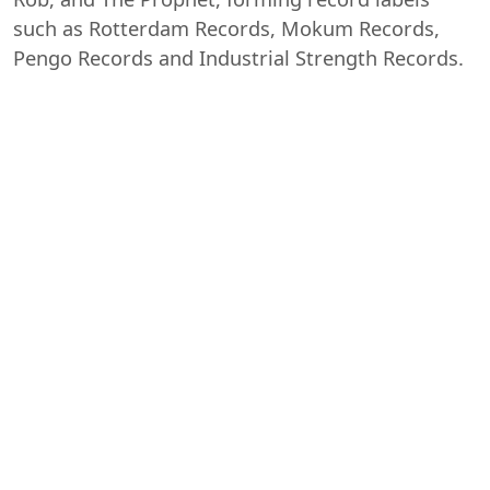
such as Rotterdam Records, Mokum Records,
Pengo Records and Industrial Strength Records.