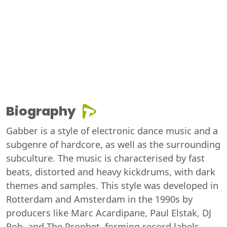
Biography
Gabber is a style of electronic dance music and a
subgenre of hardcore, as well as the surrounding
subculture. The music is characterised by fast
beats, distorted and heavy kickdrums, with dark
themes and samples. This style was developed in
Rotterdam and Amsterdam in the 1990s by
producers like Marc Acardipane, Paul Elstak, DJ
Rob, and The Prophet, forming record labels