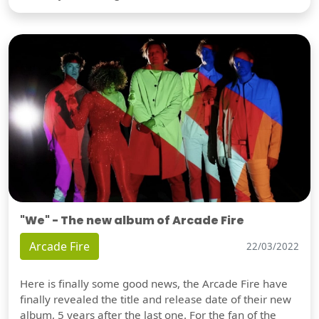
"We" - The new album of Arcade Fire
Arcade Fire
22/03/2022
Here is finally some good news, the Arcade Fire have
finally revealed the title and release date of their new
album, 5 years after the last one. For the fan of the