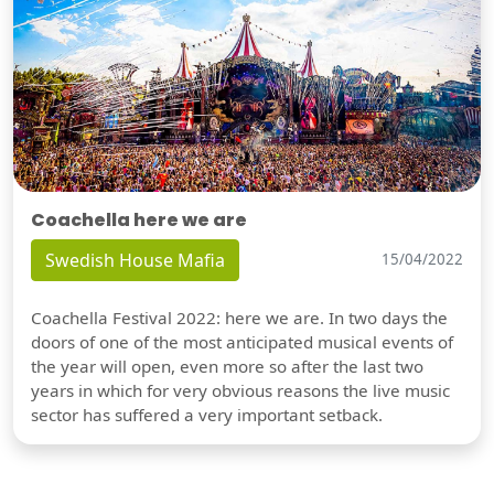
Coachella here we are
Swedish House Mafia
15/04/2022
Coachella Festival 2022: here we are. In two days the
doors of one of the most anticipated musical events of
the year will open, even more so after the last two
years in which for very obvious reasons the live music
sector has suffered a very important setback.