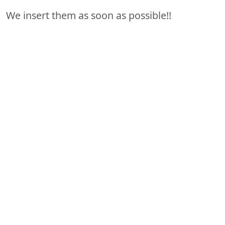
We insert them as soon as possible!!