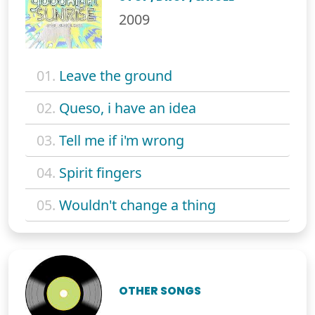
2009
01.
Leave the ground
02.
Queso, i have an idea
03.
Tell me if i'm wrong
04.
Spirit fingers
05.
Wouldn't change a thing
OTHER SONGS