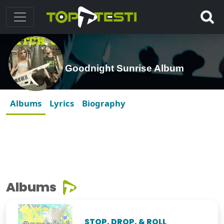
Goodnight Sunrise Album
Albums
Lyrics
Biography
Albums
STOP, DROP, & ROLL