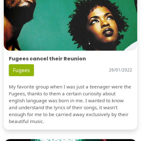
Fugees cancel their Reunion
Fugees
26/01/2022
My favorite group when I was just a teenager were the
Fugees, thanks to them a certain curiosity about
english language was born in me. I wanted to know
and understand the lyrics of their songs, it wasn't
enough for me to be carried away exclusively by their
beautiful music.