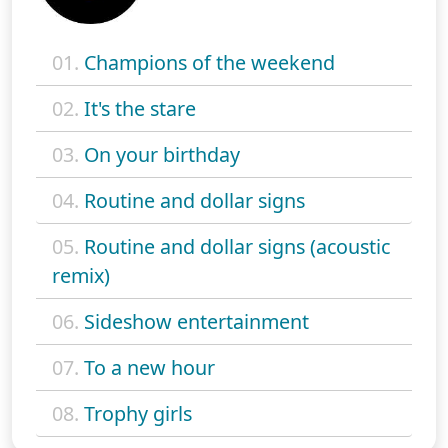
01.
Champions of the weekend
02.
It's the stare
03.
On your birthday
04.
Routine and dollar signs
05.
Routine and dollar signs (acoustic
remix)
06.
Sideshow entertainment
07.
To a new hour
08.
Trophy girls