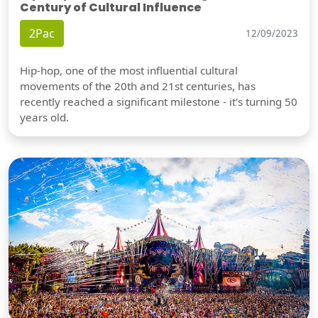
Century of Cultural Influence
2Pac
12/09/2023
Hip-hop, one of the most influential cultural
movements of the 20th and 21st centuries, has
recently reached a significant milestone - it's turning 50
years old.