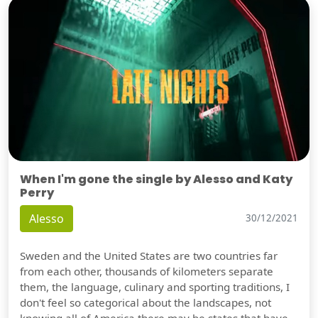
When I'm gone the single by Alesso and Katy
Perry
Alesso
30/12/2021
Sweden and the United States are two countries far
from each other, thousands of kilometers separate
them, the language, culinary and sporting traditions, I
don't feel so categorical about the landscapes, not
knowing all of America there may be states that have