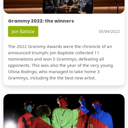
Grammy 2022: the winners
Jon Batiste
05/04/2022
The 2022 Grammy Awards were the chronicle of an
announced triumph: Jon Baptiste collected 11
nominations and won 5 Grammys, defeating all
opponents. This was also the year of the very young
Olivia Rodrigo, who managed to take home 3
Grammys, including the the best new artist.