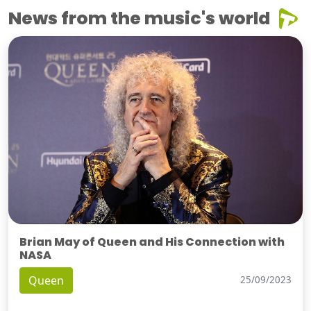
News from the music's world
Brian May of Queen and His Connection with
NASA
Queen
25/09/2023