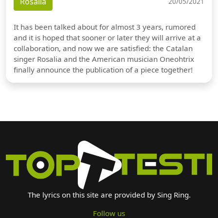
Rosalia
20/05/2021
It has been talked about for almost 3 years, rumored
and it is hoped that sooner or later they will arrive at a
collaboration, and now we are satisfied: the Catalan
singer Rosalia and the American musician Oneohtrix
finally announce the publication of a piece together!
The lyrics on this site are provided by Sing Ring.
Follow us