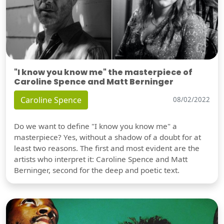
"I know you know me" the masterpiece of
Caroline Spence and Matt Berninger
Caroline Spence
08/02/2022
Do we want to define "I know you know me" a
masterpiece? Yes, without a shadow of a doubt for at
least two reasons. The first and most evident are the
artists who interpret it: Caroline Spence and Matt
Berninger, second for the deep and poetic text.