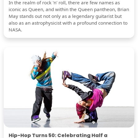
In the realm of rock 'n' roll, there are few names as
iconic as Queen, and within the Queen pantheon, Brian
May stands out not only as a legendary guitarist but
also as an astrophysicist with a profound connection to
NASA.
Hip-Hop Turns 50: Celebrating Half a