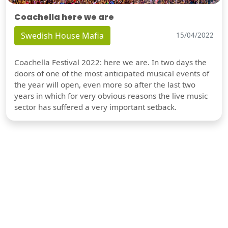
Coachella here we are
Swedish House Mafia
15/04/2022
Coachella Festival 2022: here we are. In two days the
doors of one of the most anticipated musical events of
the year will open, even more so after the last two
years in which for very obvious reasons the live music
sector has suffered a very important setback.