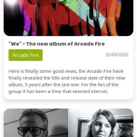
"We" - The new album of Arcade Fire
Arcade Fire
22/03/2022
Here is finally some good news, the Arcade Fire have
finally revealed the title and release date of their new
album, 5 years after the last one. For the fan of the
group it has been a time that seemed eternal,