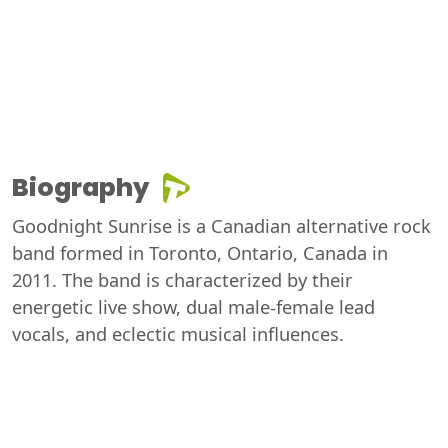
Biography
Goodnight Sunrise is a Canadian alternative rock
band formed in Toronto, Ontario, Canada in
2011. The band is characterized by their
energetic live show, dual male-female lead
vocals, and eclectic musical influences.