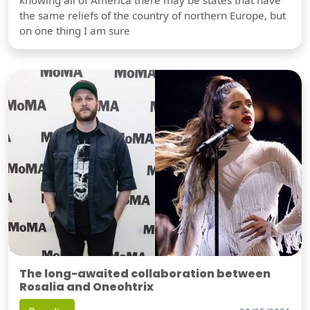
the same reliefs of the country of northern Europe, but
on one thing I am sure
The long-awaited collaboration between
Rosalia and Oneohtrix