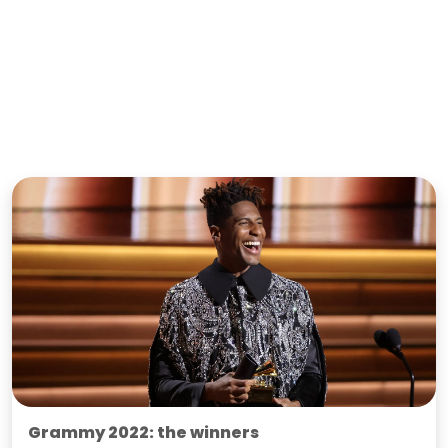
Grammy 2022: the winners