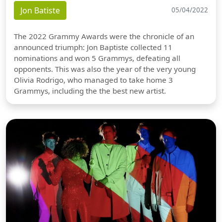
Jon Batiste
05/04/2022
The 2022 Grammy Awards were the chronicle of an
announced triumph: Jon Baptiste collected 11
nominations and won 5 Grammys, defeating all
opponents. This was also the year of the very young
Olivia Rodrigo, who managed to take home 3
Grammys, including the the best new artist.