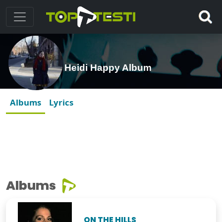
Heidi Happy Album
Albums
Lyrics
Albums
ON THE HILLS