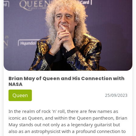
Brian May of Queen and His Connection with
NASA
Queen
25/09/2023
In the realm of rock 'n' roll, there are few names as
iconic as Queen, and within the Queen pantheon, Brian
May stands out not only as a legendary guitarist but
also as an astrophysicist with a profound connection to