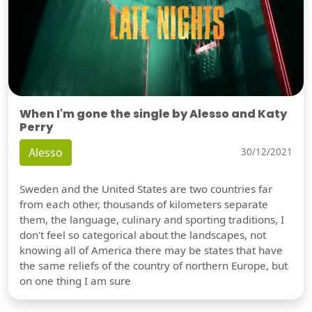
When I'm gone the single by Alesso and Katy
Perry
Alesso
30/12/2021
Sweden and the United States are two countries far
from each other, thousands of kilometers separate
them, the language, culinary and sporting traditions, I
don't feel so categorical about the landscapes, not
knowing all of America there may be states that have
the same reliefs of the country of northern Europe, but
on one thing I am sure