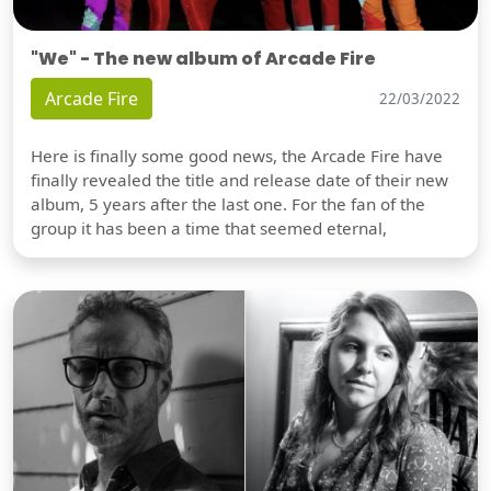
"We" - The new album of Arcade Fire
Arcade Fire
22/03/2022
Here is finally some good news, the Arcade Fire have
finally revealed the title and release date of their new
album, 5 years after the last one. For the fan of the
group it has been a time that seemed eternal,