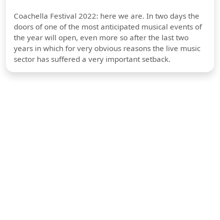
Coachella Festival 2022: here we are. In two days the
doors of one of the most anticipated musical events of
the year will open, even more so after the last two
years in which for very obvious reasons the live music
sector has suffered a very important setback.