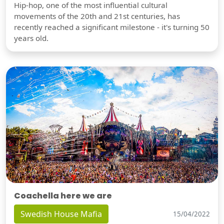
Hip-hop, one of the most influential cultural
movements of the 20th and 21st centuries, has
recently reached a significant milestone - it's turning 50
years old.
Coachella here we are
Swedish House Mafia
15/04/2022