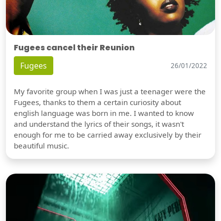
Fugees cancel their Reunion
Fugees
26/01/2022
My favorite group when I was just a teenager were the
Fugees, thanks to them a certain curiosity about
english language was born in me. I wanted to know
and understand the lyrics of their songs, it wasn't
enough for me to be carried away exclusively by their
beautiful music.