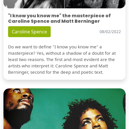
"I know you know me" the masterpiece of
Caroline Spence and Matt Berninger
Caroline Spence
08/02/2022
Do we want to define "I know you know me" a
masterpiece? Yes, without a shadow of a doubt for at
least two reasons. The first and most evident are the
artists who interpret it: Caroline Spence and Matt
Berninger, second for the deep and poetic text.