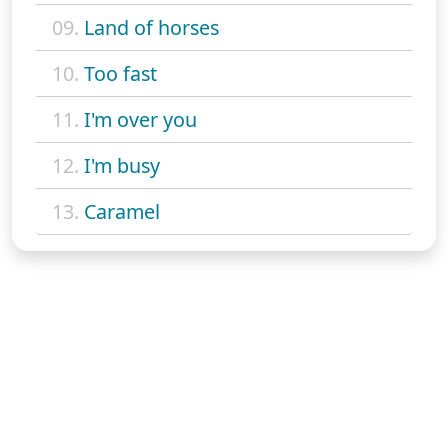
09.
Land of horses
10.
Too fast
11.
I'm over you
12.
I'm busy
13.
Caramel