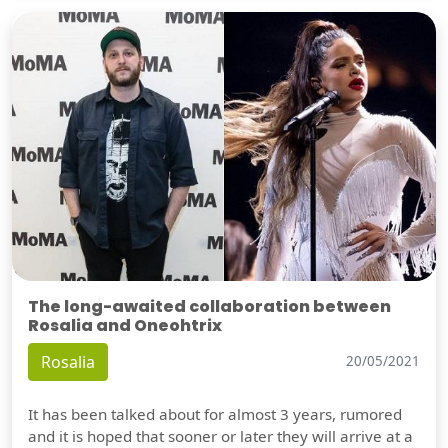
The long-awaited collaboration between
Rosalia and Oneohtrix
Rosalia
20/05/2021
It has been talked about for almost 3 years, rumored
and it is hoped that sooner or later they will arrive at a