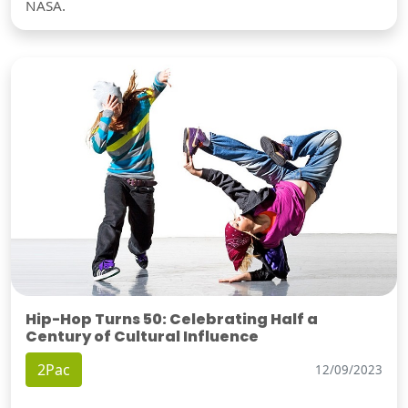
NASA.
Hip-Hop Turns 50: Celebrating Half a
Century of Cultural Influence
2Pac
12/09/2023