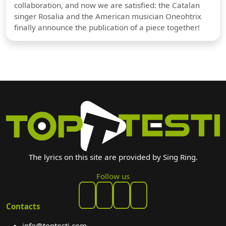
collaboration, and now we are satisfied: the Catalan
singer Rosalia and the American musician Oneohtrix
finally announce the publication of a piece together!
The lyrics on this site are provided by Sing Ring.
Follow us
Contacts
info@toptesti.com