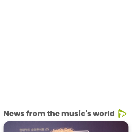
News from the music's world