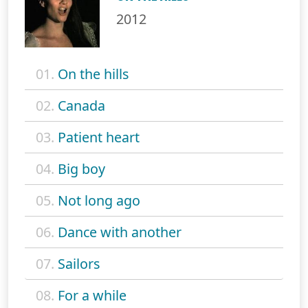
2012
01.
On the hills
02.
Canada
03.
Patient heart
04.
Big boy
05.
Not long ago
06.
Dance with another
07.
Sailors
08.
For a while