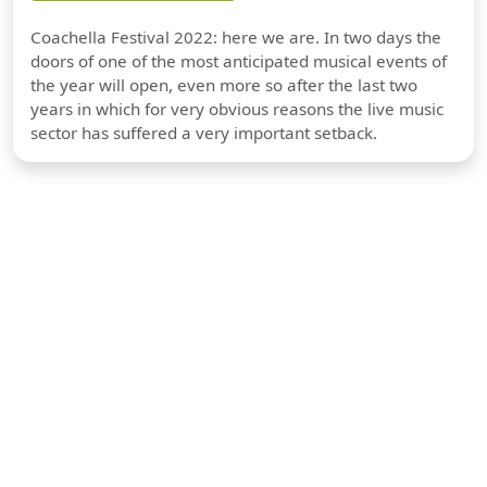
Coachella Festival 2022: here we are. In two days the
doors of one of the most anticipated musical events of
the year will open, even more so after the last two
years in which for very obvious reasons the live music
sector has suffered a very important setback.