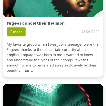
Fugees cancel their Reunion
Fugees
26/01/2022
My favorite group when I was just a teenager were the
Fugees, thanks to them a certain curiosity about
english language was born in me. I wanted to know
and understand the lyrics of their songs, it wasn't
enough for me to be carried away exclusively by their
beautiful music.