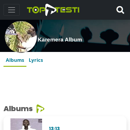
Karemera Album
Albums
Lyrics
Albums
13:13