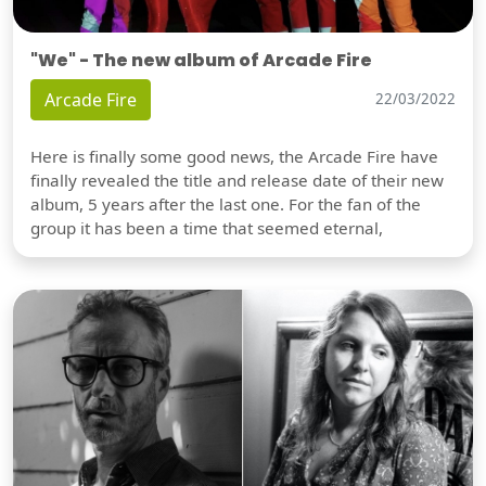
"We" - The new album of Arcade Fire
Arcade Fire
22/03/2022
Here is finally some good news, the Arcade Fire have
finally revealed the title and release date of their new
album, 5 years after the last one. For the fan of the
group it has been a time that seemed eternal,