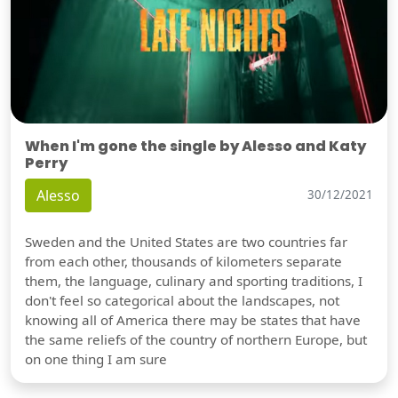
When I'm gone the single by Alesso and Katy
Perry
Alesso
30/12/2021
Sweden and the United States are two countries far
from each other, thousands of kilometers separate
them, the language, culinary and sporting traditions, I
don't feel so categorical about the landscapes, not
knowing all of America there may be states that have
the same reliefs of the country of northern Europe, but
on one thing I am sure