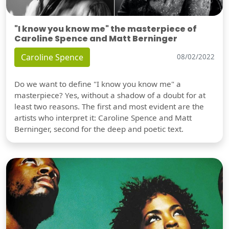
"I know you know me" the masterpiece of
Caroline Spence and Matt Berninger
Caroline Spence
08/02/2022
Do we want to define "I know you know me" a
masterpiece? Yes, without a shadow of a doubt for at
least two reasons. The first and most evident are the
artists who interpret it: Caroline Spence and Matt
Berninger, second for the deep and poetic text.