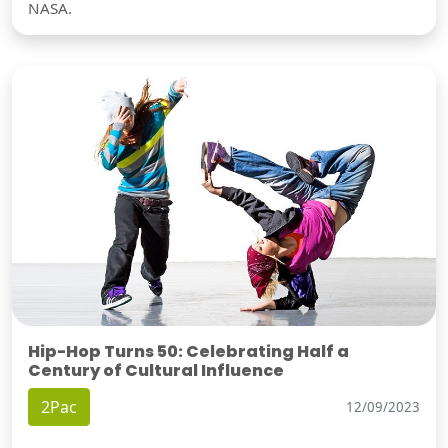
NASA.
Hip-Hop Turns 50: Celebrating Half a
Century of Cultural Influence
2Pac
12/09/2023