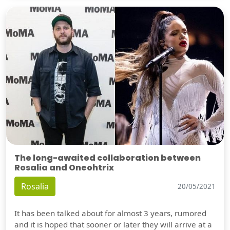
The long-awaited collaboration between
Rosalia and Oneohtrix
Rosalia
20/05/2021
It has been talked about for almost 3 years, rumored
and it is hoped that sooner or later they will arrive at a