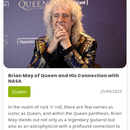
Brian May of Queen and His Connection with
NASA
Queen
25/09/2023
In the realm of rock 'n' roll, there are few names as
iconic as Queen, and within the Queen pantheon, Brian
May stands out not only as a legendary guitarist but
also as an astrophysicist with a profound connection to