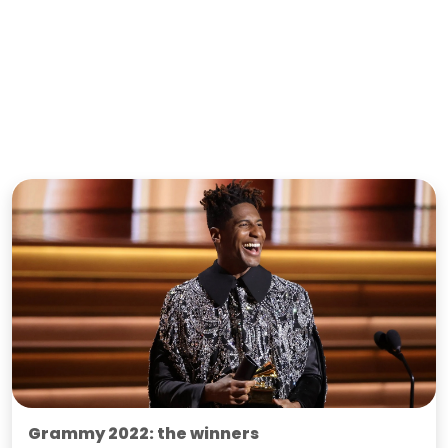
Grammy 2022: the winners