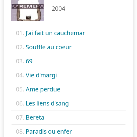
2004
01.
J'ai fait un cauchemar
02.
Souffle au coeur
03.
69
04.
Vie d'margi
05.
Ame perdue
06.
Les liens d'sang
07.
Bereta
08.
Paradis ou enfer