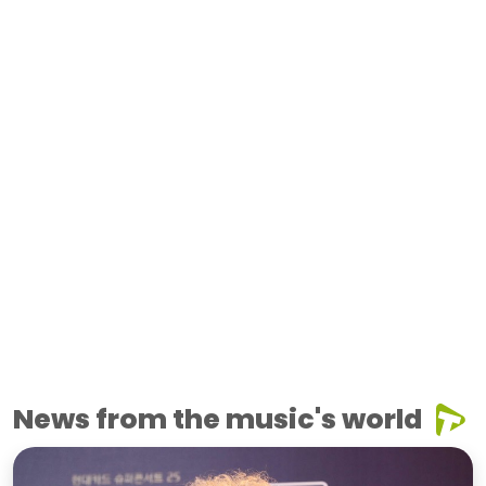
News from the music's world