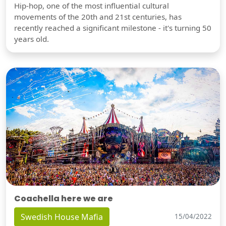
Hip-hop, one of the most influential cultural
movements of the 20th and 21st centuries, has
recently reached a significant milestone - it's turning 50
years old.
Coachella here we are
Swedish House Mafia
15/04/2022