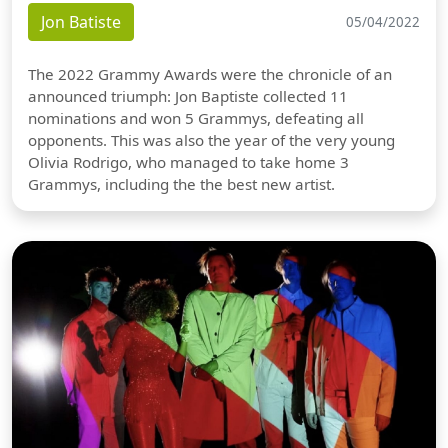
Jon Batiste
05/04/2022
The 2022 Grammy Awards were the chronicle of an
announced triumph: Jon Baptiste collected 11
nominations and won 5 Grammys, defeating all
opponents. This was also the year of the very young
Olivia Rodrigo, who managed to take home 3
Grammys, including the the best new artist.