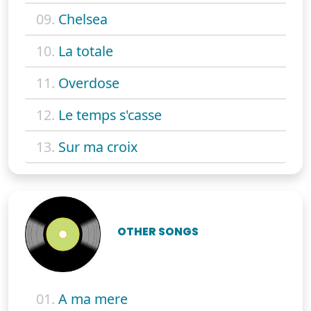
09.
Chelsea
10.
La totale
11.
Overdose
12.
Le temps s'casse
13.
Sur ma croix
OTHER SONGS
01.
A ma mere