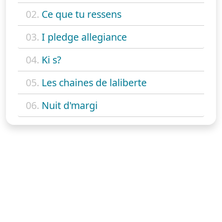
02.
Ce que tu ressens
03.
I pledge allegiance
04.
Ki s?
05.
Les chaines de laliberte
06.
Nuit d'margi