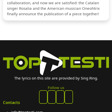
collaboration, and now we are satisfied: the Catalan
singer Rosalia and the American musician Oneohtrix
finally announce the publication of a piece together!
The lyrics on this site are provided by Sing Ring.
Follow us
Contacts