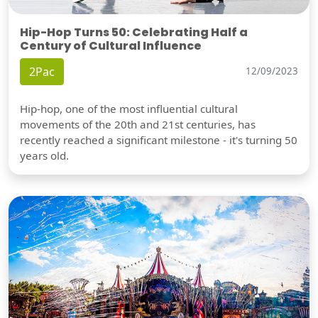
Hip-Hop Turns 50: Celebrating Half a
Century of Cultural Influence
2Pac
12/09/2023
Hip-hop, one of the most influential cultural
movements of the 20th and 21st centuries, has
recently reached a significant milestone - it's turning 50
years old.