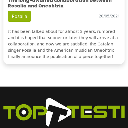
The long-awaited collaboration between
Rosalia and Oneohtrix
Rosalia
20/05/2021
It has been talked about for almost 3 years, rumored
and it is hoped that sooner or later they will arrive at a
collaboration, and now we are satisfied: the Catalan
singer Rosalia and the American musician Oneohtrix
finally announce the publication of a piece together!