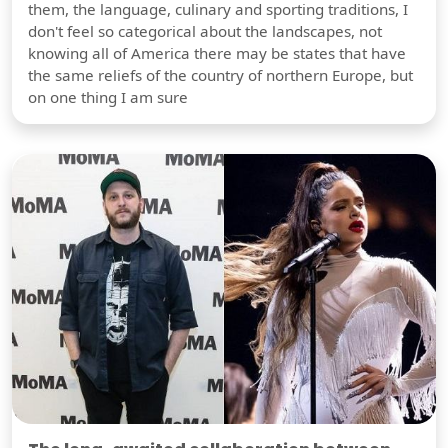
them, the language, culinary and sporting traditions, I
don't feel so categorical about the landscapes, not
knowing all of America there may be states that have
the same reliefs of the country of northern Europe, but
on one thing I am sure