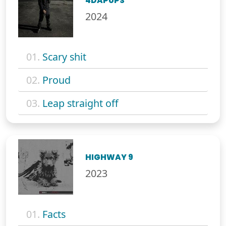
4DAPUPS
2024
01.
Scary shit
02.
Proud
03.
Leap straight off
HIGHWAY 9
2023
01.
Facts