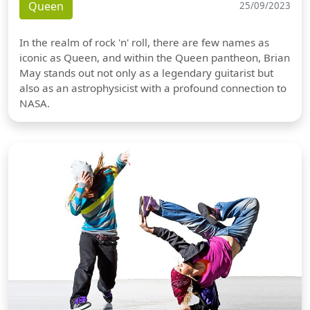
Queen
25/09/2023
In the realm of rock 'n' roll, there are few names as
iconic as Queen, and within the Queen pantheon, Brian
May stands out not only as a legendary guitarist but
also as an astrophysicist with a profound connection to
NASA.