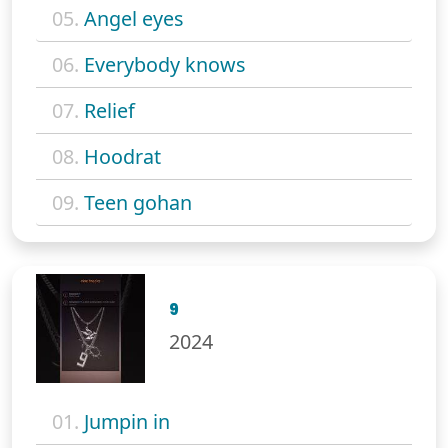
05.
Angel eyes
06.
Everybody knows
07.
Relief
08.
Hoodrat
09.
Teen gohan
9
2024
01.
Jumpin in