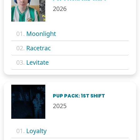
2026
01.
Moonlight
02.
Racetrac
03.
Levitate
PUP PACK: 1ST SHIFT
2025
01.
Loyalty