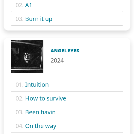
02.
A1
03.
Burn it up
ANGEL EYES
2024
01.
Intuition
02.
How to survive
03.
Been havin
04.
On the way