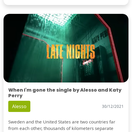
When I'm gone the single by Alesso and Katy
Perry
Alesso
30/12/2021
Sweden and the United States are two countries far
from each other, thousands of kilometers separate