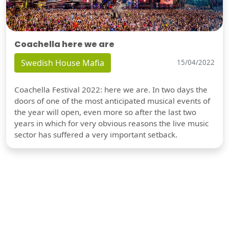
Coachella here we are
Swedish House Mafia
15/04/2022
Coachella Festival 2022: here we are. In two days the
doors of one of the most anticipated musical events of
the year will open, even more so after the last two
years in which for very obvious reasons the live music
sector has suffered a very important setback.