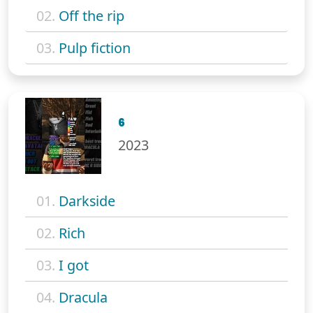
02.
Off the rip
03.
Pulp fiction
6
2023
01.
Darkside
02.
Rich
03.
I got
04.
Dracula