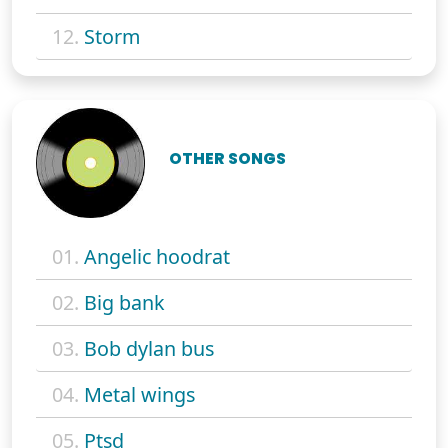
12.
Storm
OTHER SONGS
01.
Angelic hoodrat
02.
Big bank
03.
Bob dylan bus
04.
Metal wings
05.
Ptsd