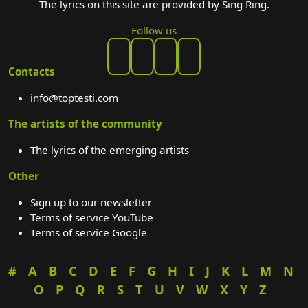
The lyrics on this site are provided by Sing Ring.
Follow us
Contacts
info@toptesti.com
The artists of the community
The lyrics of the emerging artists
Other
Sign up to our newsletter
Terms of service YouTube
Terms of service Google
#
A
B
C
D
E
F
G
H
I
J
K
L
M
N
O
P
Q
R
S
T
U
V
W
X
Y
Z