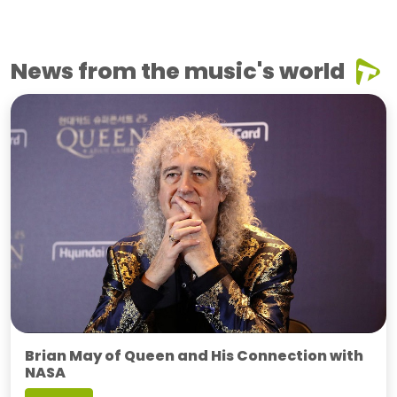
News from the music's world
Brian May of Queen and His Connection with
NASA