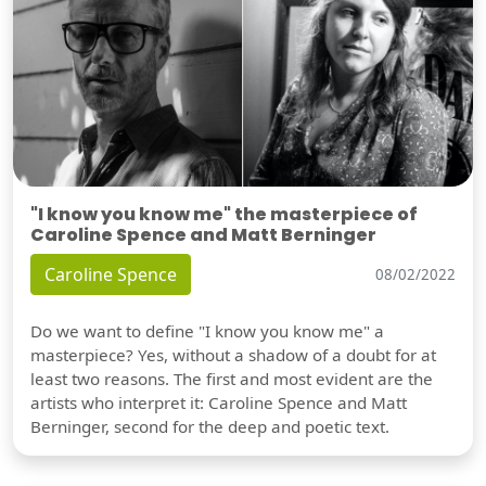
"I know you know me" the masterpiece of
Caroline Spence and Matt Berninger
Caroline Spence
08/02/2022
Do we want to define "I know you know me" a
masterpiece? Yes, without a shadow of a doubt for at
least two reasons. The first and most evident are the
artists who interpret it: Caroline Spence and Matt
Berninger, second for the deep and poetic text.