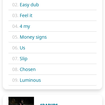
02.
Easy dub
03.
Feel it
04.
4 my
05.
Money signs
06.
Us
07.
Slip
08.
Chosen
09.
Luminous