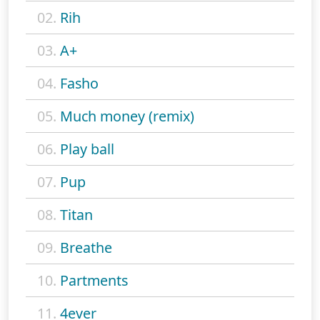
02.
Rih
03.
A+
04.
Fasho
05.
Much money (remix)
06.
Play ball
07.
Pup
08.
Titan
09.
Breathe
10.
Partments
11.
4ever