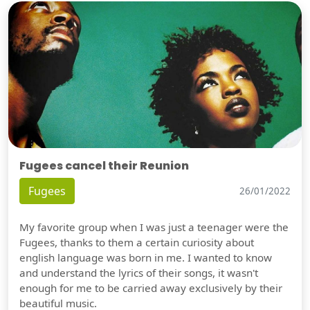
Fugees cancel their Reunion
Fugees
26/01/2022
My favorite group when I was just a teenager were the
Fugees, thanks to them a certain curiosity about
english language was born in me. I wanted to know
and understand the lyrics of their songs, it wasn't
enough for me to be carried away exclusively by their
beautiful music.