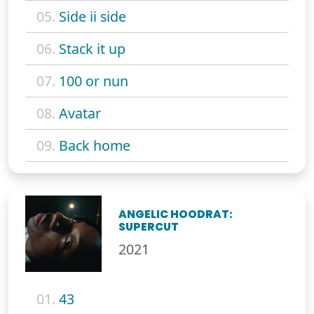
05.
Side ii side
06.
Stack it up
07.
100 or nun
08.
Avatar
09.
Back home
ANGELIC HOODRAT:
SUPERCUT
2021
01.
43