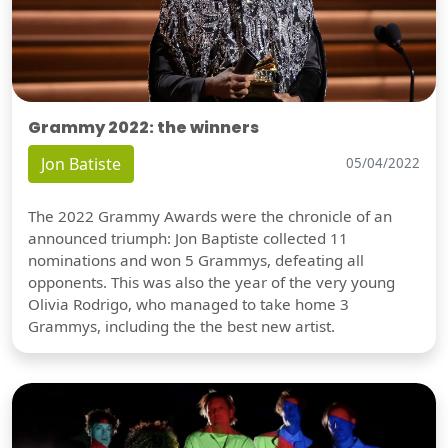
Grammy 2022: the winners
Jon Batiste
05/04/2022
The 2022 Grammy Awards were the chronicle of an
announced triumph: Jon Baptiste collected 11
nominations and won 5 Grammys, defeating all
opponents. This was also the year of the very young
Olivia Rodrigo, who managed to take home 3
Grammys, including the the best new artist.