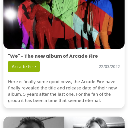
"We" - The new album of Arcade Fire
Arcade Fire
22/03/2022
Here is finally some good news, the Arcade Fire have
finally revealed the title and release date of their new
album, 5 years after the last one. For the fan of the
group it has been a time that seemed eternal,