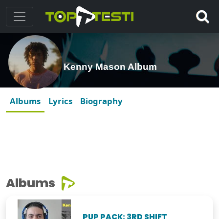
Kenny Mason Album
Albums
Lyrics
Biography
Albums
PUP PACK: 3RD SHIFT