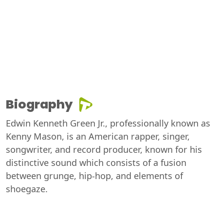
Biography
Edwin Kenneth Green Jr., professionally known as
Kenny Mason, is an American rapper, singer,
songwriter, and record producer, known for his
distinctive sound which consists of a fusion
between grunge, hip-hop, and elements of
shoegaze.