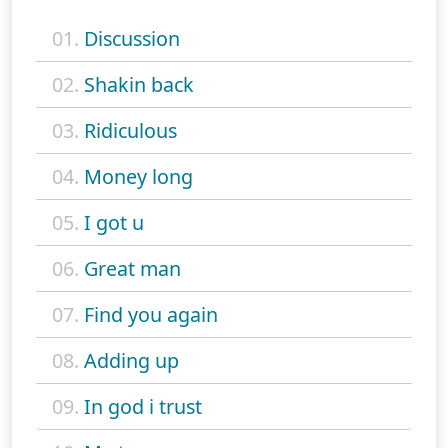
01.
Discussion
02.
Shakin back
03.
Ridiculous
04.
Money long
05.
I got u
06.
Great man
07.
Find you again
08.
Adding up
09.
In god i trust