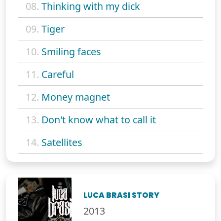
08.
Thinking with my dick
09.
Tiger
10.
Smiling faces
11.
Careful
12.
Money magnet
13.
Don't know what to call it
14.
Satellites
LUCA BRASI STORY
2013