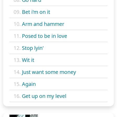
09.
Bet i'm on it
10.
Arm and hammer
11.
Posed to be in love
12.
Stop lyin'
13.
Wit it
14.
Just want some money
15.
Again
16.
Get up on my level