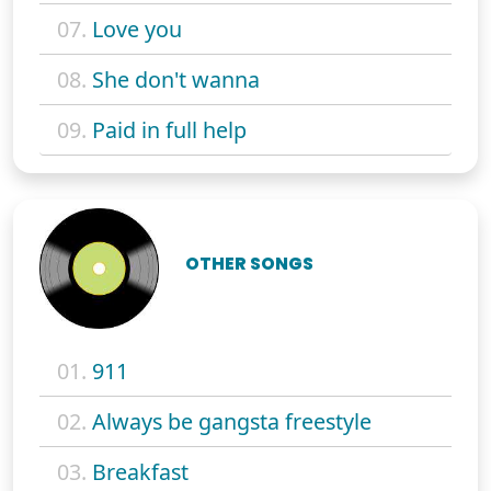
07.
Love you
08.
She don't wanna
09.
Paid in full help
OTHER SONGS
01.
911
02.
Always be gangsta freestyle
03.
Breakfast