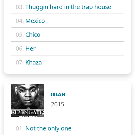
03.
Thuggin hard in the trap house
04.
Mexico
05.
Chico
06.
Her
07.
Khaza
ISLAH
2015
01.
Not the only one