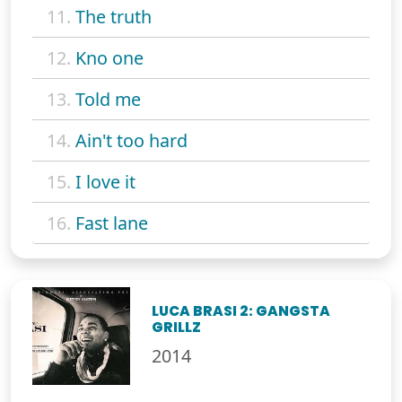
11.
The truth
12.
Kno one
13.
Told me
14.
Ain't too hard
15.
I love it
16.
Fast lane
LUCA BRASI 2: GANGSTA
GRILLZ
2014