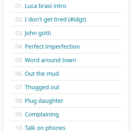
01.
Luca brasi intro
02.
I don't get tired (#idgt)
03.
John gotti
04.
Perfect imperfection
05.
Word around town
06.
Out the mud
07.
Thugged out
08.
Plug daughter
09.
Complaining
10.
Talk on phones