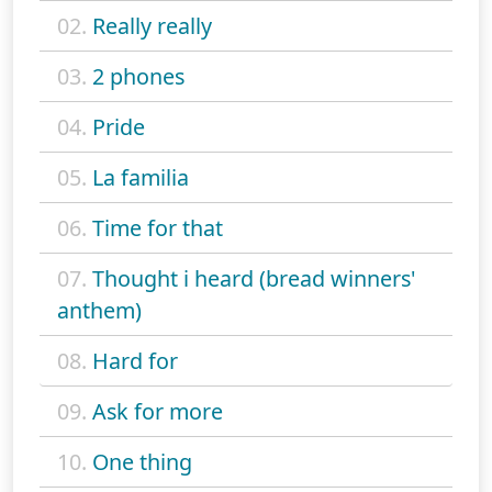
02.
Really really
03.
2 phones
04.
Pride
05.
La familia
06.
Time for that
07.
Thought i heard (bread winners'
anthem)
08.
Hard for
09.
Ask for more
10.
One thing