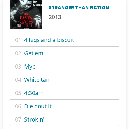
STRANGER THAN FICTION
2013
01.
4 legs and a biscuit
02.
Get em
03.
Myb
04.
White tan
05.
4:30am
06.
Die bout it
07.
Strokin'