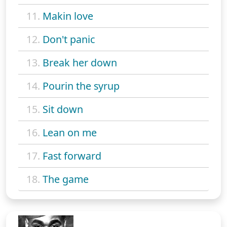
11.
Makin love
12.
Don't panic
13.
Break her down
14.
Pourin the syrup
15.
Sit down
16.
Lean on me
17.
Fast forward
18.
The game