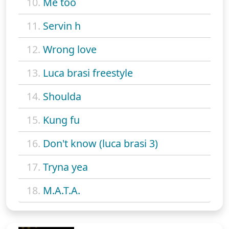
10.
Me too
11.
Servin h
12.
Wrong love
13.
Luca brasi freestyle
14.
Shoulda
15.
Kung fu
16.
Don't know (luca brasi 3)
17.
Tryna yea
18.
M.A.T.A.