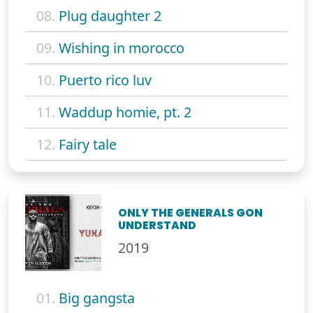
08.
Plug daughter 2
09.
Wishing in morocco
10.
Puerto rico luv
11.
Waddup homie, pt. 2
12.
Fairy tale
ONLY THE GENERALS GON
UNDERSTAND
2019
01.
Big gangsta