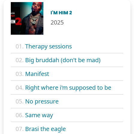
I'M HIM 2
2025
01.
Therapy sessions
02.
Big bruddah (don't be mad)
03.
Manifest
04.
Right where i'm supposed to be
05.
No pressure
06.
Same way
07.
Brasi the eagle