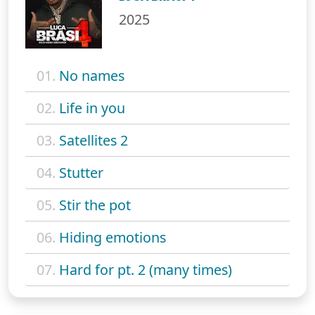
2025
01.
No names
02.
Life in you
03.
Satellites 2
04.
Stutter
05.
Stir the pot
06.
Hiding emotions
07.
Hard for pt. 2 (many times)