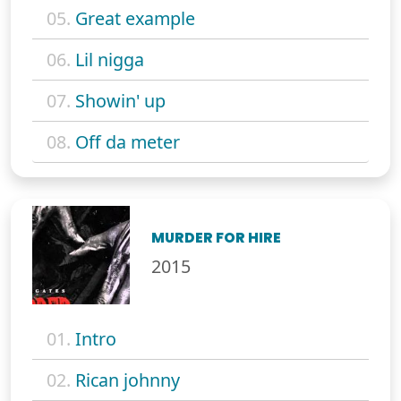
05.
Great example
06.
Lil nigga
07.
Showin' up
08.
Off da meter
MURDER FOR HIRE
2015
01.
Intro
02.
Rican johnny