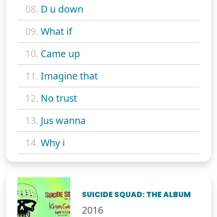
08.
D u down
09.
What if
10.
Came up
11.
Imagine that
12.
No trust
13.
Jus wanna
14.
Why i
SUICIDE SQUAD: THE ALBUM
2016