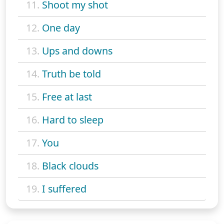
11.
Shoot my shot
12.
One day
13.
Ups and downs
14.
Truth be told
15.
Free at last
16.
Hard to sleep
17.
You
18.
Black clouds
19.
I suffered