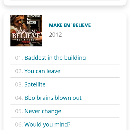
MAKE EM' BELIEVE
2012
01.
Baddest in the building
02.
You can leave
03.
Satellite
04.
Bbo brains blown out
05.
Never change
06.
Would you mind?