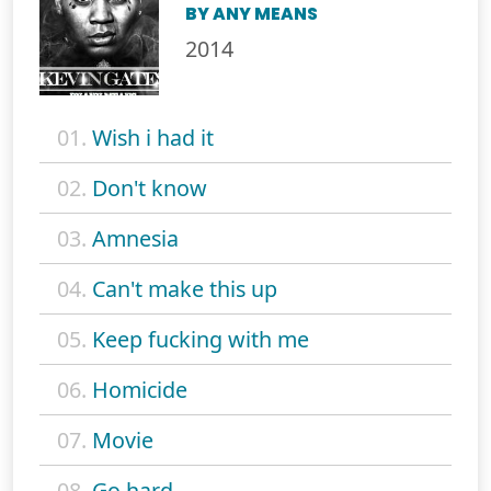
BY ANY MEANS
2014
01.
Wish i had it
02.
Don't know
03.
Amnesia
04.
Can't make this up
05.
Keep fucking with me
06.
Homicide
07.
Movie
08.
Go hard