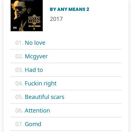
BY ANY MEANS 2
2017
01.
No love
02.
Mcgyver
03.
Had to
04.
Fuckin right
05.
Beautiful scars
06.
Attention
07.
Gomd