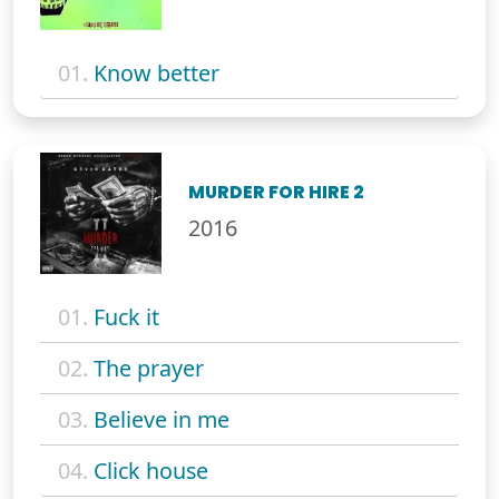
01.
Know better
MURDER FOR HIRE 2
2016
01.
Fuck it
02.
The prayer
03.
Believe in me
04.
Click house