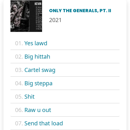
ONLY THE GENERALS, PT. II
2021
01.
Yes lawd
02.
Big hittah
03.
Cartel swag
04.
Big steppa
05.
Shit
06.
Raw u out
07.
Send that load