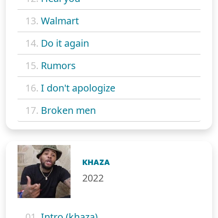
13.
Walmart
14.
Do it again
15.
Rumors
16.
I don't apologize
17.
Broken men
KHAZA
2022
01.
Intro (khaza)