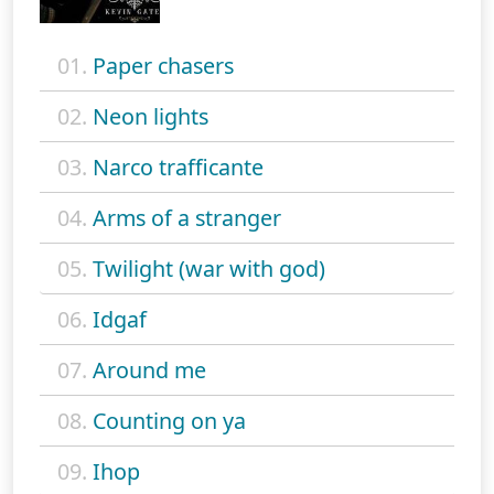
01.
Paper chasers
02.
Neon lights
03.
Narco trafficante
04.
Arms of a stranger
05.
Twilight (war with god)
06.
Idgaf
07.
Around me
08.
Counting on ya
09.
Ihop