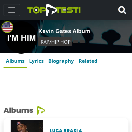
Kevin Gates Album
RAP/HIP HOP
Albums
Lyrics
Biography
Related
Albums
LUCA BRASI 4