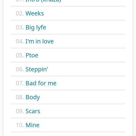
02.
Weeks
03.
Big lyfe
04.
I'm in love
05.
Ptoe
06.
Steppin'
07.
Bad for me
08.
Body
09.
Scars
10.
Mine