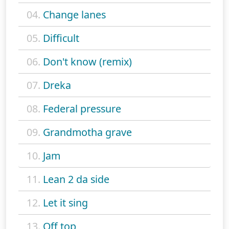
04.
Change lanes
05.
Difficult
06.
Don't know (remix)
07.
Dreka
08.
Federal pressure
09.
Grandmotha grave
10.
Jam
11.
Lean 2 da side
12.
Let it sing
13.
Off top