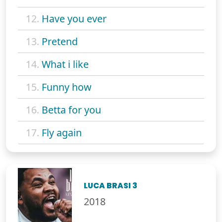
12.
Have you ever
13.
Pretend
14.
What i like
15.
Funny how
16.
Betta for you
17.
Fly again
LUCA BRASI 3
2018