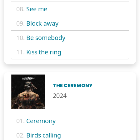
08.
See me
09.
Block away
10.
Be somebody
11.
Kiss the ring
THE CEREMONY
2024
01.
Ceremony
02.
Birds calling