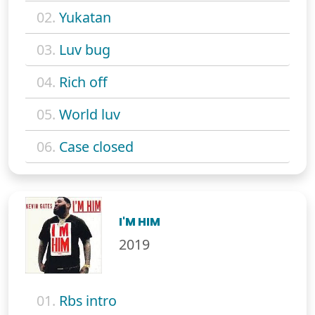
02.
Yukatan
03.
Luv bug
04.
Rich off
05.
World luv
06.
Case closed
I'M HIM
2019
01.
Rbs intro