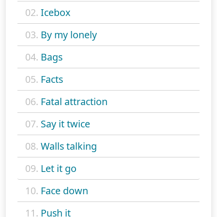
02.
Icebox
03.
By my lonely
04.
Bags
05.
Facts
06.
Fatal attraction
07.
Say it twice
08.
Walls talking
09.
Let it go
10.
Face down
11.
Push it