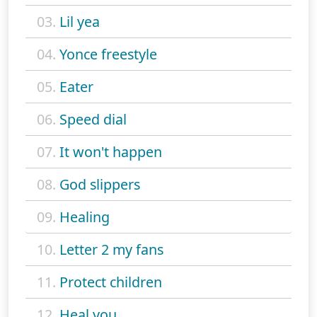
03.
Lil yea
04.
Yonce freestyle
05.
Eater
06.
Speed dial
07.
It won't happen
08.
God slippers
09.
Healing
10.
Letter 2 my fans
11.
Protect children
12.
Heal you