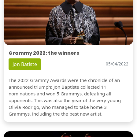
Grammy 2022: the winners
Jon Batiste
05/04/2022
The 2022 Grammy Awards were the chronicle of an
announced triumph: Jon Baptiste collected 11
nominations and won 5 Grammys, defeating all
opponents. This was also the year of the very young
Olivia Rodrigo, who managed to take home 3
Grammys, including the the best new artist.