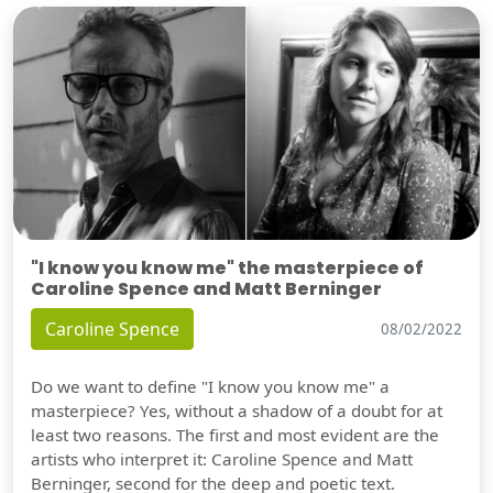
"I know you know me" the masterpiece of
Caroline Spence and Matt Berninger
Caroline Spence
08/02/2022
Do we want to define "I know you know me" a
masterpiece? Yes, without a shadow of a doubt for at
least two reasons. The first and most evident are the
artists who interpret it: Caroline Spence and Matt
Berninger, second for the deep and poetic text.