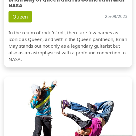
NASA
Queen
25/09/2023
In the realm of rock 'n' roll, there are few names as
iconic as Queen, and within the Queen pantheon, Brian
May stands out not only as a legendary guitarist but
also as an astrophysicist with a profound connection to
NASA.