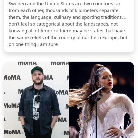
Sweden and the United States are two countries far
from each other, thousands of kilometers separate
them, the language, culinary and sporting traditions, I
don't feel so categorical about the landscapes, not
knowing all of America there may be states that have
the same reliefs of the country of northern Europe, but
on one thing I am sure