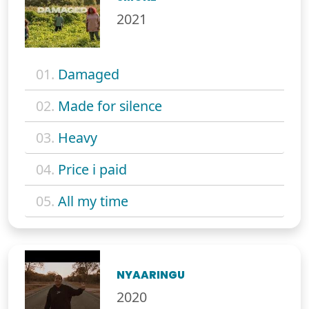
2021
01.
Damaged
02.
Made for silence
03.
Heavy
04.
Price i paid
05.
All my time
NYAARINGU
2020