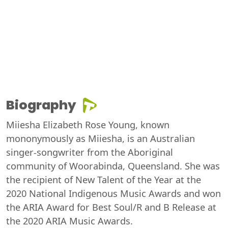
Biography
Miiesha Elizabeth Rose Young, known
mononymously as Miiesha, is an Australian
singer-songwriter from the Aboriginal
community of Woorabinda, Queensland. She was
the recipient of New Talent of the Year at the
2020 National Indigenous Music Awards and won
the ARIA Award for Best Soul/R and B Release at
the 2020 ARIA Music Awards.