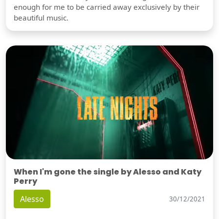
enough for me to be carried away exclusively by their
beautiful music.
When I'm gone the single by Alesso and Katy
Perry
Alesso
30/12/2021