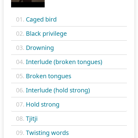
01.
Caged bird
02.
Black privilege
03.
Drowning
04.
Interlude (broken tongues)
05.
Broken tongues
06.
Interlude (hold strong)
07.
Hold strong
08.
Tjitji
09.
Twisting words