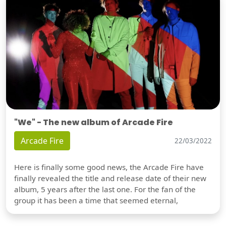
"We" - The new album of Arcade Fire
Arcade Fire
22/03/2022
Here is finally some good news, the Arcade Fire have
finally revealed the title and release date of their new
album, 5 years after the last one. For the fan of the
group it has been a time that seemed eternal,