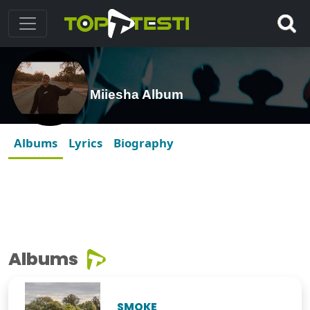
Miiesha Album
Albums
Lyrics
Biography
Albums
SMOKE