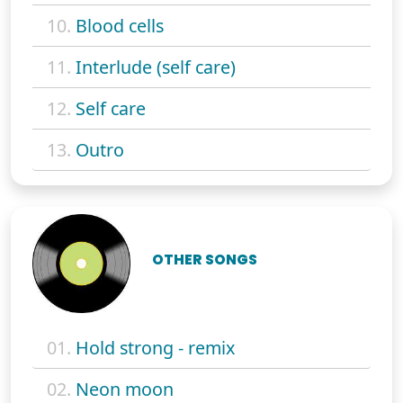
10.
Blood cells
11.
Interlude (self care)
12.
Self care
13.
Outro
OTHER SONGS
01.
Hold strong - remix
02.
Neon moon