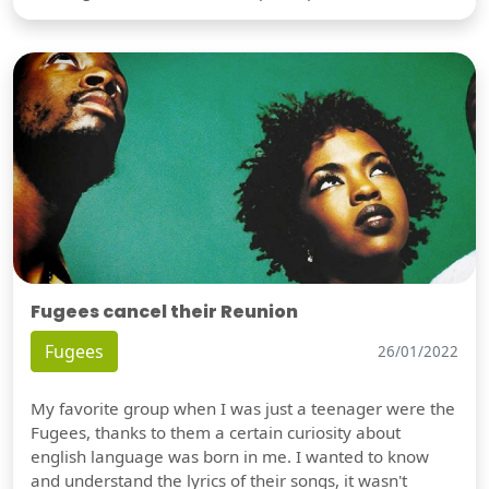
Fugees cancel their Reunion
Fugees
26/01/2022
My favorite group when I was just a teenager were the
Fugees, thanks to them a certain curiosity about
english language was born in me. I wanted to know
and understand the lyrics of their songs, it wasn't