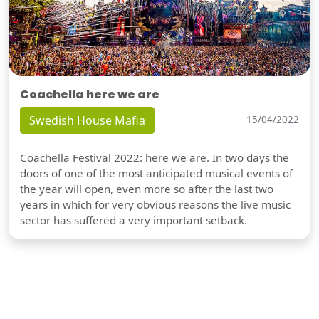
Coachella here we are
Swedish House Mafia
15/04/2022
Coachella Festival 2022: here we are. In two days the
doors of one of the most anticipated musical events of
the year will open, even more so after the last two
years in which for very obvious reasons the live music
sector has suffered a very important setback.