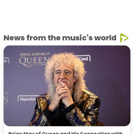
News from the music's world
Brian May of Queen and His Connection with