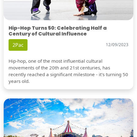
Hip-Hop Turns 50: Celebrating Half a
Century of Cultural Influence
2Pac
12/09/2023
Hip-hop, one of the most influential cultural
movements of the 20th and 21st centuries, has
recently reached a significant milestone - it's turning 50
years old.