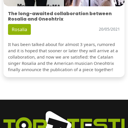
The long-awaited collaboration between
Rosalia and Oneohtrix
Rosalia
20/05/2021
It has been talked about for almost 3 years, rumored
and it is hoped that sooner or later they will arrive at a
collaboration, and now we are satisfied: the Catalan
singer Rosalia and the American musician Oneohtrix
finally announce the publication of a piece together!