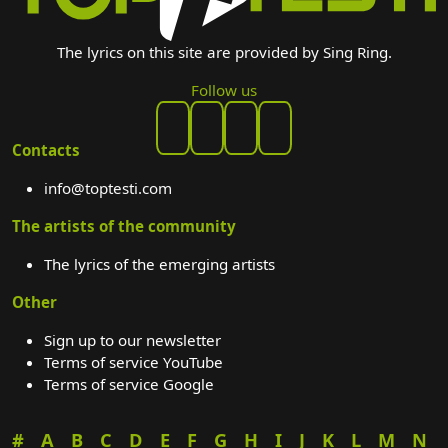
The lyrics on this site are provided by Sing Ring.
Follow us
Contacts
info@toptesti.com
The artists of the community
The lyrics of the emerging artists
Other
Sign up to our newsletter
Terms of service YouTube
Terms of service Google
#
A
B
C
D
E
F
G
H
I
J
K
L
M
N