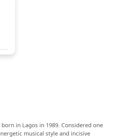
 born in Lagos in 1989. Considered one
nergetic musical style and incisive