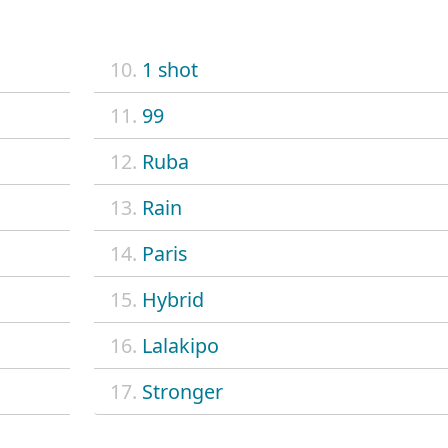
10.
1 shot
11.
99
12.
Ruba
13.
Rain
14.
Paris
15.
Hybrid
16.
Lalakipo
17.
Stronger