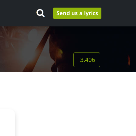
Send us a lyrics
3.406