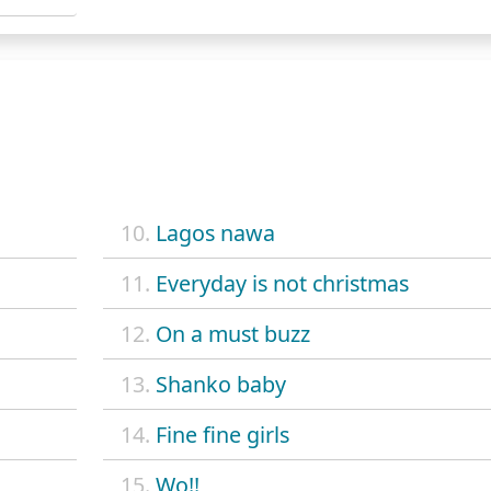
10.
Lagos nawa
11.
Everyday is not christmas
12.
On a must buzz
13.
Shanko baby
14.
Fine fine girls
15.
Wo!!