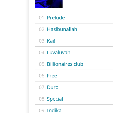
01.
Prelude
02.
Hasibunallah
03.
Kai!
04.
Luvaluvah
05.
Billionaires club
06.
Free
07.
Duro
08.
Special
09.
Indika