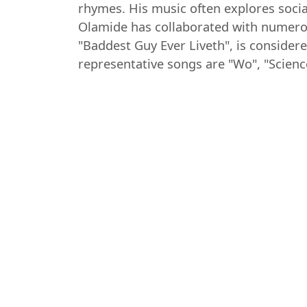
rhymes. His music often explores socia
Olamide has collaborated with numerou
"Baddest Guy Ever Liveth", is consider
representative songs are "Wo", "Scienc