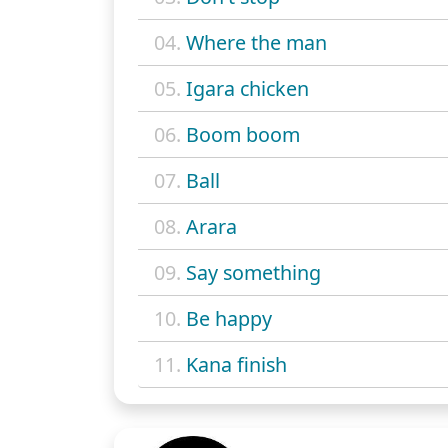
04.
Where the man
05.
Igara chicken
06.
Boom boom
07.
Ball
08.
Arara
09.
Say something
10.
Be happy
11.
Kana finish