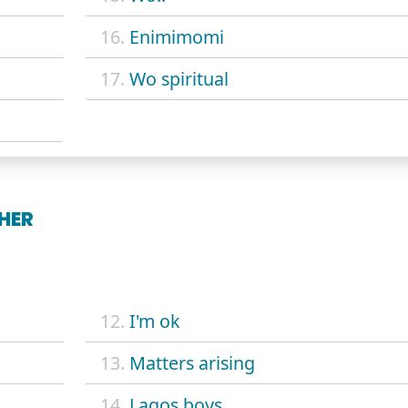
16.
Enimimomi
17.
Wo spiritual
HER
12.
I'm ok
13.
Matters arising
14.
Lagos boys