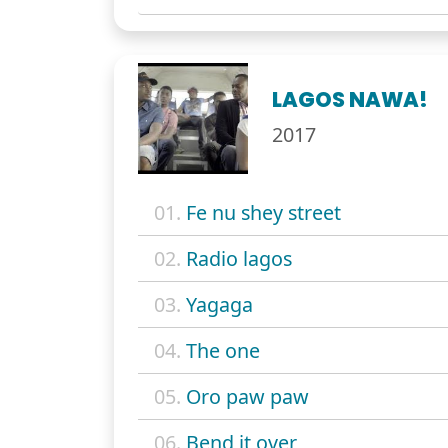
LAGOS NAWA!
2017
01.
Fe nu shey street
02.
Radio lagos
03.
Yagaga
04.
The one
05.
Oro paw paw
06.
Bend it over