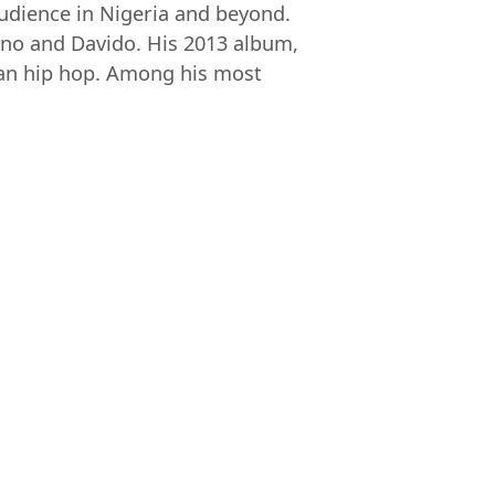
audience in Nigeria and beyond.
yno and Davido. His 2013 album,
rian hip hop. Among his most