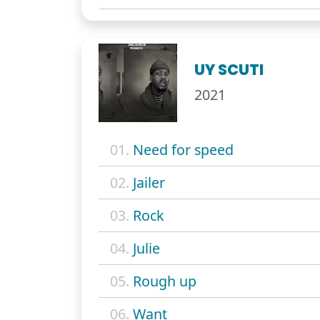
UY SCUTI
2021
01.
Need for speed
02.
Jailer
03.
Rock
04.
Julie
05.
Rough up
06.
Want