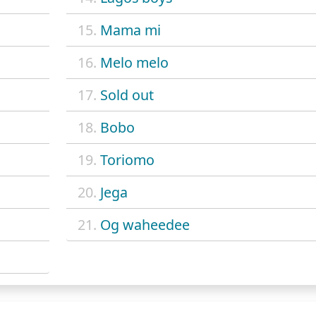
15.
Mama mi
16.
Melo melo
17.
Sold out
18.
Bobo
19.
Toriomo
20.
Jega
21.
Og waheedee