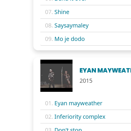
07.
Shine
08.
Saysaymaley
09.
Mo je dodo
EYAN MAYWEAT
2015
01.
Eyan mayweather
02.
Inferiority complex
03.
Don't stop