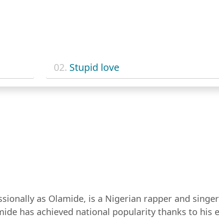
02.
Stupid love
ionally as Olamide, is a Nigerian rapper and singer
ide has achieved national popularity thanks to his e