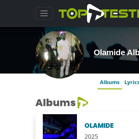
Olamide Al
Albums
Lyric
Albums
OLAMIDE
2025