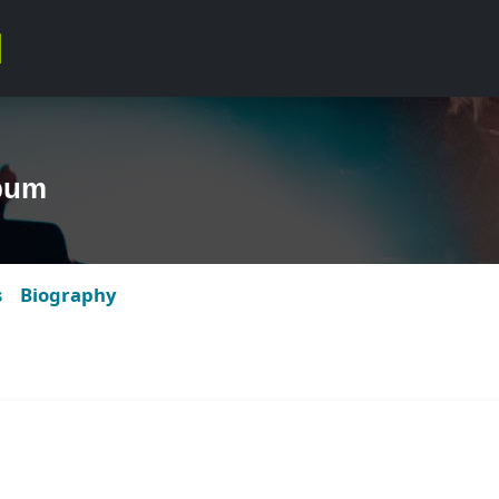
bum
s
Biography