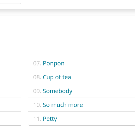
07.
Ponpon
08.
Cup of tea
09.
Somebody
10.
So much more
11.
Petty