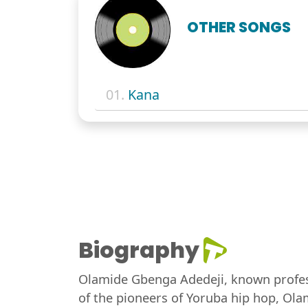
OTHER SONGS
01.
Kana
Biography
Olamide Gbenga Adedeji, known profess
of the pioneers of Yoruba hip hop, Olam