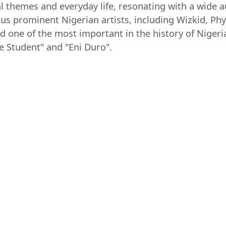
l themes and everyday life, resonating with a wide 
s prominent Nigerian artists, including Wizkid, Ph
ed one of the most important in the history of Nige
e Student" and "Eni Duro".