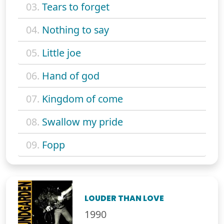
03.
Tears to forget
04.
Nothing to say
05.
Little joe
06.
Hand of god
07.
Kingdom of come
08.
Swallow my pride
09.
Fopp
LOUDER THAN LOVE
1990