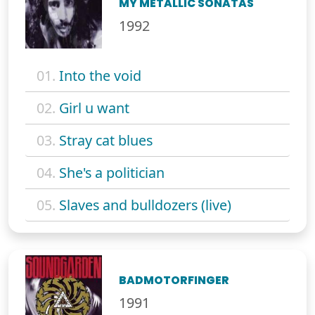
MY METALLIC SONATAS
1992
01.
Into the void
02.
Girl u want
03.
Stray cat blues
04.
She's a politician
05.
Slaves and bulldozers (live)
BADMOTORFINGER
1991