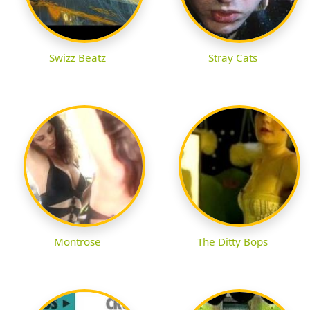
Swizz Beatz
Stray Cats
Montrose
The Ditty Bops