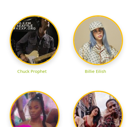
Chuck Prophet
Billie Eilish