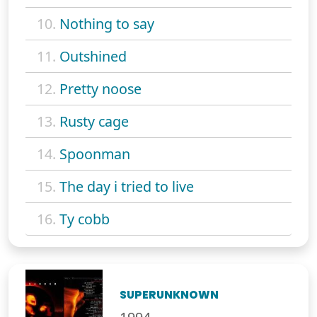
10.
Nothing to say
11.
Outshined
12.
Pretty noose
13.
Rusty cage
14.
Spoonman
15.
The day i tried to live
16.
Ty cobb
SUPERUNKNOWN