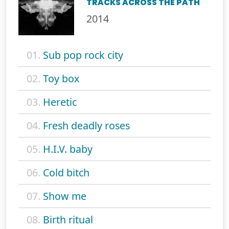
TRACKS ACROSS THE PATH
2014
01.
Sub pop rock city
02.
Toy box
03.
Heretic
04.
Fresh deadly roses
05.
H.I.V. baby
06.
Cold bitch
07.
Show me
08.
Birth ritual