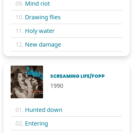
09.
Mind riot
10.
Drawing flies
11.
Holy water
12.
New damage
SCREAMING LIFE/FOPP
1990
01.
Hunted down
02.
Entering