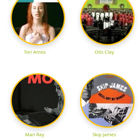
Tori Amos
Otis Clay
Man Ray
Skip James