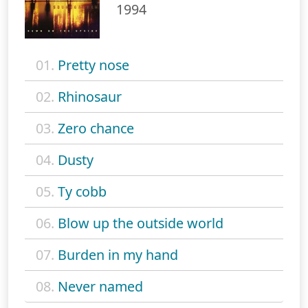
1994
01.
Pretty nose
02.
Rhinosaur
03.
Zero chance
04.
Dusty
05.
Ty cobb
06.
Blow up the outside world
07.
Burden in my hand
08.
Never named