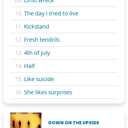
09.
Limo wreck
10.
The day i tried to live
11.
Kickstand
12.
Fresh tendrils
13.
4th of july
14.
Half
15.
Like suicide
16.
She likes surprises
DOWN ON THE UPSIDE