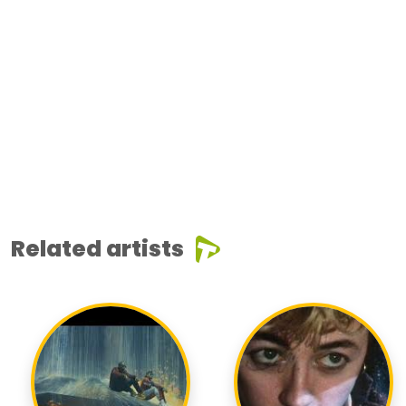
Related artists