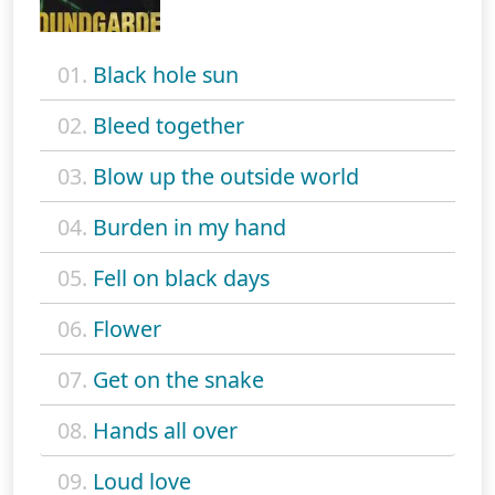
01.
Black hole sun
02.
Bleed together
03.
Blow up the outside world
04.
Burden in my hand
05.
Fell on black days
06.
Flower
07.
Get on the snake
08.
Hands all over
09.
Loud love