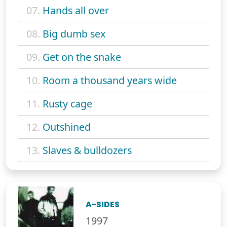
07.
Hands all over
08.
Big dumb sex
09.
Get on the snake
10.
Room a thousand years wide
11.
Rusty cage
12.
Outshined
13.
Slaves & bulldozers
A-SIDES
1997