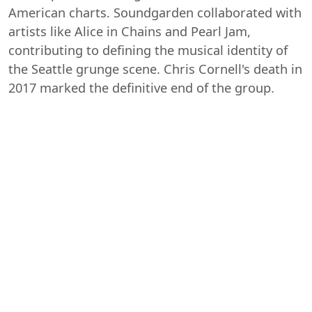
American charts. Soundgarden collaborated with
artists like Alice in Chains and Pearl Jam,
contributing to defining the musical identity of
the Seattle grunge scene. Chris Cornell's death in
2017 marked the definitive end of the group.