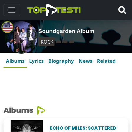
Soundgarden Album
ROCK
Albums
Lyrics
Biography
News
Related
Albums
ECHO OF MILES: SCATTERED