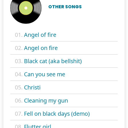
OTHER SONGS
01.
Angel of fire
02.
Angel on fire
03.
Black cat (aka bellshit)
04.
Can you see me
05.
Christi
06.
Cleaning my gun
07.
Fell on black days (demo)
08.
Flutter girl