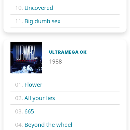
10.
Uncovered
11.
Big dumb sex
ULTRAMEGA OK
1988
01.
Flower
02.
All your lies
03.
665
04.
Beyond the wheel