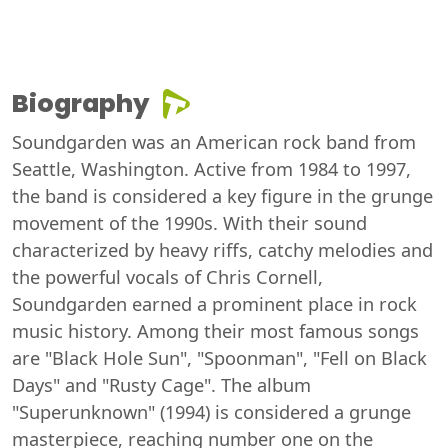
Biography
Soundgarden was an American rock band from
Seattle, Washington. Active from 1984 to 1997,
the band is considered a key figure in the grunge
movement of the 1990s. With their sound
characterized by heavy riffs, catchy melodies and
the powerful vocals of Chris Cornell,
Soundgarden earned a prominent place in rock
music history. Among their most famous songs
are "Black Hole Sun", "Spoonman", "Fell on Black
Days" and "Rusty Cage". The album
"Superunknown" (1994) is considered a grunge
masterpiece, reaching number one on the