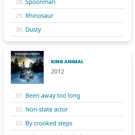
28.
Spoonman
29.
Rhinosaur
30.
Dusty
KING ANIMAL
2012
01.
Been away too long
02.
Non-state actor
03.
By crooked steps