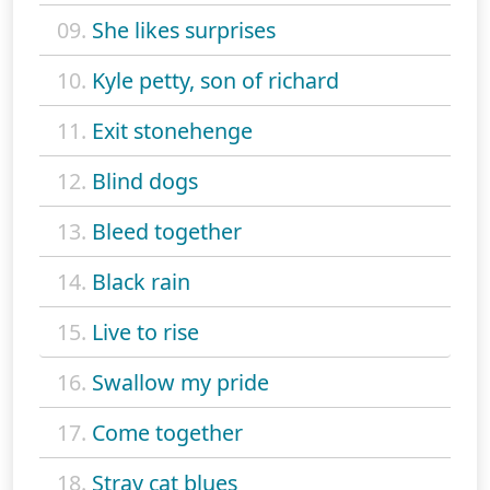
09.
She likes surprises
10.
Kyle petty, son of richard
11.
Exit stonehenge
12.
Blind dogs
13.
Bleed together
14.
Black rain
15.
Live to rise
16.
Swallow my pride
17.
Come together
18.
Stray cat blues