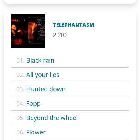
TELEPHANTASM
2010
01.
Black rain
02.
All your lies
03.
Hunted down
04.
Fopp
05.
Beyond the wheel
06.
Flower