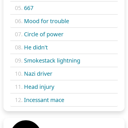
05.
667
06.
Mood for trouble
07.
Circle of power
08.
He didn't
09.
Smokestack lightning
10.
Nazi driver
11.
Head injury
12.
Incessant mace