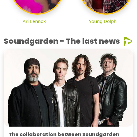
Ari Lennox
Young Dolph
Soundgarden - The last news
The collaboration between Soundgarden