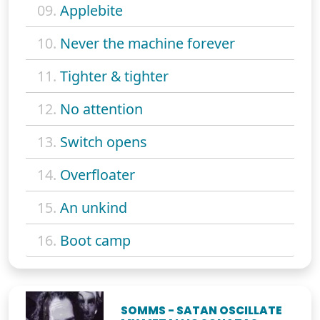
09.
Applebite
10.
Never the machine forever
11.
Tighter & tighter
12.
No attention
13.
Switch opens
14.
Overfloater
15.
An unkind
16.
Boot camp
SOMMS - SATAN OSCILLATE