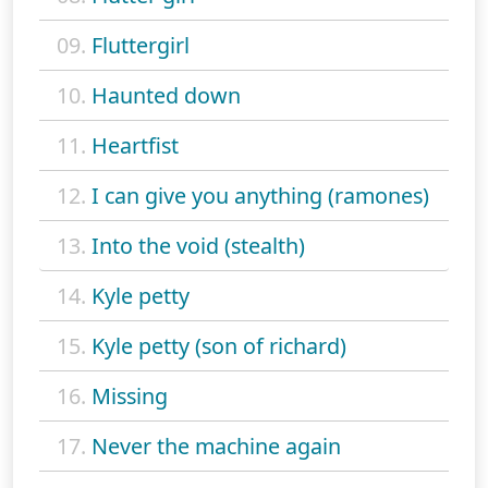
09.
Fluttergirl
10.
Haunted down
11.
Heartfist
12.
I can give you anything (ramones)
13.
Into the void (stealth)
14.
Kyle petty
15.
Kyle petty (son of richard)
16.
Missing
17.
Never the machine again