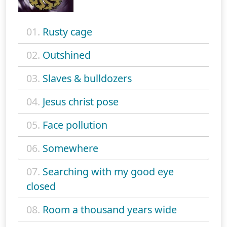
01.
Rusty cage
02.
Outshined
03.
Slaves & bulldozers
04.
Jesus christ pose
05.
Face pollution
06.
Somewhere
07.
Searching with my good eye
closed
08.
Room a thousand years wide