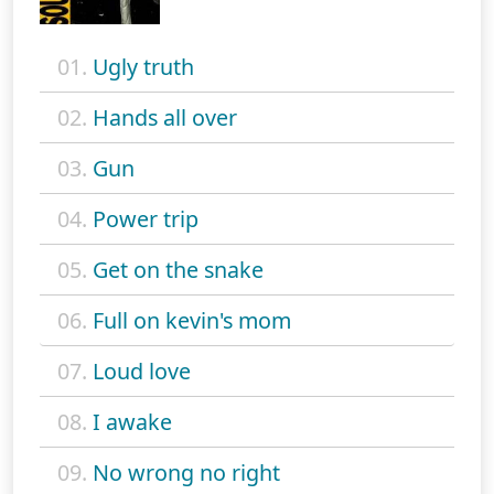
01.
Ugly truth
02.
Hands all over
03.
Gun
04.
Power trip
05.
Get on the snake
06.
Full on kevin's mom
07.
Loud love
08.
I awake
09.
No wrong no right