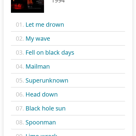
1994
01.
Let me drown
02.
My wave
03.
Fell on black days
04.
Mailman
05.
Superunknown
06.
Head down
07.
Black hole sun
08.
Spoonman