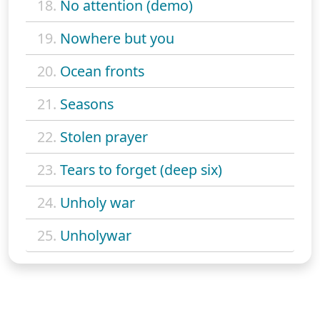
18.
No attention (demo)
19.
Nowhere but you
20.
Ocean fronts
21.
Seasons
22.
Stolen prayer
23.
Tears to forget (deep six)
24.
Unholy war
25.
Unholywar