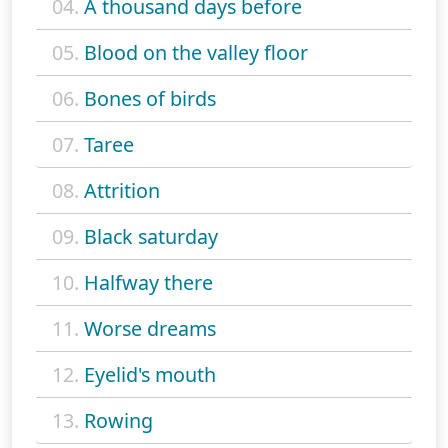
04.
A thousand days before
05.
Blood on the valley floor
06.
Bones of birds
07.
Taree
08.
Attrition
09.
Black saturday
10.
Halfway there
11.
Worse dreams
12.
Eyelid's mouth
13.
Rowing