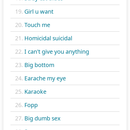
19.
Girl u want
20.
Touch me
21.
Homicidal suicidal
22.
I can't give you anything
23.
Big bottom
24.
Earache my eye
25.
Karaoke
26.
Fopp
27.
Big dumb sex