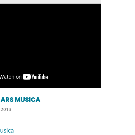
ARS MUSICA
2013
usica