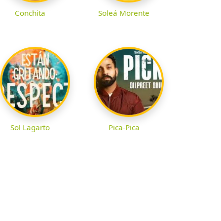
Conchita
Soleá Morente
Sol Lagarto
Pica-Pica