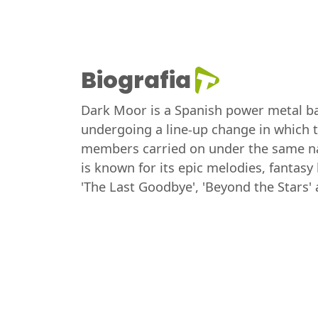
Biografia
Dark Moor is a Spanish power metal ba
undergoing a line-up change in which 
members carried on under the same na
is known for its epic melodies, fantas
'The Last Goodbye', 'Beyond the Stars' 