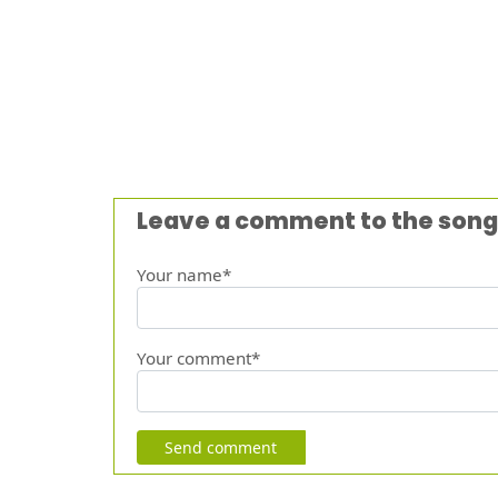
Leave a comment to the song
Your name*
Your comment*
Send comment