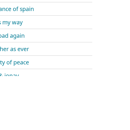
lance of spain
is my way
oad again
her as ever
ity of peace
& jonay
g in a nightmare
imo rey
 james' way
ias