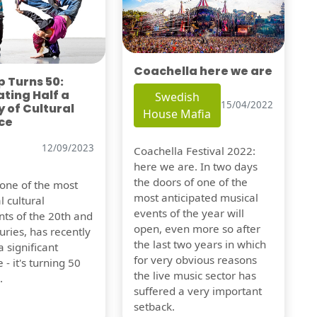
Coachella here we are
 Turns 50:
ting Half a
Swedish
15/04/2022
 of Cultural
House Mafia
ce
12/09/2023
Coachella Festival 2022:
here we are. In two days
the doors of one of the
 one of the most
most anticipated musical
l cultural
events of the year will
s of the 20th and
open, even more so after
uries, has recently
the last two years in which
 significant
for very obvious reasons
 - it's turning 50
the live music sector has
.
suffered a very important
setback.