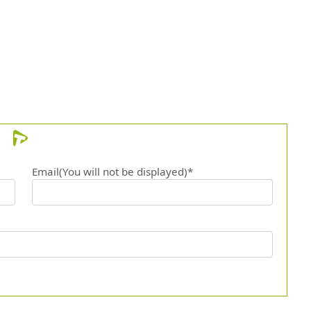
12.
The r
Email(You will not be displayed)*