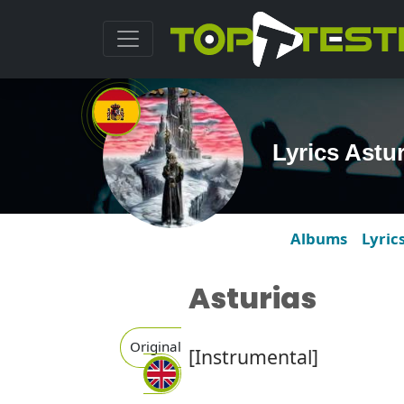
Lyrics Astu
Albums
Lyric
Asturias
Original
[Instrumental]