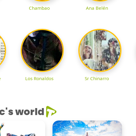
Chambao
Ana Belén
e
Los Ronaldos
Sr Chinarro
c's world