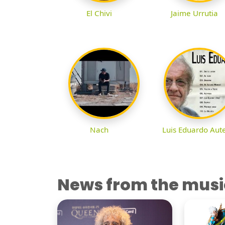
El Chivi
Jaime Urrutia
Nach
Luis Eduardo Aut
News from the musi