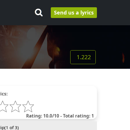
Send us a lyrics
1.222
ics:
Rating: 10.0/10 - Total rating: 1
ip(
1
of 3)