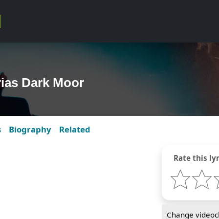
rias Dark Moor
s
Biography
Related
Rate this lyr
Change videocl