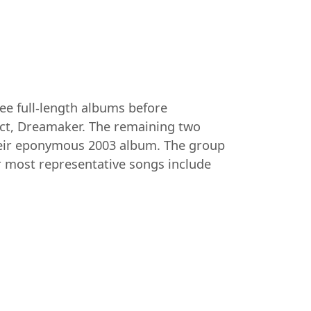
e full-length albums before
ect, Dreamaker. The remaining two
heir eponymous 2003 album. The group
ir most representative songs include