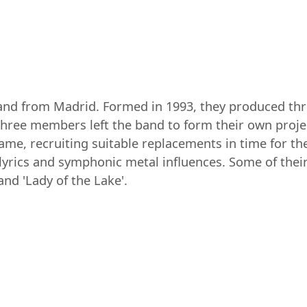
nd from Madrid. Formed in 1993, they produced thre
three members left the band to form their own proj
me, recruiting suitable replacements in time for t
y lyrics and symphonic metal influences. Some of the
and 'Lady of the Lake'.