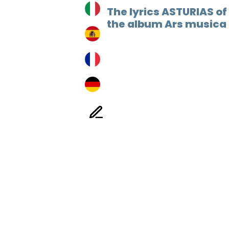
The lyrics ASTURIAS of
the album Ars musica 