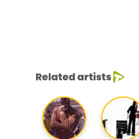
Related artists