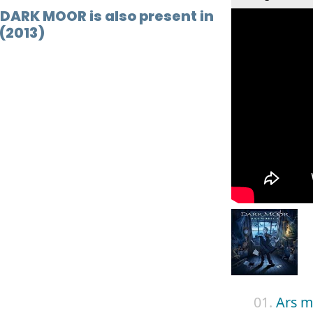
 DARK MOOR is also present in
(2013)
01.
Ars m