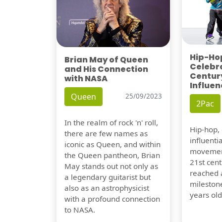
Hip-Hop
Brian May of Queen
Celebra
and His Connection
Century
with NASA
Influen
Queen
25/09/2023
2Pac
In the realm of rock 'n' roll,
Hip-hop,
there are few names as
influentia
iconic as Queen, and within
movement
the Queen pantheon, Brian
21st cent
May stands out not only as
reached a
a legendary guitarist but
milestone
also as an astrophysicist
years old
with a profound connection
to NASA.