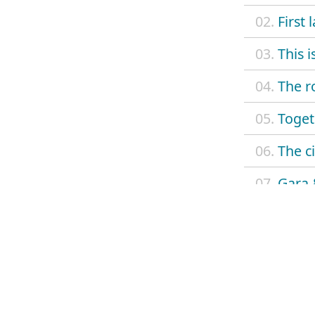
02.
First 
03.
This 
04.
The r
05.
Toget
06.
The c
07.
Gara 
08.
Livin
09.
El ult
10.
Saint
11.
Astur