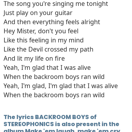
The song you're singing me tonight
Just play on your guitar
And then everything feels alright
Hey Mister, don't you feel
Like this feeling in my mind
Like the Devil crossed my path
And lit my life on fire
Yeah, I'm glad that I was alive
When the backroom boys ran wild
Yeah, I'm glad, I'm glad that I was alive
When the backroom boys ran wild
The lyrics BACKROOM BOYS of
STEREOPHONICS is also present in the
album Make 'em laugh, make 'em cry,