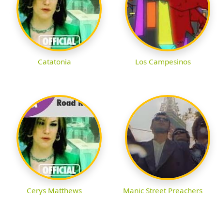
Catatonia
Los Campesinos
Cerys Matthews
Manic Street Preachers