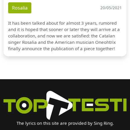
Rosalia
20/05/2021
It has been talked about for almost 3 years, rumored
and it is hoped that sooner or later they will arrive at a
collaboration, and now we are satisfied: the Catalan
singer Rosalia and the American musician Oneohtrix
finally announce the publication of a piece together!
The lyrics on this site are provided by Sing Ring.