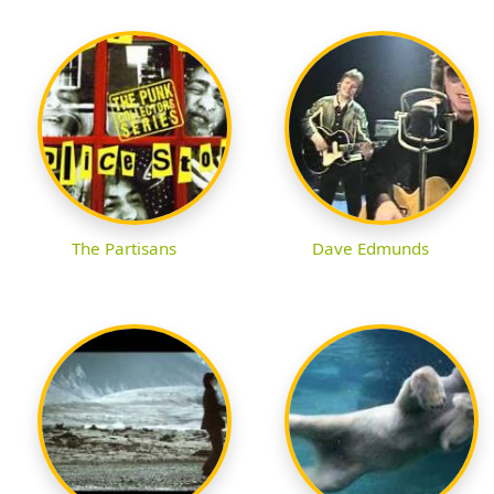
The Partisans
Dave Edmunds