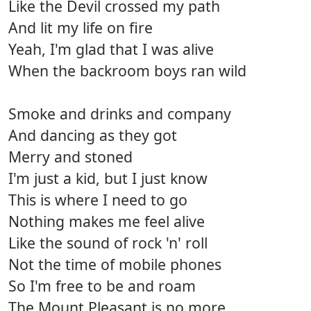
Like the Devil crossed my path
And lit my life on fire
Yeah, I'm glad that I was alive
When the backroom boys ran wild
Smoke and drinks and company
And dancing as they got
Merry and stoned
I'm just a kid, but I just know
This is where I need to go
Nothing makes me feel alive
Like the sound of rock 'n' roll
Not the time of mobile phones
So I'm free to be and roam
The Mount Pleasant is no more