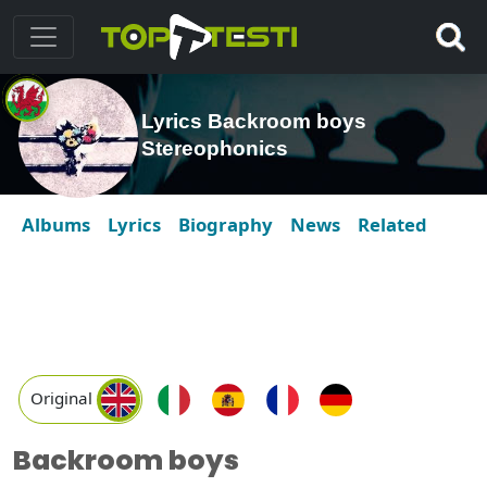
Lyrics Backroom boys
Stereophonics
Albums
Lyrics
Biography
News
Related
Original
Backroom boys