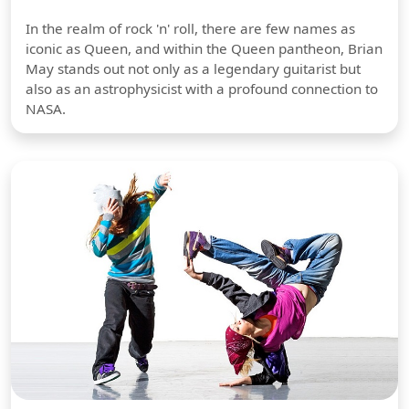
In the realm of rock 'n' roll, there are few names as
iconic as Queen, and within the Queen pantheon, Brian
May stands out not only as a legendary guitarist but
also as an astrophysicist with a profound connection to
NASA.