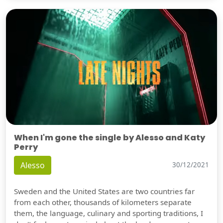
When I'm gone the single by Alesso and Katy
Perry
Alesso
30/12/2021
Sweden and the United States are two countries far
from each other, thousands of kilometers separate
them, the language, culinary and sporting traditions, I