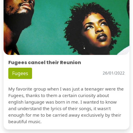
Fugees cancel their Reunion
Fugees
26/01/2022
My favorite group when I was just a teenager were the
Fugees, thanks to them a certain curiosity about
english language was born in me. I wanted to know
and understand the lyrics of their songs, it wasn't
enough for me to be carried away exclusively by their
beautiful music.