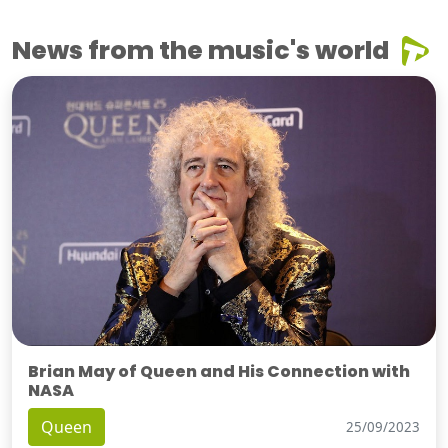
News from the music's world
Brian May of Queen and His Connection with
NASA
Queen
25/09/2023