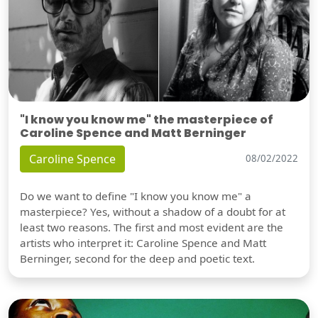
"I know you know me" the masterpiece of
Caroline Spence and Matt Berninger
Caroline Spence
08/02/2022
Do we want to define "I know you know me" a
masterpiece? Yes, without a shadow of a doubt for at
least two reasons. The first and most evident are the
artists who interpret it: Caroline Spence and Matt
Berninger, second for the deep and poetic text.