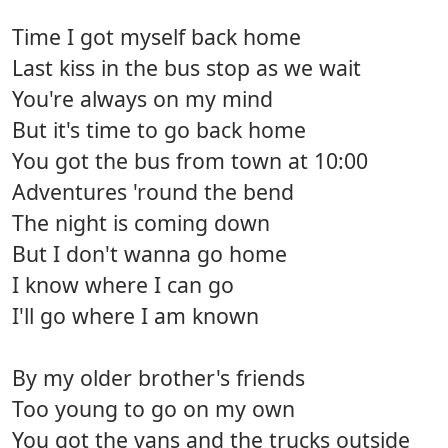
Time I got myself back home
Last kiss in the bus stop as we wait
You're always on my mind
But it's time to go back home
You got the bus from town at 10:00
Adventures 'round the bend
The night is coming down
But I don't wanna go home
I know where I can go
I'll go where I am known
By my older brother's friends
Too young to go on my own
You got the vans and the trucks outside