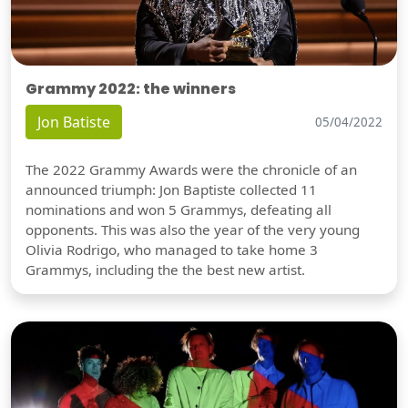
Grammy 2022: the winners
Jon Batiste
05/04/2022
The 2022 Grammy Awards were the chronicle of an
announced triumph: Jon Baptiste collected 11
nominations and won 5 Grammys, defeating all
opponents. This was also the year of the very young
Olivia Rodrigo, who managed to take home 3
Grammys, including the the best new artist.