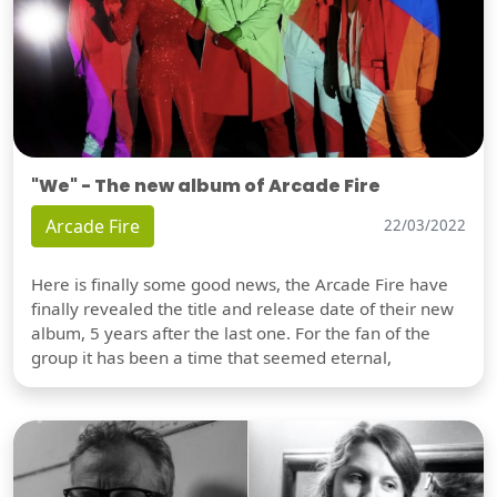
"We" - The new album of Arcade Fire
Arcade Fire
22/03/2022
Here is finally some good news, the Arcade Fire have
finally revealed the title and release date of their new
album, 5 years after the last one. For the fan of the
group it has been a time that seemed eternal,