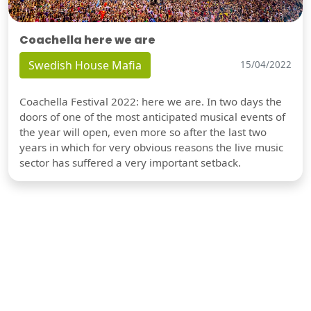
Coachella here we are
Swedish House Mafia
15/04/2022
Coachella Festival 2022: here we are. In two days the
doors of one of the most anticipated musical events of
the year will open, even more so after the last two
years in which for very obvious reasons the live music
sector has suffered a very important setback.