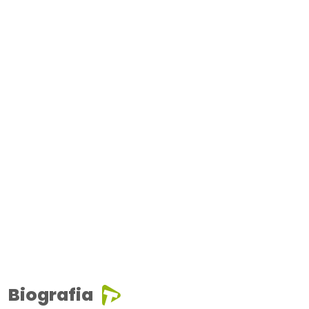
Biografia