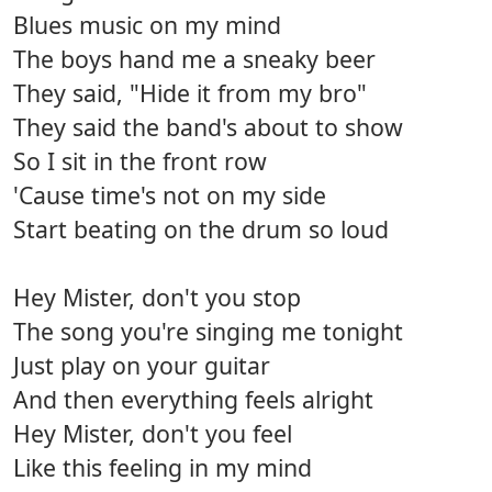
Blues music on my mind
The boys hand me a sneaky beer
They said, "Hide it from my bro"
They said the band's about to show
So I sit in the front row
'Cause time's not on my side
Start beating on the drum so loud
Hey Mister, don't you stop
The song you're singing me tonight
Just play on your guitar
And then everything feels alright
Hey Mister, don't you feel
Like this feeling in my mind