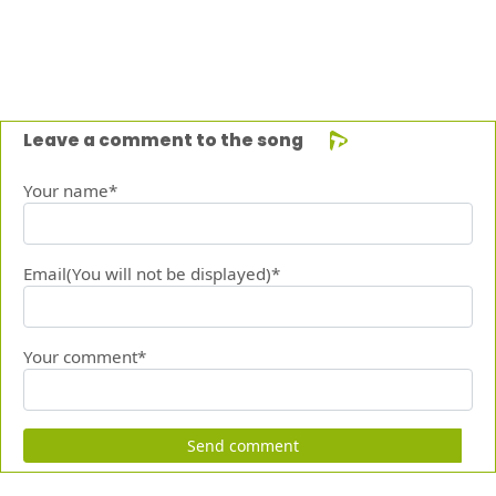
Leave a comment to the song
Your name*
Email(You will not be displayed)*
Your comment*
Send comment