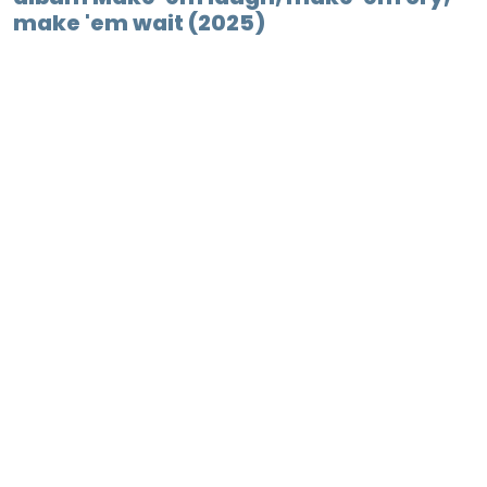
make 'em wait (2025)