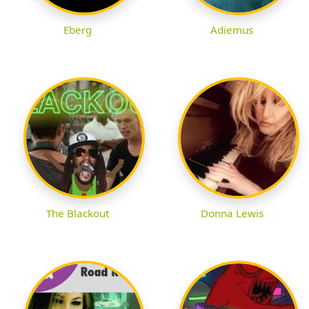
Eberg
Adiemus
The Blackout
Donna Lewis