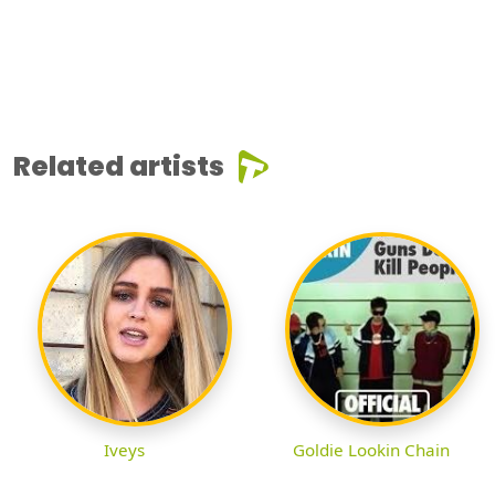
Related artists
Iveys
Goldie Lookin Chain