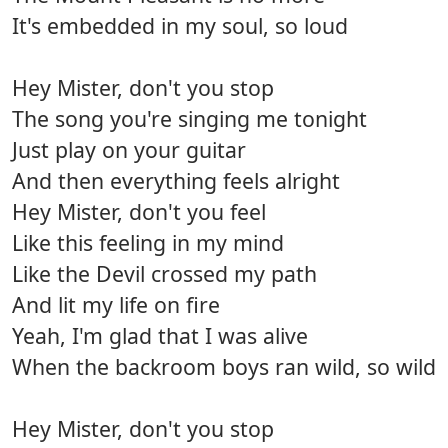
It's embedded in my soul, so loud
Hey Mister, don't you stop
The song you're singing me tonight
Just play on your guitar
And then everything feels alright
Hey Mister, don't you feel
Like this feeling in my mind
Like the Devil crossed my path
And lit my life on fire
Yeah, I'm glad that I was alive
When the backroom boys ran wild, so wild
Hey Mister, don't you stop