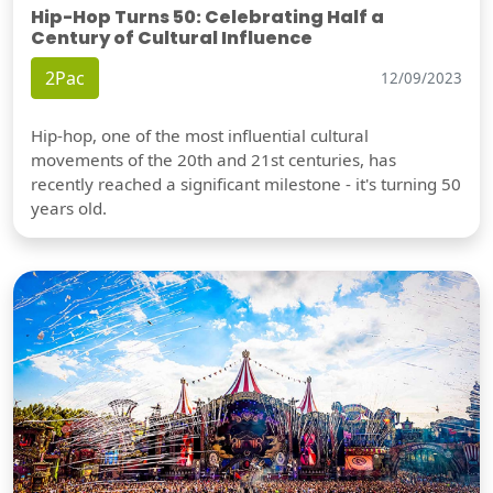
Hip-Hop Turns 50: Celebrating Half a
Century of Cultural Influence
2Pac
12/09/2023
Hip-hop, one of the most influential cultural
movements of the 20th and 21st centuries, has
recently reached a significant milestone - it's turning 50
years old.