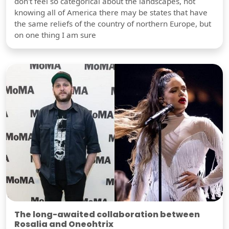
don't feel so categorical about the landscapes, not
knowing all of America there may be states that have
the same reliefs of the country of northern Europe, but
on one thing I am sure
The long-awaited collaboration between
Rosalia and Oneohtrix