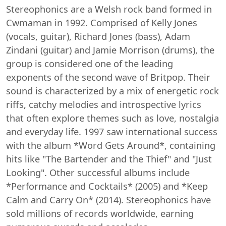
Stereophonics are a Welsh rock band formed in
Cwmaman in 1992. Comprised of Kelly Jones
(vocals, guitar), Richard Jones (bass), Adam
Zindani (guitar) and Jamie Morrison (drums), the
group is considered one of the leading
exponents of the second wave of Britpop. Their
sound is characterized by a mix of energetic rock
riffs, catchy melodies and introspective lyrics
that often explore themes such as love, nostalgia
and everyday life. 1997 saw international success
with the album *Word Gets Around*, containing
hits like "The Bartender and the Thief" and "Just
Looking". Other successful albums include
*Performance and Cocktails* (2005) and *Keep
Calm and Carry On* (2014). Stereophonics have
sold millions of records worldwide, earning