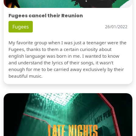
Fugees cancel their Reunion
Fugees
26/01/2022
My favorite group when I was just a teenager were the
Fugees, thanks to them a certain curiosity about
english language was born in me. I wanted to know
and understand the lyrics of their songs, it wasn't
enough for me to be carried away exclusively by their
beautiful music.