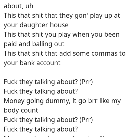
about, uh
This that shit that they gon' play up at
your daughter house
This that shit you play when you been
paid and balling out
This that shit that add some commas to
your bank account
Fuck they talking about? (Prr)
Fuck they talking about?
Money going dummy, it go brr like my
body count
Fuck they talking about? (Prr)
Fuck they talking about?