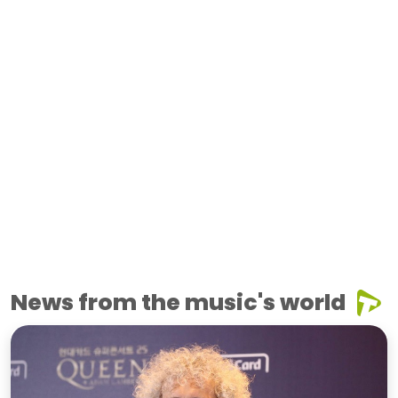
News from the music's world