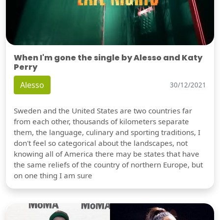
When I'm gone the single by Alesso and Katy
Perry
Alesso
30/12/2021
Sweden and the United States are two countries far
from each other, thousands of kilometers separate
them, the language, culinary and sporting traditions, I
don't feel so categorical about the landscapes, not
knowing all of America there may be states that have
the same reliefs of the country of northern Europe, but
on one thing I am sure