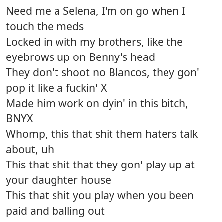
Need me a Selena, I'm on go when I
touch the meds
Locked in with my brothers, like the
eyebrows up on Benny's head
They don't shoot no Blancos, they gon'
pop it like a fuckin' X
Made him work on dyin' in this bitch,
BNYX
Whomp, this that shit them haters talk
about, uh
This that shit that they gon' play up at
your daughter house
This that shit you play when you been
paid and balling out