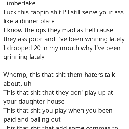
Timberlake
Fuck this rappin shit I'll still serve your ass
like a dinner plate
I know the ops they mad as hell cause
they ass poor and I've been winning lately
I dropped 20 in my mouth why I've been
grinning lately
Whomp, this that shit them haters talk
about, uh
This that shit that they gon' play up at
your daughter house
This that shit you play when you been
paid and balling out
This that shit that add some commas to