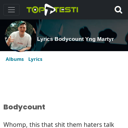
Lyrics Bodycount Yng Martyr
Albums
Lyrics
Bodycount
Whomp, this that shit them haters talk