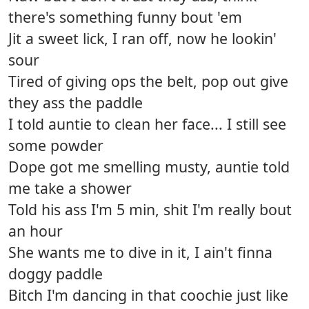
there's something funny bout 'em
Jit a sweet lick, I ran off, now he lookin'
sour
Tired of giving ops the belt, pop out give
they ass the paddle
I told auntie to clean her face... I still see
some powder
Dope got me smelling musty, auntie told
me take a shower
Told his ass I'm 5 min, shit I'm really bout
an hour
She wants me to dive in it, I ain't finna
doggy paddle
Bitch I'm dancing in that coochie just like