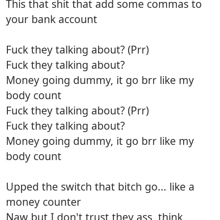
This that shit that add some commas to
your bank account
Fuck they talking about? (Prr)
Fuck they talking about?
Money going dummy, it go brr like my
body count
Fuck they talking about? (Prr)
Fuck they talking about?
Money going dummy, it go brr like my
body count
Upped the switch that bitch go... like a
money counter
Naw but I don't trust they ass, think