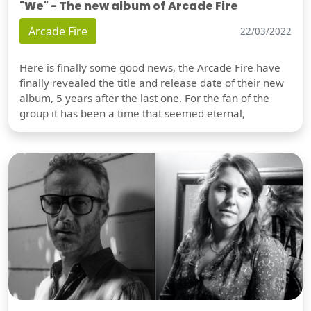
"We" - The new album of Arcade Fire
Arcade Fire
22/03/2022
Here is finally some good news, the Arcade Fire have
finally revealed the title and release date of their new
album, 5 years after the last one. For the fan of the
group it has been a time that seemed eternal,