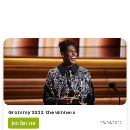
Grammy 2022: the winners
Jon Batiste
05/04/2022