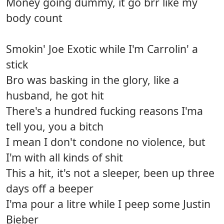
Money going dummy, it go brr like my
body count
Smokin' Joe Exotic while I'm Carrolin' a
stick
Bro was basking in the glory, like a
husband, he got hit
There's a hundred fucking reasons I'ma
tell you, you a bitch
I mean I don't condone no violence, but
I'm with all kinds of shit
This a hit, it's not a sleeper, been up three
days off a beeper
I'ma pour a litre while I peep some Justin
Bieber