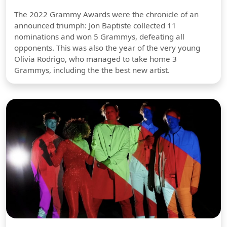
The 2022 Grammy Awards were the chronicle of an
announced triumph: Jon Baptiste collected 11
nominations and won 5 Grammys, defeating all
opponents. This was also the year of the very young
Olivia Rodrigo, who managed to take home 3
Grammys, including the the best new artist.