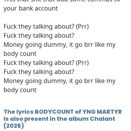
your bank account
Fuck they talking about? (Prr)
Fuck they talking about?
Money going dummy, it go brr like my
body count
Fuck they talking about? (Prr)
Fuck they talking about?
Money going dummy, it go brr like my
body count
The lyrics BODYCOUNT of YNG MARTYR
is also present in the album Chalant
(2026)