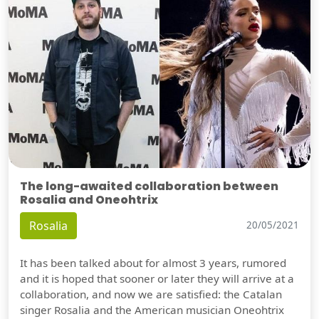
The long-awaited collaboration between
Rosalia and Oneohtrix
Rosalia
20/05/2021
It has been talked about for almost 3 years, rumored
and it is hoped that sooner or later they will arrive at a
collaboration, and now we are satisfied: the Catalan
singer Rosalia and the American musician Oneohtrix