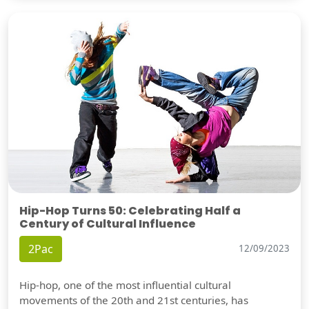
Hip-Hop Turns 50: Celebrating Half a
Century of Cultural Influence
2Pac
12/09/2023
Hip-hop, one of the most influential cultural
movements of the 20th and 21st centuries, has