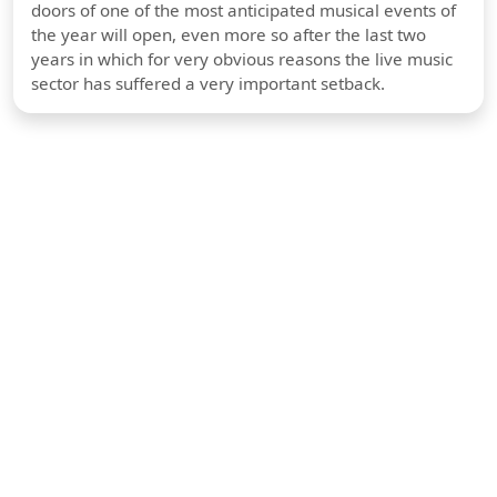
doors of one of the most anticipated musical events of
the year will open, even more so after the last two
years in which for very obvious reasons the live music
sector has suffered a very important setback.