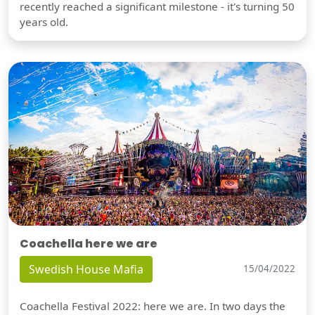
recently reached a significant milestone - it's turning 50
years old.
Coachella here we are
Swedish House Mafia
15/04/2022
Coachella Festival 2022: here we are. In two days the