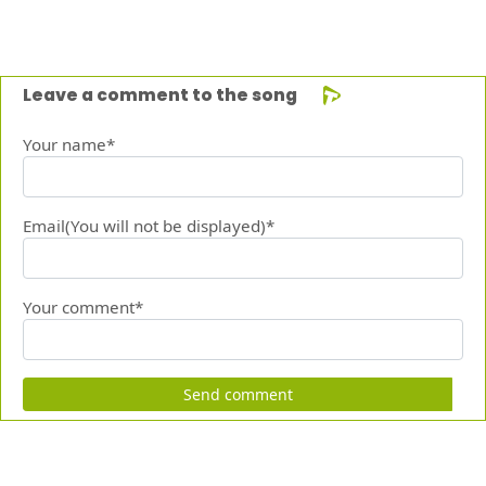
Leave a comment to the song
Your name*
Email(You will not be displayed)*
Your comment*
Send comment