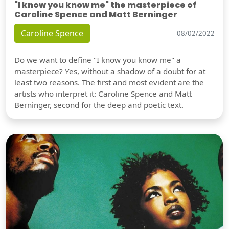
"I know you know me" the masterpiece of
Caroline Spence and Matt Berninger
Caroline Spence
08/02/2022
Do we want to define "I know you know me" a
masterpiece? Yes, without a shadow of a doubt for at
least two reasons. The first and most evident are the
artists who interpret it: Caroline Spence and Matt
Berninger, second for the deep and poetic text.