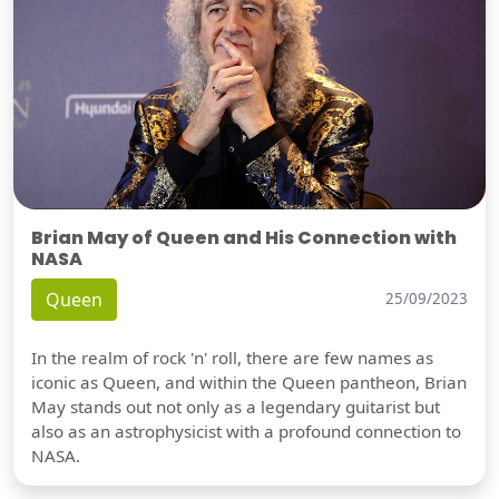
Brian May of Queen and His Connection with
NASA
Queen
25/09/2023
In the realm of rock 'n' roll, there are few names as
iconic as Queen, and within the Queen pantheon, Brian
May stands out not only as a legendary guitarist but
also as an astrophysicist with a profound connection to
NASA.