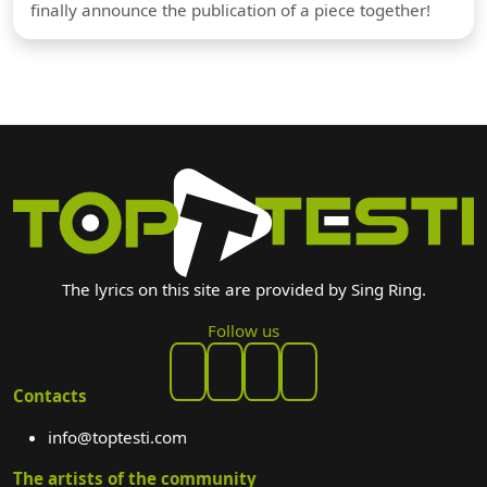
finally announce the publication of a piece together!
The lyrics on this site are provided by Sing Ring.
Follow us
Contacts
info@toptesti.com
The artists of the community