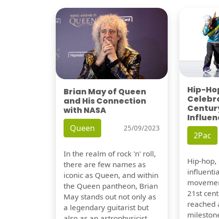
Hip-Hop
Brian May of Queen
Celebra
and His Connection
Century
with NASA
Influen
Queen
25/09/2023
2Pac
In the realm of rock 'n' roll,
Hip-hop,
there are few names as
influentia
iconic as Queen, and within
movement
the Queen pantheon, Brian
21st cent
May stands out not only as
reached a
a legendary guitarist but
milestone
also as an astrophysicist