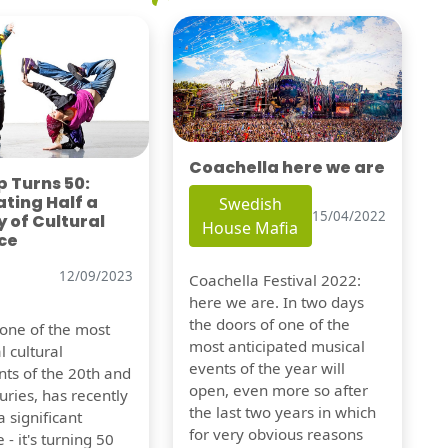
Coachella here we are
 Turns 50:
ting Half a
Swedish
15/04/2022
 of Cultural
House Mafia
ce
12/09/2023
Coachella Festival 2022:
here we are. In two days
the doors of one of the
 one of the most
most anticipated musical
l cultural
events of the year will
s of the 20th and
open, even more so after
uries, has recently
the last two years in which
 significant
for very obvious reasons
 - it's turning 50