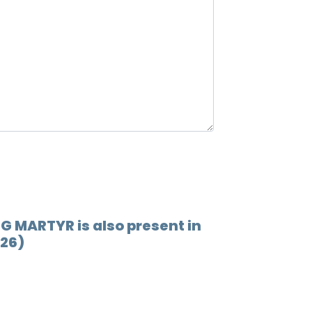
NG MARTYR is also present in
026)