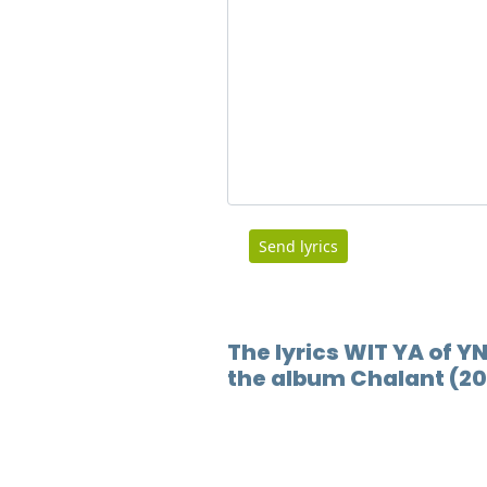
Send lyrics
The lyrics WIT YA of Y
the album Chalant (2