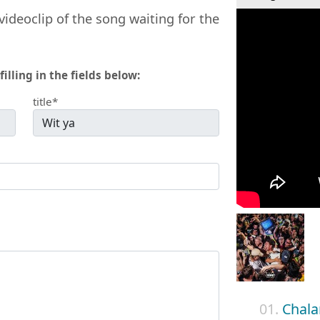
videoclip of the song waiting for the
filling in the fields below:
title*
01.
Chala