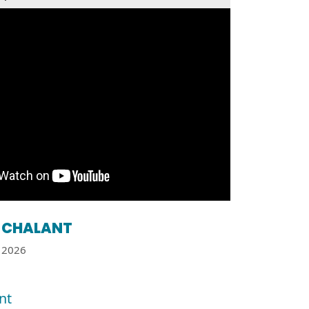
CHALANT
2026
nt