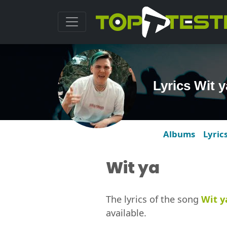
Lyrics Wit 
Albums
Lyric
Wit ya
The lyrics of the song
Wit y
available.