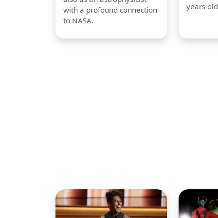
years old
with a profound connection
to NASA.