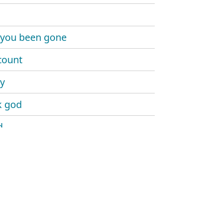
 you been gone
count
y
k god
d
a
hakes
 it
geek