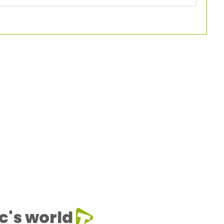
c's world