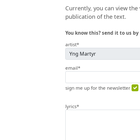
Currently, you can view the 
publication of the text.
You know this? send it to us by 
artist*
email*
sign me up for the newsletter
lyrics*