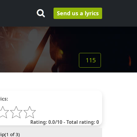
Send us a lyrics
115
ics:
Rating: 0.0/10 - Total rating: 0
ip(
1
of 3)