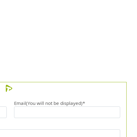
Email(You will not be displayed)*