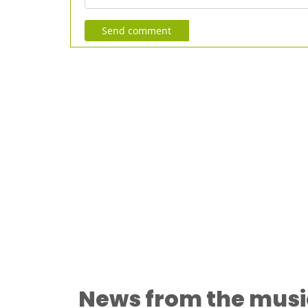
Send comment
News from the musi