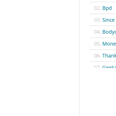
02.
Bpd
03.
Since
04.
Body
05.
Mone
06.
Than
07.
Geek
08.
Wit y
09.
Milks
10.
Admit
11.
Real 