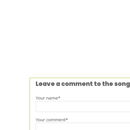
Leave a comment to the song
Your name*
Your comment*