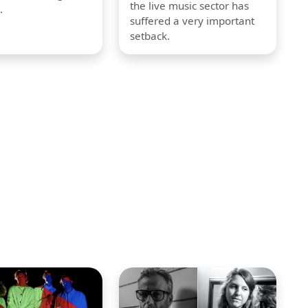
the live music sector has
.
suffered a very important
setback.