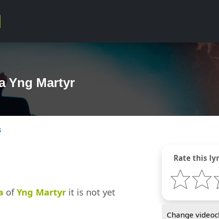
ya Yng Martyr
s
Rate this lyr
a
of
Yng Martyr
it is not yet
Change videocl