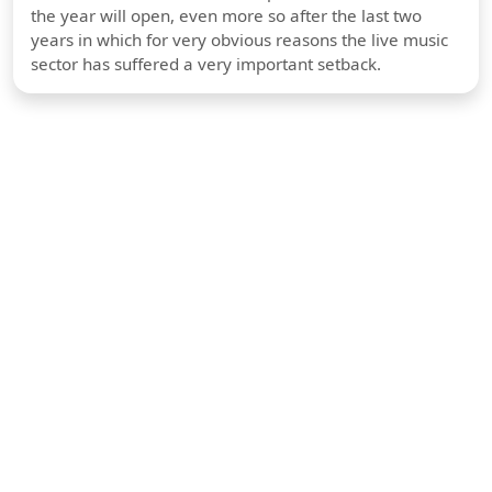
the year will open, even more so after the last two
years in which for very obvious reasons the live music
sector has suffered a very important setback.