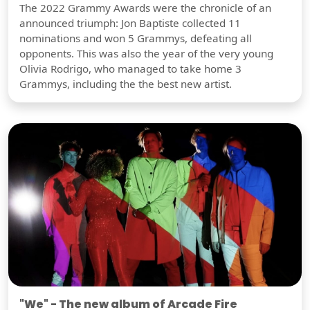
The 2022 Grammy Awards were the chronicle of an
announced triumph: Jon Baptiste collected 11
nominations and won 5 Grammys, defeating all
opponents. This was also the year of the very young
Olivia Rodrigo, who managed to take home 3
Grammys, including the the best new artist.
"We" - The new album of Arcade Fire