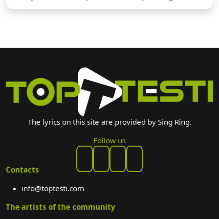
The lyrics on this site are provided by Sing Ring.
Follow us
Contacts
info@toptesti.com
The artists of the community