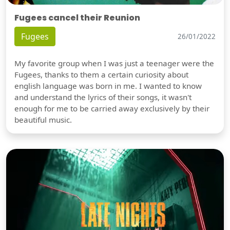
Fugees cancel their Reunion
Fugees
26/01/2022
My favorite group when I was just a teenager were the
Fugees, thanks to them a certain curiosity about
english language was born in me. I wanted to know
and understand the lyrics of their songs, it wasn't
enough for me to be carried away exclusively by their
beautiful music.