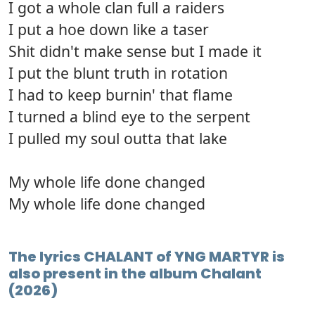
I got a whole clan full a raiders
I put a hoe down like a taser
Shit didn't make sense but I made it
I put the blunt truth in rotation
I had to keep burnin' that flame
I turned a blind eye to the serpent
I pulled my soul outta that lake
My whole life done changed
My whole life done changed
The lyrics CHALANT of YNG MARTYR is
also present in the album Chalant
(2026)