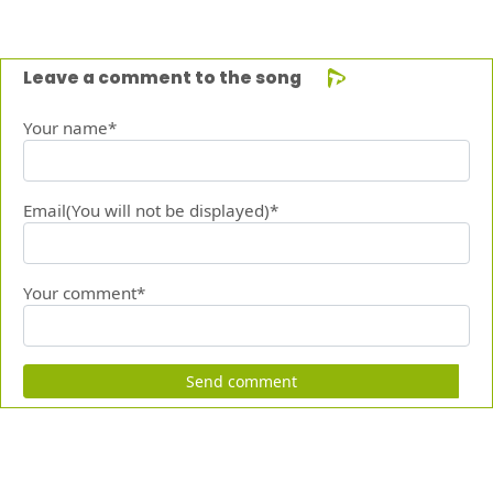
Leave a comment to the song
Your name*
Email(You will not be displayed)*
Your comment*
Send comment