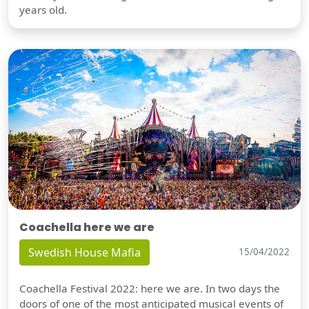
years old.
Coachella here we are
Swedish House Mafia
15/04/2022
Coachella Festival 2022: here we are. In two days the
doors of one of the most anticipated musical events of