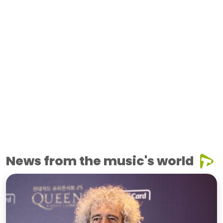
News from the music's world