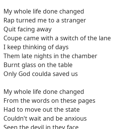
My whole life done changed
Rap turned me to a stranger
Quit facing away
Coupe came with a switch of the lane
I keep thinking of days
Them late nights in the chamber
Burnt glass on the table
Only God coulda saved us
My whole life done changed
From the words on these pages
Had to move out the state
Couldn't wait and be anxious
Seen the devil in they face