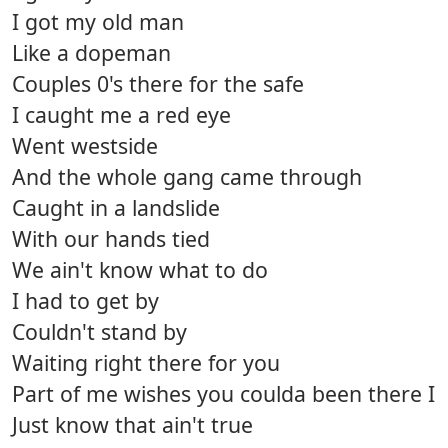
I got my old man
Like a dopeman
Couples 0's there for the safe
I caught me a red eye
Went westside
And the whole gang came through
Caught in a landslide
With our hands tied
We ain't know what to do
I had to get by
Couldn't stand by
Waiting right there for you
Part of me wishes you coulda been there I
Just know that ain't true