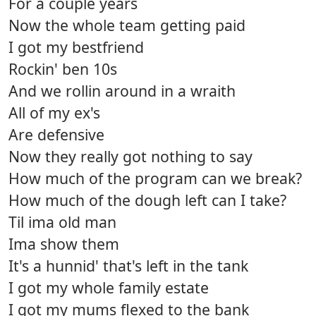
For a couple years
Now the whole team getting paid
I got my bestfriend
Rockin' ben 10s
And we rollin around in a wraith
All of my ex's
Are defensive
Now they really got nothing to say
How much of the program can we break?
How much of the dough left can I take?
Til ima old man
Ima show them
It's a hunnid' that's left in the tank
I got my whole family estate
I got my mums flexed to the bank