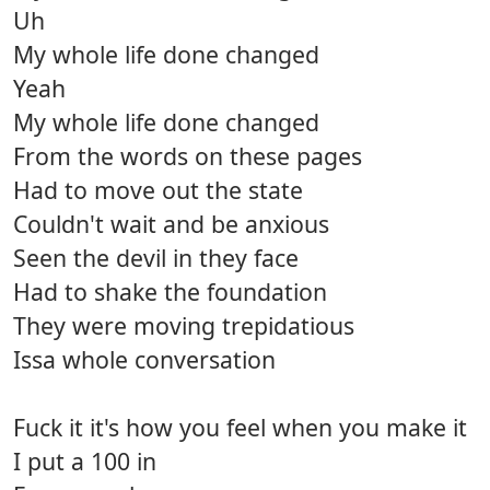
Uh
My whole life done changed
Yeah
My whole life done changed
From the words on these pages
Had to move out the state
Couldn't wait and be anxious
Seen the devil in they face
Had to shake the foundation
They were moving trepidatious
Issa whole conversation
Fuck it it's how you feel when you make it
I put a 100 in