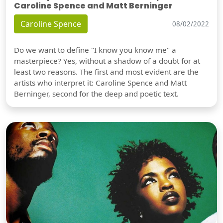
Caroline Spence and Matt Berninger
Caroline Spence
08/02/2022
Do we want to define "I know you know me" a
masterpiece? Yes, without a shadow of a doubt for at
least two reasons. The first and most evident are the
artists who interpret it: Caroline Spence and Matt
Berninger, second for the deep and poetic text.