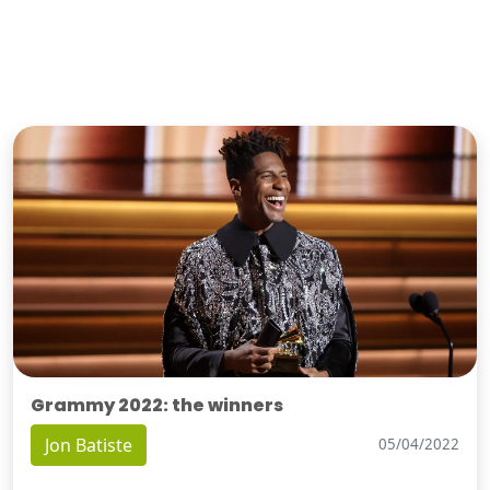
Grammy 2022: the winners
Jon Batiste
05/04/2022