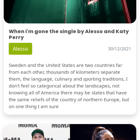
When I'm gone the single by Alesso and Katy
Perry
Alesso
30/12/2021
Sweden and the United States are two countries far
from each other, thousands of kilometers separate
them, the language, culinary and sporting traditions, I
don't feel so categorical about the landscapes, not
knowing all of America there may be states that have
the same reliefs of the country of northern Europe, but
on one thing I am sure