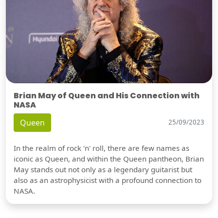
Brian May of Queen and His Connection with
NASA
Queen
25/09/2023
In the realm of rock 'n' roll, there are few names as
iconic as Queen, and within the Queen pantheon, Brian
May stands out not only as a legendary guitarist but
also as an astrophysicist with a profound connection to
NASA.