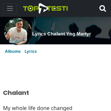
Lyrics Chalant Yng Martyr
Albums
Lyrics
Chalant
My whole life done changed