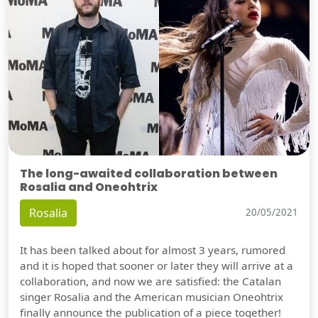
The long-awaited collaboration between
Rosalia and Oneohtrix
Rosalia
20/05/2021
It has been talked about for almost 3 years, rumored
and it is hoped that sooner or later they will arrive at a
collaboration, and now we are satisfied: the Catalan
singer Rosalia and the American musician Oneohtrix
finally announce the publication of a piece together!