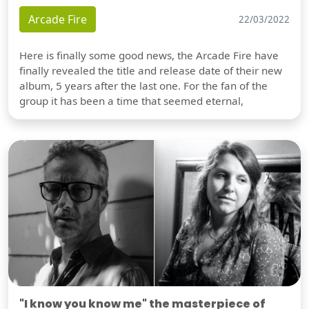
Arcade Fire
22/03/2022
Here is finally some good news, the Arcade Fire have
finally revealed the title and release date of their new
album, 5 years after the last one. For the fan of the
group it has been a time that seemed eternal,
"I know you know me" the masterpiece of