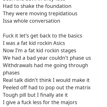
Had to shake the foundation
They were moving trepidatious
Issa whole conversation
Fuck it let's get back to the basics
I was a fat kid rockin Asics
Now I'm a fat kid rockin stages
We had a bad year couldn't phase us
Withdrawals had me going through
phases
Real talk didn't think I would make it
Peeled off had to pop out the matrix
Tough pill but I finally ate it
I give a fuck less for the majors