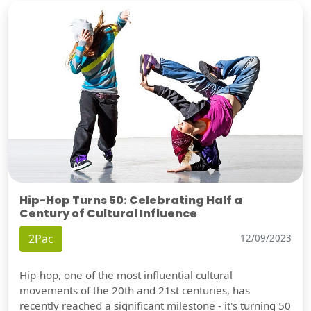
Hip-Hop Turns 50: Celebrating Half a
Century of Cultural Influence
2Pac
12/09/2023
Hip-hop, one of the most influential cultural
movements of the 20th and 21st centuries, has
recently reached a significant milestone - it's turning 50